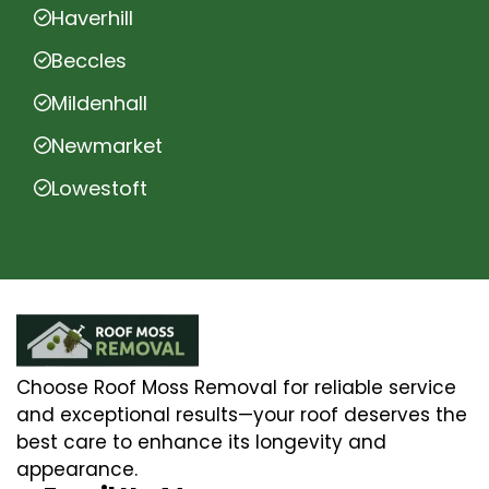
Haverhill
Beccles
Mildenhall
Newmarket
Lowestoft
Choose Roof Moss Removal for reliable service
and exceptional results—your roof deserves the
best care to enhance its longevity and
appearance.