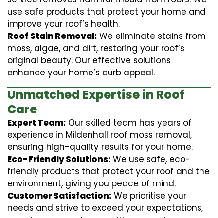
use safe products that protect your home and
improve your roof’s health.
Roof Stain Removal:
We eliminate stains from
moss, algae, and dirt, restoring your roof’s
original beauty. Our effective solutions
enhance your home’s curb appeal.
Unmatched Expertise in Roof
Care
Expert Team:
Our skilled team has years of
experience in Mildenhall roof moss removal,
ensuring high-quality results for your home.
Eco-Friendly Solutions:
We use safe, eco-
friendly products that protect your roof and the
environment, giving you peace of mind.
Customer Satisfaction:
We prioritise your
needs and strive to exceed your expectations,