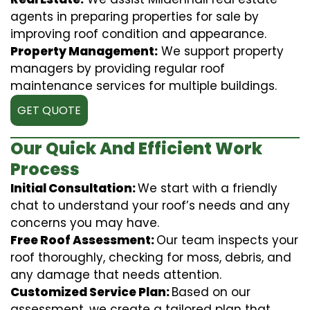
agents in preparing properties for sale by
improving roof condition and appearance.
Property Management:
We support property
managers by providing regular roof
maintenance services for multiple buildings.
GET QUOTE
Our Quick And Efficient Work
Process
Initial Consultation:
We start with a friendly
chat to understand your roof’s needs and any
concerns you may have.
Free Roof Assessment:
Our team inspects your
roof thoroughly, checking for moss, debris, and
any damage that needs attention.
Customized Service Plan:
Based on our
assessment, we create a tailored plan that