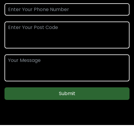
Submit