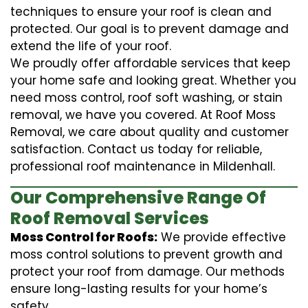
techniques to ensure your roof is clean and
protected. Our goal is to prevent damage and
extend the life of your roof.
We proudly offer affordable services that keep
your home safe and looking great. Whether you
need moss control, roof soft washing, or stain
removal, we have you covered. At Roof Moss
Removal, we care about quality and customer
satisfaction. Contact us today for reliable,
professional roof maintenance in Mildenhall.
Our Comprehensive Range Of
Roof Removal Services
Moss Control for Roofs:
We provide effective
moss control solutions to prevent growth and
protect your roof from damage. Our methods
ensure long-lasting results for your home’s
safety.