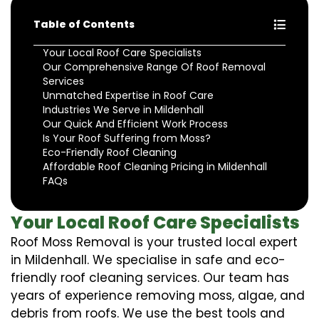
Table of Contents
Your Local Roof Care Specialists
Our Comprehensive Range Of Roof Removal
Services
Unmatched Expertise in Roof Care
Industries We Serve in Mildenhall
Our Quick And Efficient Work Process
Is Your Roof Suffering from Moss?
Eco-Friendly Roof Cleaning
Affordable Roof Cleaning Pricing in Mildenhall
FAQs
Your Local Roof Care Specialists
Roof Moss Removal is your trusted local expert
in Mildenhall. We specialise in safe and eco-
friendly roof cleaning services. Our team has
years of experience removing moss, algae, and
debris from roofs. We use the best tools and