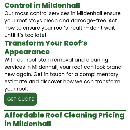
Control in Mildenhall
Our moss control services in Mildenhall ensure
your roof stays clean and damage-free. Act
now to ensure your roof’s health—don’t wait
until it’s too late!
Transform Your Roof’s
Appearance
With our roof stain removal and cleaning
services in Mildenhall, your roof can look brand
new again. Get in touch for a complimentary
estimate and discover how we can transform
your roof.
GET QUOTE
Affordable Roof Cleaning Pricing
in Mildenhall