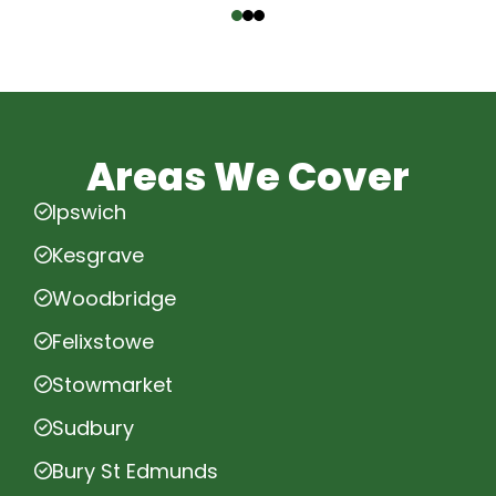
Areas We Cover
Ipswich
Kesgrave
Woodbridge
Felixstowe
Stowmarket
Sudbury
Bury St Edmunds