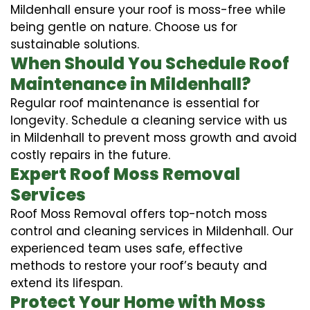
Mildenhall ensure your roof is moss-free while
being gentle on nature. Choose us for
sustainable solutions.
When Should You Schedule Roof
Maintenance in Mildenhall?
Regular roof maintenance is essential for
longevity. Schedule a cleaning service with us
in Mildenhall to prevent moss growth and avoid
costly repairs in the future.
Expert Roof Moss Removal
Services
Roof Moss Removal offers top-notch moss
control and cleaning services in Mildenhall. Our
experienced team uses safe, effective
methods to restore your roof’s beauty and
extend its lifespan.
Protect Your Home with Moss