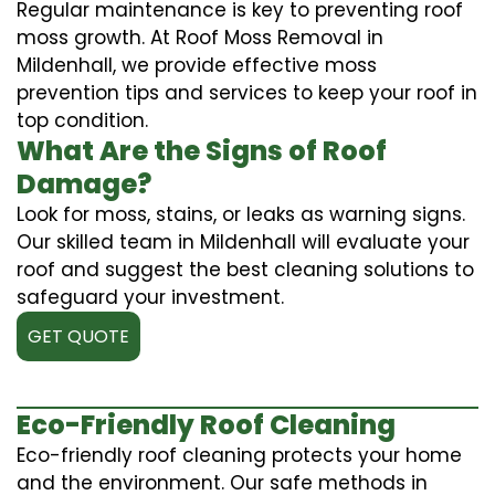
Regular maintenance is key to preventing roof
moss growth. At Roof Moss Removal in
Mildenhall, we provide effective moss
prevention tips and services to keep your roof in
top condition.
What Are the Signs of Roof
Damage?
Look for moss, stains, or leaks as warning signs.
Our skilled team in Mildenhall will evaluate your
roof and suggest the best cleaning solutions to
safeguard your investment.
GET QUOTE
Eco-Friendly Roof Cleaning
Eco-friendly roof cleaning protects your home
and the environment. Our safe methods in