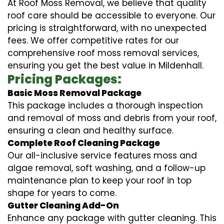
At Roof Moss Removal, we believe that quality
roof care should be accessible to everyone. Our
pricing is straightforward, with no unexpected
fees. We offer competitive rates for our
comprehensive roof moss removal services,
ensuring you get the best value in Mildenhall.
Pricing Packages:
Basic Moss Removal Package
This package includes a thorough inspection
and removal of moss and debris from your roof,
ensuring a clean and healthy surface.
Complete Roof Cleaning Package
Our all-inclusive service features moss and
algae removal, soft washing, and a follow-up
maintenance plan to keep your roof in top
shape for years to come.
Gutter Cleaning Add-On
Enhance any package with gutter cleaning. This