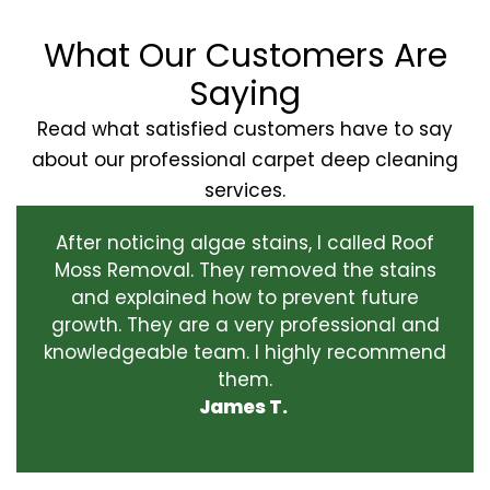
What Our Customers Are
Saying
Read what satisfied customers have to say
about our professional carpet deep cleaning
services.
After noticing algae stains, I called Roof
Moss Removal. They removed the stains
and explained how to prevent future
growth. They are a very professional and
knowledgeable team. I highly recommend
them.
James T.
‹
›