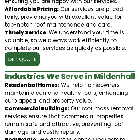
ensuring you are happy with our services.
Affordable Pricing:
Our services are priced
fairly, providing you with excellent value for
top-notch roof maintenance and care.
Timely Service:
We understand your time is
valuable, so we always work efficiently to
complete our services as quickly as possible.
GET QUOTE
Industries We Serve in Mildenhall
Residential Homes:
We help homeowners
maintain clean and healthy roofs, enhancing
curb appeal and property value.
Commercial Buildings:
Our roof moss removal
services ensure that commercial properties
remain safe and attractive, preventing roof
damage and costly repairs.
Real Estate:
We assist Mildenhall real estate