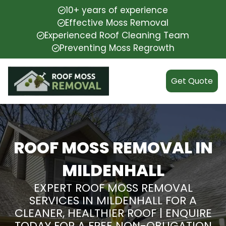
10+ years of experience
Effective Moss Removal
Experienced Roof Cleaning Team
Preventing Moss Regrowth
Get Quote
ROOF MOSS REMOVAL IN
MILDENHALL
EXPERT ROOF MOSS REMOVAL
SERVICES IN MILDENHALL FOR A
CLEANER, HEALTHIER ROOF | ENQUIRE
TODAY FOR A FREE NON-OBLIGATION