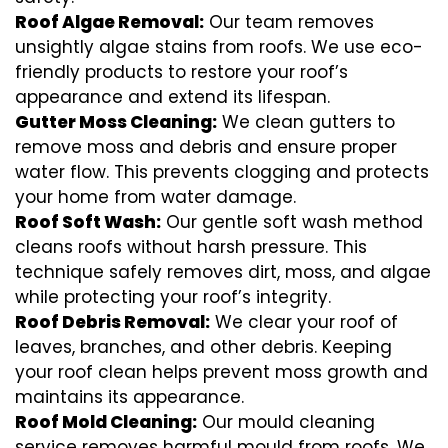
Roof Algae Removal:
Our team removes
unsightly algae stains from roofs. We use eco-
friendly products to restore your roof’s
appearance and extend its lifespan.
Gutter Moss Cleaning:
We clean gutters to
remove moss and debris and ensure proper
water flow. This prevents clogging and protects
your home from water damage.
Roof Soft Wash:
Our gentle soft wash method
cleans roofs without harsh pressure. This
technique safely removes dirt, moss, and algae
while protecting your roof’s integrity.
Roof Debris Removal:
We clear your roof of
leaves, branches, and other debris. Keeping
your roof clean helps prevent moss growth and
maintains its appearance.
Roof Mold Cleaning:
Our mould cleaning
service removes harmful mould from roofs. We