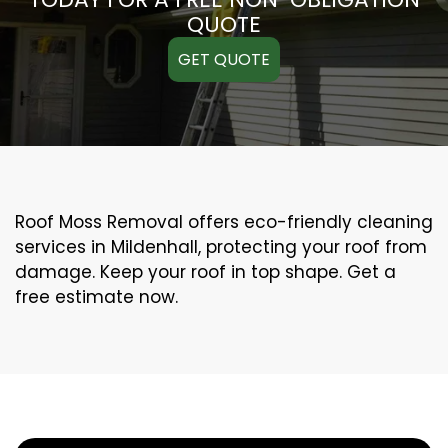
QUOTE
GET QUOTE
Roof Moss Removal offers eco-friendly cleaning
services in Mildenhall, protecting your roof from
damage. Keep your roof in top shape. Get a
free estimate now.