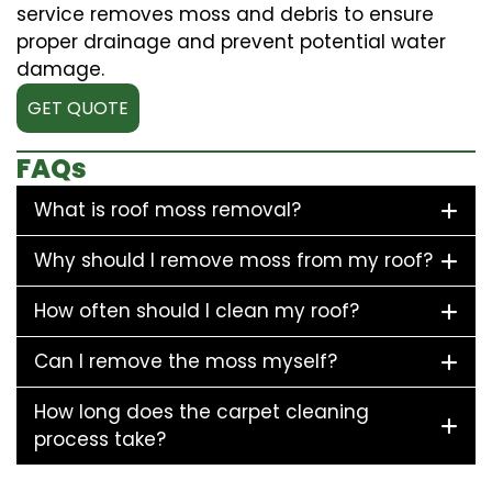
service removes moss and debris to ensure
proper drainage and prevent potential water
damage.
GET QUOTE
FAQs
What is roof moss removal?
Why should I remove moss from my roof?
How often should I clean my roof?
Can I remove the moss myself?
How long does the carpet cleaning
process take?