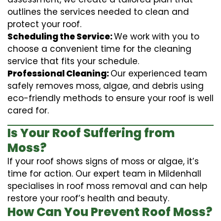
outlines the services needed to clean and
protect your roof.
Scheduling the Service:
We work with you to
choose a convenient time for the cleaning
service that fits your schedule.
Professional Cleaning:
Our experienced team
safely removes moss, algae, and debris using
eco-friendly methods to ensure your roof is well
cared for.
Is Your Roof Suffering from
Moss?
If your roof shows signs of moss or algae, it’s
time for action. Our expert team in Mildenhall
specialises in roof moss removal and can help
restore your roof’s health and beauty.
How Can You Prevent Roof Moss?