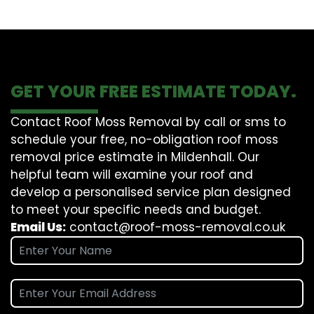
GET YOUR FREE ESTIMATE TODAY.
Contact Roof Moss Removal by call or sms to
schedule your free, no-obligation roof moss
removal price estimate in Mildenhall. Our
helpful team will examine your roof and
develop a personalised service plan designed
to meet your specific needs and budget.
Email Us:
contact@roof-moss-removal.co.uk