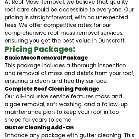
At Roof Moss Removal, we believe that quality
roof care should be accessible to everyone. Our
pricing is straightforward, with no unexpected
fees. We offer competitive rates for our
comprehensive roof moss removal services,
ensuring you get the best value in Dunscroft.
Pricing Packages:
Basic Moss Removal Package
This package includes a thorough inspection
and removal of moss and debris from your roof,
ensuring a clean and healthy surface.
Complete Roof Cleaning Package
Our all-inclusive service features moss and
algae removal, soft washing, and a follow-up
maintenance plan to keep your roof in top
shape for years to come.
Gutter Cleaning Add-On
Enhance any package with gutter cleaning. This