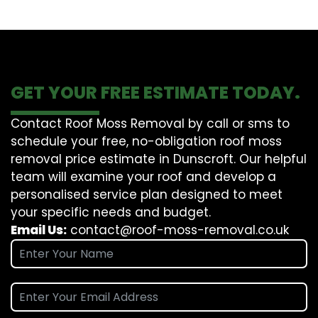
GET YOUR FREE ESTIMATE TODAY.
Contact Roof Moss Removal by call or sms to
schedule your free, no-obligation roof moss
removal price estimate in Dunscroft. Our helpful
team will examine your roof and develop a
personalised service plan designed to meet
your specific needs and budget.
Email Us:
contact@roof-moss-removal.co.uk