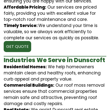
ensuring you are happy with our services.
Affordable Pricing:
Our services are priced
fairly, providing you with excellent value for
top-notch roof maintenance and care.
Timely Service:
We understand your time is
valuable, so we always work efficiently to
complete our services as quickly as possible.
GET QUOTE
Industries We Serve in Dunscroft
Residential Homes:
We help homeowners
maintain clean and healthy roofs, enhancing
curb appeal and property value.
Commercial Buildings:
Our roof moss removal
services ensure that commercial properties
remain safe and attractive, preventing roof
damage and costly repairs.
Real Estate:
We assist Dunscroft real estate