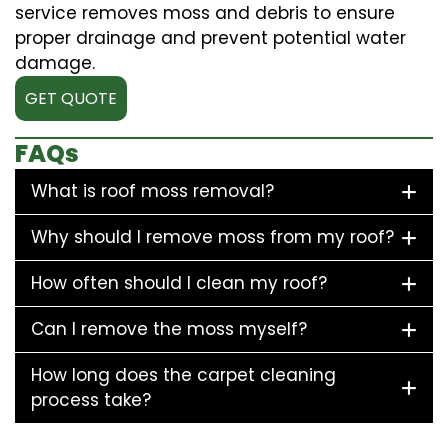
service removes moss and debris to ensure
proper drainage and prevent potential water
damage.
GET QUOTE
FAQs
What is roof moss removal?
Why should I remove moss from my roof?
How often should I clean my roof?
Can I remove the moss myself?
How long does the carpet cleaning
process take?