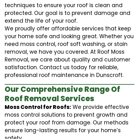
techniques to ensure your roof is clean and
protected. Our goal is to prevent damage and
extend the life of your roof.
We proudly offer affordable services that keep
your home safe and looking great. Whether you
need moss control, roof soft washing, or stain
removal, we have you covered. At Roof Moss
Removal, we care about quality and customer
satisfaction. Contact us today for reliable,
professional roof maintenance in Dunscroft.
Our Comprehensive Range Of
Roof Removal Services
Moss Control for Roofs:
We provide effective
moss control solutions to prevent growth and
protect your roof from damage. Our methods
ensure long-lasting results for your home’s
safety.