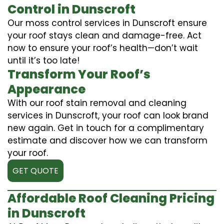
Control in Dunscroft
Our moss control services in Dunscroft ensure
your roof stays clean and damage-free. Act
now to ensure your roof’s health—don’t wait
until it’s too late!
Transform Your Roof’s
Appearance
With our roof stain removal and cleaning
services in Dunscroft, your roof can look brand
new again. Get in touch for a complimentary
estimate and discover how we can transform
your roof.
GET QUOTE
Affordable Roof Cleaning Pricing
in Dunscroft