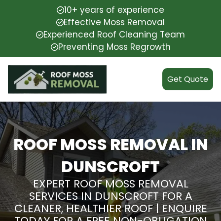
10+ years of experience
Effective Moss Removal
Experienced Roof Cleaning Team
Preventing Moss Regrowth
Get Quote
ROOF MOSS REMOVAL IN
DUNSCROFT
EXPERT ROOF MOSS REMOVAL
SERVICES IN DUNSCROFT FOR A
CLEANER, HEALTHIER ROOF | ENQUIRE
TODAY FOR A FREE NON-OBLIGATION