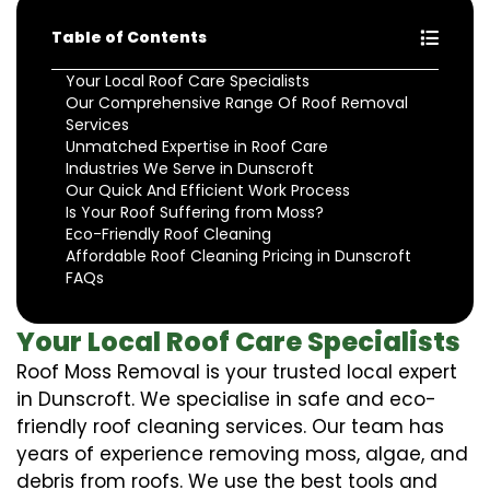
Table of Contents
Your Local Roof Care Specialists
Our Comprehensive Range Of Roof Removal
Services
Unmatched Expertise in Roof Care
Industries We Serve in Dunscroft
Our Quick And Efficient Work Process
Is Your Roof Suffering from Moss?
Eco-Friendly Roof Cleaning
Affordable Roof Cleaning Pricing in Dunscroft
FAQs
Your Local Roof Care Specialists
Roof Moss Removal is your trusted local expert
in Dunscroft. We specialise in safe and eco-
friendly roof cleaning services. Our team has
years of experience removing moss, algae, and
debris from roofs. We use the best tools and