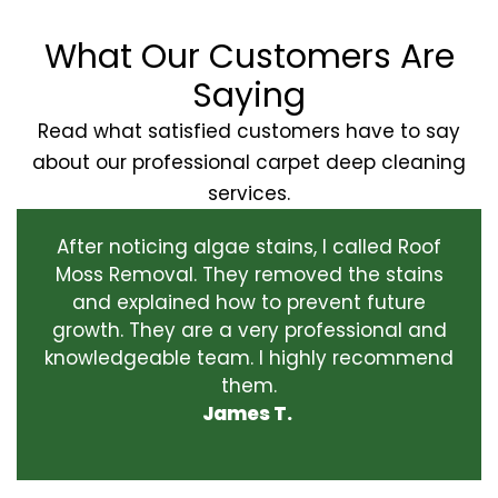
What Our Customers Are
Saying
Read what satisfied customers have to say
about our professional carpet deep cleaning
services.
After noticing algae stains, I called Roof
Moss Removal. They removed the stains
and explained how to prevent future
growth. They are a very professional and
knowledgeable team. I highly recommend
them.
James T.
‹
›