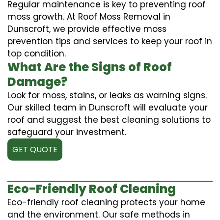
Regular maintenance is key to preventing roof
moss growth. At Roof Moss Removal in
Dunscroft, we provide effective moss
prevention tips and services to keep your roof in
top condition.
What Are the Signs of Roof
Damage?
Look for moss, stains, or leaks as warning signs.
Our skilled team in Dunscroft will evaluate your
roof and suggest the best cleaning solutions to
safeguard your investment.
GET QUOTE
Eco-Friendly Roof Cleaning
Eco-friendly roof cleaning protects your home
and the environment. Our safe methods in