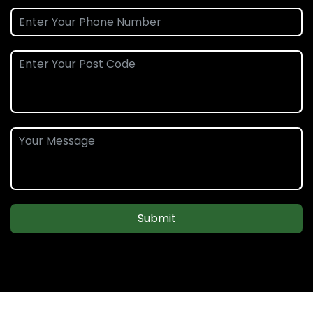
Submit