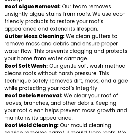
Roof Algae Removal:
Our team removes
unsightly algae stains from roofs. We use eco-
friendly products to restore your roof’s
appearance and extend its lifespan.
Gutter Moss Cleaning:
We clean gutters to
remove moss and debris and ensure proper
water flow. This prevents clogging and protects
your home from water damage.
Roof Soft Wash:
Our gentle soft wash method
cleans roofs without harsh pressure. This
technique safely removes dirt, moss, and algae
while protecting your roof’s integrity.
Roof Debris Removal:
We clear your roof of
leaves, branches, and other debris. Keeping
your roof clean helps prevent moss growth and
maintains its appearance.
Roof Mold Cleaning:
Our mould cleaning
service removes harmful mould from roofs. We