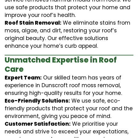
use safe products that protect your home and
improve your roof’s health.
Roof Stain Removal:
We eliminate stains from
moss, algae, and dirt, restoring your roof’s
original beauty. Our effective solutions
enhance your home’s curb appeal.
Unmatched Expertise in Roof
Care
Expert Team:
Our skilled team has years of
experience in Dunscroft roof moss removal,
ensuring high-quality results for your home.
Eco-Friendly Solutions:
We use safe, eco-
friendly products that protect your roof and the
environment, giving you peace of mind.
Customer Satisfaction:
We prioritise your
needs and strive to exceed your expectations,