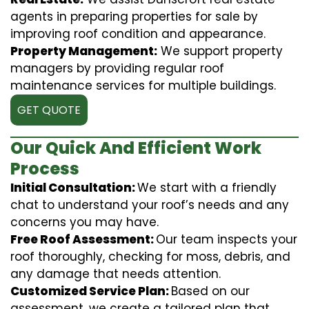
agents in preparing properties for sale by
improving roof condition and appearance.
Property Management:
We support property
managers by providing regular roof
maintenance services for multiple buildings.
GET QUOTE
Our Quick And Efficient Work
Process
Initial Consultation:
We start with a friendly
chat to understand your roof’s needs and any
concerns you may have.
Free Roof Assessment:
Our team inspects your
roof thoroughly, checking for moss, debris, and
any damage that needs attention.
Customized Service Plan:
Based on our
assessment, we create a tailored plan that