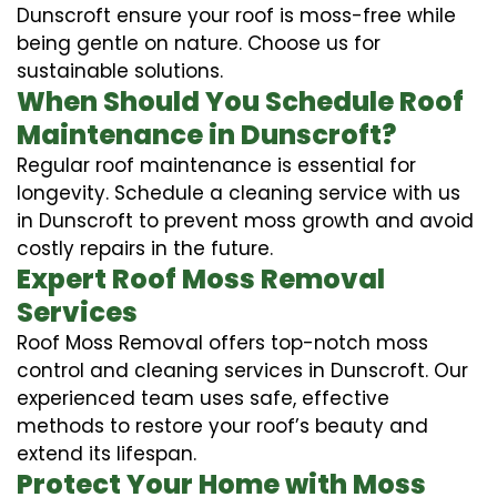
Dunscroft ensure your roof is moss-free while
being gentle on nature. Choose us for
sustainable solutions.
When Should You Schedule Roof
Maintenance in Dunscroft?
Regular roof maintenance is essential for
longevity. Schedule a cleaning service with us
in Dunscroft to prevent moss growth and avoid
costly repairs in the future.
Expert Roof Moss Removal
Services
Roof Moss Removal offers top-notch moss
control and cleaning services in Dunscroft. Our
experienced team uses safe, effective
methods to restore your roof’s beauty and
extend its lifespan.
Protect Your Home with Moss