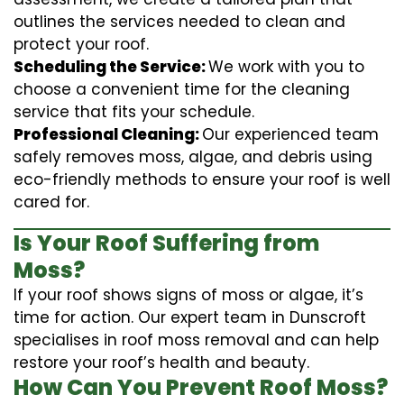
outlines the services needed to clean and
protect your roof.
Scheduling the Service:
We work with you to
choose a convenient time for the cleaning
service that fits your schedule.
Professional Cleaning:
Our experienced team
safely removes moss, algae, and debris using
eco-friendly methods to ensure your roof is well
cared for.
Is Your Roof Suffering from
Moss?
If your roof shows signs of moss or algae, it’s
time for action. Our expert team in Dunscroft
specialises in roof moss removal and can help
restore your roof’s health and beauty.
How Can You Prevent Roof Moss?