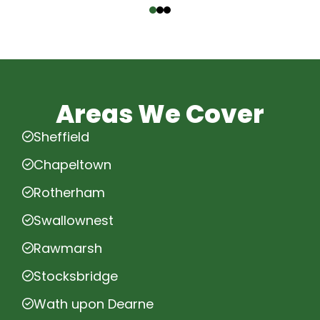
Areas We Cover
Sheffield
Chapeltown
Rotherham
Swallownest
Rawmarsh
Stocksbridge
Wath upon Dearne