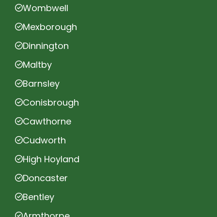
Wombwell
Mexborough
Dinnington
Maltby
Barnsley
Conisbrough
Cawthorne
Cudworth
High Hoyland
Doncaster
Bentley
Armthorpe