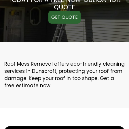
QUOTE
GET QUOTE
Roof Moss Removal offers eco-friendly cleaning
services in Dunscroft, protecting your roof from
damage. Keep your roof in top shape. Get a
free estimate now.