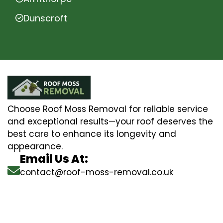
Dunscroft
Choose Roof Moss Removal for reliable service
and exceptional results—your roof deserves the
best care to enhance its longevity and
appearance.
Email Us At:
contact@roof-moss-removal.co.uk