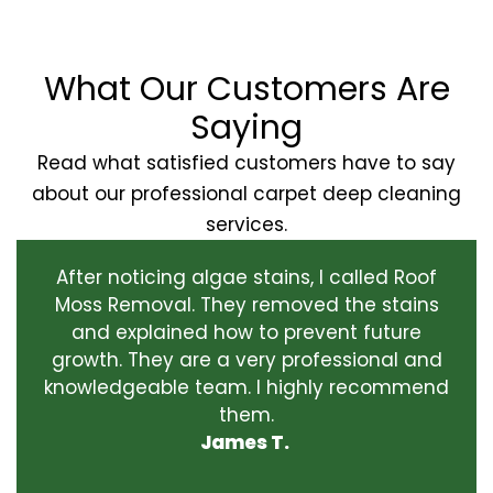
What Our Customers Are
Saying
Read what satisfied customers have to say
about our professional carpet deep cleaning
services.
After noticing algae stains, I called Roof
Moss Removal. They removed the stains
and explained how to prevent future
growth. They are a very professional and
knowledgeable team. I highly recommend
them.
James T.