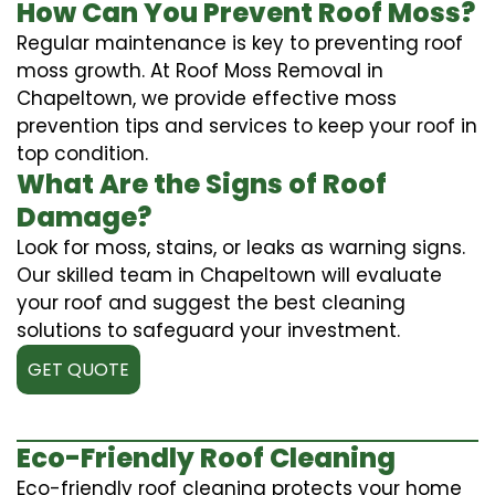
How Can You Prevent Roof Moss?
Regular maintenance is key to preventing roof
moss growth. At Roof Moss Removal in
Chapeltown, we provide effective moss
prevention tips and services to keep your roof in
top condition.
What Are the Signs of Roof
Damage?
Look for moss, stains, or leaks as warning signs.
Our skilled team in Chapeltown will evaluate
your roof and suggest the best cleaning
solutions to safeguard your investment.
GET QUOTE
Eco-Friendly Roof Cleaning
Eco-friendly roof cleaning protects your home