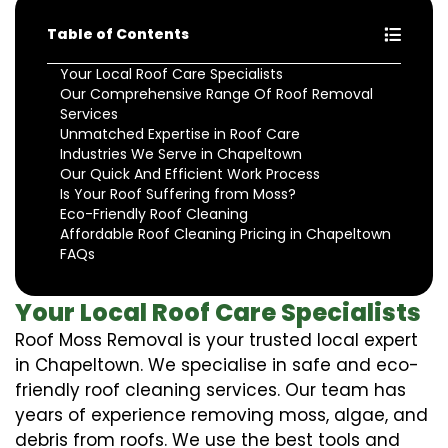
Table of Contents
Your Local Roof Care Specialists
Our Comprehensive Range Of Roof Removal
Services
Unmatched Expertise in Roof Care
Industries We Serve in Chapeltown
Our Quick And Efficient Work Process
Is Your Roof Suffering from Moss?
Eco-Friendly Roof Cleaning
Affordable Roof Cleaning Pricing in Chapeltown
FAQs
Your Local Roof Care Specialists
Roof Moss Removal is your trusted local expert
in Chapeltown. We specialise in safe and eco-
friendly roof cleaning services. Our team has
years of experience removing moss, algae, and
debris from roofs. We use the best tools and