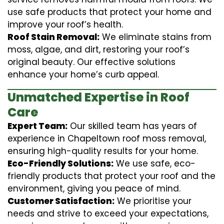
use safe products that protect your home and
improve your roof’s health.
Roof Stain Removal:
We eliminate stains from
moss, algae, and dirt, restoring your roof’s
original beauty. Our effective solutions
enhance your home’s curb appeal.
Unmatched Expertise in Roof
Care
Expert Team:
Our skilled team has years of
experience in Chapeltown roof moss removal,
ensuring high-quality results for your home.
Eco-Friendly Solutions:
We use safe, eco-
friendly products that protect your roof and the
environment, giving you peace of mind.
Customer Satisfaction:
We prioritise your
needs and strive to exceed your expectations,