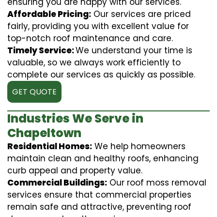
ensuring you are happy with our services.
Affordable Pricing:
Our services are priced
fairly, providing you with excellent value for
top-notch roof maintenance and care.
Timely Service:
We understand your time is
valuable, so we always work efficiently to
complete our services as quickly as possible.
GET QUOTE
Industries We Serve in
Chapeltown
Residential Homes:
We help homeowners
maintain clean and healthy roofs, enhancing
curb appeal and property value.
Commercial Buildings:
Our roof moss removal
services ensure that commercial properties
remain safe and attractive, preventing roof