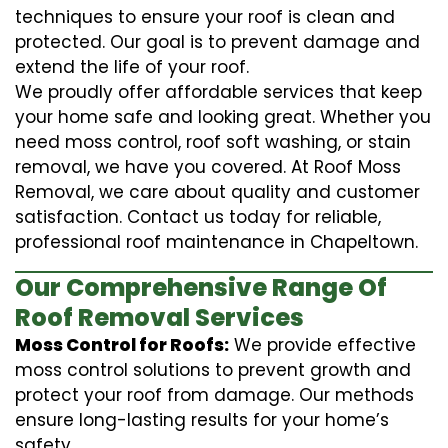
techniques to ensure your roof is clean and
protected. Our goal is to prevent damage and
extend the life of your roof.
We proudly offer affordable services that keep
your home safe and looking great. Whether you
need moss control, roof soft washing, or stain
removal, we have you covered. At Roof Moss
Removal, we care about quality and customer
satisfaction. Contact us today for reliable,
professional roof maintenance in Chapeltown.
Our Comprehensive Range Of
Roof Removal Services
Moss Control for Roofs:
We provide effective
moss control solutions to prevent growth and
protect your roof from damage. Our methods
ensure long-lasting results for your home’s
safety.