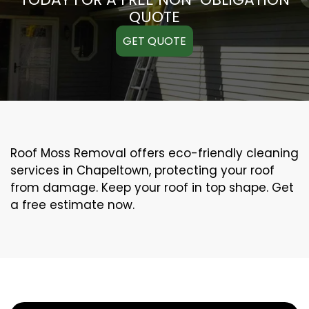
QUOTE
GET QUOTE
Roof Moss Removal offers eco-friendly cleaning
services in Chapeltown, protecting your roof
from damage. Keep your roof in top shape. Get
a free estimate now.