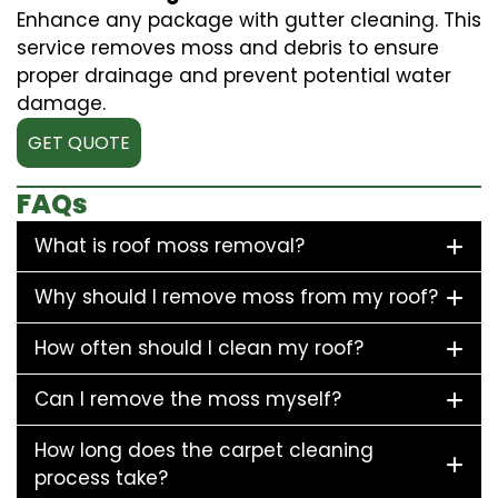
Enhance any package with gutter cleaning. This
service removes moss and debris to ensure
proper drainage and prevent potential water
damage.
GET QUOTE
FAQs
What is roof moss removal?
Why should I remove moss from my roof?
How often should I clean my roof?
Can I remove the moss myself?
How long does the carpet cleaning
process take?