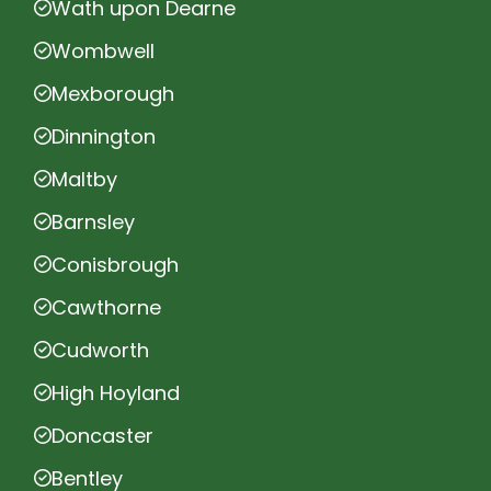
Wath upon Dearne
Wombwell
Mexborough
Dinnington
Maltby
Barnsley
Conisbrough
Cawthorne
Cudworth
High Hoyland
Doncaster
Bentley