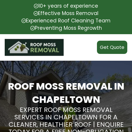
10+ years of experience
Effective Moss Removal
Experienced Roof Cleaning Team
Preventing Moss Regrowth
Get Quote
ROOF MOSS REMOVAL IN
CHAPELTOWN
EXPERT ROOF MOSS REMOVAL
SERVICES IN CHAPELTOWN FOR A
CLEANER, HEALTHIER ROOF | ENQUIRE
TODAY FOR A FREE NON-OBLIGATION