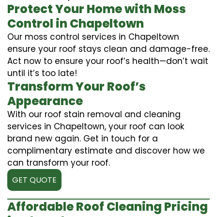
Protect Your Home with Moss
Control in Chapeltown
Our moss control services in Chapeltown
ensure your roof stays clean and damage-free.
Act now to ensure your roof’s health—don’t wait
until it’s too late!
Transform Your Roof’s
Appearance
With our roof stain removal and cleaning
services in Chapeltown, your roof can look
brand new again. Get in touch for a
complimentary estimate and discover how we
can transform your roof.
GET QUOTE
Affordable Roof Cleaning Pricing