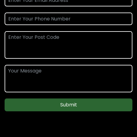
Submit