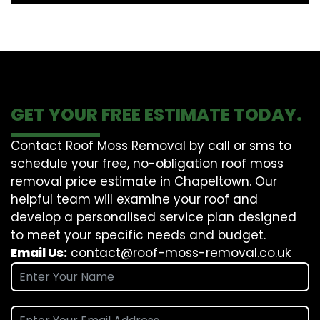
GET YOUR FREE ESTIMATE TODAY.
Contact Roof Moss Removal by call or sms to
schedule your free, no-obligation roof moss
removal price estimate in Chapeltown. Our
helpful team will examine your roof and
develop a personalised service plan designed
to meet your specific needs and budget.
Email Us:
contact@roof-moss-removal.co.uk