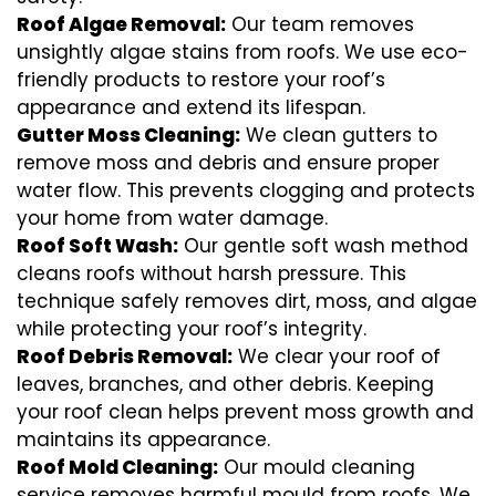
Roof Algae Removal:
Our team removes
unsightly algae stains from roofs. We use eco-
friendly products to restore your roof’s
appearance and extend its lifespan.
Gutter Moss Cleaning:
We clean gutters to
remove moss and debris and ensure proper
water flow. This prevents clogging and protects
your home from water damage.
Roof Soft Wash:
Our gentle soft wash method
cleans roofs without harsh pressure. This
technique safely removes dirt, moss, and algae
while protecting your roof’s integrity.
Roof Debris Removal:
We clear your roof of
leaves, branches, and other debris. Keeping
your roof clean helps prevent moss growth and
maintains its appearance.
Roof Mold Cleaning:
Our mould cleaning
service removes harmful mould from roofs. We