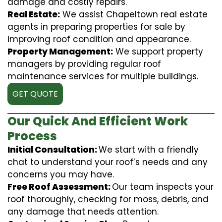
damage and costly repairs.
Real Estate:
We assist Chapeltown real estate
agents in preparing properties for sale by
improving roof condition and appearance.
Property Management:
We support property
managers by providing regular roof
maintenance services for multiple buildings.
GET QUOTE
Our Quick And Efficient Work
Process
Initial Consultation:
We start with a friendly
chat to understand your roof’s needs and any
concerns you may have.
Free Roof Assessment:
Our team inspects your
roof thoroughly, checking for moss, debris, and
any damage that needs attention.