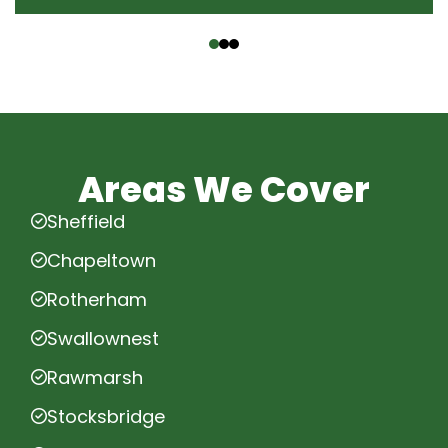
‹
›
Areas We Cover
Sheffield
Chapeltown
Rotherham
Swallownest
Rawmarsh
Stocksbridge