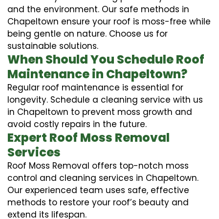
and the environment. Our safe methods in
Chapeltown ensure your roof is moss-free while
being gentle on nature. Choose us for
sustainable solutions.
When Should You Schedule Roof
Maintenance in Chapeltown?
Regular roof maintenance is essential for
longevity. Schedule a cleaning service with us
in Chapeltown to prevent moss growth and
avoid costly repairs in the future.
Expert Roof Moss Removal
Services
Roof Moss Removal offers top-notch moss
control and cleaning services in Chapeltown.
Our experienced team uses safe, effective
methods to restore your roof’s beauty and
extend its lifespan.