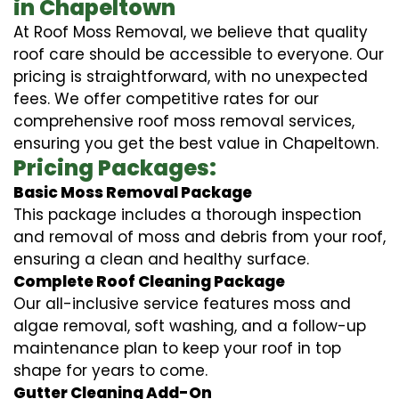
in Chapeltown
At Roof Moss Removal, we believe that quality
roof care should be accessible to everyone. Our
pricing is straightforward, with no unexpected
fees. We offer competitive rates for our
comprehensive roof moss removal services,
ensuring you get the best value in Chapeltown.
Pricing Packages:
Basic Moss Removal Package
This package includes a thorough inspection
and removal of moss and debris from your roof,
ensuring a clean and healthy surface.
Complete Roof Cleaning Package
Our all-inclusive service features moss and
algae removal, soft washing, and a follow-up
maintenance plan to keep your roof in top
shape for years to come.
Gutter Cleaning Add-On