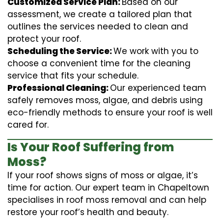
Customized Service Plan:
Based on our
assessment, we create a tailored plan that
outlines the services needed to clean and
protect your roof.
Scheduling the Service:
We work with you to
choose a convenient time for the cleaning
service that fits your schedule.
Professional Cleaning:
Our experienced team
safely removes moss, algae, and debris using
eco-friendly methods to ensure your roof is well
cared for.
Is Your Roof Suffering from
Moss?
If your roof shows signs of moss or algae, it’s
time for action. Our expert team in Chapeltown
specialises in roof moss removal and can help
restore your roof’s health and beauty.