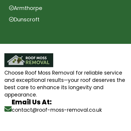
Armthorpe
Dunscroft
Choose Roof Moss Removal for reliable service
and exceptional results—your roof deserves the
best care to enhance its longevity and
appearance.
Email Us At:
contact@roof-moss-removal.co.uk