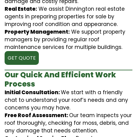
damage and costly repairs.
Real Estate:
We assist Dinnington real estate
agents in preparing properties for sale by
improving roof condition and appearance.
Property Management:
We support property
managers by providing regular roof
maintenance services for multiple buildings.
GET QUOTE
Our Quick And Efficient Work
Process
Initial Consultation:
We start with a friendly
chat to understand your roof’s needs and any
concerns you may have.
Free Roof Assessment:
Our team inspects your
roof thoroughly, checking for moss, debris, and
any damage that needs attention.