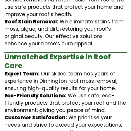
use safe products that protect your home and
improve your roof’s health.
Roof Stain Removal:
We eliminate stains from
moss, algae, and dirt, restoring your roof’s
original beauty. Our effective solutions
enhance your home’s curb appeal.
Unmatched Expertise in Roof
Care
Expert Team:
Our skilled team has years of
experience in Dinnington roof moss removal,
ensuring high-quality results for your home.
Eco-Friendly Solutions:
We use safe, eco-
friendly products that protect your roof and the
environment, giving you peace of mind.
Customer Satisfaction:
We prioritise your
needs and strive to exceed your expectations,