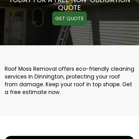
QUOTE
GET QUOTE
Roof Moss Removal offers eco-friendly cleaning
services in Dinnington, protecting your roof
from damage. Keep your roof in top shape. Get
a free estimate now.