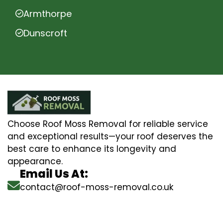
Armthorpe
Dunscroft
Choose Roof Moss Removal for reliable service
and exceptional results—your roof deserves the
best care to enhance its longevity and
appearance.
Email Us At:
contact@roof-moss-removal.co.uk