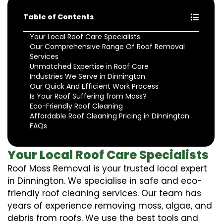
Table of Contents
Your Local Roof Care Specialists
Our Comprehensive Range Of Roof Removal
Services
Unmatched Expertise in Roof Care
Industries We Serve in Dinnington
Our Quick And Efficient Work Process
Is Your Roof Suffering from Moss?
Eco-Friendly Roof Cleaning
Affordable Roof Cleaning Pricing in Dinnington
FAQs
Your Local Roof Care Specialists
Roof Moss Removal is your trusted local expert
in Dinnington. We specialise in safe and eco-
friendly roof cleaning services. Our team has
years of experience removing moss, algae, and
debris from roofs. We use the best tools and