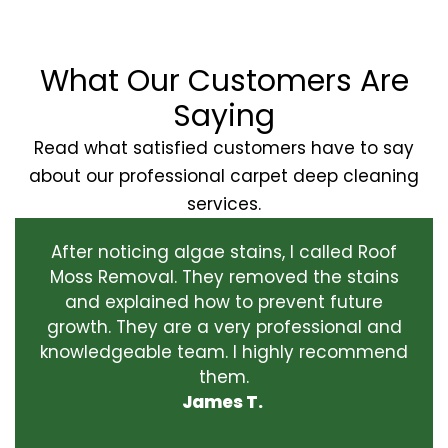
What Our Customers Are
Saying
Read what satisfied customers have to say
about our professional carpet deep cleaning
services.
After noticing algae stains, I called Roof
Moss Removal. They removed the stains
and explained how to prevent future
growth. They are a very professional and
knowledgeable team. I highly recommend
them.
James T.