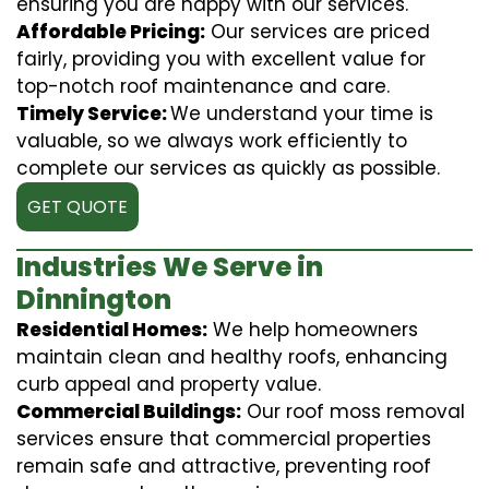
ensuring you are happy with our services.
Affordable Pricing:
Our services are priced
fairly, providing you with excellent value for
top-notch roof maintenance and care.
Timely Service:
We understand your time is
valuable, so we always work efficiently to
complete our services as quickly as possible.
GET QUOTE
Industries We Serve in
Dinnington
Residential Homes:
We help homeowners
maintain clean and healthy roofs, enhancing
curb appeal and property value.
Commercial Buildings:
Our roof moss removal
services ensure that commercial properties
remain safe and attractive, preventing roof