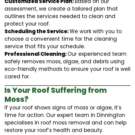
Customized Service Plan:
Based on our
assessment, we create a tailored plan that
outlines the services needed to clean and
protect your roof.
Scheduling the Service:
We work with you to
choose a convenient time for the cleaning
service that fits your schedule.
Professional Cleaning:
Our experienced team
safely removes moss, algae, and debris using
eco-friendly methods to ensure your roof is well
cared for.
Is Your Roof Suffering from
Moss?
If your roof shows signs of moss or algae, it’s
time for action. Our expert team in Dinnington
specialises in roof moss removal and can help
restore your roof’s health and beauty.