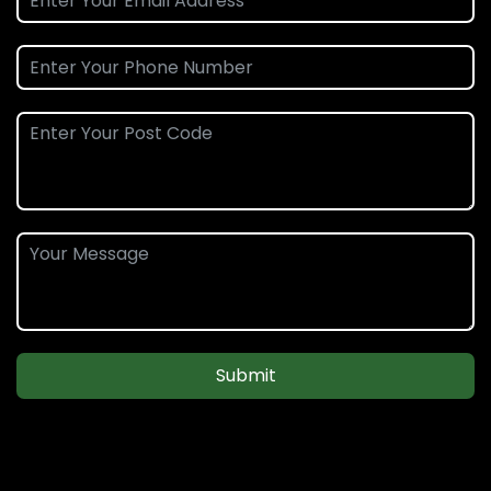
Submit