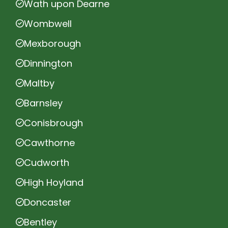
Wath upon Dearne
Wombwell
Mexborough
Dinnington
Maltby
Barnsley
Conisbrough
Cawthorne
Cudworth
High Hoyland
Doncaster
Bentley