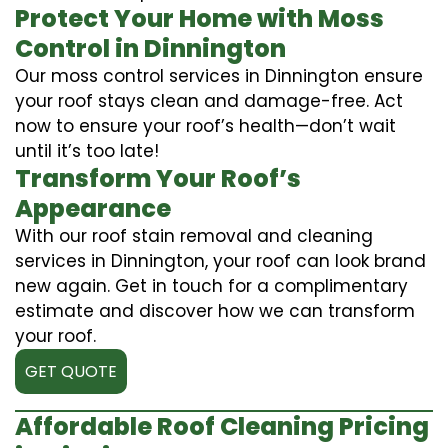
Protect Your Home with Moss
Control in Dinnington
Our moss control services in Dinnington ensure
your roof stays clean and damage-free. Act
now to ensure your roof’s health—don’t wait
until it’s too late!
Transform Your Roof’s
Appearance
With our roof stain removal and cleaning
services in Dinnington, your roof can look brand
new again. Get in touch for a complimentary
estimate and discover how we can transform
your roof.
GET QUOTE
Affordable Roof Cleaning Pricing