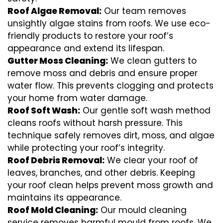
Roof Algae Removal:
Our team removes
unsightly algae stains from roofs. We use eco-
friendly products to restore your roof’s
appearance and extend its lifespan.
Gutter Moss Cleaning:
We clean gutters to
remove moss and debris and ensure proper
water flow. This prevents clogging and protects
your home from water damage.
Roof Soft Wash:
Our gentle soft wash method
cleans roofs without harsh pressure. This
technique safely removes dirt, moss, and algae
while protecting your roof’s integrity.
Roof Debris Removal:
We clear your roof of
leaves, branches, and other debris. Keeping
your roof clean helps prevent moss growth and
maintains its appearance.
Roof Mold Cleaning:
Our mould cleaning
service removes harmful mould from roofs. We