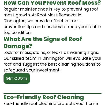
How Can You Prevent Roof Moss?
Regular maintenance is key to preventing roof
moss growth. At Roof Moss Removal in
Dinnington, we provide effective moss
prevention tips and services to keep your roof in
top condition.
What Are the Signs of Roof
Damage?
Look for moss, stains, or leaks as warning signs.
Our skilled team in Dinnington will evaluate your
roof and suggest the best cleaning solutions to
safeguard your investment.
GET QUOTE
Eco-Friendly Roof Cleaning
Eco-friendly roof cleaning protects your home