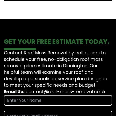
GET YOUR FREE ESTIMATE TODAY.
Contact Roof Moss Removal by call or sms to
schedule your free, no-obligation roof moss
removal price estimate in Dinnington. Our
helpful team will examine your roof and
develop a personalised service plan designed
to meet your specific needs and budget.
Email Us:
contact@roof-moss-removal.co.uk