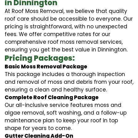
in Dinnington
At Roof Moss Removal, we believe that quality
roof care should be accessible to everyone. Our
pricing is straightforward, with no unexpected
fees. We offer competitive rates for our
comprehensive roof moss removal services,
ensuring you get the best value in Dinnington.
Pricing Packages:
Basic Moss Removal Package
This package includes a thorough inspection
and removal of moss and debris from your roof,
ensuring a clean and healthy surface.
Complete Roof Cleaning Package
Our all-inclusive service features moss and
algae removal, soft washing, and a follow-up
maintenance plan to keep your roof in top
shape for years to come.
Gutter Cleaning Add-On