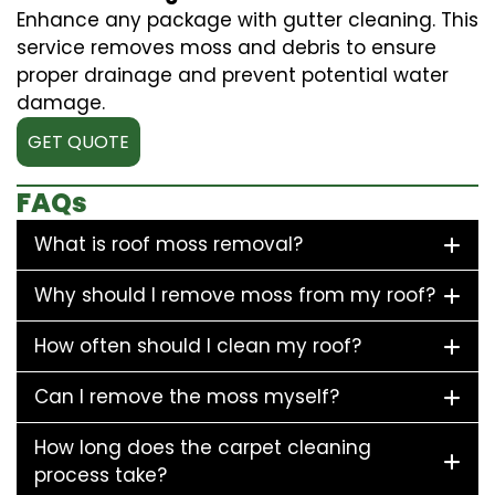
Enhance any package with gutter cleaning. This
service removes moss and debris to ensure
proper drainage and prevent potential water
damage.
GET QUOTE
FAQs
What is roof moss removal?
Why should I remove moss from my roof?
How often should I clean my roof?
Can I remove the moss myself?
How long does the carpet cleaning
process take?