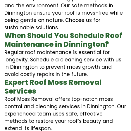
and the environment. Our safe methods in
Dinnington ensure your roof is moss-free while
being gentle on nature. Choose us for
sustainable solutions.
When Should You Schedule Roof
Maintenance in Dinnington?
Regular roof maintenance is essential for
longevity. Schedule a cleaning service with us
in Dinnington to prevent moss growth and
avoid costly repairs in the future.
Expert Roof Moss Removal
Services
Roof Moss Removal offers top-notch moss
control and cleaning services in Dinnington. Our
experienced team uses safe, effective
methods to restore your roof’s beauty and
extend its lifespan.