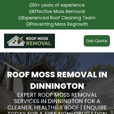
10+ years of experience
Effective Moss Removal
Experienced Roof Cleaning Team
Preventing Moss Regrowth
Get Quote
ROOF MOSS REMOVAL IN
DINNINGTON
EXPERT ROOF MOSS REMOVAL
SERVICES IN DINNINGTON FOR A
CLEANER, HEALTHIER ROOF | ENQUIRE
TODAY FOR A FREE NON-OBLIGATION