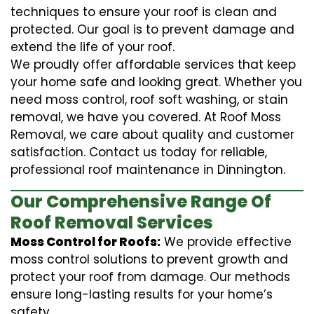
techniques to ensure your roof is clean and
protected. Our goal is to prevent damage and
extend the life of your roof.
We proudly offer affordable services that keep
your home safe and looking great. Whether you
need moss control, roof soft washing, or stain
removal, we have you covered. At Roof Moss
Removal, we care about quality and customer
satisfaction. Contact us today for reliable,
professional roof maintenance in Dinnington.
Our Comprehensive Range Of
Roof Removal Services
Moss Control for Roofs:
We provide effective
moss control solutions to prevent growth and
protect your roof from damage. Our methods
ensure long-lasting results for your home’s
safety.