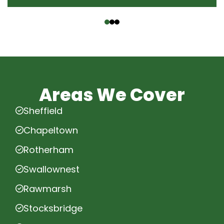
‹
›
Areas We Cover
Sheffield
Chapeltown
Rotherham
Swallownest
Rawmarsh
Stocksbridge