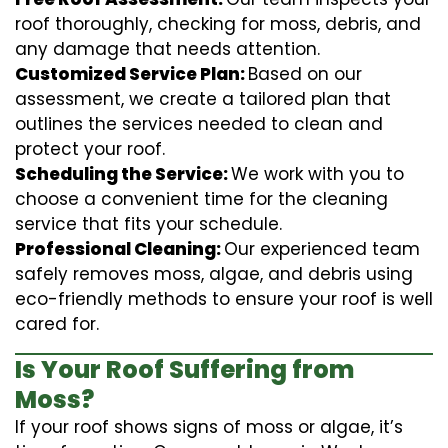
roof thoroughly, checking for moss, debris, and
any damage that needs attention.
Customized Service Plan:
Based on our
assessment, we create a tailored plan that
outlines the services needed to clean and
protect your roof.
Scheduling the Service:
We work with you to
choose a convenient time for the cleaning
service that fits your schedule.
Professional Cleaning:
Our experienced team
safely removes moss, algae, and debris using
eco-friendly methods to ensure your roof is well
cared for.
Is Your Roof Suffering from
Moss?
If your roof shows signs of moss or algae, it’s