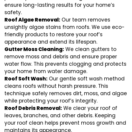
ensure long-lasting results for your home’s
safety.
Roof Algae Removal:
Our team removes
unsightly algae stains from roofs. We use eco-
friendly products to restore your roof’s
appearance and extend its lifespan.
Gutter Moss Cleaning:
We clean gutters to
remove moss and debris and ensure proper
water flow. This prevents clogging and protects
your home from water damage.
Roof Soft Wash:
Our gentle soft wash method
cleans roofs without harsh pressure. This
technique safely removes dirt, moss, and algae
while protecting your roof’s integrity.
Roof Debris Removal:
We clear your roof of
leaves, branches, and other debris. Keeping
your roof clean helps prevent moss growth and
maintains its appearance.