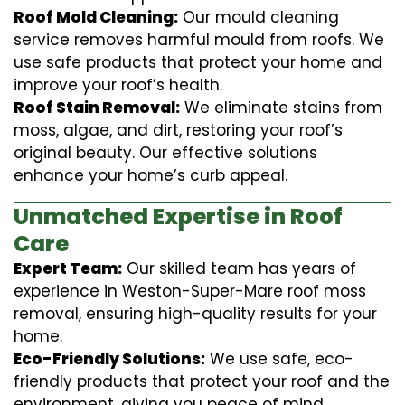
Roof Mold Cleaning:
Our mould cleaning
service removes harmful mould from roofs. We
use safe products that protect your home and
improve your roof’s health.
Roof Stain Removal:
We eliminate stains from
moss, algae, and dirt, restoring your roof’s
original beauty. Our effective solutions
enhance your home’s curb appeal.
Unmatched Expertise in Roof
Care
Expert Team:
Our skilled team has years of
experience in Weston-Super-Mare roof moss
removal, ensuring high-quality results for your
home.
Eco-Friendly Solutions:
We use safe, eco-
friendly products that protect your roof and the
environment, giving you peace of mind.