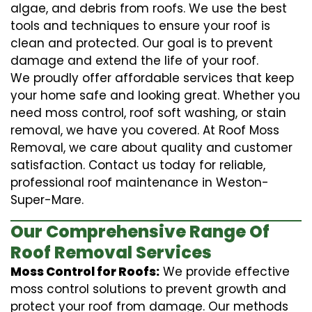
algae, and debris from roofs. We use the best
tools and techniques to ensure your roof is
clean and protected. Our goal is to prevent
damage and extend the life of your roof.
We proudly offer affordable services that keep
your home safe and looking great. Whether you
need moss control, roof soft washing, or stain
removal, we have you covered. At Roof Moss
Removal, we care about quality and customer
satisfaction. Contact us today for reliable,
professional roof maintenance in Weston-
Super-Mare.
Our Comprehensive Range Of
Roof Removal Services
Moss Control for Roofs:
We provide effective
moss control solutions to prevent growth and
protect your roof from damage. Our methods