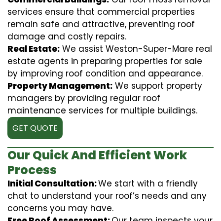
services ensure that commercial properties
remain safe and attractive, preventing roof
damage and costly repairs.
Real Estate:
We assist Weston-Super-Mare real
estate agents in preparing properties for sale
by improving roof condition and appearance.
Property Management:
We support property
managers by providing regular roof
maintenance services for multiple buildings.
GET QUOTE
Our Quick And Efficient Work
Process
Initial Consultation:
We start with a friendly
chat to understand your roof’s needs and any
concerns you may have.
Free Roof Assessment:
Our team inspects your