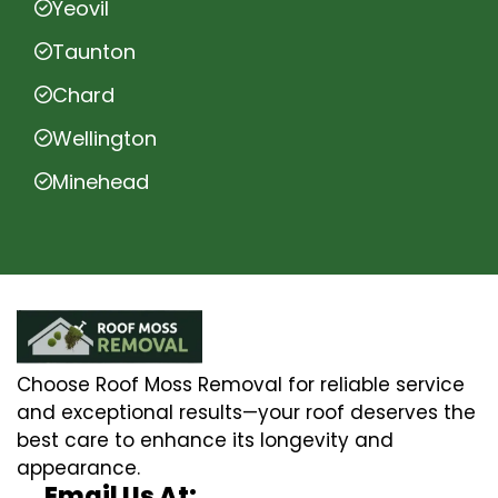
Yeovil
Taunton
Chard
Wellington
Minehead
Choose Roof Moss Removal for reliable service
and exceptional results—your roof deserves the
best care to enhance its longevity and
appearance.
Email Us At: