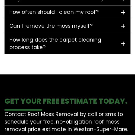
How often should I clean my roof?
Can I remove the moss myself?
How long does the carpet cleaning
process take?
GET YOUR FREE ESTIMATE TODAY.
Contact Roof Moss Removal by call or sms to
schedule your free, no-obligation roof moss
removal price estimate in Weston-Super-Mare.