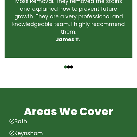
Moss Removal. They removed the stains
and explained how to prevent future
growth. They are a very professional and
knowledgeable team. I highly recommend
them.
James T.
‹
›
Areas We Cover
Bath
Keynsham