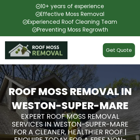
10+ years of experience
Effective Moss Removal
Experienced Roof Cleaning Team
Preventing Moss Regrowth
Get Quote
ROOF MOSS REMOVAL IN
WESTON-SUPER-MARE
EXPERT ROOF MOSS REMOVAL
SERVICES IN WESTON-SUPER-MARE
FOR A CLEANER, HEALTHIER ROOF |
ENQUIRE TODAY FOR A FREE NON-