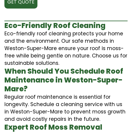
GET QUOTE
Eco-Friendly Roof Cleaning
Eco-friendly roof cleaning protects your home
and the environment. Our safe methods in
Weston-Super-Mare ensure your roof is moss-
free while being gentle on nature. Choose us for
sustainable solutions.
When Should You Schedule Roof
Maintenance in Weston-Super-
Mare?
Regular roof maintenance is essential for
longevity. Schedule a cleaning service with us
in Weston-Super-Mare to prevent moss growth
and avoid costly repairs in the future.
Expert Roof Moss Removal