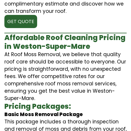
complimentary estimate and discover how we
can transform your roof.
GET QUOTE
Affordable Roof Cleaning Pricing
in Weston-Super-Mare
At Roof Moss Removal, we believe that quality
roof care should be accessible to everyone. Our
pricing is straightforward, with no unexpected
fees. We offer competitive rates for our
comprehensive roof moss removal services,
ensuring you get the best value in Weston-
Super-Mare.
Pricing Packages:
Basic Moss Removal Package
This package includes a thorough inspection
and removal of moss and debris from your roof,