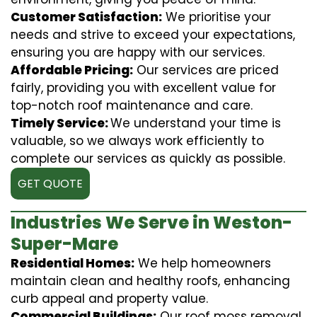
Customer Satisfaction:
We prioritise your
needs and strive to exceed your expectations,
ensuring you are happy with our services.
Affordable Pricing:
Our services are priced
fairly, providing you with excellent value for
top-notch roof maintenance and care.
Timely Service:
We understand your time is
valuable, so we always work efficiently to
complete our services as quickly as possible.
GET QUOTE
Industries We Serve in Weston-
Super-Mare
Residential Homes:
We help homeowners
maintain clean and healthy roofs, enhancing
curb appeal and property value.
Commercial Buildings:
Our roof moss removal