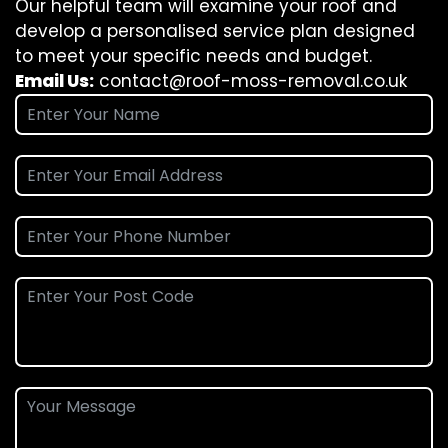
Our helpful team will examine your roof and
develop a personalised service plan designed
to meet your specific needs and budget.
Email Us:
contact@roof-moss-removal.co.uk