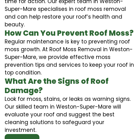
time for action. Our expert team in Weston-
Super-Mare specialises in roof moss removal
and can help restore your roof’s health and
beauty.
How Can You Prevent Roof Moss?
Regular maintenance is key to preventing roof
moss growth. At Roof Moss Removal in Weston-
Super-Mare, we provide effective moss
prevention tips and services to keep your roof in
top condition.
What Are the Signs of Roof
Damage?
Look for moss, stains, or leaks as warning signs.
Our skilled team in Weston-Super-Mare will
evaluate your roof and suggest the best
cleaning solutions to safeguard your
investment.