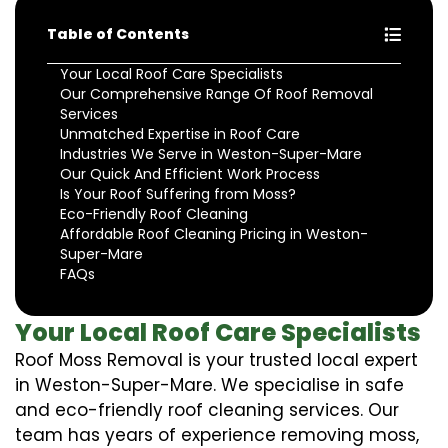
Table of Contents
Your Local Roof Care Specialists
Our Comprehensive Range Of Roof Removal
Services
Unmatched Expertise in Roof Care
Industries We Serve in Weston-Super-Mare
Our Quick And Efficient Work Process
Is Your Roof Suffering from Moss?
Eco-Friendly Roof Cleaning
Affordable Roof Cleaning Pricing in Weston-
Super-Mare
FAQs
Your Local Roof Care Specialists
Roof Moss Removal is your trusted local expert
in Weston-Super-Mare. We specialise in safe
and eco-friendly roof cleaning services. Our
team has years of experience removing moss,