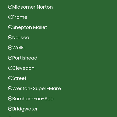
Midsomer Norton
Frome
Shepton Mallet
Nailsea
Wells
Portishead
Clevedon
Street
Weston-Super-Mare
Burnham-on-Sea
Bridgwater