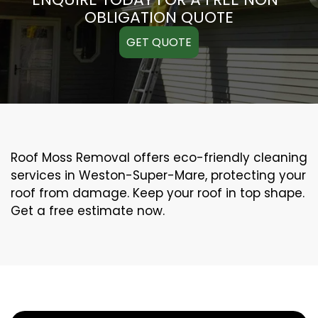
OBLIGATION QUOTE
GET QUOTE
Roof Moss Removal offers eco-friendly cleaning
services in Weston-Super-Mare, protecting your
roof from damage. Keep your roof in top shape.
Get a free estimate now.