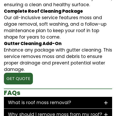
ensuring a clean and healthy surface.
Complete Roof Cleaning Package
Our all-inclusive service features moss and
algae removal, soft washing, and a follow-up
maintenance plan to keep your roof in top
shape for years to come.
Gutter Cleaning Add-On
Enhance any package with gutter cleaning. This
service removes moss and debris to ensure
proper drainage and prevent potential water
damage.
GET QUOTE
FAQs
What is roof moss removal?
Why should I remove moss from my roof?