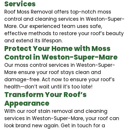
Services
Roof Moss Removal offers top-notch moss
control and cleaning services in Weston-Super-
Mare. Our experienced team uses safe,
effective methods to restore your roof’s beauty
and extend its lifespan.
Protect Your Home with Moss
Control in Weston-Super-Mare
Our moss control services in Weston-Super-
Mare ensure your roof stays clean and
damage-free. Act now to ensure your roof’s
health—don’t wait until it’s too late!
Transform Your Roof’s
Appearance
With our roof stain removal and cleaning
services in Weston-Super-Mare, your roof can
look brand new again. Get in touch for a