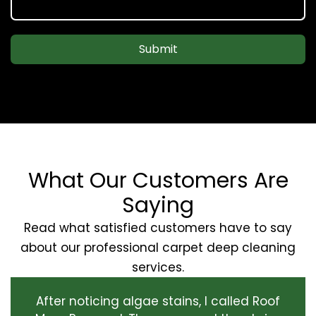
Submit
What Our Customers Are
Saying
Read what satisfied customers have to say
about our professional carpet deep cleaning
services.
After noticing algae stains, I called Roof