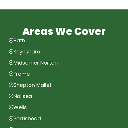
Areas We Cover
Bath
Keynsham
Midsomer Norton
Frome
Shepton Mallet
Nailsea
Wells
Portishead