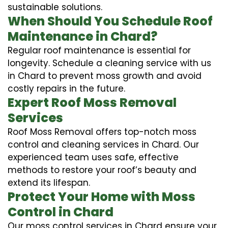
sustainable solutions.
When Should You Schedule Roof
Maintenance in Chard?
Regular roof maintenance is essential for
longevity. Schedule a cleaning service with us
in Chard to prevent moss growth and avoid
costly repairs in the future.
Expert Roof Moss Removal
Services
Roof Moss Removal offers top-notch moss
control and cleaning services in Chard. Our
experienced team uses safe, effective
methods to restore your roof’s beauty and
extend its lifespan.
Protect Your Home with Moss
Control in Chard
Our moss control services in Chard ensure your