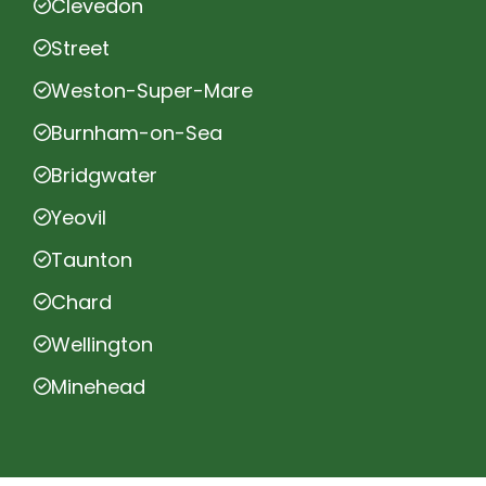
Clevedon
Street
Weston-Super-Mare
Burnham-on-Sea
Bridgwater
Yeovil
Taunton
Chard
Wellington
Minehead