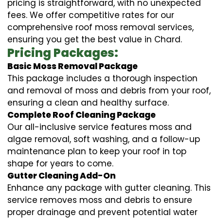
pricing is straightforward, with no unexpected
fees. We offer competitive rates for our
comprehensive roof moss removal services,
ensuring you get the best value in Chard.
Pricing Packages:
Basic Moss Removal Package
This package includes a thorough inspection
and removal of moss and debris from your roof,
ensuring a clean and healthy surface.
Complete Roof Cleaning Package
Our all-inclusive service features moss and
algae removal, soft washing, and a follow-up
maintenance plan to keep your roof in top
shape for years to come.
Gutter Cleaning Add-On
Enhance any package with gutter cleaning. This
service removes moss and debris to ensure
proper drainage and prevent potential water