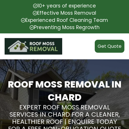
10+ years of experience
Effective Moss Removal
Experienced Roof Cleaning Team
Preventing Moss Regrowth
Get Quote
ROOF MOSS REMOVAL IN
CHARD
EXPERT ROOF MOSS REMOVAL
SERVICES IN CHARD FOR A CLEANER,
HEALTHIER ROOF | ENQUIRE TODAY
FOR A FREE NON-OBLIGATION QUOTE