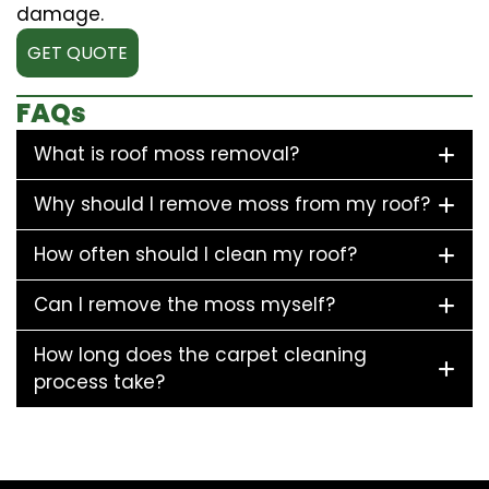
damage.
GET QUOTE
FAQs
What is roof moss removal?
Why should I remove moss from my roof?
How often should I clean my roof?
Can I remove the moss myself?
How long does the carpet cleaning
process take?