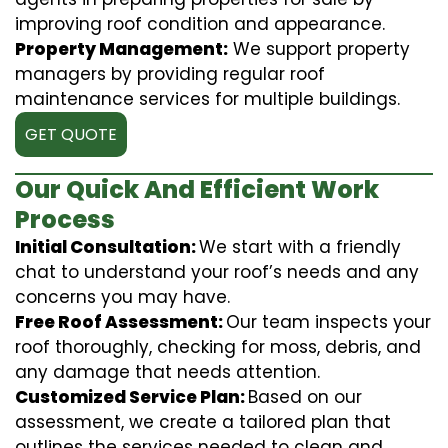
improving roof condition and appearance.
Property Management:
We support property
managers by providing regular roof
maintenance services for multiple buildings.
GET QUOTE
Our Quick And Efficient Work
Process
Initial Consultation:
We start with a friendly
chat to understand your roof’s needs and any
concerns you may have.
Free Roof Assessment:
Our team inspects your
roof thoroughly, checking for moss, debris, and
any damage that needs attention.
Customized Service Plan:
Based on our
assessment, we create a tailored plan that
outlines the services needed to clean and