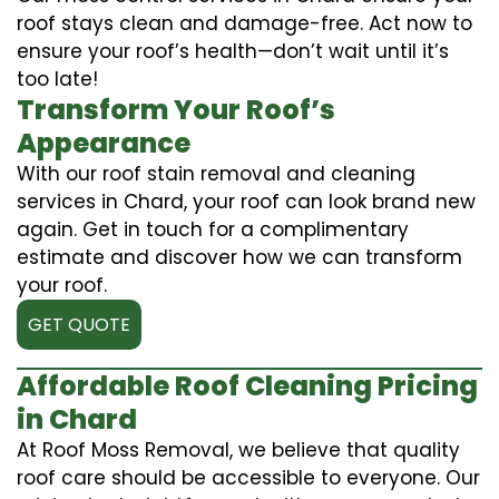
roof stays clean and damage-free. Act now to
ensure your roof’s health—don’t wait until it’s
too late!
Transform Your Roof’s
Appearance
With our roof stain removal and cleaning
services in Chard, your roof can look brand new
again. Get in touch for a complimentary
estimate and discover how we can transform
your roof.
GET QUOTE
Affordable Roof Cleaning Pricing
in Chard
At Roof Moss Removal, we believe that quality
roof care should be accessible to everyone. Our