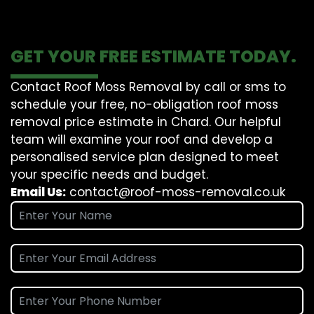
GET YOUR FREE ESTIMATE TODAY.
Contact Roof Moss Removal by call or sms to
schedule your free, no-obligation roof moss
removal price estimate in Chard. Our helpful
team will examine your roof and develop a
personalised service plan designed to meet
your specific needs and budget.
Email Us:
contact@roof-moss-removal.co.uk