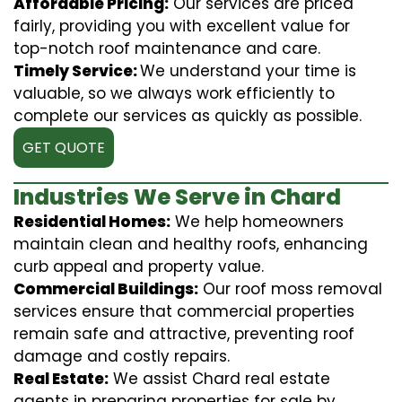
Affordable Pricing:
Our services are priced
fairly, providing you with excellent value for
top-notch roof maintenance and care.
Timely Service:
We understand your time is
valuable, so we always work efficiently to
complete our services as quickly as possible.
GET QUOTE
Industries We Serve in Chard
Residential Homes:
We help homeowners
maintain clean and healthy roofs, enhancing
curb appeal and property value.
Commercial Buildings:
Our roof moss removal
services ensure that commercial properties
remain safe and attractive, preventing roof
damage and costly repairs.
Real Estate:
We assist Chard real estate
agents in preparing properties for sale by