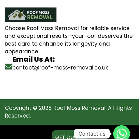
Choose Roof Moss Removal for reliable service
and exceptional results—your roof deserves the
best care to enhance its longevity and
appearance.
Email Us At:
contact@roof-moss-removal.co.uk
Copyright © 2026 Roof Moss Removal. All Rights
Reserved.
Contact us
GET QUOTE