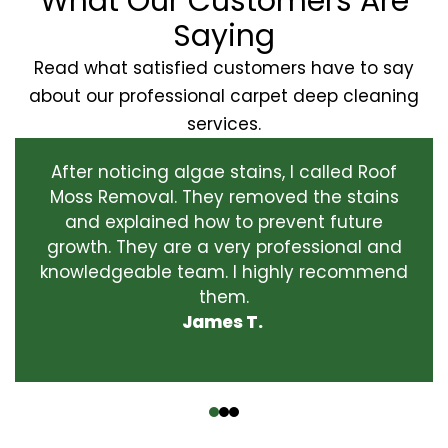
What Our Customers Are
Saying
Read what satisfied customers have to say
about our professional carpet deep cleaning
services.
After noticing algae stains, I called Roof
Moss Removal. They removed the stains
and explained how to prevent future
growth. They are a very professional and
knowledgeable team. I highly recommend
them.
James T.
‹
›