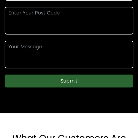
Submit