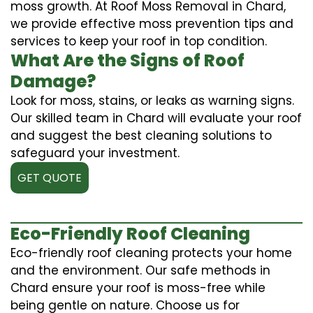
moss growth. At Roof Moss Removal in Chard,
we provide effective moss prevention tips and
services to keep your roof in top condition.
What Are the Signs of Roof
Damage?
Look for moss, stains, or leaks as warning signs.
Our skilled team in Chard will evaluate your roof
and suggest the best cleaning solutions to
safeguard your investment.
GET QUOTE
Eco-Friendly Roof Cleaning
Eco-friendly roof cleaning protects your home
and the environment. Our safe methods in
Chard ensure your roof is moss-free while
being gentle on nature. Choose us for