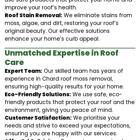
improve your roof’s health.
Roof Stain Removal:
We eliminate stains from
moss, algae, and dirt, restoring your roof’s
original beauty. Our effective solutions
enhance your home’s curb appeal.
Unmatched Expertise in Roof
Care
Expert Team:
Our skilled team has years of
experience in Chard roof moss removal,
ensuring high-quality results for your home.
Eco-Friendly Solutions:
We use safe, eco-
friendly products that protect your roof and the
environment, giving you peace of mind.
Customer Satisfaction:
We prioritise your
needs and strive to exceed your expectations,
ensuring you are happy with our services.