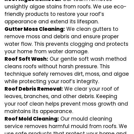
unsightly algae stains from roofs. We use eco-
friendly products to restore your roof’s
appearance and extend its lifespan.
Gutter Moss Cleaning:
We clean gutters to
remove moss and debris and ensure proper
water flow. This prevents clogging and protects
your home from water damage.
Roof Soft Wash:
Our gentle soft wash method
cleans roofs without harsh pressure. This
technique safely removes dirt, moss, and algae
while protecting your roof’s integrity.
Roof Debris Removal:
We clear your roof of
leaves, branches, and other debris. Keeping
your roof clean helps prevent moss growth and
maintains its appearance.
Roof Mold Cleaning:
Our mould cleaning
service removes harmful mould from roofs. We
use safe products that protect your home and