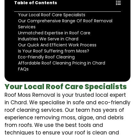
Table of Contents
Your Local Roof Care Specialists
Our Comprehensive Range Of Roof Removal
Services
Unmatched Expertise in Roof Care
Industries We Serve in Chard
Our Quick And Efficient Work Process
Is Your Roof Suffering from Moss?
Eco-Friendly Roof Cleaning
Affordable Roof Cleaning Pricing in Chard
FAQs
Your Local Roof Care Specialists
Roof Moss Removal is your trusted local expert
in Chard. We specialise in safe and eco-friendly
roof cleaning services. Our team has years of
experience removing moss, algae, and debris
from roofs. We use the best tools and
techniques to ensure your roof is clean and