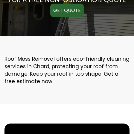
GET QUOTE
Roof Moss Removal offers eco-friendly cleaning
services in Chard, protecting your roof from
damage. Keep your roof in top shape. Get a
free estimate now.