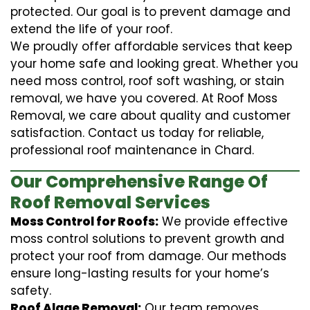
protected. Our goal is to prevent damage and
extend the life of your roof.
We proudly offer affordable services that keep
your home safe and looking great. Whether you
need moss control, roof soft washing, or stain
removal, we have you covered. At Roof Moss
Removal, we care about quality and customer
satisfaction. Contact us today for reliable,
professional roof maintenance in Chard.
Our Comprehensive Range Of
Roof Removal Services
Moss Control for Roofs:
We provide effective
moss control solutions to prevent growth and
protect your roof from damage. Our methods
ensure long-lasting results for your home’s
safety.
Roof Algae Removal:
Our team removes