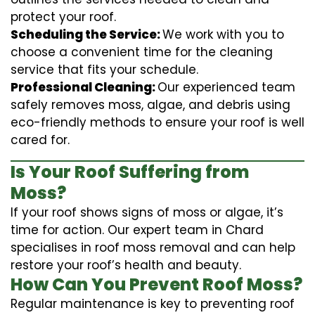
protect your roof.
Scheduling the Service:
We work with you to
choose a convenient time for the cleaning
service that fits your schedule.
Professional Cleaning:
Our experienced team
safely removes moss, algae, and debris using
eco-friendly methods to ensure your roof is well
cared for.
Is Your Roof Suffering from
Moss?
If your roof shows signs of moss or algae, it’s
time for action. Our expert team in Chard
specialises in roof moss removal and can help
restore your roof’s health and beauty.
How Can You Prevent Roof Moss?
Regular maintenance is key to preventing roof