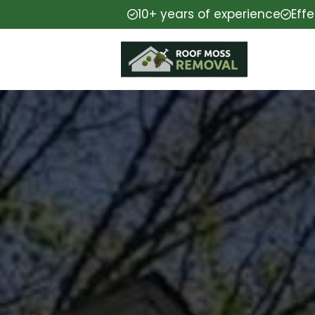
10+ years of experience
Eff