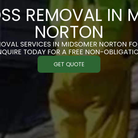
SS REMOVAL IN 
NORTON
OVAL SERVICES IN MIDSOMER NORTON FOR
ENQUIRE TODAY FOR A FREE NON-OBLIGATI
GET QUOTE