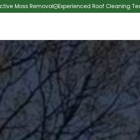
ective Moss Removal
Experienced Roof Cleaning T