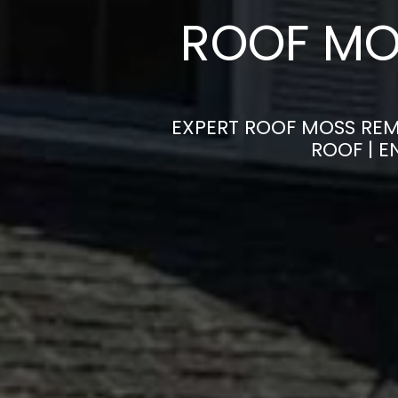
ROOF MO
EXPERT ROOF MOSS REM
ROOF | 