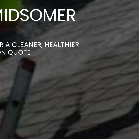
MIDSOMER
 A CLEANER, HEALTHIER
ON QUOTE