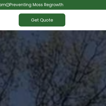
eam
Preventing Moss Regrowth
Get Quote