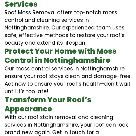
Services
Roof Moss Removal offers top-notch moss
control and cleaning services in
Nottinghamshire. Our experienced team uses
safe, effective methods to restore your roof’s
beauty and extend its lifespan.
Protect Your Home with Moss
Control in Nottinghamshire
Our moss control services in Nottinghamshire
ensure your roof stays clean and damage-free.
Act now to ensure your roof’s health—don’t wait
until it’s too late!
Transform Your Roof’s
Appearance
With our roof stain removal and cleaning
services in Nottinghamshire, your roof can look
brand new again. Get in touch for a