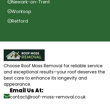
Newark-on-Trent
Worksop
Retford
Choose Roof Moss Removal for reliable service
and exceptional results—your roof deserves the
best care to enhance its longevity and
appearance.
Email Us At:
contact@roof-moss-removal.co.uk