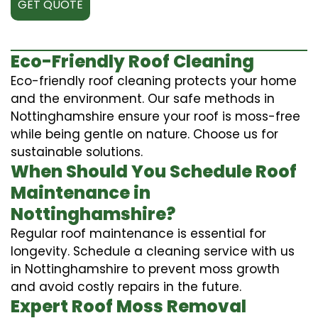
GET QUOTE
Eco-Friendly Roof Cleaning
Eco-friendly roof cleaning protects your home
and the environment. Our safe methods in
Nottinghamshire ensure your roof is moss-free
while being gentle on nature. Choose us for
sustainable solutions.
When Should You Schedule Roof
Maintenance in
Nottinghamshire?
Regular roof maintenance is essential for
longevity. Schedule a cleaning service with us
in Nottinghamshire to prevent moss growth
and avoid costly repairs in the future.
Expert Roof Moss Removal