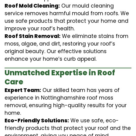
Roof Mold Cleaning:
Our mould cleaning
service removes harmful mould from roofs. We
use safe products that protect your home and
improve your roof’s health.
Roof Stain Removal:
We eliminate stains from
moss, algae, and dirt, restoring your roof’s
original beauty. Our effective solutions
enhance your home’s curb appeal.
Unmatched Expertise in Roof
Care
Expert Team:
Our skilled team has years of
experience in Nottinghamshire roof moss
removal, ensuring high-quality results for your
home.
Eco-Friendly Solutions:
We use safe, eco-
friendly products that protect your roof and the
environment, giving you peace of mind.