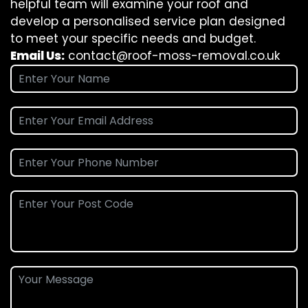
helpful team will examine your roof and
develop a personalised service plan designed
to meet your specific needs and budget.
Email Us:
contact@roof-moss-removal.co.uk