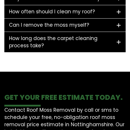
How often should I clean my roof?
Can I remove the moss myself?
How long does the carpet cleaning
process take?
GET YOUR FREE ESTIMATE TODAY.
Contact Roof Moss Removal by call or sms to
schedule your free, no-obligation roof moss
removal price estimate in Nottinghamshire. Our