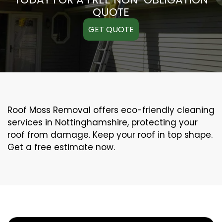
QUOTE
GET QUOTE
Roof Moss Removal offers eco-friendly cleaning
services in Nottinghamshire, protecting your
roof from damage. Keep your roof in top shape.
Get a free estimate now.