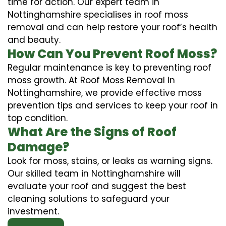
time for action. Our expert team in
Nottinghamshire specialises in roof moss
removal and can help restore your roof’s health
and beauty.
How Can You Prevent Roof Moss?
Regular maintenance is key to preventing roof
moss growth. At Roof Moss Removal in
Nottinghamshire, we provide effective moss
prevention tips and services to keep your roof in
top condition.
What Are the Signs of Roof
Damage?
Look for moss, stains, or leaks as warning signs.
Our skilled team in Nottinghamshire will
evaluate your roof and suggest the best
cleaning solutions to safeguard your
investment.