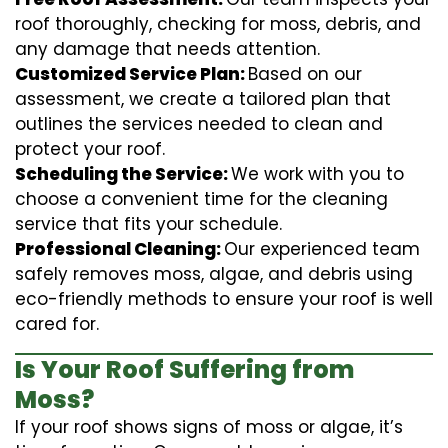
roof thoroughly, checking for moss, debris, and
any damage that needs attention.
Customized Service Plan:
Based on our
assessment, we create a tailored plan that
outlines the services needed to clean and
protect your roof.
Scheduling the Service:
We work with you to
choose a convenient time for the cleaning
service that fits your schedule.
Professional Cleaning:
Our experienced team
safely removes moss, algae, and debris using
eco-friendly methods to ensure your roof is well
cared for.
Is Your Roof Suffering from
Moss?
If your roof shows signs of moss or algae, it’s