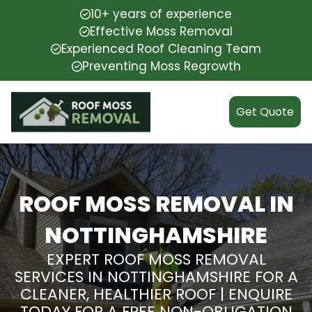
10+ years of experience
Effective Moss Removal
Experienced Roof Cleaning Team
Preventing Moss Regrowth
Get Quote
ROOF MOSS REMOVAL IN
NOTTINGHAMSHIRE
EXPERT ROOF MOSS REMOVAL
SERVICES IN NOTTINGHAMSHIRE FOR A
CLEANER, HEALTHIER ROOF | ENQUIRE
TODAY FOR A FREE NON-OBLIGATION