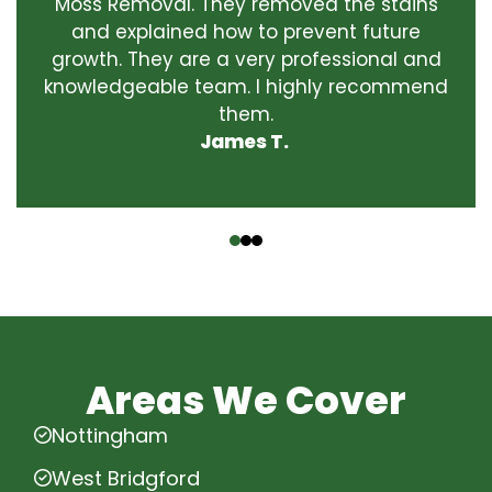
Moss Removal. They removed the stains
and explained how to prevent future
growth. They are a very professional and
knowledgeable team. I highly recommend
them.
James T.
‹
›
Areas We Cover
Nottingham
West Bridgford