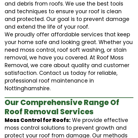
and debris from roofs. We use the best tools
and techniques to ensure your roof is clean
and protected. Our goal is to prevent damage
and extend the life of your roof.
We proudly offer affordable services that keep
your home safe and looking great. Whether you
need moss control, roof soft washing, or stain
removal, we have you covered. At Roof Moss
Removal, we care about quality and customer
satisfaction. Contact us today for reliable,
professional roof maintenance in
Nottinghamshire.
Our Comprehensive Range Of
Roof Removal Services
Moss Control for Roofs:
We provide effective
moss control solutions to prevent growth and
protect your roof from damage. Our methods