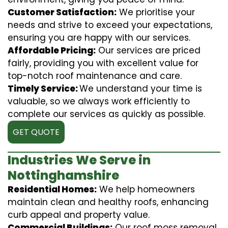
Customer Satisfaction:
We prioritise your
needs and strive to exceed your expectations,
ensuring you are happy with our services.
Affordable Pricing:
Our services are priced
fairly, providing you with excellent value for
top-notch roof maintenance and care.
Timely Service:
We understand your time is
valuable, so we always work efficiently to
complete our services as quickly as possible.
GET QUOTE
Industries We Serve in
Nottinghamshire
Residential Homes:
We help homeowners
maintain clean and healthy roofs, enhancing
curb appeal and property value.
Commercial Buildings:
Our roof moss removal