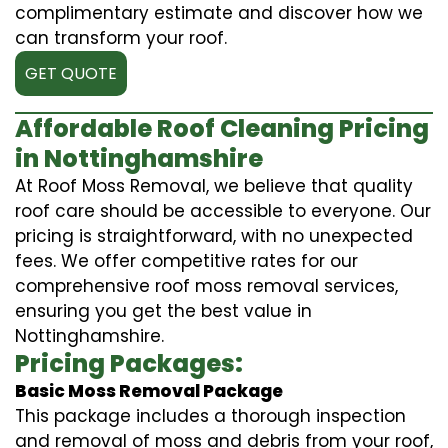
complimentary estimate and discover how we
can transform your roof.
GET QUOTE
Affordable Roof Cleaning Pricing
in Nottinghamshire
At Roof Moss Removal, we believe that quality
roof care should be accessible to everyone. Our
pricing is straightforward, with no unexpected
fees. We offer competitive rates for our
comprehensive roof moss removal services,
ensuring you get the best value in
Nottinghamshire.
Pricing Packages:
Basic Moss Removal Package
This package includes a thorough inspection
and removal of moss and debris from your roof,