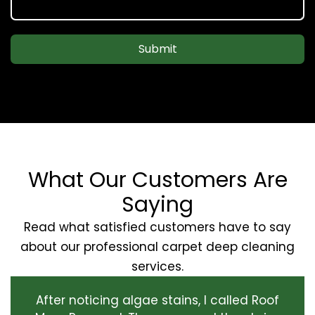
Submit
What Our Customers Are
Saying
Read what satisfied customers have to say
about our professional carpet deep cleaning
services.
After noticing algae stains, I called Roof