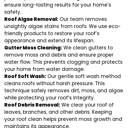
ensure long-lasting results for your home’s
safety.
Roof Algae Removal:
Our team removes
unsightly algae stains from roofs. We use eco-
friendly products to restore your roof’s
appearance and extend its lifespan.
Gutter Moss Cleaning:
We clean gutters to
remove moss and debris and ensure proper
water flow. This prevents clogging and protects
your home from water damage.
Roof Soft Wash:
Our gentle soft wash method
cleans roofs without harsh pressure. This
technique safely removes dirt, moss, and algae
while protecting your roof’s integrity.
Roof Debris Removal:
We clear your roof of
leaves, branches, and other debris. Keeping
your roof clean helps prevent moss growth and
maintains its appearance.