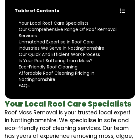
Table of Contents
Your Local Roof Care Specialists
Our Comprehensive Range Of Roof Removal
Services
Unmatched Expertise in Roof Care
Industries We Serve in Nottinghamshire
Our Quick And Efficient Work Process
Is Your Roof Suffering from Moss?
Eco-Friendly Roof Cleaning
Affordable Roof Cleaning Pricing in
Nottinghamshire
FAQs
Your Local Roof Care Specialists
Roof Moss Removal is your trusted local expert
in Nottinghamshire. We specialise in safe and
eco-friendly roof cleaning services. Our team
has years of experience removing moss, algae,