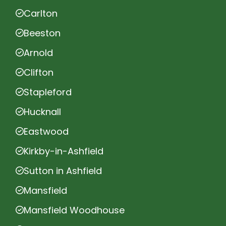
Carlton
Beeston
Arnold
Clifton
Stapleford
Hucknall
Eastwood
Kirkby-in-Ashfield
Sutton in Ashfield
Mansfield
Mansfield Woodhouse