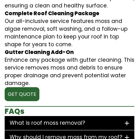
ensuring a clean and healthy surface.
Complete Roof Cleaning Package
Our all-inclusive service features moss and
algae removal, soft washing, and a follow-up
maintenance plan to keep your roof in top
shape for years to come.
Gutter Cleaning Add-On
Enhance any package with gutter cleaning. This
service removes moss and debris to ensure
proper drainage and prevent potential water
damage.
GET QUOTE
FAQs
What is roof moss removal?
Why should I remove moss from my roof?