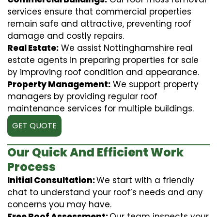
services ensure that commercial properties
remain safe and attractive, preventing roof
damage and costly repairs.
Real Estate:
We assist Nottinghamshire real
estate agents in preparing properties for sale
by improving roof condition and appearance.
Property Management:
We support property
managers by providing regular roof
maintenance services for multiple buildings.
GET QUOTE
Our Quick And Efficient Work
Process
Initial Consultation:
We start with a friendly
chat to understand your roof’s needs and any
concerns you may have.
Free Roof Assessment:
Our team inspects your