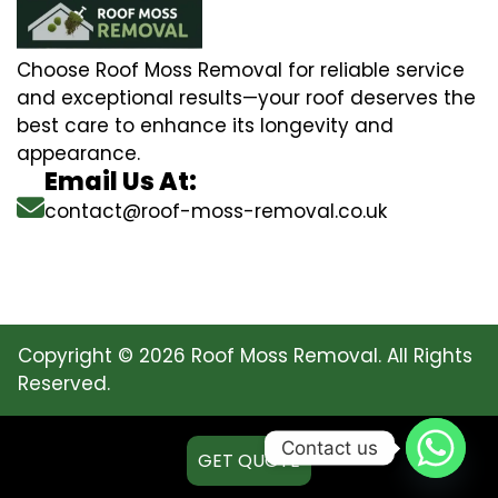
Choose Roof Moss Removal for reliable service
and exceptional results—your roof deserves the
best care to enhance its longevity and
appearance.
Email Us At:
contact@roof-moss-removal.co.uk
Copyright © 2026 Roof Moss Removal. All Rights
Reserved.
Contact us
GET QUOTE