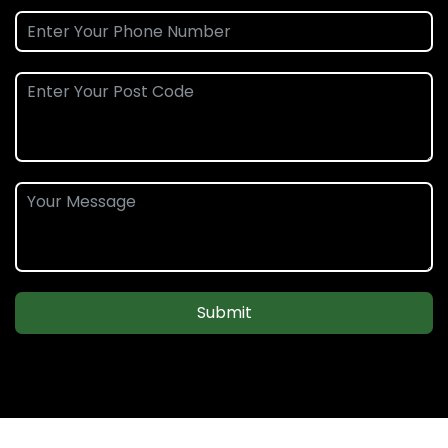
Submit