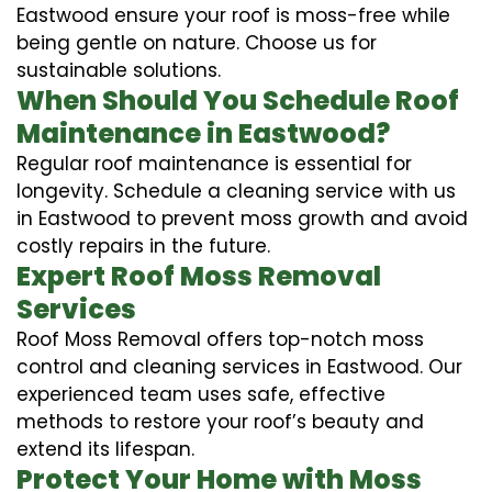
Eastwood ensure your roof is moss-free while
being gentle on nature. Choose us for
sustainable solutions.
When Should You Schedule Roof
Maintenance in Eastwood?
Regular roof maintenance is essential for
longevity. Schedule a cleaning service with us
in Eastwood to prevent moss growth and avoid
costly repairs in the future.
Expert Roof Moss Removal
Services
Roof Moss Removal offers top-notch moss
control and cleaning services in Eastwood. Our
experienced team uses safe, effective
methods to restore your roof’s beauty and
extend its lifespan.
Protect Your Home with Moss