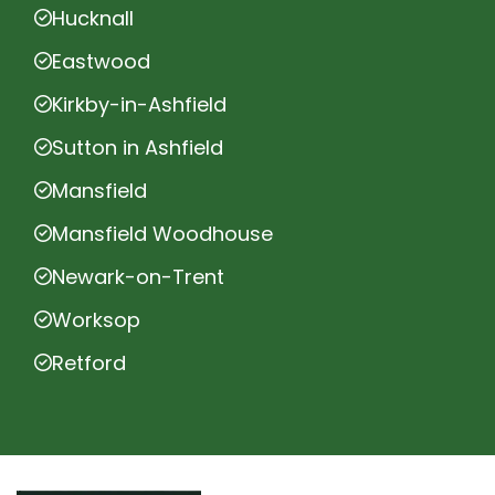
Hucknall
Eastwood
Kirkby-in-Ashfield
Sutton in Ashfield
Mansfield
Mansfield Woodhouse
Newark-on-Trent
Worksop
Retford