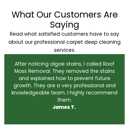
What Our Customers Are
Saying
Read what satisfied customers have to say
about our professional carpet deep cleaning
services.
After noticing algae stains, I called Roof
Moss Removal. They removed the stains
and explained how to prevent future
growth. They are a very professional and
knowledgeable team. I highly recommend
them.
James T.
‹
›