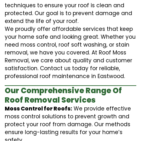
techniques to ensure your roof is clean and
protected. Our goal is to prevent damage and
extend the life of your roof.
We proudly offer affordable services that keep
your home safe and looking great. Whether you
need moss control, roof soft washing, or stain
removal, we have you covered. At Roof Moss
Removal, we care about quality and customer
satisfaction. Contact us today for reliable,
professional roof maintenance in Eastwood.
Our Comprehensive Range Of
Roof Removal Services
Moss Control for Roofs:
We provide effective
moss control solutions to prevent growth and
protect your roof from damage. Our methods
ensure long-lasting results for your home’s
safety.