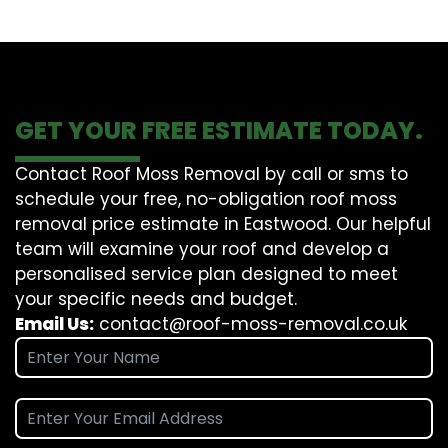
GET YOUR FREE ESTIMATE TODAY.
Contact Roof Moss Removal by call or sms to
schedule your free, no-obligation roof moss
removal price estimate in Eastwood. Our helpful
team will examine your roof and develop a
personalised service plan designed to meet
your specific needs and budget.
Email Us:
contact@roof-moss-removal.co.uk