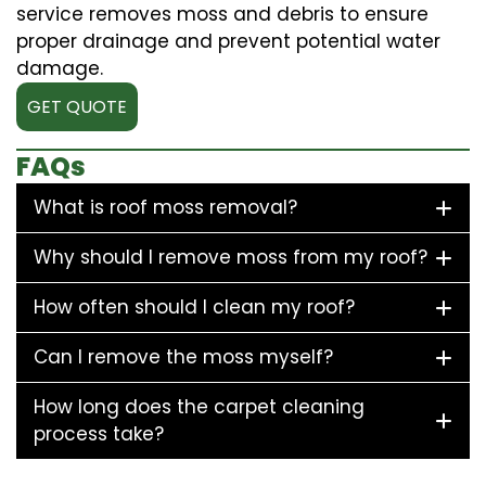
service removes moss and debris to ensure
proper drainage and prevent potential water
damage.
GET QUOTE
FAQs
What is roof moss removal?
Why should I remove moss from my roof?
How often should I clean my roof?
Can I remove the moss myself?
How long does the carpet cleaning
process take?