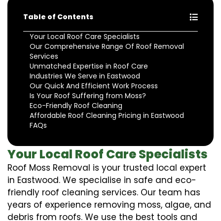
Table of Contents
Your Local Roof Care Specialists
Our Comprehensive Range Of Roof Removal
Services
Unmatched Expertise in Roof Care
Industries We Serve in Eastwood
Our Quick And Efficient Work Process
Is Your Roof Suffering from Moss?
Eco-Friendly Roof Cleaning
Affordable Roof Cleaning Pricing in Eastwood
FAQs
Your Local Roof Care Specialists
Roof Moss Removal is your trusted local expert
in Eastwood. We specialise in safe and eco-
friendly roof cleaning services. Our team has
years of experience removing moss, algae, and
debris from roofs. We use the best tools and