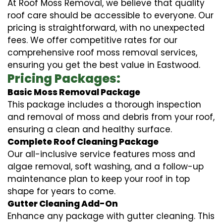
At Roof Moss Removal, we believe that quality
roof care should be accessible to everyone. Our
pricing is straightforward, with no unexpected
fees. We offer competitive rates for our
comprehensive roof moss removal services,
ensuring you get the best value in Eastwood.
Pricing Packages:
Basic Moss Removal Package
This package includes a thorough inspection
and removal of moss and debris from your roof,
ensuring a clean and healthy surface.
Complete Roof Cleaning Package
Our all-inclusive service features moss and
algae removal, soft washing, and a follow-up
maintenance plan to keep your roof in top
shape for years to come.
Gutter Cleaning Add-On
Enhance any package with gutter cleaning. This