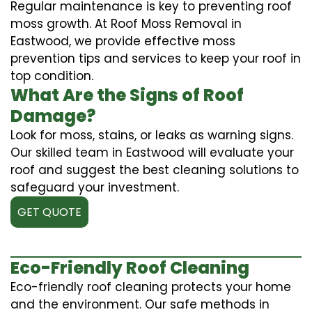
Regular maintenance is key to preventing roof
moss growth. At Roof Moss Removal in
Eastwood, we provide effective moss
prevention tips and services to keep your roof in
top condition.
What Are the Signs of Roof
Damage?
Look for moss, stains, or leaks as warning signs.
Our skilled team in Eastwood will evaluate your
roof and suggest the best cleaning solutions to
safeguard your investment.
GET QUOTE
Eco-Friendly Roof Cleaning
Eco-friendly roof cleaning protects your home
and the environment. Our safe methods in