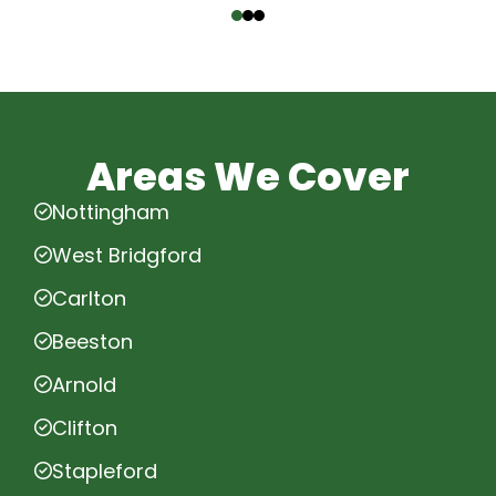
Areas We Cover
Nottingham
West Bridgford
Carlton
Beeston
Arnold
Clifton
Stapleford