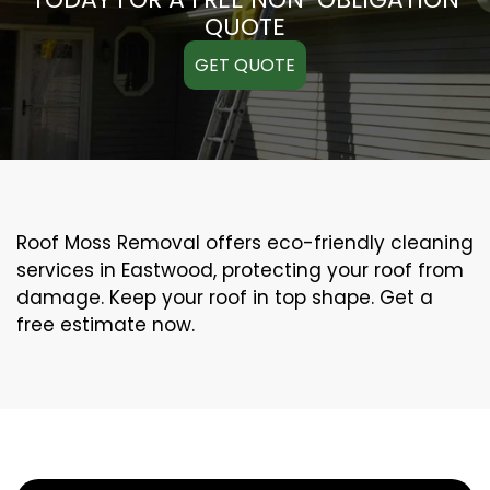
QUOTE
GET QUOTE
Roof Moss Removal offers eco-friendly cleaning
services in Eastwood, protecting your roof from
damage. Keep your roof in top shape. Get a
free estimate now.