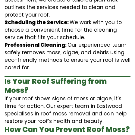
outlines the services needed to clean and
protect your roof.
Scheduling the Service:
We work with you to
choose a convenient time for the cleaning
service that fits your schedule.
Professional Cleaning:
Our experienced team
safely removes moss, algae, and debris using
eco-friendly methods to ensure your roof is well
cared for.
Is Your Roof Suffering from
Moss?
If your roof shows signs of moss or algae, it’s
time for action. Our expert team in Eastwood
specialises in roof moss removal and can help
restore your roof’s health and beauty.
How Can You Prevent Roof Moss?