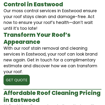
Control in Eastwood
Our moss control services in Eastwood ensure
your roof stays clean and damage-free. Act
now to ensure your roof’s health—don’t wait
until it’s too late!
Transform Your Roof’s
Appearance
With our roof stain removal and cleaning
services in Eastwood, your roof can look brand
new again. Get in touch for a complimentary
estimate and discover how we can transform
your roof.
GET QUOTE
Affordable Roof Cleaning Pricing
in Eastwood