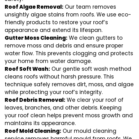
Roof Algae Removal:
Our team removes
unsightly algae stains from roofs. We use eco-
friendly products to restore your roof’s
appearance and extend its lifespan.
Gutter Moss Cleaning:
We clean gutters to
remove moss and debris and ensure proper
water flow. This prevents clogging and protects
your home from water damage.
Roof Soft Wash:
Our gentle soft wash method
cleans roofs without harsh pressure. This
technique safely removes dirt, moss, and algae
while protecting your roof’s integrity.
Roof Debris Removal:
We clear your roof of
leaves, branches, and other debris. Keeping
your roof clean helps prevent moss growth and
maintains its appearance.
Roof Mold Cleaning:
Our mould cleaning
service removes harmful mould from roofs. We