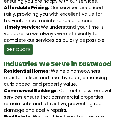
ensuring you are happy with our services.
Affordable Pricing:
Our services are priced
fairly, providing you with excellent value for
top-notch roof maintenance and care.
Timely Service:
We understand your time is
valuable, so we always work efficiently to
complete our services as quickly as possible.
GET QUOTE
Industries We Serve in Eastwood
Residential Homes:
We help homeowners
maintain clean and healthy roofs, enhancing
curb appeal and property value.
Commercial Buildings:
Our roof moss removal
services ensure that commercial properties
remain safe and attractive, preventing roof
damage and costly repairs.
Real Estate:
We assist Eastwood real estate