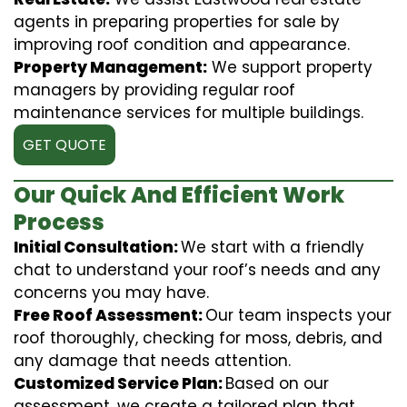
agents in preparing properties for sale by
improving roof condition and appearance.
Property Management:
We support property
managers by providing regular roof
maintenance services for multiple buildings.
GET QUOTE
Our Quick And Efficient Work
Process
Initial Consultation:
We start with a friendly
chat to understand your roof’s needs and any
concerns you may have.
Free Roof Assessment:
Our team inspects your
roof thoroughly, checking for moss, debris, and
any damage that needs attention.
Customized Service Plan:
Based on our
assessment, we create a tailored plan that