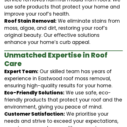
use safe products that protect your home and
improve your roof’s health.
Roof Stain Removal:
We eliminate stains from
moss, algae, and dirt, restoring your roof’s
original beauty. Our effective solutions
enhance your home’s curb appeal.
Unmatched Expertise in Roof
Care
Expert Team:
Our skilled team has years of
experience in Eastwood roof moss removal,
ensuring high-quality results for your home.
Eco-Friendly Solutions:
We use safe, eco-
friendly products that protect your roof and the
environment, giving you peace of mind.
Customer Satisfaction:
We prioritise your
needs and strive to exceed your expectations,