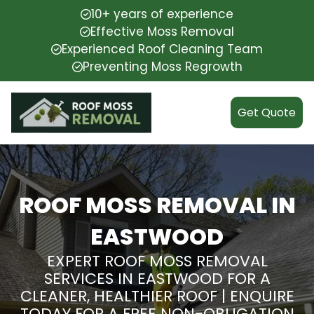
10+ years of experience
Effective Moss Removal
Experienced Roof Cleaning Team
Preventing Moss Regrowth
Get Quote
ROOF MOSS REMOVAL IN
EASTWOOD
EXPERT ROOF MOSS REMOVAL
SERVICES IN EASTWOOD FOR A
CLEANER, HEALTHIER ROOF | ENQUIRE
TODAY FOR A FREE NON-OBLIGATION