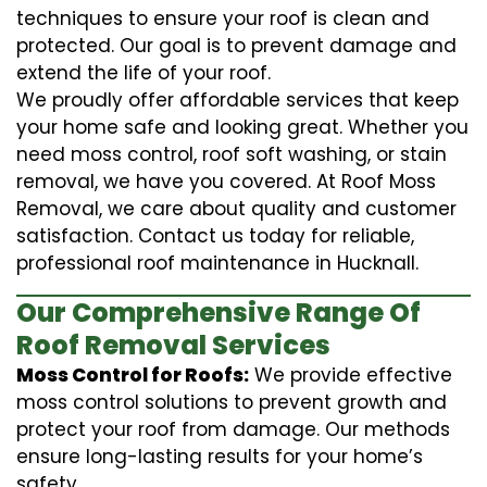
techniques to ensure your roof is clean and
protected. Our goal is to prevent damage and
extend the life of your roof.
We proudly offer affordable services that keep
your home safe and looking great. Whether you
need moss control, roof soft washing, or stain
removal, we have you covered. At Roof Moss
Removal, we care about quality and customer
satisfaction. Contact us today for reliable,
professional roof maintenance in Hucknall.
Our Comprehensive Range Of
Roof Removal Services
Moss Control for Roofs:
We provide effective
moss control solutions to prevent growth and
protect your roof from damage. Our methods
ensure long-lasting results for your home’s
safety.