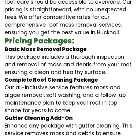
roof care should be accessible to everyone. Our
pricing is straightforward, with no unexpected
fees. We offer competitive rates for our
comprehensive roof moss removal services,
ensuring you get the best value in Hucknall.
Pricing Packages:
Basic Moss Removal Package
This package includes a thorough inspection
and removal of moss and debris from your roof,
ensuring a clean and healthy surface.
Complete Roof Cleaning Package
Our all-inclusive service features moss and
algae removal, soft washing, and a follow-up
maintenance plan to keep your roof in top
shape for years to come.
Gutter Cleaning Add-On
Enhance any package with gutter cleaning. This
service removes moss and debris to ensure