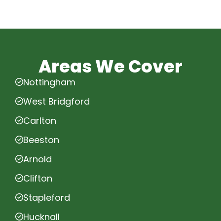
Areas We Cover
Nottingham
West Bridgford
Carlton
Beeston
Arnold
Clifton
Stapleford
Hucknall