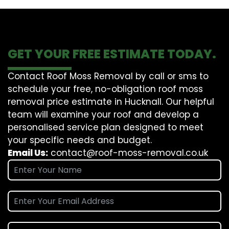
GET YOUR FREE ESTIMATE TODAY.
Contact Roof Moss Removal by call or sms to
schedule your free, no-obligation roof moss
removal price estimate in Hucknall. Our helpful
team will examine your roof and develop a
personalised service plan designed to meet
your specific needs and budget.
Email Us:
contact@roof-moss-removal.co.uk