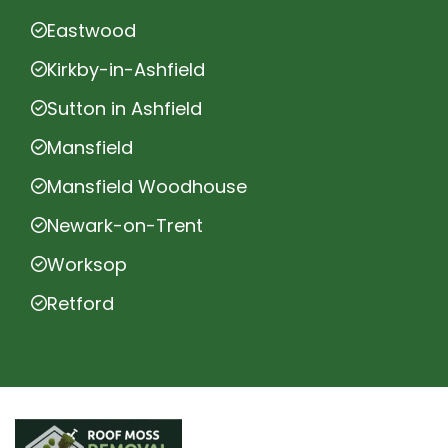
Eastwood
Kirkby-in-Ashfield
Sutton in Ashfield
Mansfield
Mansfield Woodhouse
Newark-on-Trent
Worksop
Retford