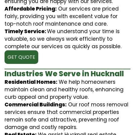
ensuring you are happy with our services.
Affordable Pricing:
Our services are priced
fairly, providing you with excellent value for
top-notch roof maintenance and care.
Timely Service:
We understand your time is
valuable, so we always work efficiently to
complete our services as quickly as possible.
GET QUOTE
Industries We Serve in Hucknall
Residential Homes:
We help homeowners
maintain clean and healthy roofs, enhancing
curb appeal and property value.
Commercial Buildings:
Our roof moss removal
services ensure that commercial properties
remain safe and attractive, preventing roof
damage and costly repairs.
Real Estate:
We assist Hucknall real estate