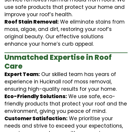
use safe products that protect your home and
improve your roof’s health.
Roof Stain Removal:
We eliminate stains from
moss, algae, and dirt, restoring your roof’s
original beauty. Our effective solutions
enhance your home’s curb appeal.
Unmatched Expertise in Roof
Care
Expert Team:
Our skilled team has years of
experience in Hucknall roof moss removal,
ensuring high-quality results for your home.
Eco-Friendly Solutions:
We use safe, eco-
friendly products that protect your roof and the
environment, giving you peace of mind.
Customer Satisfaction:
We prioritise your
needs and strive to exceed your expectations,