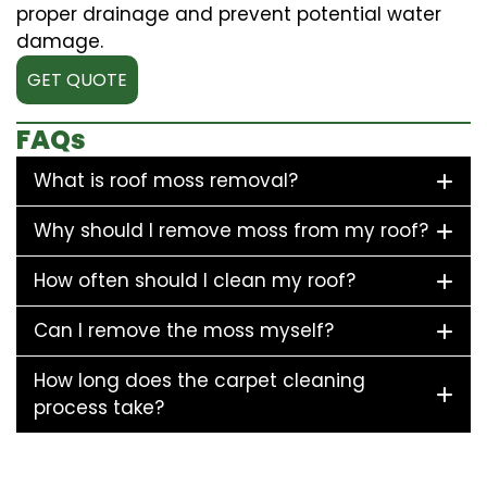
proper drainage and prevent potential water
damage.
GET QUOTE
FAQs
What is roof moss removal?
Why should I remove moss from my roof?
How often should I clean my roof?
Can I remove the moss myself?
How long does the carpet cleaning
process take?