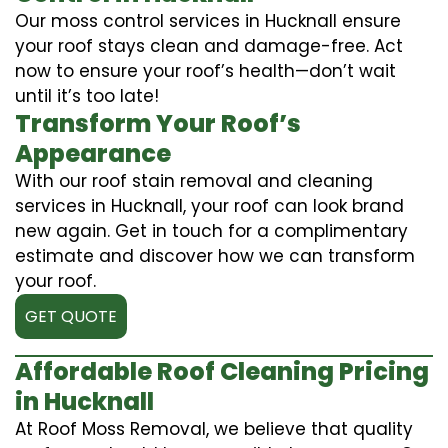
Our moss control services in Hucknall ensure
your roof stays clean and damage-free. Act
now to ensure your roof’s health—don’t wait
until it’s too late!
Transform Your Roof’s
Appearance
With our roof stain removal and cleaning
services in Hucknall, your roof can look brand
new again. Get in touch for a complimentary
estimate and discover how we can transform
your roof.
GET QUOTE
Affordable Roof Cleaning Pricing
in Hucknall
At Roof Moss Removal, we believe that quality