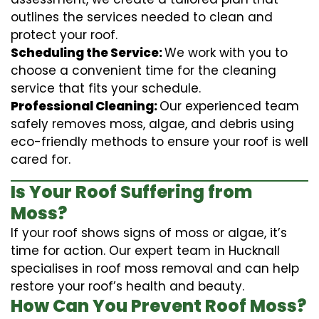
outlines the services needed to clean and
protect your roof.
Scheduling the Service:
We work with you to
choose a convenient time for the cleaning
service that fits your schedule.
Professional Cleaning:
Our experienced team
safely removes moss, algae, and debris using
eco-friendly methods to ensure your roof is well
cared for.
Is Your Roof Suffering from
Moss?
If your roof shows signs of moss or algae, it’s
time for action. Our expert team in Hucknall
specialises in roof moss removal and can help
restore your roof’s health and beauty.
How Can You Prevent Roof Moss?