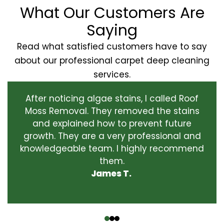
What Our Customers Are
Saying
Read what satisfied customers have to say
about our professional carpet deep cleaning
services.
After noticing algae stains, I called Roof
Moss Removal. They removed the stains
and explained how to prevent future
growth. They are a very professional and
knowledgeable team. I highly recommend
them.
James T.
‹
›