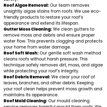
Roof Algae Removal:
Our team removes
unsightly algae stains from roofs. We use eco-
friendly products to restore your roof’s
appearance and extend its lifespan.
Gutter Moss Cleaning:
We clean gutters to
remove moss and debris and ensure proper
water flow. This prevents clogging and protects
your home from water damage.
Roof Soft Wash:
Our gentle soft wash method
cleans roofs without harsh pressure. This
technique safely removes dirt, moss, and algae
while protecting your roof’s integrity.
Roof Debris Removal:
We clear your roof of
leaves, branches, and other debris. Keeping
your roof clean helps prevent moss growth and
maintains its appearance.
Roof Mold Cleaning:
Our mould cleaning
service removes harmful mould from roofs. We