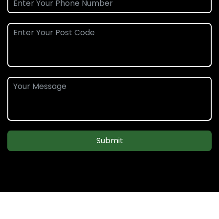
Submit