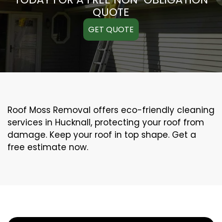
QUOTE
GET QUOTE
Roof Moss Removal offers eco-friendly cleaning
services in Hucknall, protecting your roof from
damage. Keep your roof in top shape. Get a
free estimate now.