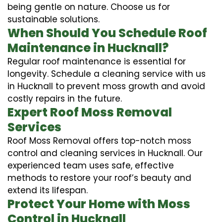
being gentle on nature. Choose us for
sustainable solutions.
When Should You Schedule Roof
Maintenance in Hucknall?
Regular roof maintenance is essential for
longevity. Schedule a cleaning service with us
in Hucknall to prevent moss growth and avoid
costly repairs in the future.
Expert Roof Moss Removal
Services
Roof Moss Removal offers top-notch moss
control and cleaning services in Hucknall. Our
experienced team uses safe, effective
methods to restore your roof’s beauty and
extend its lifespan.
Protect Your Home with Moss
Control in Hucknall