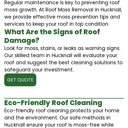
Regular maintenance is key to preventing roof
moss growth. At Roof Moss Removal in Hucknall,
we provide effective moss prevention tips and
services to keep your roof in top condition.
What Are the Signs of Roof
Damage?
Look for moss, stains, or leaks as warning signs.
Our skilled team in Hucknall will evaluate your
roof and suggest the best cleaning solutions to
safeguard your investment.
GET QUOTE
Eco-Friendly Roof Cleaning
Eco-friendly roof cleaning protects your home
and the environment. Our safe methods in
Hucknall ensure your roof is moss-free while