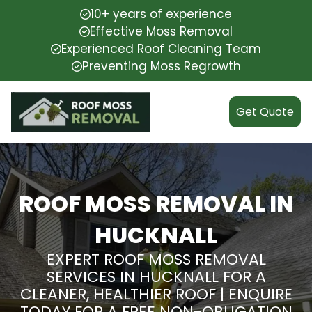
10+ years of experience
Effective Moss Removal
Experienced Roof Cleaning Team
Preventing Moss Regrowth
Get Quote
ROOF MOSS REMOVAL IN
HUCKNALL
EXPERT ROOF MOSS REMOVAL
SERVICES IN HUCKNALL FOR A
CLEANER, HEALTHIER ROOF | ENQUIRE
TODAY FOR A FREE NON-OBLIGATION