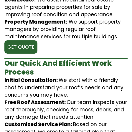
agents in preparing properties for sale by
improving roof condition and appearance.
Property Management:
We support property
managers by providing regular roof
maintenance services for multiple buildings.
GET QUOTE
Our Quick And Efficient Work
Process
Initial Consultation:
We start with a friendly
chat to understand your roof’s needs and any
concerns you may have.
Free Roof Assessment:
Our team inspects your
roof thoroughly, checking for moss, debris, and
any damage that needs attention.
Customized Service Plan:
Based on our
assessment, we create a tailored plan that