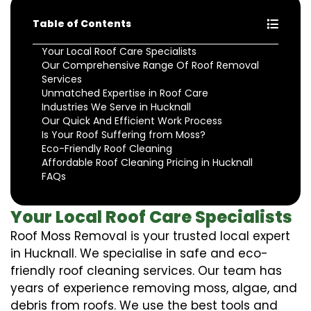
Table of Contents
Your Local Roof Care Specialists
Our Comprehensive Range Of Roof Removal
Services
Unmatched Expertise in Roof Care
Industries We Serve in Hucknall
Our Quick And Efficient Work Process
Is Your Roof Suffering from Moss?
Eco-Friendly Roof Cleaning
Affordable Roof Cleaning Pricing in Hucknall
FAQs
Your Local Roof Care Specialists
Roof Moss Removal is your trusted local expert
in Hucknall. We specialise in safe and eco-
friendly roof cleaning services. Our team has
years of experience removing moss, algae, and
debris from roofs. We use the best tools and