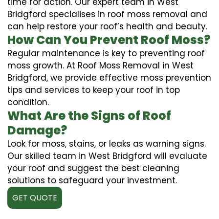
time for action. Our expert team in West
Bridgford specialises in roof moss removal and
can help restore your roof’s health and beauty.
How Can You Prevent Roof Moss?
Regular maintenance is key to preventing roof
moss growth. At Roof Moss Removal in West
Bridgford, we provide effective moss prevention
tips and services to keep your roof in top
condition.
What Are the Signs of Roof
Damage?
Look for moss, stains, or leaks as warning signs.
Our skilled team in West Bridgford will evaluate
your roof and suggest the best cleaning
solutions to safeguard your investment.
GET QUOTE