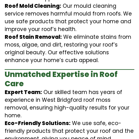
Roof Mold Cleaning:
Our mould cleaning
service removes harmful mould from roofs. We
use safe products that protect your home and
improve your roof’s health.
Roof Stain Removal:
We eliminate stains from
moss, algae, and dirt, restoring your roof’s
original beauty. Our effective solutions
enhance your home’s curb appeal.
Unmatched Expertise in Roof
Care
Expert Team:
Our skilled team has years of
experience in West Bridgford roof moss
removal, ensuring high-quality results for your
home.
Eco-Friendly Solutions:
We use safe, eco-
friendly products that protect your roof and the
environment, giving you peace of mind.