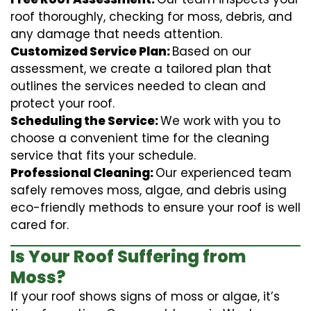
roof thoroughly, checking for moss, debris, and
any damage that needs attention.
Customized Service Plan:
Based on our
assessment, we create a tailored plan that
outlines the services needed to clean and
protect your roof.
Scheduling the Service:
We work with you to
choose a convenient time for the cleaning
service that fits your schedule.
Professional Cleaning:
Our experienced team
safely removes moss, algae, and debris using
eco-friendly methods to ensure your roof is well
cared for.
Is Your Roof Suffering from
Moss?
If your roof shows signs of moss or algae, it’s