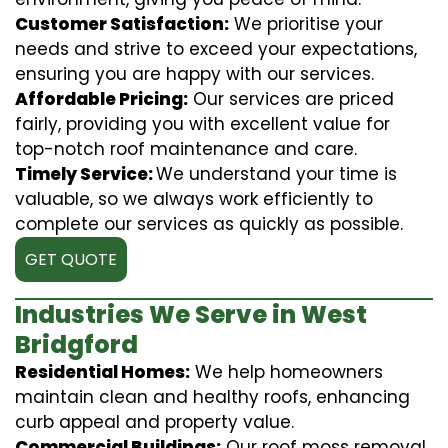
Customer Satisfaction:
We prioritise your
needs and strive to exceed your expectations,
ensuring you are happy with our services.
Affordable Pricing:
Our services are priced
fairly, providing you with excellent value for
top-notch roof maintenance and care.
Timely Service:
We understand your time is
valuable, so we always work efficiently to
complete our services as quickly as possible.
GET QUOTE
Industries We Serve in West
Bridgford
Residential Homes:
We help homeowners
maintain clean and healthy roofs, enhancing
curb appeal and property value.
Commercial Buildings:
Our roof moss removal