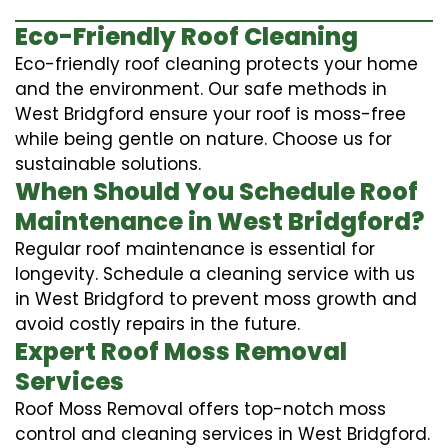
Eco-Friendly Roof Cleaning
Eco-friendly roof cleaning protects your home
and the environment. Our safe methods in
West Bridgford ensure your roof is moss-free
while being gentle on nature. Choose us for
sustainable solutions.
When Should You Schedule Roof
Maintenance in West Bridgford?
Regular roof maintenance is essential for
longevity. Schedule a cleaning service with us
in West Bridgford to prevent moss growth and
avoid costly repairs in the future.
Expert Roof Moss Removal
Services
Roof Moss Removal offers top-notch moss
control and cleaning services in West Bridgford.