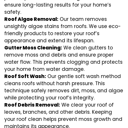
ensure long-lasting results for your home’s
safety.
Roof Algae Removal:
Our team removes
unsightly algae stains from roofs. We use eco-
friendly products to restore your roof’s
appearance and extend its lifespan.
Gutter Moss Cleaning:
We clean gutters to
remove moss and debris and ensure proper
water flow. This prevents clogging and protects
your home from water damage.
Roof Soft Wash:
Our gentle soft wash method
cleans roofs without harsh pressure. This
technique safely removes dirt, moss, and algae
while protecting your roof’s integrity.
Roof Debris Removal:
We clear your roof of
leaves, branches, and other debris. Keeping
your roof clean helps prevent moss growth and
maintains its appearance.