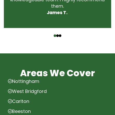
them.
James T.
‹
›
Areas We Cover
Nottingham
West Bridgford
Carlton
Beeston