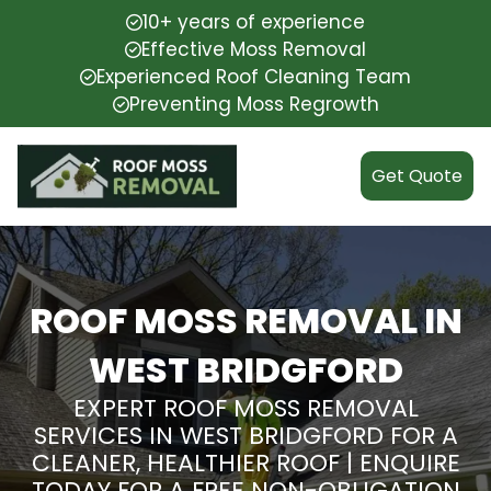
10+ years of experience
Effective Moss Removal
Experienced Roof Cleaning Team
Preventing Moss Regrowth
Get Quote
ROOF MOSS REMOVAL IN
WEST BRIDGFORD
EXPERT ROOF MOSS REMOVAL
SERVICES IN WEST BRIDGFORD FOR A
CLEANER, HEALTHIER ROOF | ENQUIRE
TODAY FOR A FREE NON-OBLIGATION