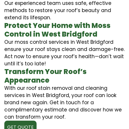
Our experienced team uses safe, effective
methods to restore your roof’s beauty and
extend its lifespan.
Protect Your Home with Moss
Control in West Bridgford
Our moss control services in West Bridgford
ensure your roof stays clean and damage-free.
Act now to ensure your roof’s health—don’t wait
until it’s too late!
Transform Your Roof’s
Appearance
With our roof stain removal and cleaning
services in West Bridgford, your roof can look
brand new again. Get in touch for a
complimentary estimate and discover how we
can transform your roof.
GET QUOTE