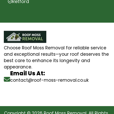
Retford
Choose Roof Moss Removal for reliable service
and exceptional results—your roof deserves the
best care to enhance its longevity and
appearance.
Email Us At:
contact@roof-moss-removal.co.uk
Copyright © 2026 Roof Moss Removal. All Rights