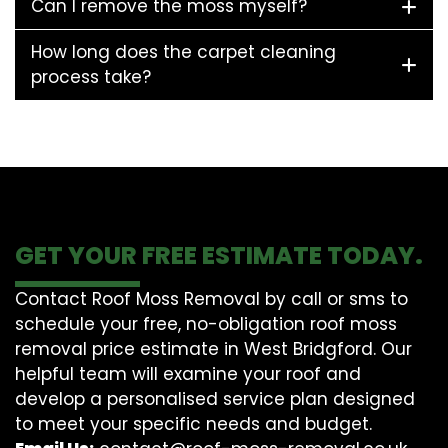
Can I remove the moss myself?
How long does the carpet cleaning
process take?
GET YOUR FREE ESTIMATE TODAY.
Contact Roof Moss Removal by call or sms to
schedule your free, no-obligation roof moss
removal price estimate in West Bridgford. Our
helpful team will examine your roof and
develop a personalised service plan designed
to meet your specific needs and budget.