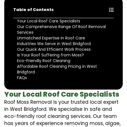
Table of Contents
Your Local Roof Care Specialists
Our Comprehensive Range Of Roof Removal
Services
Unmatched Expertise in Roof Care
Industries We Serve in West Bridgford
Our Quick And Efficient Work Process
Is Your Roof Suffering from Moss?
Eco-Friendly Roof Cleaning
Affordable Roof Cleaning Pricing in West
Bridgford
FAQs
Your Local Roof Care Specialists
Roof Moss Removal is your trusted local expert
in West Bridgford. We specialise in safe and
eco-friendly roof cleaning services. Our team
has years of experience removing moss, algae,