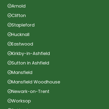
Arnold
Clifton
Stapleford
Hucknall
Eastwood
Kirkby-in-Ashfield
Sutton in Ashfield
Mansfield
Mansfield Woodhouse
Newark-on-Trent
Worksop