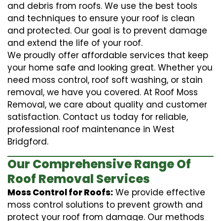
and debris from roofs. We use the best tools
and techniques to ensure your roof is clean
and protected. Our goal is to prevent damage
and extend the life of your roof.
We proudly offer affordable services that keep
your home safe and looking great. Whether you
need moss control, roof soft washing, or stain
removal, we have you covered. At Roof Moss
Removal, we care about quality and customer
satisfaction. Contact us today for reliable,
professional roof maintenance in West
Bridgford.
Our Comprehensive Range Of
Roof Removal Services
Moss Control for Roofs:
We provide effective
moss control solutions to prevent growth and
protect your roof from damage. Our methods