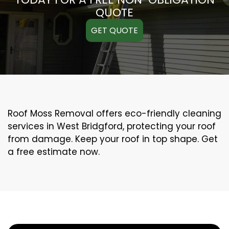
QUOTE
GET QUOTE
Roof Moss Removal offers eco-friendly cleaning
services in West Bridgford, protecting your roof
from damage. Keep your roof in top shape. Get
a free estimate now.