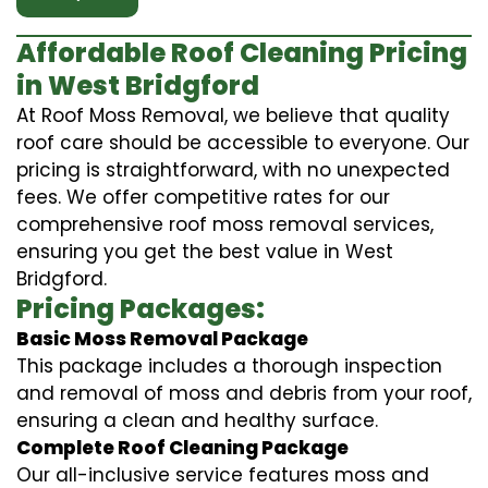
Affordable Roof Cleaning Pricing
in West Bridgford
At Roof Moss Removal, we believe that quality
roof care should be accessible to everyone. Our
pricing is straightforward, with no unexpected
fees. We offer competitive rates for our
comprehensive roof moss removal services,
ensuring you get the best value in West
Bridgford.
Pricing Packages:
Basic Moss Removal Package
This package includes a thorough inspection
and removal of moss and debris from your roof,
ensuring a clean and healthy surface.
Complete Roof Cleaning Package
Our all-inclusive service features moss and