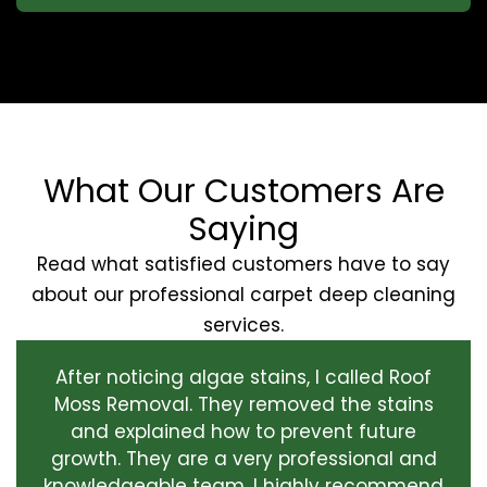
What Our Customers Are
Saying
Read what satisfied customers have to say
about our professional carpet deep cleaning
services.
After noticing algae stains, I called Roof
Moss Removal. They removed the stains
and explained how to prevent future
growth. They are a very professional and
knowledgeable team. I highly recommend