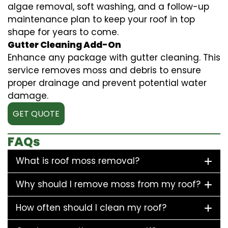
algae removal, soft washing, and a follow-up
maintenance plan to keep your roof in top
shape for years to come.
Gutter Cleaning Add-On
Enhance any package with gutter cleaning. This
service removes moss and debris to ensure
proper drainage and prevent potential water
damage.
GET QUOTE
FAQs
What is roof moss removal?
Why should I remove moss from my roof?
How often should I clean my roof?