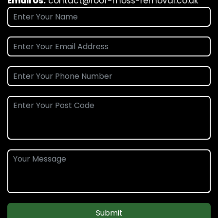
Email Us:
contact@roof-moss-removal.co.uk
Submit