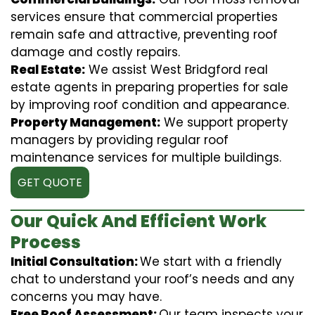
services ensure that commercial properties
remain safe and attractive, preventing roof
damage and costly repairs.
Real Estate:
We assist West Bridgford real
estate agents in preparing properties for sale
by improving roof condition and appearance.
Property Management:
We support property
managers by providing regular roof
maintenance services for multiple buildings.
GET QUOTE
Our Quick And Efficient Work
Process
Initial Consultation:
We start with a friendly
chat to understand your roof’s needs and any
concerns you may have.
Free Roof Assessment:
Our team inspects your