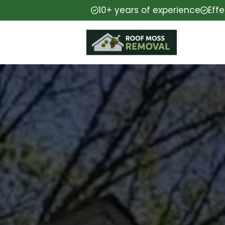
10+ years of experience
Eff