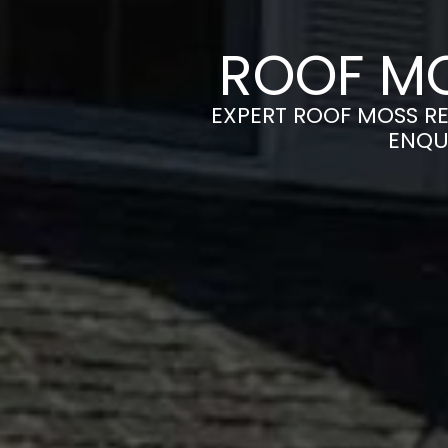
ROOF MO
EXPERT ROOF MOSS RE
ENQU