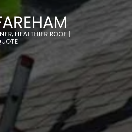
 FAREHAM
ER, HEALTHIER ROOF |
QUOTE