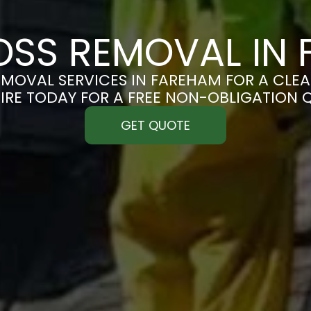
SS REMOVAL IN
MOVAL SERVICES IN FAREHAM FOR A CLEAN
IRE TODAY FOR A FREE NON-OBLIGATION 
GET QUOTE