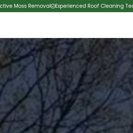
ective Moss Removal
Experienced Roof Cleaning T