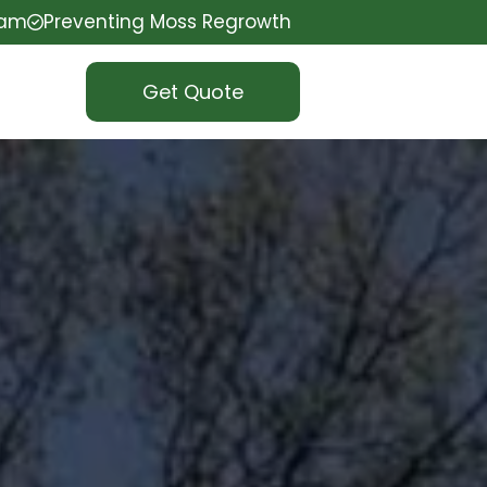
eam
Preventing Moss Regrowth
Get Quote