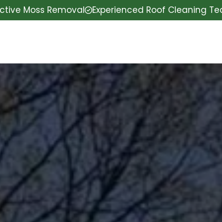
ective Moss Removal
Experienced Roof Cleaning T