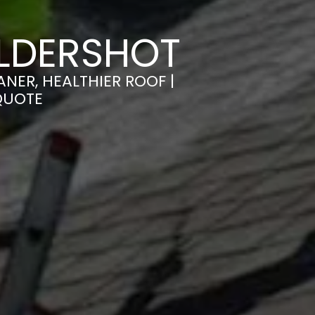
ALDERSHOT
NER, HEALTHIER ROOF |
QUOTE