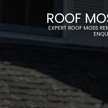
ROOF MOS
EXPERT ROOF MOSS REM
ENQU