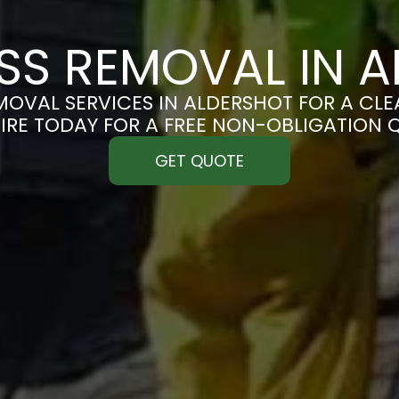
S REMOVAL IN 
OVAL SERVICES IN ALDERSHOT FOR A CLEA
IRE TODAY FOR A FREE NON-OBLIGATION 
GET QUOTE