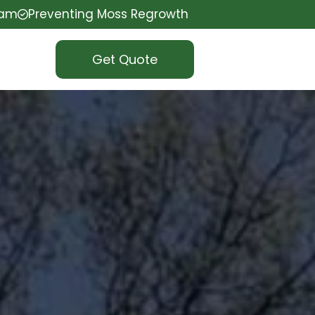
eam
Preventing Moss Regrowth
Get Quote