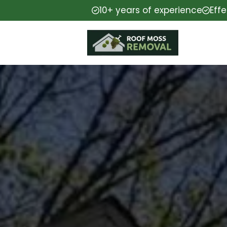
10+ years of experience
Eff