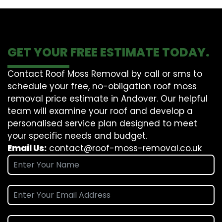
GET YOUR FREE ESTIMATE TODAY.
Contact Roof Moss Removal by call or sms to
schedule your free, no-obligation roof moss
removal price estimate in Andover. Our helpful
team will examine your roof and develop a
personalised service plan designed to meet
your specific needs and budget.
Email Us:
contact@roof-moss-removal.co.uk