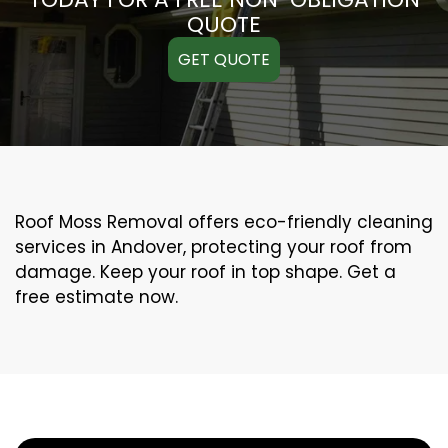
QUOTE
GET QUOTE
Roof Moss Removal offers eco-friendly cleaning
services in Andover, protecting your roof from
damage. Keep your roof in top shape. Get a
free estimate now.