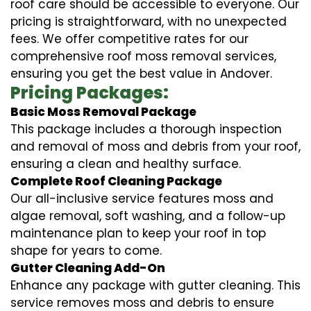
roof care should be accessible to everyone. Our
pricing is straightforward, with no unexpected
fees. We offer competitive rates for our
comprehensive roof moss removal services,
ensuring you get the best value in Andover.
Pricing Packages:
Basic Moss Removal Package
This package includes a thorough inspection
and removal of moss and debris from your roof,
ensuring a clean and healthy surface.
Complete Roof Cleaning Package
Our all-inclusive service features moss and
algae removal, soft washing, and a follow-up
maintenance plan to keep your roof in top
shape for years to come.
Gutter Cleaning Add-On
Enhance any package with gutter cleaning. This
service removes moss and debris to ensure