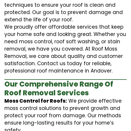
techniques to ensure your roof is clean and
protected. Our goal is to prevent damage and
extend the life of your roof.
We proudly offer affordable services that keep
your home safe and looking great. Whether you
need moss control, roof soft washing, or stain
removal, we have you covered. At Roof Moss
Removal, we care about quality and customer
satisfaction. Contact us today for reliable,
professional roof maintenance in Andover.
Our Comprehensive Range Of
Roof Removal Services
Moss Control for Roofs:
We provide effective
moss control solutions to prevent growth and
protect your roof from damage. Our methods
ensure long-lasting results for your home’s
safety.