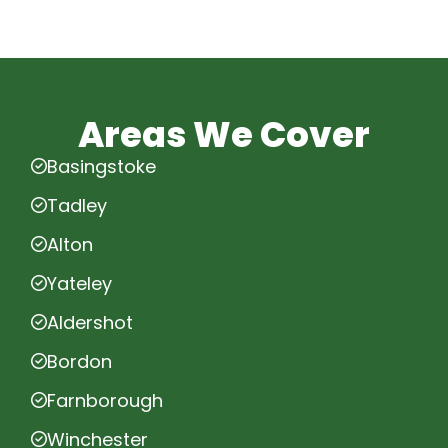
Areas We Cover
Basingstoke
Tadley
Alton
Yateley
Aldershot
Bordon
Farnborough
Winchester