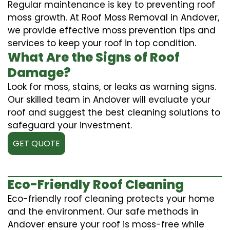
Regular maintenance is key to preventing roof
moss growth. At Roof Moss Removal in Andover,
we provide effective moss prevention tips and
services to keep your roof in top condition.
What Are the Signs of Roof
Damage?
Look for moss, stains, or leaks as warning signs.
Our skilled team in Andover will evaluate your
roof and suggest the best cleaning solutions to
safeguard your investment.
GET QUOTE
Eco-Friendly Roof Cleaning
Eco-friendly roof cleaning protects your home
and the environment. Our safe methods in
Andover ensure your roof is moss-free while