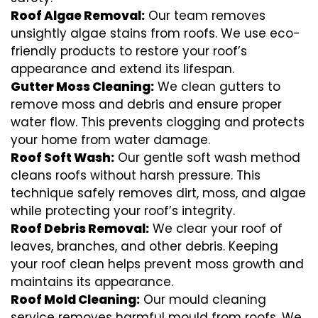
Roof Algae Removal:
Our team removes
unsightly algae stains from roofs. We use eco-
friendly products to restore your roof’s
appearance and extend its lifespan.
Gutter Moss Cleaning:
We clean gutters to
remove moss and debris and ensure proper
water flow. This prevents clogging and protects
your home from water damage.
Roof Soft Wash:
Our gentle soft wash method
cleans roofs without harsh pressure. This
technique safely removes dirt, moss, and algae
while protecting your roof’s integrity.
Roof Debris Removal:
We clear your roof of
leaves, branches, and other debris. Keeping
your roof clean helps prevent moss growth and
maintains its appearance.
Roof Mold Cleaning:
Our mould cleaning
service removes harmful mould from roofs. We