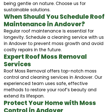
being gentle on nature. Choose us for
sustainable solutions.
When Should You Schedule Roof
Maintenance in Andover?
Regular roof maintenance is essential for
longevity. Schedule a cleaning service with us
in Andover to prevent moss growth and avoid
costly repairs in the future.
Expert Roof Moss Removal
Services
Roof Moss Removal offers top-notch moss
control and cleaning services in Andover. Our
experienced team uses safe, effective
methods to restore your roof’s beauty and
extend its lifespan.
Protect Your Home with Moss
Control in Andover