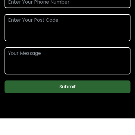
Submit