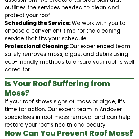
outlines the services needed to clean and
protect your roof.
Scheduling the Service:
We work with you to
choose a convenient time for the cleaning
service that fits your schedule.
Professional Cleaning:
Our experienced team
safely removes moss, algae, and debris using
eco-friendly methods to ensure your roof is well
cared for.
Is Your Roof Suffering from
Moss?
If your roof shows signs of moss or algae, it’s
time for action. Our expert team in Andover
specialises in roof moss removal and can help
restore your roof’s health and beauty.
How Can You Prevent Roof Moss?