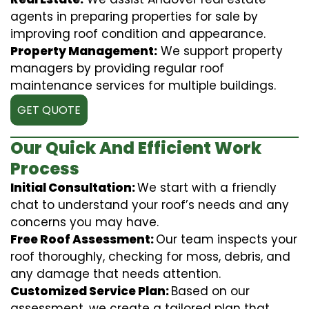
agents in preparing properties for sale by
improving roof condition and appearance.
Property Management:
We support property
managers by providing regular roof
maintenance services for multiple buildings.
GET QUOTE
Our Quick And Efficient Work
Process
Initial Consultation:
We start with a friendly
chat to understand your roof’s needs and any
concerns you may have.
Free Roof Assessment:
Our team inspects your
roof thoroughly, checking for moss, debris, and
any damage that needs attention.
Customized Service Plan:
Based on our
assessment, we create a tailored plan that