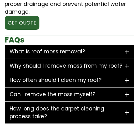
proper drainage and prevent potential water
damage.
GET QUOTE
FAQs
What is roof moss removal?
Why should I remove moss from my roof?
How often should I clean my roof?
Can I remove the moss myself?
How long does the carpet cleaning
process take?