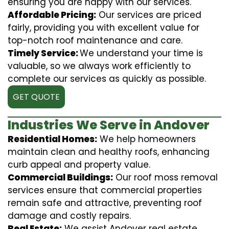
ensuring you are happy with our services.
Affordable Pricing:
Our services are priced
fairly, providing you with excellent value for
top-notch roof maintenance and care.
Timely Service:
We understand your time is
valuable, so we always work efficiently to
complete our services as quickly as possible.
GET QUOTE
Industries We Serve in Andover
Residential Homes:
We help homeowners
maintain clean and healthy roofs, enhancing
curb appeal and property value.
Commercial Buildings:
Our roof moss removal
services ensure that commercial properties
remain safe and attractive, preventing roof
damage and costly repairs.
Real Estate:
We assist Andover real estate