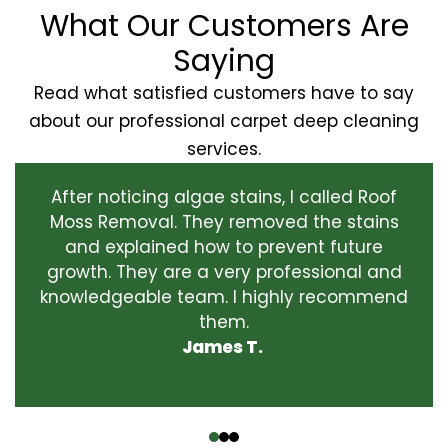
What Our Customers Are
Saying
Read what satisfied customers have to say
about our professional carpet deep cleaning
services.
After noticing algae stains, I called Roof
Moss Removal. They removed the stains
and explained how to prevent future
growth. They are a very professional and
knowledgeable team. I highly recommend
them.
James T.
‹
›