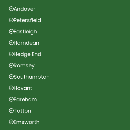
Andover
Petersfield
Eastleigh
Horndean
Hedge End
Romsey
Southampton
Havant
Fareham
Totton
Emsworth