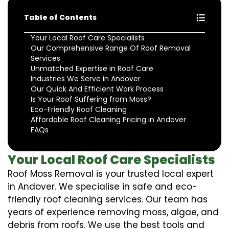
Table of Contents
Your Local Roof Care Specialists
Our Comprehensive Range Of Roof Removal
Services
Unmatched Expertise in Roof Care
Industries We Serve in Andover
Our Quick And Efficient Work Process
Is Your Roof Suffering from Moss?
Eco-Friendly Roof Cleaning
Affordable Roof Cleaning Pricing in Andover
FAQs
Your Local Roof Care Specialists
Roof Moss Removal is your trusted local expert
in Andover. We specialise in safe and eco-
friendly roof cleaning services. Our team has
years of experience removing moss, algae, and
debris from roofs. We use the best tools and