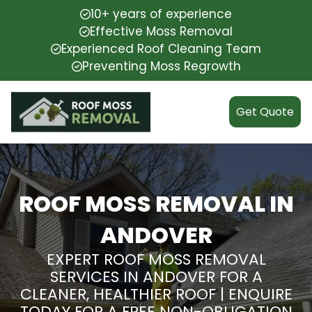
10+ years of experience
Effective Moss Removal
Experienced Roof Cleaning Team
Preventing Moss Regrowth
Get Quote
ROOF MOSS REMOVAL IN
ANDOVER
EXPERT ROOF MOSS REMOVAL
SERVICES IN ANDOVER FOR A
CLEANER, HEALTHIER ROOF | ENQUIRE
TODAY FOR A FREE NON-OBLIGATION