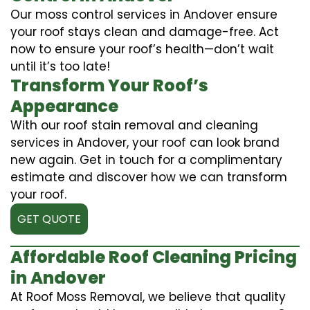
Our moss control services in Andover ensure
your roof stays clean and damage-free. Act
now to ensure your roof’s health—don’t wait
until it’s too late!
Transform Your Roof’s
Appearance
With our roof stain removal and cleaning
services in Andover, your roof can look brand
new again. Get in touch for a complimentary
estimate and discover how we can transform
your roof.
GET QUOTE
Affordable Roof Cleaning Pricing
in Andover
At Roof Moss Removal, we believe that quality