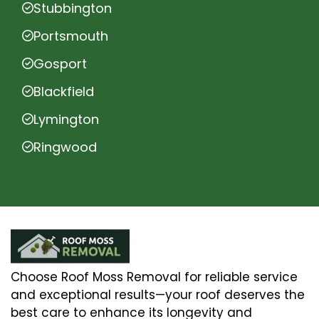
Stubbington
Portsmouth
Gosport
Blackfield
Lymington
Ringwood
Choose Roof Moss Removal for reliable service
and exceptional results—your roof deserves the
best care to enhance its longevity and