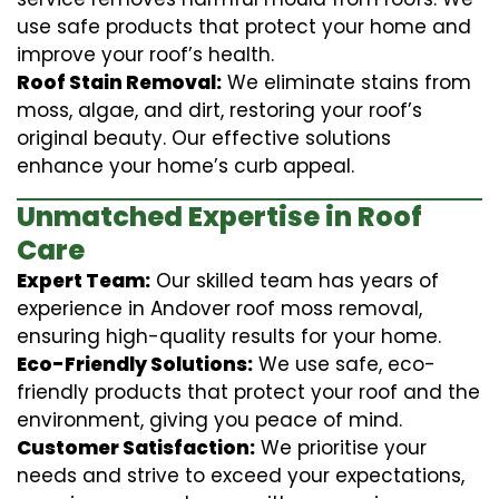
use safe products that protect your home and
improve your roof’s health.
Roof Stain Removal:
We eliminate stains from
moss, algae, and dirt, restoring your roof’s
original beauty. Our effective solutions
enhance your home’s curb appeal.
Unmatched Expertise in Roof
Care
Expert Team:
Our skilled team has years of
experience in Andover roof moss removal,
ensuring high-quality results for your home.
Eco-Friendly Solutions:
We use safe, eco-
friendly products that protect your roof and the
environment, giving you peace of mind.
Customer Satisfaction:
We prioritise your
needs and strive to exceed your expectations,