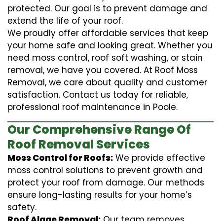
protected. Our goal is to prevent damage and
extend the life of your roof.
We proudly offer affordable services that keep
your home safe and looking great. Whether you
need moss control, roof soft washing, or stain
removal, we have you covered. At Roof Moss
Removal, we care about quality and customer
satisfaction. Contact us today for reliable,
professional roof maintenance in Poole.
Our Comprehensive Range Of
Roof Removal Services
Moss Control for Roofs:
We provide effective
moss control solutions to prevent growth and
protect your roof from damage. Our methods
ensure long-lasting results for your home’s
safety.
Roof Algae Removal:
Our team removes