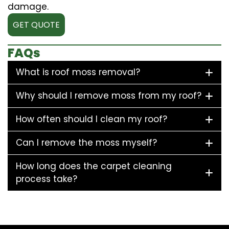
damage.
GET QUOTE
FAQs
What is roof moss removal?
Why should I remove moss from my roof?
How often should I clean my roof?
Can I remove the moss myself?
How long does the carpet cleaning
process take?