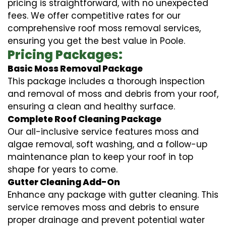
pricing is straightforward, with no unexpected
fees. We offer competitive rates for our
comprehensive roof moss removal services,
ensuring you get the best value in Poole.
Pricing Packages:
Basic Moss Removal Package
This package includes a thorough inspection
and removal of moss and debris from your roof,
ensuring a clean and healthy surface.
Complete Roof Cleaning Package
Our all-inclusive service features moss and
algae removal, soft washing, and a follow-up
maintenance plan to keep your roof in top
shape for years to come.
Gutter Cleaning Add-On
Enhance any package with gutter cleaning. This
service removes moss and debris to ensure
proper drainage and prevent potential water