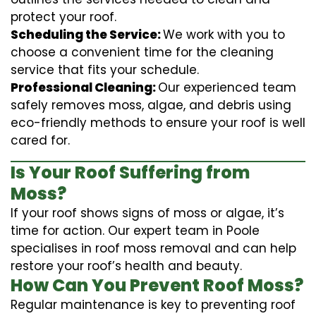
protect your roof.
Scheduling the Service:
We work with you to
choose a convenient time for the cleaning
service that fits your schedule.
Professional Cleaning:
Our experienced team
safely removes moss, algae, and debris using
eco-friendly methods to ensure your roof is well
cared for.
Is Your Roof Suffering from
Moss?
If your roof shows signs of moss or algae, it’s
time for action. Our expert team in Poole
specialises in roof moss removal and can help
restore your roof’s health and beauty.
How Can You Prevent Roof Moss?
Regular maintenance is key to preventing roof