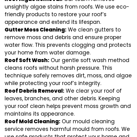
unsightly algae stains from roofs. We use eco-
friendly products to restore your roof’s
appearance and extend its lifespan.
Gutter Moss Cleaning:
We clean gutters to
remove moss and debris and ensure proper
water flow. This prevents clogging and protects
your home from water damage.
Roof Soft Wash:
Our gentle soft wash method
cleans roofs without harsh pressure. This
technique safely removes dirt, moss, and algae
while protecting your roof’s integrity.
Roof Debris Removal:
We clear your roof of
leaves, branches, and other debris. Keeping
your roof clean helps prevent moss growth and
maintains its appearance.
Roof Mold Cleaning:
Our mould cleaning
service removes harmful mould from roofs. We
use safe products that protect your home and