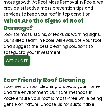
moss growth. At Roof Moss Removal in Poole, we
provide effective moss prevention tips and
services to keep your roof in top condition.
What Are the Signs of Roof
Damage?
Look for moss, stains, or leaks as warning signs.
Our skilled team in Poole will evaluate your roof
and suggest the best cleaning solutions to
safeguard your investment.
GET QUOTE
Eco-Friendly Roof Cleaning
Eco-friendly roof cleaning protects your home
and the environment. Our safe methods in
Poole ensure your roof is moss-free while being
gentle on nature. Choose us for sustainable