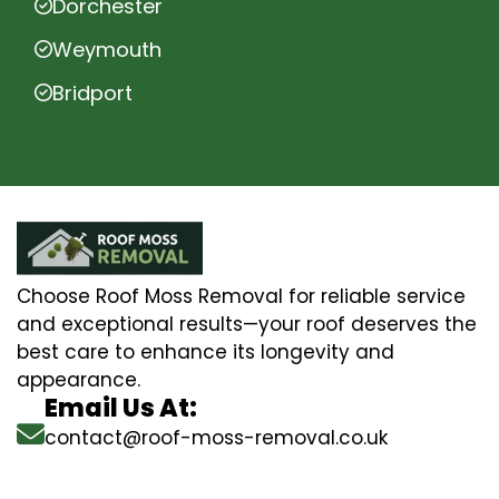
Dorchester
Weymouth
Bridport
Choose Roof Moss Removal for reliable service
and exceptional results—your roof deserves the
best care to enhance its longevity and
appearance.
Email Us At:
contact@roof-moss-removal.co.uk