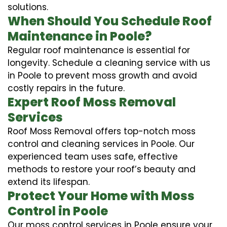
solutions.
When Should You Schedule Roof
Maintenance in Poole?
Regular roof maintenance is essential for
longevity. Schedule a cleaning service with us
in Poole to prevent moss growth and avoid
costly repairs in the future.
Expert Roof Moss Removal
Services
Roof Moss Removal offers top-notch moss
control and cleaning services in Poole. Our
experienced team uses safe, effective
methods to restore your roof’s beauty and
extend its lifespan.
Protect Your Home with Moss
Control in Poole
Our moss control services in Poole ensure your