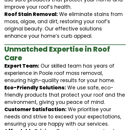
improve your roof’s health.
Roof Stain Removal:
We eliminate stains from
moss, algae, and dirt, restoring your roof’s
original beauty. Our effective solutions
enhance your home’s curb appeal.
Unmatched Expertise in Roof
Care
Expert Team:
Our skilled team has years of
experience in Poole roof moss removal,
ensuring high-quality results for your home.
Eco-Friendly Solutions:
We use safe, eco-
friendly products that protect your roof and the
environment, giving you peace of mind.
Customer Satisfaction:
We prioritise your
needs and strive to exceed your expectations,
ensuring you are happy with our services.