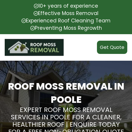
10+ years of experience
Effective Moss Removal
Experienced Roof Cleaning Team
Preventing Moss Regrowth
Get Quote
ROOF MOSS REMOVAL IN
POOLE
EXPERT ROOF MOSS REMOVAL
SERVICES IN POOLE FOR A CLEANER,
HEALTHIER ROOF | ENQUIRE TODAY
FOR A FREE NON-OBLIGATION QUOTE