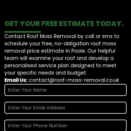
GET YOUR FREE ESTIMATE TODAY.
Contact Roof Moss Removal by call or sms to
schedule your free, no-obligation roof moss
removal price estimate in Poole. Our helpful
team will examine your roof and develop a
personalised service plan designed to meet
your specific needs and budget.
Email Us:
contact@roof-moss-removal.co.uk