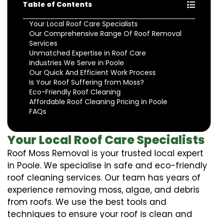
Table of Contents
Your Local Roof Care Specialists
Our Comprehensive Range Of Roof Removal
Services
Unmatched Expertise in Roof Care
Industries We Serve in Poole
Our Quick And Efficient Work Process
Is Your Roof Suffering from Moss?
Eco-Friendly Roof Cleaning
Affordable Roof Cleaning Pricing in Poole
FAQs
Your Local Roof Care Specialists
Roof Moss Removal is your trusted local expert
in Poole. We specialise in safe and eco-friendly
roof cleaning services. Our team has years of
experience removing moss, algae, and debris
from roofs. We use the best tools and
techniques to ensure your roof is clean and