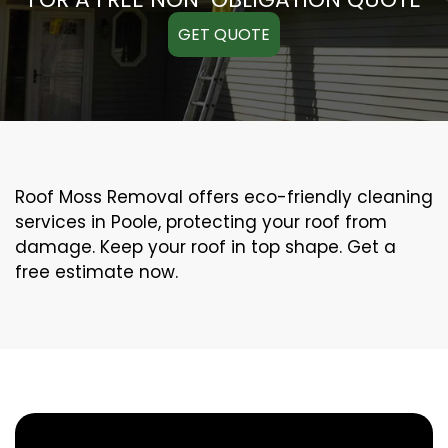
GET QUOTE
Roof Moss Removal offers eco-friendly cleaning
services in Poole, protecting your roof from
damage. Keep your roof in top shape. Get a
free estimate now.