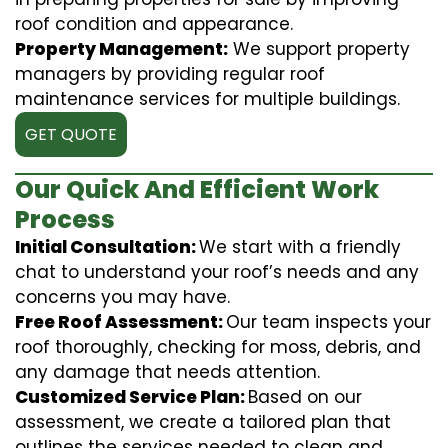
roof condition and appearance.
Property Management:
We support property
managers by providing regular roof
maintenance services for multiple buildings.
GET QUOTE
Our Quick And Efficient Work
Process
Initial Consultation:
We start with a friendly
chat to understand your roof’s needs and any
concerns you may have.
Free Roof Assessment:
Our team inspects your
roof thoroughly, checking for moss, debris, and
any damage that needs attention.
Customized Service Plan:
Based on our
assessment, we create a tailored plan that
outlines the services needed to clean and