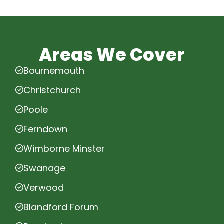
Areas We Cover
Bournemouth
Christchurch
Poole
Ferndown
Wimborne Minster
Swanage
Verwood
Blandford Forum