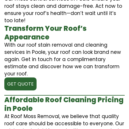
roof stays clean and damage-free. Act now to
ensure your roof’s health—don’t wait until it’s
too late!
Transform Your Roof’s
Appearance
With our roof stain removal and cleaning
services in Poole, your roof can look brand new
again. Get in touch for a complimentary
estimate and discover how we can transform
your roof.
GET QUOTE
Affordable Roof Cleaning Pricing
in Poole
At Roof Moss Removal, we believe that quality
roof care should be accessible to everyone. Our