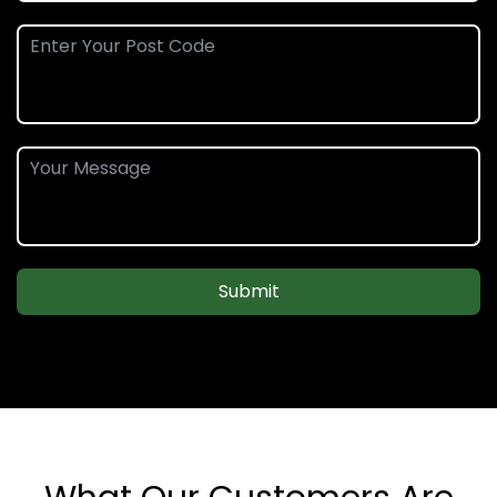
Submit