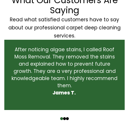
What Our Customers Are
Saying
Read what satisfied customers have to say
about our professional carpet deep cleaning
services.
After noticing algae stains, I called Roof
Moss Removal. They removed the stains
and explained how to prevent future
growth. They are a very professional and
knowledgeable team. I highly recommend
them.
James T.
‹
›