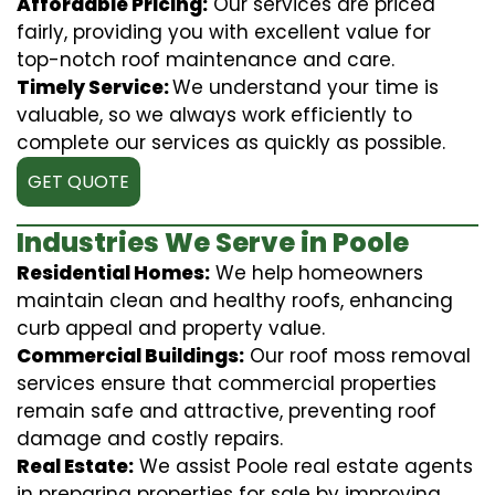
Affordable Pricing:
Our services are priced
fairly, providing you with excellent value for
top-notch roof maintenance and care.
Timely Service:
We understand your time is
valuable, so we always work efficiently to
complete our services as quickly as possible.
GET QUOTE
Industries We Serve in Poole
Residential Homes:
We help homeowners
maintain clean and healthy roofs, enhancing
curb appeal and property value.
Commercial Buildings:
Our roof moss removal
services ensure that commercial properties
remain safe and attractive, preventing roof
damage and costly repairs.
Real Estate:
We assist Poole real estate agents
in preparing properties for sale by improving