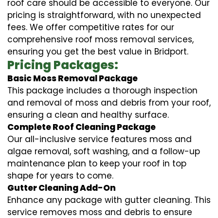
roof care should be accessible to everyone. Our
pricing is straightforward, with no unexpected
fees. We offer competitive rates for our
comprehensive roof moss removal services,
ensuring you get the best value in Bridport.
Pricing Packages:
Basic Moss Removal Package
This package includes a thorough inspection
and removal of moss and debris from your roof,
ensuring a clean and healthy surface.
Complete Roof Cleaning Package
Our all-inclusive service features moss and
algae removal, soft washing, and a follow-up
maintenance plan to keep your roof in top
shape for years to come.
Gutter Cleaning Add-On
Enhance any package with gutter cleaning. This
service removes moss and debris to ensure