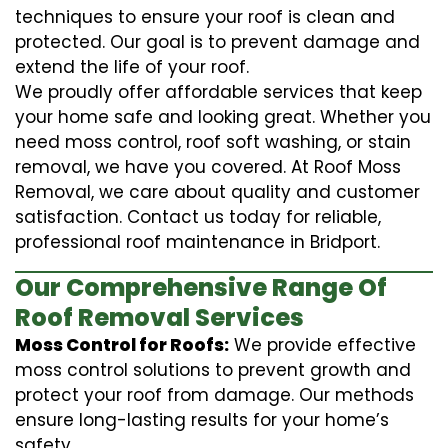
techniques to ensure your roof is clean and
protected. Our goal is to prevent damage and
extend the life of your roof.
We proudly offer affordable services that keep
your home safe and looking great. Whether you
need moss control, roof soft washing, or stain
removal, we have you covered. At Roof Moss
Removal, we care about quality and customer
satisfaction. Contact us today for reliable,
professional roof maintenance in Bridport.
Our Comprehensive Range Of
Roof Removal Services
Moss Control for Roofs:
We provide effective
moss control solutions to prevent growth and
protect your roof from damage. Our methods
ensure long-lasting results for your home’s
safety.