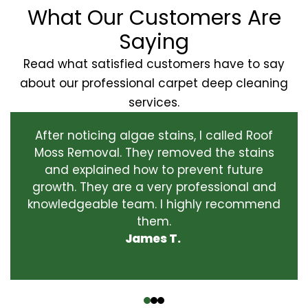
What Our Customers Are
Saying
Read what satisfied customers have to say
about our professional carpet deep cleaning
services.
After noticing algae stains, I called Roof
Moss Removal. They removed the stains
and explained how to prevent future
growth. They are a very professional and
knowledgeable team. I highly recommend
them.
James T.
‹
›