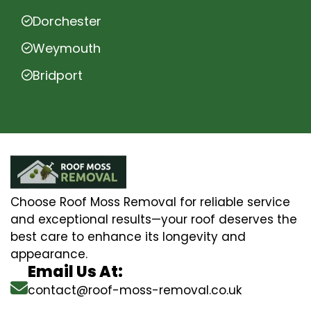
Dorchester
Weymouth
Bridport
Choose Roof Moss Removal for reliable service
and exceptional results—your roof deserves the
best care to enhance its longevity and
appearance.
Email Us At:
contact@roof-moss-removal.co.uk