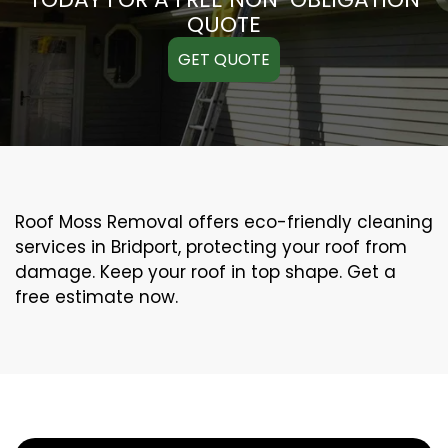
QUOTE
GET QUOTE
Roof Moss Removal offers eco-friendly cleaning
services in Bridport, protecting your roof from
damage. Keep your roof in top shape. Get a
free estimate now.