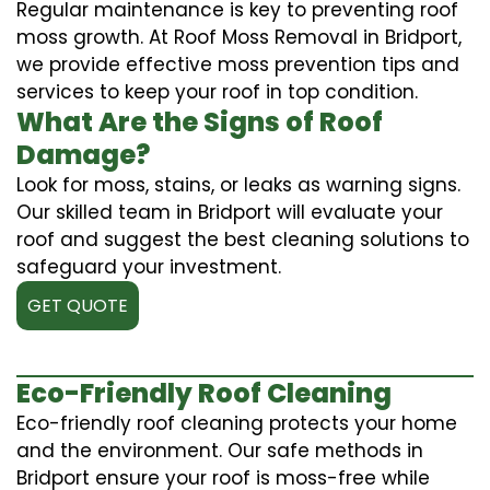
Regular maintenance is key to preventing roof
moss growth. At Roof Moss Removal in Bridport,
we provide effective moss prevention tips and
services to keep your roof in top condition.
What Are the Signs of Roof
Damage?
Look for moss, stains, or leaks as warning signs.
Our skilled team in Bridport will evaluate your
roof and suggest the best cleaning solutions to
safeguard your investment.
GET QUOTE
Eco-Friendly Roof Cleaning
Eco-friendly roof cleaning protects your home
and the environment. Our safe methods in
Bridport ensure your roof is moss-free while