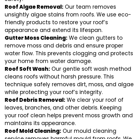
Roof Algae Removal:
Our team removes
unsightly algae stains from roofs. We use eco-
friendly products to restore your roof’s
appearance and extend its lifespan.
Gutter Moss Cleaning:
We clean gutters to
remove moss and debris and ensure proper
water flow. This prevents clogging and protects
your home from water damage.
Roof Soft Wash:
Our gentle soft wash method
cleans roofs without harsh pressure. This
technique safely removes dirt, moss, and algae
while protecting your roof’s integrity.
Roof Debris Removal:
We clear your roof of
leaves, branches, and other debris. Keeping
your roof clean helps prevent moss growth and
maintains its appearance.
Roof Mold Cleaning:
Our mould cleaning
service removes harmful mould from roofs. We