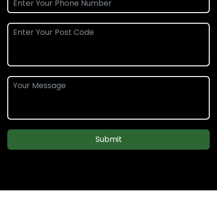
Submit