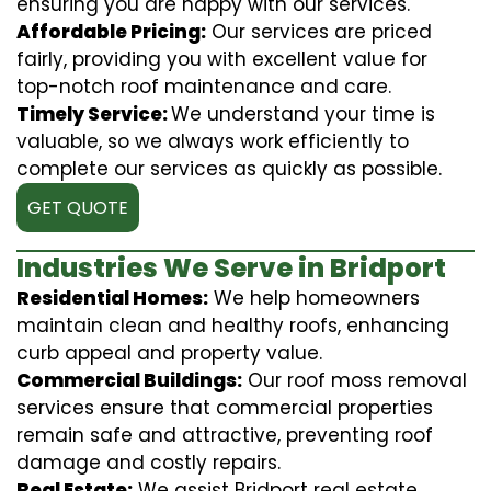
ensuring you are happy with our services.
Affordable Pricing:
Our services are priced
fairly, providing you with excellent value for
top-notch roof maintenance and care.
Timely Service:
We understand your time is
valuable, so we always work efficiently to
complete our services as quickly as possible.
GET QUOTE
Industries We Serve in Bridport
Residential Homes:
We help homeowners
maintain clean and healthy roofs, enhancing
curb appeal and property value.
Commercial Buildings:
Our roof moss removal
services ensure that commercial properties
remain safe and attractive, preventing roof
damage and costly repairs.
Real Estate:
We assist Bridport real estate