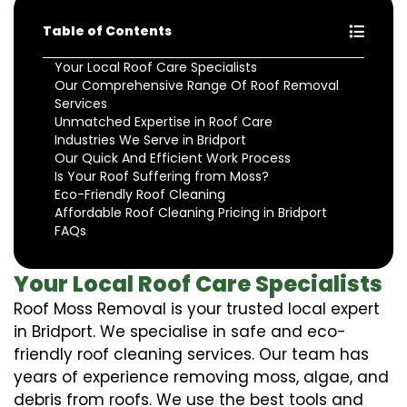
Table of Contents
Your Local Roof Care Specialists
Our Comprehensive Range Of Roof Removal
Services
Unmatched Expertise in Roof Care
Industries We Serve in Bridport
Our Quick And Efficient Work Process
Is Your Roof Suffering from Moss?
Eco-Friendly Roof Cleaning
Affordable Roof Cleaning Pricing in Bridport
FAQs
Your Local Roof Care Specialists
Roof Moss Removal is your trusted local expert
in Bridport. We specialise in safe and eco-
friendly roof cleaning services. Our team has
years of experience removing moss, algae, and
debris from roofs. We use the best tools and