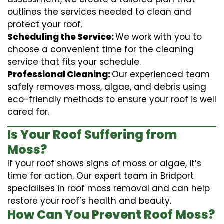
outlines the services needed to clean and
protect your roof.
Scheduling the Service:
We work with you to
choose a convenient time for the cleaning
service that fits your schedule.
Professional Cleaning:
Our experienced team
safely removes moss, algae, and debris using
eco-friendly methods to ensure your roof is well
cared for.
Is Your Roof Suffering from
Moss?
If your roof shows signs of moss or algae, it’s
time for action. Our expert team in Bridport
specialises in roof moss removal and can help
restore your roof’s health and beauty.
How Can You Prevent Roof Moss?