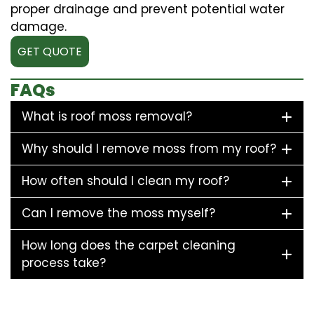
proper drainage and prevent potential water
damage.
GET QUOTE
FAQs
What is roof moss removal?
Why should I remove moss from my roof?
How often should I clean my roof?
Can I remove the moss myself?
How long does the carpet cleaning
process take?