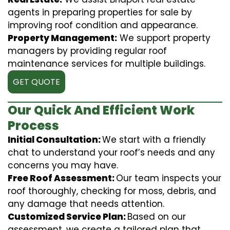
agents in preparing properties for sale by
improving roof condition and appearance.
Property Management:
We support property
managers by providing regular roof
maintenance services for multiple buildings.
GET QUOTE
Our Quick And Efficient Work
Process
Initial Consultation:
We start with a friendly
chat to understand your roof’s needs and any
concerns you may have.
Free Roof Assessment:
Our team inspects your
roof thoroughly, checking for moss, debris, and
any damage that needs attention.
Customized Service Plan:
Based on our
assessment, we create a tailored plan that