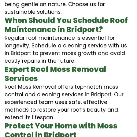
being gentle on nature. Choose us for
sustainable solutions.
When Should You Schedule Roof
Maintenance in Bridport?
Regular roof maintenance is essential for
longevity. Schedule a cleaning service with us
in Bridport to prevent moss growth and avoid
costly repairs in the future.
Expert Roof Moss Removal
Services
Roof Moss Removal offers top-notch moss
control and cleaning services in Bridport. Our
experienced team uses safe, effective
methods to restore your roof’s beauty and
extend its lifespan.
Protect Your Home with Moss
Control in Bridport