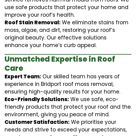
use safe products that protect your home and
improve your roof’s health.
Roof Stain Removal:
We eliminate stains from
moss, algae, and dirt, restoring your roof’s
original beauty. Our effective solutions
enhance your home’s curb appeal.
Unmatched Expertise in Roof
Care
Expert Team:
Our skilled team has years of
experience in Bridport roof moss removal,
ensuring high-quality results for your home.
Eco-Friendly Solutions:
We use safe, eco-
friendly products that protect your roof and the
environment, giving you peace of mind.
Customer Satisfaction:
We prioritise your
needs and strive to exceed your expectations,