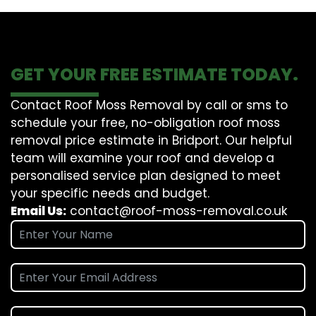
GET YOUR FREE ESTIMATE TODAY.
Contact Roof Moss Removal by call or sms to
schedule your free, no-obligation roof moss
removal price estimate in Bridport. Our helpful
team will examine your roof and develop a
personalised service plan designed to meet
your specific needs and budget.
Email Us:
contact@roof-moss-removal.co.uk