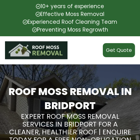
10+ years of experience
Effective Moss Removal
Experienced Roof Cleaning Team
Preventing Moss Regrowth
Get Quote
ROOF MOSS REMOVAL IN
BRIDPORT
EXPERT ROOF MOSS REMOVAL
SERVICES IN BRIDPORT FOR A
CLEANER, HEALTHIER ROOF | ENQUIRE
TODAY FOR A FREE NON-OBLIGATION