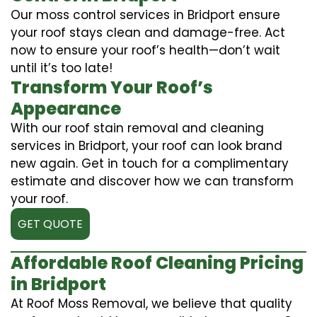
Our moss control services in Bridport ensure
your roof stays clean and damage-free. Act
now to ensure your roof’s health—don’t wait
until it’s too late!
Transform Your Roof’s
Appearance
With our roof stain removal and cleaning
services in Bridport, your roof can look brand
new again. Get in touch for a complimentary
estimate and discover how we can transform
your roof.
GET QUOTE
Affordable Roof Cleaning Pricing
in Bridport
At Roof Moss Removal, we believe that quality