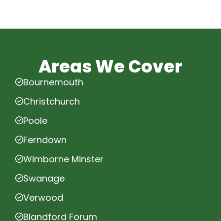
Areas We Cover
Bournemouth
Christchurch
Poole
Ferndown
Wimborne Minster
Swanage
Verwood
Blandford Forum