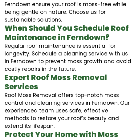
Ferndown ensure your roof is moss-free while
being gentle on nature. Choose us for
sustainable solutions.
When Should You Schedule Roof
Maintenance in Ferndown?
Regular roof maintenance is essential for
longevity. Schedule a cleaning service with us
in Ferndown to prevent moss growth and avoid
costly repairs in the future.
Expert Roof Moss Removal
Services
Roof Moss Removal offers top-notch moss
control and cleaning services in Ferndown. Our
experienced team uses safe, effective
methods to restore your roof’s beauty and
extend its lifespan.
Protect Your Home with Moss