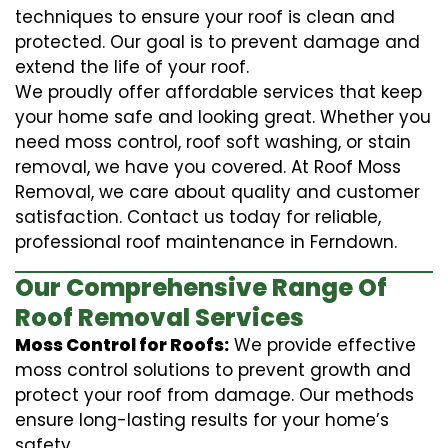
techniques to ensure your roof is clean and
protected. Our goal is to prevent damage and
extend the life of your roof.
We proudly offer affordable services that keep
your home safe and looking great. Whether you
need moss control, roof soft washing, or stain
removal, we have you covered. At Roof Moss
Removal, we care about quality and customer
satisfaction. Contact us today for reliable,
professional roof maintenance in Ferndown.
Our Comprehensive Range Of
Roof Removal Services
Moss Control for Roofs:
We provide effective
moss control solutions to prevent growth and
protect your roof from damage. Our methods
ensure long-lasting results for your home’s
safety.