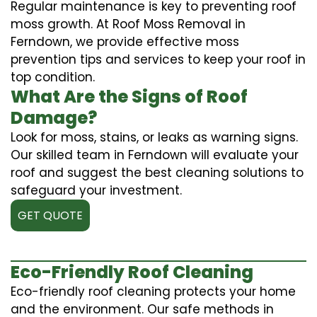
Regular maintenance is key to preventing roof
moss growth. At Roof Moss Removal in
Ferndown, we provide effective moss
prevention tips and services to keep your roof in
top condition.
What Are the Signs of Roof
Damage?
Look for moss, stains, or leaks as warning signs.
Our skilled team in Ferndown will evaluate your
roof and suggest the best cleaning solutions to
safeguard your investment.
GET QUOTE
Eco-Friendly Roof Cleaning
Eco-friendly roof cleaning protects your home
and the environment. Our safe methods in