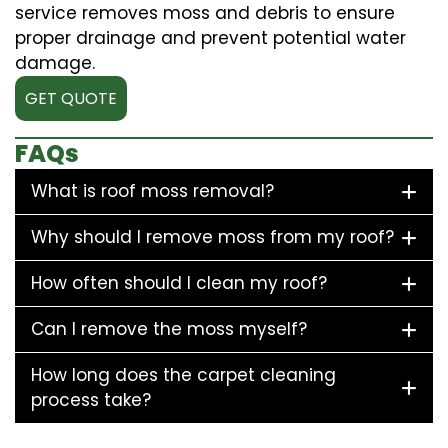
service removes moss and debris to ensure
proper drainage and prevent potential water
damage.
GET QUOTE
FAQs
What is roof moss removal?
Why should I remove moss from my roof?
How often should I clean my roof?
Can I remove the moss myself?
How long does the carpet cleaning
process take?