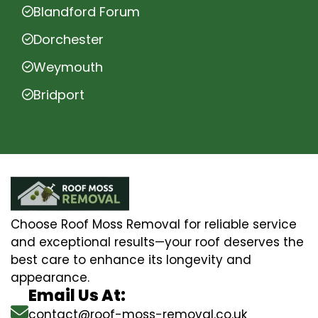
Blandford Forum
Dorchester
Weymouth
Bridport
Choose Roof Moss Removal for reliable service
and exceptional results—your roof deserves the
best care to enhance its longevity and
appearance.
Email Us At:
contact@roof-moss-removal.co.uk