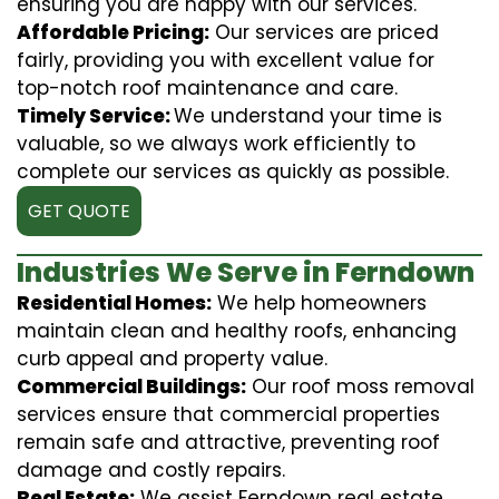
ensuring you are happy with our services.
Affordable Pricing:
Our services are priced
fairly, providing you with excellent value for
top-notch roof maintenance and care.
Timely Service:
We understand your time is
valuable, so we always work efficiently to
complete our services as quickly as possible.
GET QUOTE
Industries We Serve in Ferndown
Residential Homes:
We help homeowners
maintain clean and healthy roofs, enhancing
curb appeal and property value.
Commercial Buildings:
Our roof moss removal
services ensure that commercial properties
remain safe and attractive, preventing roof
damage and costly repairs.
Real Estate:
We assist Ferndown real estate