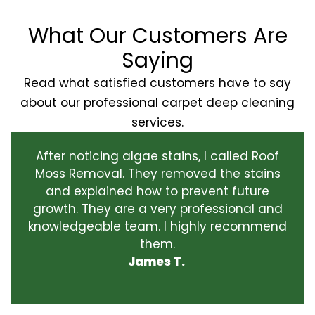
What Our Customers Are
Saying
Read what satisfied customers have to say
about our professional carpet deep cleaning
services.
After noticing algae stains, I called Roof
Moss Removal. They removed the stains
and explained how to prevent future
growth. They are a very professional and
knowledgeable team. I highly recommend
them.
James T.
‹
›