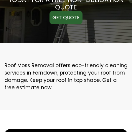
QUOTE
GET QUOTE
Roof Moss Removal offers eco-friendly cleaning
services in Ferndown, protecting your roof from
damage. Keep your roof in top shape. Get a
free estimate now.