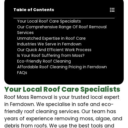
Table of Contents
Your Local Roof Care Specialists
Our Comprehensive Range Of Roof Removal
Services
Unmatched Expertise in Roof Care
Industries We Serve in Ferndown
Our Quick And Efficient Work Process
Is Your Roof Suffering from Moss?
Eco-Friendly Roof Cleaning
Affordable Roof Cleaning Pricing in Ferndown
FAQs
Your Local Roof Care Specialists
Roof Moss Removal is your trusted local expert
in Ferndown. We specialise in safe and eco-
friendly roof cleaning services. Our team has
years of experience removing moss, algae, and
debris from roofs. We use the best tools and