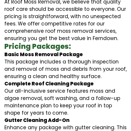
At Roof Moss Removal, we believe that quality
roof care should be accessible to everyone. Our
pricing is straightforward, with no unexpected
fees. We offer competitive rates for our
comprehensive roof moss removal services,
ensuring you get the best value in Ferndown.
Pricing Packages:
Basic Moss Removal Package
This package includes a thorough inspection
and removal of moss and debris from your roof,
ensuring a clean and healthy surface.
Complete Roof Cleaning Package
Our all-inclusive service features moss and
algae removal, soft washing, and a follow-up
maintenance plan to keep your roof in top
shape for years to come.
Gutter Cleaning Add-On
Enhance any package with gutter cleaning. This