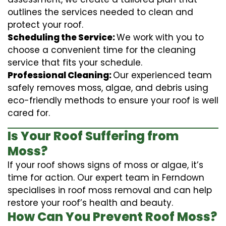
outlines the services needed to clean and
protect your roof.
Scheduling the Service:
We work with you to
choose a convenient time for the cleaning
service that fits your schedule.
Professional Cleaning:
Our experienced team
safely removes moss, algae, and debris using
eco-friendly methods to ensure your roof is well
cared for.
Is Your Roof Suffering from
Moss?
If your roof shows signs of moss or algae, it’s
time for action. Our expert team in Ferndown
specialises in roof moss removal and can help
restore your roof’s health and beauty.
How Can You Prevent Roof Moss?