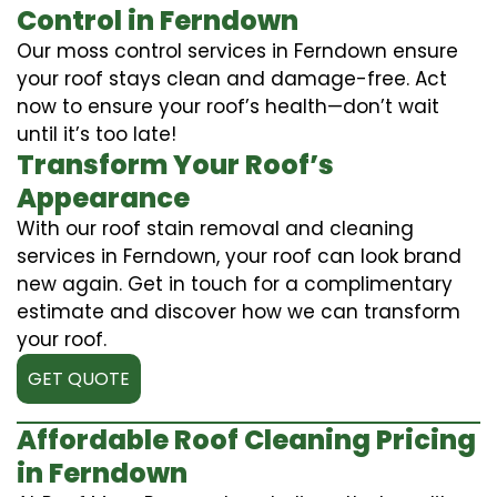
Control in Ferndown
Our moss control services in Ferndown ensure
your roof stays clean and damage-free. Act
now to ensure your roof’s health—don’t wait
until it’s too late!
Transform Your Roof’s
Appearance
With our roof stain removal and cleaning
services in Ferndown, your roof can look brand
new again. Get in touch for a complimentary
estimate and discover how we can transform
your roof.
GET QUOTE
Affordable Roof Cleaning Pricing
in Ferndown