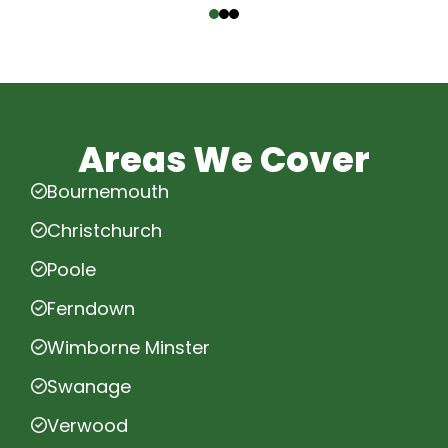
Areas We Cover
Bournemouth
Christchurch
Poole
Ferndown
Wimborne Minster
Swanage
Verwood