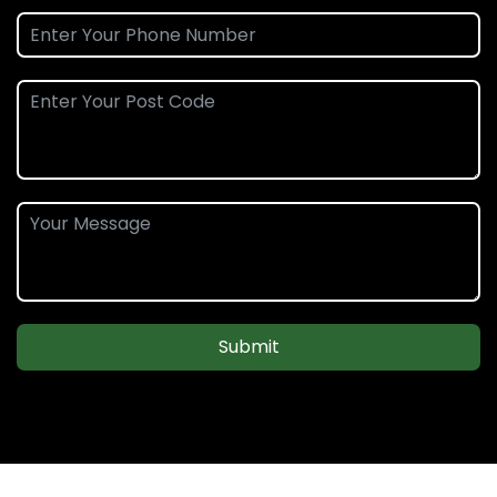
Submit