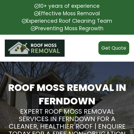
10+ years of experience
Effective Moss Removal
Experienced Roof Cleaning Team
Preventing Moss Regrowth
Get Quote
ROOF MOSS REMOVAL IN
FERNDOWN
EXPERT ROOF MOSS REMOVAL
SERVICES IN FERNDOWN FOR A
CLEANER, HEALTHIER ROOF | ENQUIRE
TODAY FOR A FREE NON-OBLIGATION