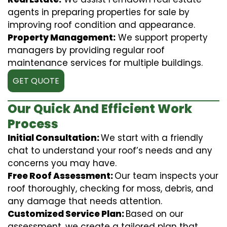
agents in preparing properties for sale by
improving roof condition and appearance.
Property Management:
We support property
managers by providing regular roof
maintenance services for multiple buildings.
GET QUOTE
Our Quick And Efficient Work
Process
Initial Consultation:
We start with a friendly
chat to understand your roof’s needs and any
concerns you may have.
Free Roof Assessment:
Our team inspects your
roof thoroughly, checking for moss, debris, and
any damage that needs attention.
Customized Service Plan:
Based on our
assessment, we create a tailored plan that