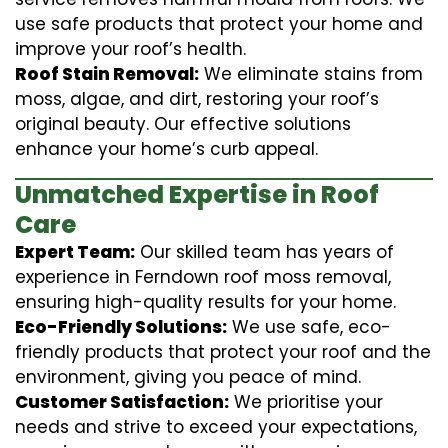
use safe products that protect your home and
improve your roof’s health.
Roof Stain Removal:
We eliminate stains from
moss, algae, and dirt, restoring your roof’s
original beauty. Our effective solutions
enhance your home’s curb appeal.
Unmatched Expertise in Roof
Care
Expert Team:
Our skilled team has years of
experience in Ferndown roof moss removal,
ensuring high-quality results for your home.
Eco-Friendly Solutions:
We use safe, eco-
friendly products that protect your roof and the
environment, giving you peace of mind.
Customer Satisfaction:
We prioritise your
needs and strive to exceed your expectations,