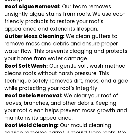
Roof Algae Removal:
Our team removes
unsightly algae stains from roofs. We use eco-
friendly products to restore your roof’s
appearance and extend its lifespan.
Gutter Moss Cleaning:
We clean gutters to
remove moss and debris and ensure proper
water flow. This prevents clogging and protects
your home from water damage.
Roof Soft Wash:
Our gentle soft wash method
cleans roofs without harsh pressure. This
technique safely removes dirt, moss, and algae
while protecting your roof’s integrity.
Roof Debris Removal:
We clear your roof of
leaves, branches, and other debris. Keeping
your roof clean helps prevent moss growth and
maintains its appearance.
Roof Mold Cleaning:
Our mould cleaning
service removes harmful mould from roofs. We