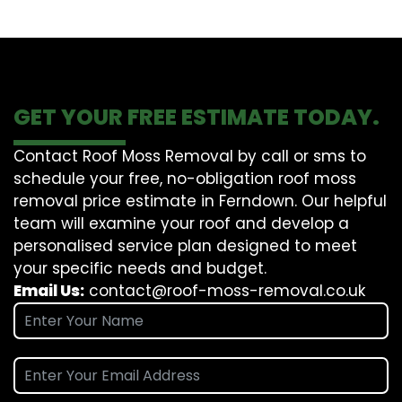
GET YOUR FREE ESTIMATE TODAY.
Contact Roof Moss Removal by call or sms to
schedule your free, no-obligation roof moss
removal price estimate in Ferndown. Our helpful
team will examine your roof and develop a
personalised service plan designed to meet
your specific needs and budget.
Email Us:
contact@roof-moss-removal.co.uk