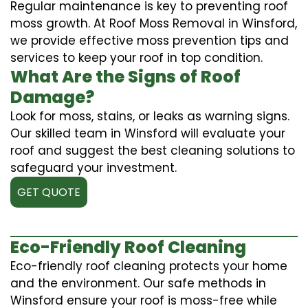
Regular maintenance is key to preventing roof
moss growth. At Roof Moss Removal in Winsford,
we provide effective moss prevention tips and
services to keep your roof in top condition.
What Are the Signs of Roof
Damage?
Look for moss, stains, or leaks as warning signs.
Our skilled team in Winsford will evaluate your
roof and suggest the best cleaning solutions to
safeguard your investment.
GET QUOTE
Eco-Friendly Roof Cleaning
Eco-friendly roof cleaning protects your home
and the environment. Our safe methods in
Winsford ensure your roof is moss-free while