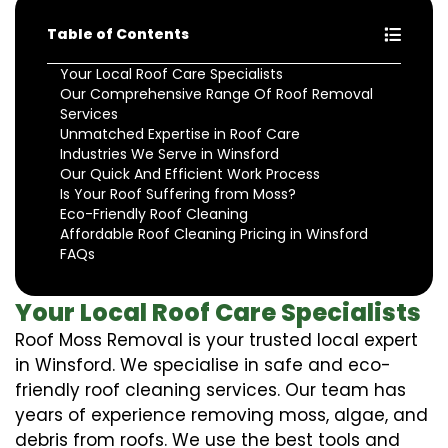
Table of Contents
Your Local Roof Care Specialists
Our Comprehensive Range Of Roof Removal
Services
Unmatched Expertise in Roof Care
Industries We Serve in Winsford
Our Quick And Efficient Work Process
Is Your Roof Suffering from Moss?
Eco-Friendly Roof Cleaning
Affordable Roof Cleaning Pricing in Winsford
FAQs
Your Local Roof Care Specialists
Roof Moss Removal is your trusted local expert
in Winsford. We specialise in safe and eco-
friendly roof cleaning services. Our team has
years of experience removing moss, algae, and
debris from roofs. We use the best tools and