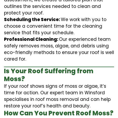
outlines the services needed to clean and
protect your roof.
Scheduling the Service:
We work with you to
choose a convenient time for the cleaning
service that fits your schedule.
Professional Cleaning:
Our experienced team
safely removes moss, algae, and debris using
eco-friendly methods to ensure your roof is well
cared for.
Is Your Roof Suffering from
Moss?
If your roof shows signs of moss or algae, it’s
time for action. Our expert team in Winsford
specialises in roof moss removal and can help
restore your roof’s health and beauty.
How Can You Prevent Roof Moss?