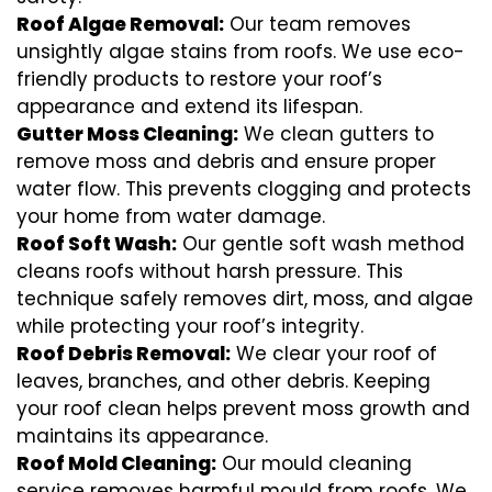
Roof Algae Removal:
Our team removes
unsightly algae stains from roofs. We use eco-
friendly products to restore your roof’s
appearance and extend its lifespan.
Gutter Moss Cleaning:
We clean gutters to
remove moss and debris and ensure proper
water flow. This prevents clogging and protects
your home from water damage.
Roof Soft Wash:
Our gentle soft wash method
cleans roofs without harsh pressure. This
technique safely removes dirt, moss, and algae
while protecting your roof’s integrity.
Roof Debris Removal:
We clear your roof of
leaves, branches, and other debris. Keeping
your roof clean helps prevent moss growth and
maintains its appearance.
Roof Mold Cleaning:
Our mould cleaning
service removes harmful mould from roofs. We