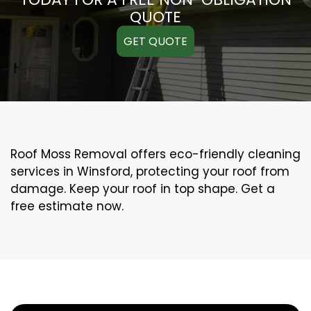
QUOTE
GET QUOTE
Roof Moss Removal offers eco-friendly cleaning
services in Winsford, protecting your roof from
damage. Keep your roof in top shape. Get a
free estimate now.