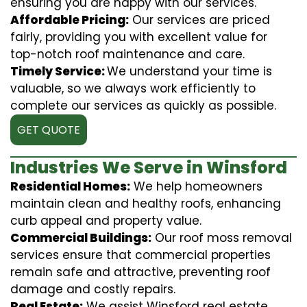
ensuring you are happy with our services.
Affordable Pricing:
Our services are priced
fairly, providing you with excellent value for
top-notch roof maintenance and care.
Timely Service:
We understand your time is
valuable, so we always work efficiently to
complete our services as quickly as possible.
GET QUOTE
Industries We Serve in Winsford
Residential Homes:
We help homeowners
maintain clean and healthy roofs, enhancing
curb appeal and property value.
Commercial Buildings:
Our roof moss removal
services ensure that commercial properties
remain safe and attractive, preventing roof
damage and costly repairs.
Real Estate:
We assist Winsford real estate