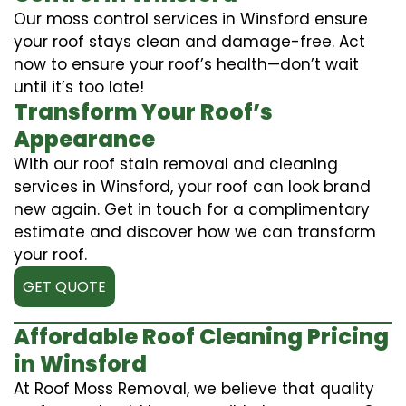
Our moss control services in Winsford ensure
your roof stays clean and damage-free. Act
now to ensure your roof’s health—don’t wait
until it’s too late!
Transform Your Roof’s
Appearance
With our roof stain removal and cleaning
services in Winsford, your roof can look brand
new again. Get in touch for a complimentary
estimate and discover how we can transform
your roof.
GET QUOTE
Affordable Roof Cleaning Pricing
in Winsford
At Roof Moss Removal, we believe that quality