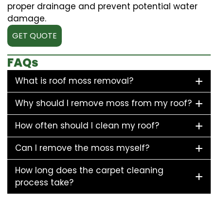
proper drainage and prevent potential water
damage.
GET QUOTE
FAQs
What is roof moss removal?
Why should I remove moss from my roof?
How often should I clean my roof?
Can I remove the moss myself?
How long does the carpet cleaning
process take?