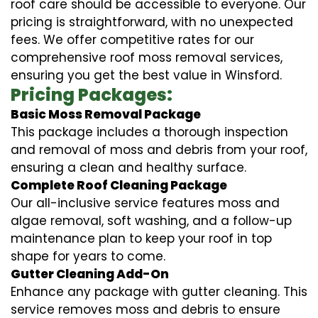
roof care should be accessible to everyone. Our
pricing is straightforward, with no unexpected
fees. We offer competitive rates for our
comprehensive roof moss removal services,
ensuring you get the best value in Winsford.
Pricing Packages:
Basic Moss Removal Package
This package includes a thorough inspection
and removal of moss and debris from your roof,
ensuring a clean and healthy surface.
Complete Roof Cleaning Package
Our all-inclusive service features moss and
algae removal, soft washing, and a follow-up
maintenance plan to keep your roof in top
shape for years to come.
Gutter Cleaning Add-On
Enhance any package with gutter cleaning. This
service removes moss and debris to ensure