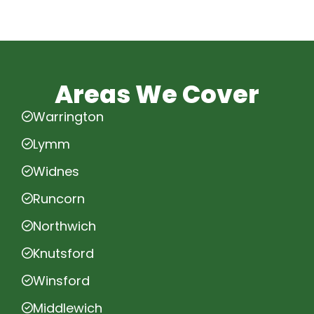
Areas We Cover
Warrington
Lymm
Widnes
Runcorn
Northwich
Knutsford
Winsford
Middlewich