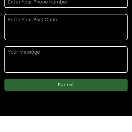
Submit