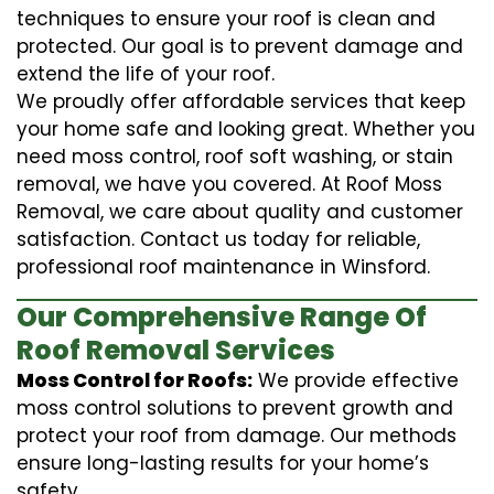
techniques to ensure your roof is clean and
protected. Our goal is to prevent damage and
extend the life of your roof.
We proudly offer affordable services that keep
your home safe and looking great. Whether you
need moss control, roof soft washing, or stain
removal, we have you covered. At Roof Moss
Removal, we care about quality and customer
satisfaction. Contact us today for reliable,
professional roof maintenance in Winsford.
Our Comprehensive Range Of
Roof Removal Services
Moss Control for Roofs:
We provide effective
moss control solutions to prevent growth and
protect your roof from damage. Our methods
ensure long-lasting results for your home’s
safety.