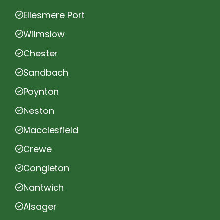
Ellesmere Port
Wilmslow
Chester
Sandbach
Poynton
Neston
Macclesfield
Crewe
Congleton
Nantwich
Alsager