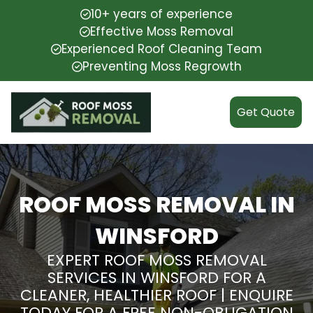
10+ years of experience
Effective Moss Removal
Experienced Roof Cleaning Team
Preventing Moss Regrowth
Get Quote
ROOF MOSS REMOVAL IN
WINSFORD
EXPERT ROOF MOSS REMOVAL
SERVICES IN WINSFORD FOR A
CLEANER, HEALTHIER ROOF | ENQUIRE
TODAY FOR A FREE NON-OBLIGATION