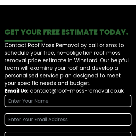
GET YOUR FREE ESTIMATE TODAY.
Contact Roof Moss Removal by call or sms to
schedule your free, no-obligation roof moss
removal price estimate in Winsford. Our helpful
team will examine your roof and develop a
personalised service plan designed to meet
your specific needs and budget.
Email Us:
contact@roof-moss-removal.co.uk