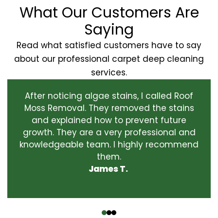
What Our Customers Are
Saying
Read what satisfied customers have to say
about our professional carpet deep cleaning
services.
After noticing algae stains, I called Roof
Moss Removal. They removed the stains
and explained how to prevent future
growth. They are a very professional and
knowledgeable team. I highly recommend
them.
James T.
‹
›