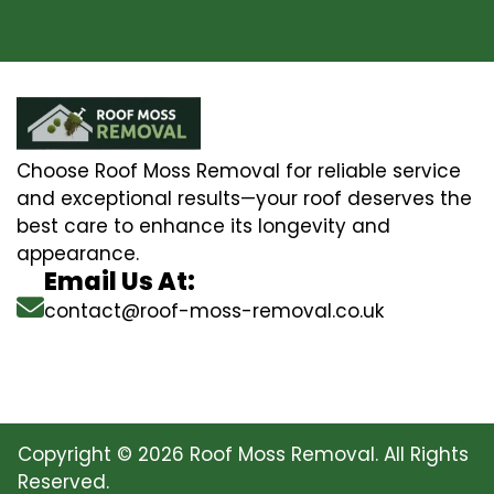
Choose Roof Moss Removal for reliable service
and exceptional results—your roof deserves the
best care to enhance its longevity and
appearance.
Email Us At:
contact@roof-moss-removal.co.uk
Copyright © 2026 Roof Moss Removal. All Rights
Reserved.