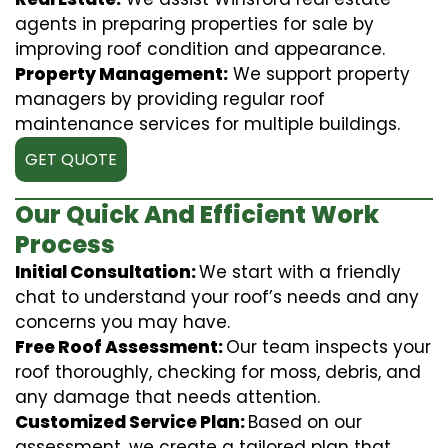
agents in preparing properties for sale by
improving roof condition and appearance.
Property Management:
We support property
managers by providing regular roof
maintenance services for multiple buildings.
GET QUOTE
Our Quick And Efficient Work
Process
Initial Consultation:
We start with a friendly
chat to understand your roof’s needs and any
concerns you may have.
Free Roof Assessment:
Our team inspects your
roof thoroughly, checking for moss, debris, and
any damage that needs attention.
Customized Service Plan:
Based on our
assessment, we create a tailored plan that