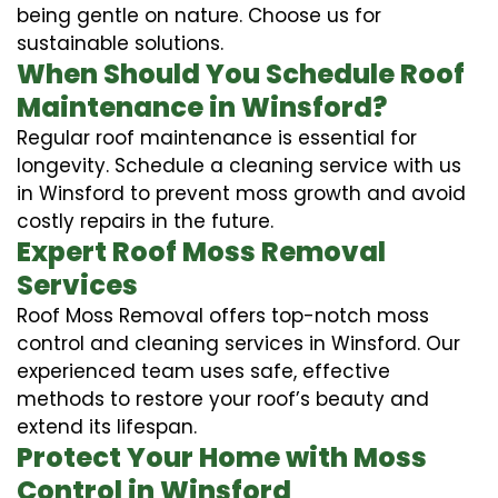
being gentle on nature. Choose us for
sustainable solutions.
When Should You Schedule Roof
Maintenance in Winsford?
Regular roof maintenance is essential for
longevity. Schedule a cleaning service with us
in Winsford to prevent moss growth and avoid
costly repairs in the future.
Expert Roof Moss Removal
Services
Roof Moss Removal offers top-notch moss
control and cleaning services in Winsford. Our
experienced team uses safe, effective
methods to restore your roof’s beauty and
extend its lifespan.
Protect Your Home with Moss
Control in Winsford