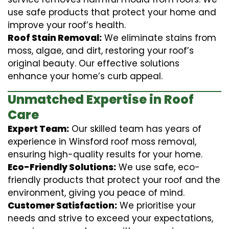
use safe products that protect your home and
improve your roof’s health.
Roof Stain Removal:
We eliminate stains from
moss, algae, and dirt, restoring your roof’s
original beauty. Our effective solutions
enhance your home’s curb appeal.
Unmatched Expertise in Roof
Care
Expert Team:
Our skilled team has years of
experience in Winsford roof moss removal,
ensuring high-quality results for your home.
Eco-Friendly Solutions:
We use safe, eco-
friendly products that protect your roof and the
environment, giving you peace of mind.
Customer Satisfaction:
We prioritise your
needs and strive to exceed your expectations,