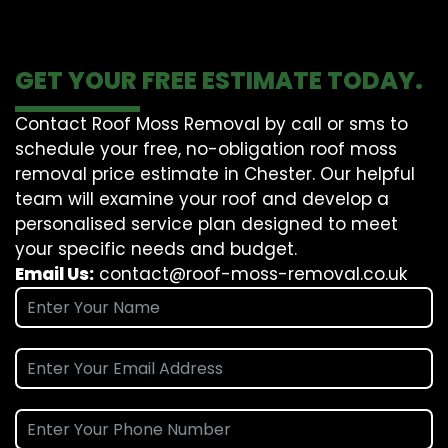
GET YOUR FREE ESTIMATE TODAY.
Contact Roof Moss Removal by call or sms to
schedule your free, no-obligation roof moss
removal price estimate in Chester. Our helpful
team will examine your roof and develop a
personalised service plan designed to meet
your specific needs and budget.
Email Us:
contact@roof-moss-removal.co.uk