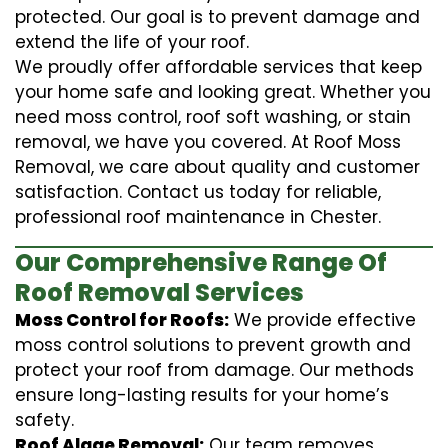
protected. Our goal is to prevent damage and
extend the life of your roof.
We proudly offer affordable services that keep
your home safe and looking great. Whether you
need moss control, roof soft washing, or stain
removal, we have you covered. At Roof Moss
Removal, we care about quality and customer
satisfaction. Contact us today for reliable,
professional roof maintenance in Chester.
Our Comprehensive Range Of
Roof Removal Services
Moss Control for Roofs:
We provide effective
moss control solutions to prevent growth and
protect your roof from damage. Our methods
ensure long-lasting results for your home’s
safety.
Roof Algae Removal:
Our team removes