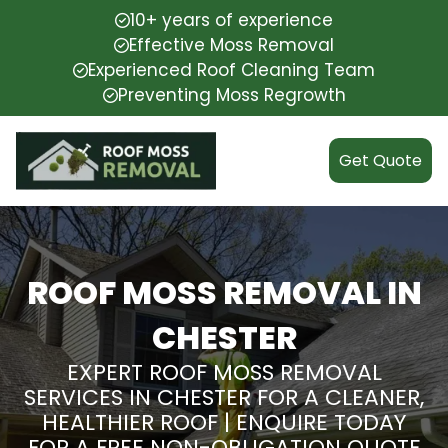
10+ years of experience
Effective Moss Removal
Experienced Roof Cleaning Team
Preventing Moss Regrowth
Get Quote
ROOF MOSS REMOVAL IN
CHESTER
EXPERT ROOF MOSS REMOVAL
SERVICES IN CHESTER FOR A CLEANER,
HEALTHIER ROOF | ENQUIRE TODAY
FOR A FREE NON-OBLIGATION QUOTE