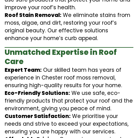
improve your roof’s health.
Roof Stain Removal:
We eliminate stains from
moss, algae, and dirt, restoring your roof’s
original beauty. Our effective solutions
enhance your home’s curb appeal.
Unmatched Expertise in Roof
Care
Expert Team:
Our skilled team has years of
experience in Chester roof moss removal,
ensuring high-quality results for your home.
Eco-Friendly Solutions:
We use safe, eco-
friendly products that protect your roof and the
environment, giving you peace of mind.
Customer Satisfaction:
We prioritise your
needs and strive to exceed your expectations,
ensuring you are happy with our services.