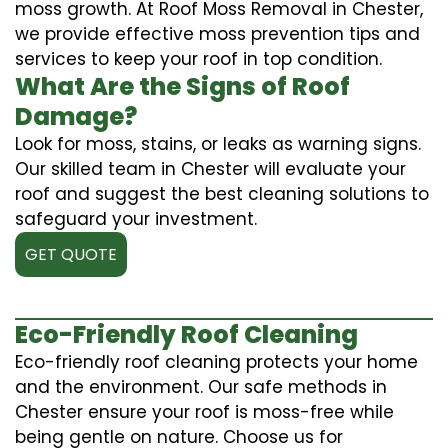
moss growth. At Roof Moss Removal in Chester,
we provide effective moss prevention tips and
services to keep your roof in top condition.
What Are the Signs of Roof
Damage?
Look for moss, stains, or leaks as warning signs.
Our skilled team in Chester will evaluate your
roof and suggest the best cleaning solutions to
safeguard your investment.
GET QUOTE
Eco-Friendly Roof Cleaning
Eco-friendly roof cleaning protects your home
and the environment. Our safe methods in
Chester ensure your roof is moss-free while
being gentle on nature. Choose us for