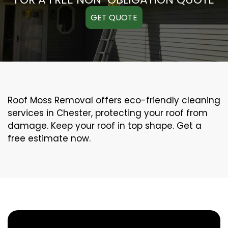
GET QUOTE
Roof Moss Removal offers eco-friendly cleaning
services in Chester, protecting your roof from
damage. Keep your roof in top shape. Get a
free estimate now.