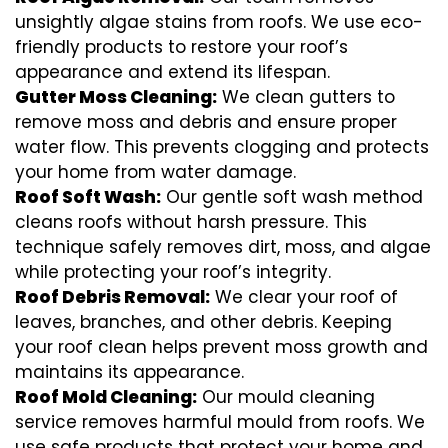
unsightly algae stains from roofs. We use eco-
friendly products to restore your roof’s
appearance and extend its lifespan.
Gutter Moss Cleaning:
We clean gutters to
remove moss and debris and ensure proper
water flow. This prevents clogging and protects
your home from water damage.
Roof Soft Wash:
Our gentle soft wash method
cleans roofs without harsh pressure. This
technique safely removes dirt, moss, and algae
while protecting your roof’s integrity.
Roof Debris Removal:
We clear your roof of
leaves, branches, and other debris. Keeping
your roof clean helps prevent moss growth and
maintains its appearance.
Roof Mold Cleaning:
Our mould cleaning
service removes harmful mould from roofs. We
use safe products that protect your home and