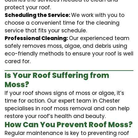
protect your roof.
Scheduling the Service:
We work with you to
choose a convenient time for the cleaning
service that fits your schedule.
Professional Cleaning:
Our experienced team
safely removes moss, algae, and debris using
eco-friendly methods to ensure your roof is well
cared for.
Is Your Roof Suffering from
Moss?
If your roof shows signs of moss or algae, it’s
time for action. Our expert team in Chester
specialises in roof moss removal and can help
restore your roof’s health and beauty.
How Can You Prevent Roof Moss?
Regular maintenance is key to preventing roof