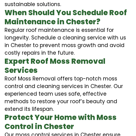
sustainable solutions.
When Should You Schedule Roof
Maintenance in Chester?
Regular roof maintenance is essential for
longevity. Schedule a cleaning service with us
in Chester to prevent moss growth and avoid
costly repairs in the future.
Expert Roof Moss Removal
Services
Roof Moss Removal offers top-notch moss
control and cleaning services in Chester. Our
experienced team uses safe, effective
methods to restore your roof’s beauty and
extend its lifespan.
Protect Your Home with Moss
Control in Chester
Our moss control services in Chester ensure