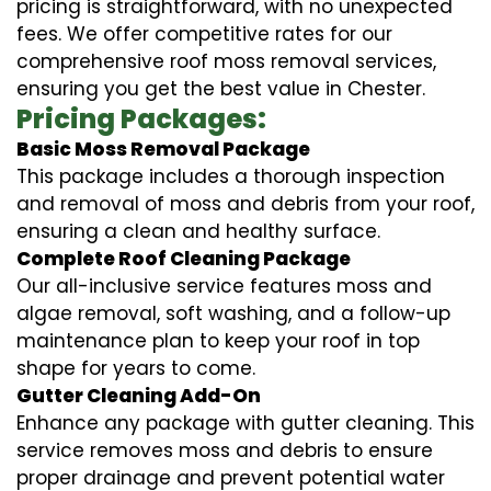
pricing is straightforward, with no unexpected
fees. We offer competitive rates for our
comprehensive roof moss removal services,
ensuring you get the best value in Chester.
Pricing Packages:
Basic Moss Removal Package
This package includes a thorough inspection
and removal of moss and debris from your roof,
ensuring a clean and healthy surface.
Complete Roof Cleaning Package
Our all-inclusive service features moss and
algae removal, soft washing, and a follow-up
maintenance plan to keep your roof in top
shape for years to come.
Gutter Cleaning Add-On
Enhance any package with gutter cleaning. This
service removes moss and debris to ensure
proper drainage and prevent potential water