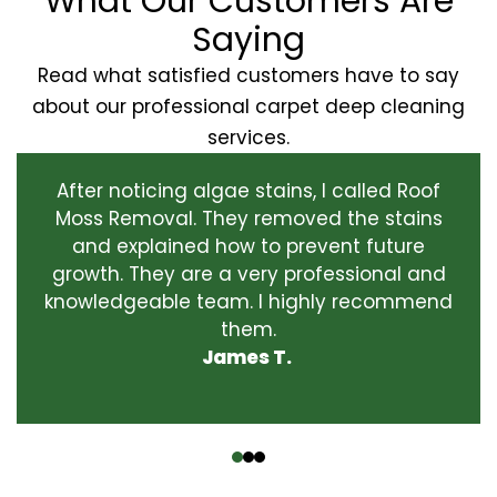
What Our Customers Are
Saying
Read what satisfied customers have to say
about our professional carpet deep cleaning
services.
After noticing algae stains, I called Roof
Moss Removal. They removed the stains
and explained how to prevent future
growth. They are a very professional and
knowledgeable team. I highly recommend
them.
James T.
‹
›