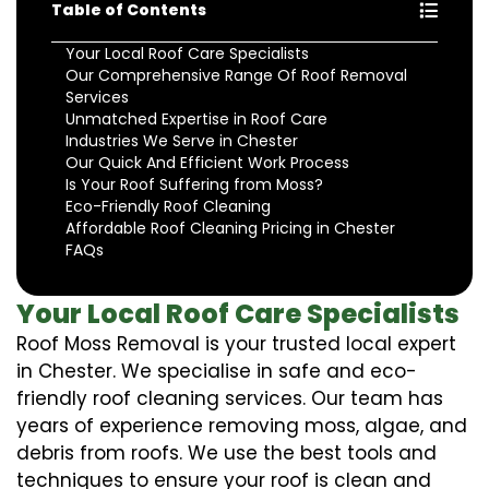
Table of Contents
Your Local Roof Care Specialists
Our Comprehensive Range Of Roof Removal
Services
Unmatched Expertise in Roof Care
Industries We Serve in Chester
Our Quick And Efficient Work Process
Is Your Roof Suffering from Moss?
Eco-Friendly Roof Cleaning
Affordable Roof Cleaning Pricing in Chester
FAQs
Your Local Roof Care Specialists
Roof Moss Removal is your trusted local expert
in Chester. We specialise in safe and eco-
friendly roof cleaning services. Our team has
years of experience removing moss, algae, and
debris from roofs. We use the best tools and
techniques to ensure your roof is clean and