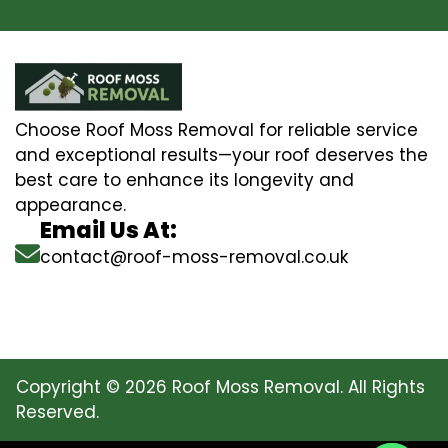
Choose Roof Moss Removal for reliable service
and exceptional results—your roof deserves the
best care to enhance its longevity and
appearance.
Email Us At:
contact@roof-moss-removal.co.uk
Copyright © 2026 Roof Moss Removal. All Rights
Reserved.