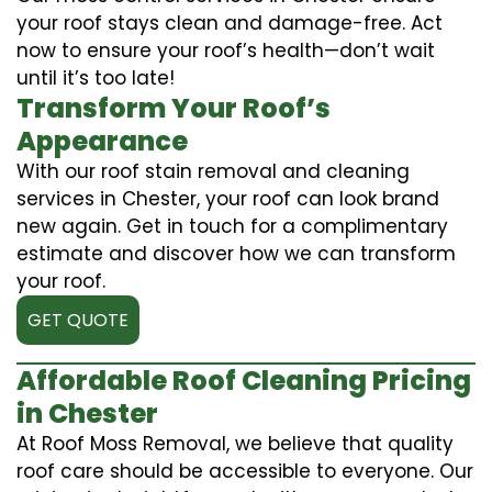
your roof stays clean and damage-free. Act
now to ensure your roof’s health—don’t wait
until it’s too late!
Transform Your Roof’s
Appearance
With our roof stain removal and cleaning
services in Chester, your roof can look brand
new again. Get in touch for a complimentary
estimate and discover how we can transform
your roof.
GET QUOTE
Affordable Roof Cleaning Pricing
in Chester
At Roof Moss Removal, we believe that quality
roof care should be accessible to everyone. Our