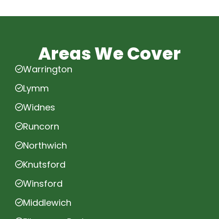
Areas We Cover
Warrington
Lymm
Widnes
Runcorn
Northwich
Knutsford
Winsford
Middlewich