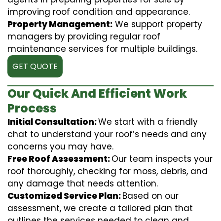
improving roof condition and appearance.
Property Management:
We support property
managers by providing regular roof
maintenance services for multiple buildings.
GET QUOTE
Our Quick And Efficient Work
Process
Initial Consultation:
We start with a friendly
chat to understand your roof’s needs and any
concerns you may have.
Free Roof Assessment:
Our team inspects your
roof thoroughly, checking for moss, debris, and
any damage that needs attention.
Customized Service Plan:
Based on our
assessment, we create a tailored plan that
outlines the services needed to clean and