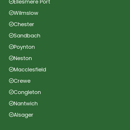
Ellesmere Port
Wilmslow
Chester
Sandbach
Poynton
Neston
Macclesfield
Crewe
Congleton
Nantwich
Alsager