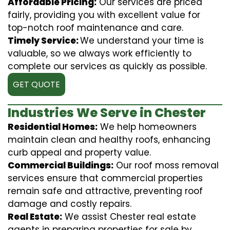
Affordable Pricing:
Our services are priced
fairly, providing you with excellent value for
top-notch roof maintenance and care.
Timely Service:
We understand your time is
valuable, so we always work efficiently to
complete our services as quickly as possible.
GET QUOTE
Industries We Serve in Chester
Residential Homes:
We help homeowners
maintain clean and healthy roofs, enhancing
curb appeal and property value.
Commercial Buildings:
Our roof moss removal
services ensure that commercial properties
remain safe and attractive, preventing roof
damage and costly repairs.
Real Estate:
We assist Chester real estate
agents in preparing properties for sale by