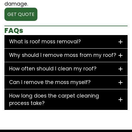
damage.
GET QUOTE
FAQs
What is roof moss removal?
Why should I remove moss from my roof?
How often should I clean my roof?
Can I remove the moss myself?
How long does the carpet cleaning
process take?