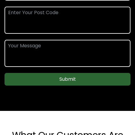
Submit