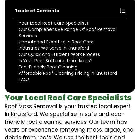
Table of Contents
Your Local Roof Care Specialists
Our Comprehensive Range Of Roof Removal
Services
Unmatched Expertise in Roof Care
Industries We Serve in Knutsford
Our Quick And Efficient Work Process
Is Your Roof Suffering from Moss?
Eco-Friendly Roof Cleaning
Affordable Roof Cleaning Pricing in Knutsford
FAQs
Your Local Roof Care Specialists
Roof Moss Removal is your trusted local expert
in Knutsford. We specialise in safe and eco-
friendly roof cleaning services. Our team has
years of experience removing moss, algae, and
debris from roofs. We use the best tools and