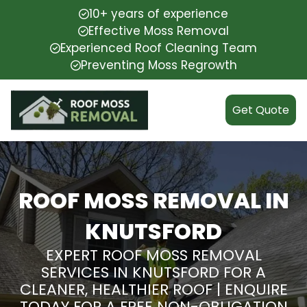
10+ years of experience
Effective Moss Removal
Experienced Roof Cleaning Team
Preventing Moss Regrowth
Get Quote
ROOF MOSS REMOVAL IN
KNUTSFORD
EXPERT ROOF MOSS REMOVAL
SERVICES IN KNUTSFORD FOR A
CLEANER, HEALTHIER ROOF | ENQUIRE
TODAY FOR A FREE NON-OBLIGATION