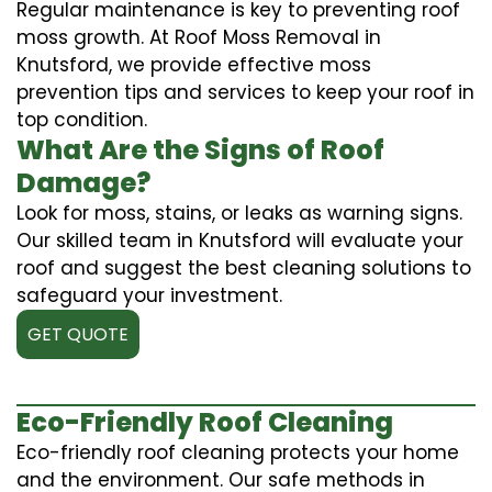
Regular maintenance is key to preventing roof
moss growth. At Roof Moss Removal in
Knutsford, we provide effective moss
prevention tips and services to keep your roof in
top condition.
What Are the Signs of Roof
Damage?
Look for moss, stains, or leaks as warning signs.
Our skilled team in Knutsford will evaluate your
roof and suggest the best cleaning solutions to
safeguard your investment.
GET QUOTE
Eco-Friendly Roof Cleaning
Eco-friendly roof cleaning protects your home
and the environment. Our safe methods in