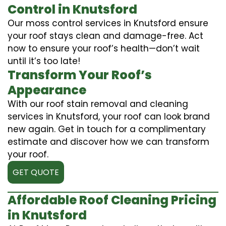
Control in Knutsford
Our moss control services in Knutsford ensure
your roof stays clean and damage-free. Act
now to ensure your roof’s health—don’t wait
until it’s too late!
Transform Your Roof’s
Appearance
With our roof stain removal and cleaning
services in Knutsford, your roof can look brand
new again. Get in touch for a complimentary
estimate and discover how we can transform
your roof.
GET QUOTE
Affordable Roof Cleaning Pricing
in Knutsford