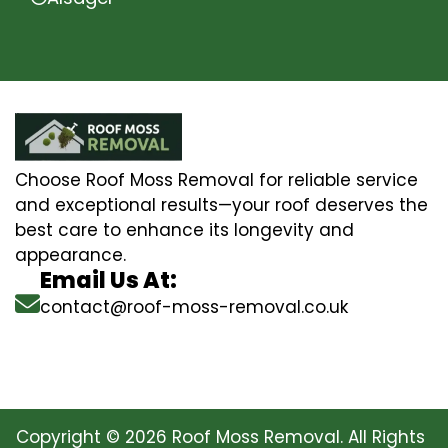
Choose Roof Moss Removal for reliable service
and exceptional results—your roof deserves the
best care to enhance its longevity and
appearance.
Email Us At:
contact@roof-moss-removal.co.uk
Copyright © 2026 Roof Moss Removal. All Rights