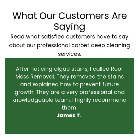
What Our Customers Are
Saying
Read what satisfied customers have to say
about our professional carpet deep cleaning
services.
After noticing algae stains, I called Roof
Moss Removal. They removed the stains
and explained how to prevent future
growth. They are a very professional and
knowledgeable team. I highly recommend
them.
James T.
‹
›