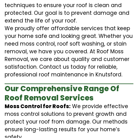
techniques to ensure your roof is clean and
protected. Our goal is to prevent damage and
extend the life of your roof.
We proudly offer affordable services that keep
your home safe and looking great. Whether you
need moss control, roof soft washing, or stain
removal, we have you covered. At Roof Moss
Removal, we care about quality and customer
satisfaction. Contact us today for reliable,
professional roof maintenance in Knutsford.
Our Comprehensive Range Of
Roof Removal Services
Moss Control for Roofs:
We provide effective
moss control solutions to prevent growth and
protect your roof from damage. Our methods
ensure long-lasting results for your home’s
safety.