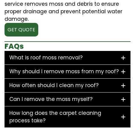
service removes moss and debris to ensure
proper drainage and prevent potential water
damage.
GET QUOTE
FAQs
What is roof moss removal?
Why should I remove moss from my roof?
How often should I clean my roof?
Can I remove the moss myself?
How long does the carpet cleaning
process take?