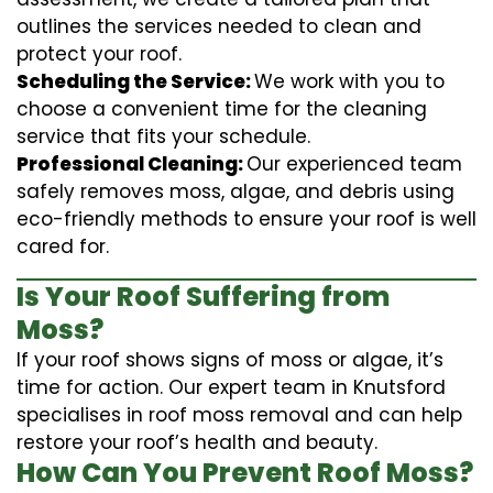
outlines the services needed to clean and
protect your roof.
Scheduling the Service:
We work with you to
choose a convenient time for the cleaning
service that fits your schedule.
Professional Cleaning:
Our experienced team
safely removes moss, algae, and debris using
eco-friendly methods to ensure your roof is well
cared for.
Is Your Roof Suffering from
Moss?
If your roof shows signs of moss or algae, it’s
time for action. Our expert team in Knutsford
specialises in roof moss removal and can help
restore your roof’s health and beauty.
How Can You Prevent Roof Moss?