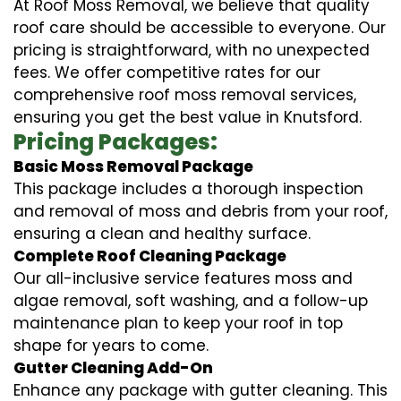
At Roof Moss Removal, we believe that quality
roof care should be accessible to everyone. Our
pricing is straightforward, with no unexpected
fees. We offer competitive rates for our
comprehensive roof moss removal services,
ensuring you get the best value in Knutsford.
Pricing Packages:
Basic Moss Removal Package
This package includes a thorough inspection
and removal of moss and debris from your roof,
ensuring a clean and healthy surface.
Complete Roof Cleaning Package
Our all-inclusive service features moss and
algae removal, soft washing, and a follow-up
maintenance plan to keep your roof in top
shape for years to come.
Gutter Cleaning Add-On
Enhance any package with gutter cleaning. This