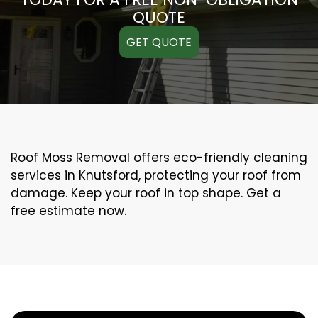
QUOTE
GET QUOTE
Roof Moss Removal offers eco-friendly cleaning
services in Knutsford, protecting your roof from
damage. Keep your roof in top shape. Get a
free estimate now.