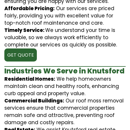
ensuring you are happy with our services.
Affordable Pricing:
Our services are priced
fairly, providing you with excellent value for
top-notch roof maintenance and care.
Timely Service:
We understand your time is
valuable, so we always work efficiently to
complete our services as quickly as possible.
GET QUOTE
Industries We Serve in Knutsford
Residential Homes:
We help homeowners
maintain clean and healthy roofs, enhancing
curb appeal and property value.
Commercial Buildings:
Our roof moss removal
services ensure that commercial properties
remain safe and attractive, preventing roof
damage and costly repairs.
Real Estate:
We assist Knutsford real estate