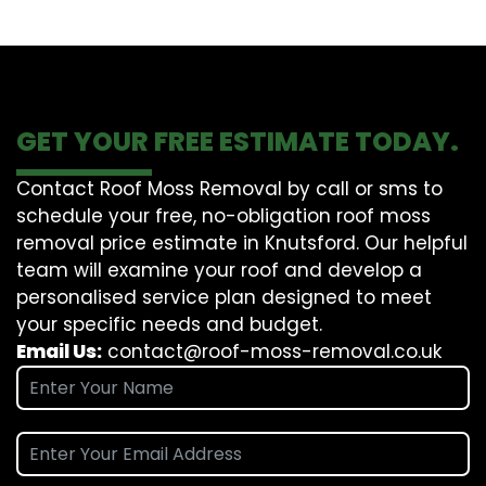
GET YOUR FREE ESTIMATE TODAY.
Contact Roof Moss Removal by call or sms to
schedule your free, no-obligation roof moss
removal price estimate in Knutsford. Our helpful
team will examine your roof and develop a
personalised service plan designed to meet
your specific needs and budget.
Email Us:
contact@roof-moss-removal.co.uk