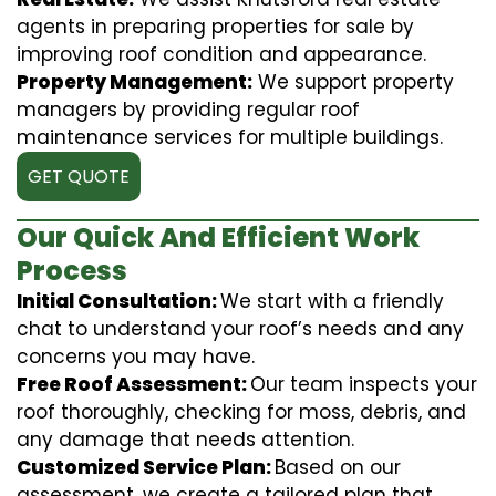
agents in preparing properties for sale by
improving roof condition and appearance.
Property Management:
We support property
managers by providing regular roof
maintenance services for multiple buildings.
GET QUOTE
Our Quick And Efficient Work
Process
Initial Consultation:
We start with a friendly
chat to understand your roof’s needs and any
concerns you may have.
Free Roof Assessment:
Our team inspects your
roof thoroughly, checking for moss, debris, and
any damage that needs attention.
Customized Service Plan:
Based on our
assessment, we create a tailored plan that