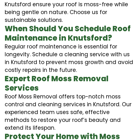
Knutsford ensure your roof is moss-free while
being gentle on nature. Choose us for
sustainable solutions.
When Should You Schedule Roof
Maintenance in Knutsford?
Regular roof maintenance is essential for
longevity. Schedule a cleaning service with us
in Knutsford to prevent moss growth and avoid
costly repairs in the future.
Expert Roof Moss Removal
Services
Roof Moss Removal offers top-notch moss
control and cleaning services in Knutsford. Our
experienced team uses safe, effective
methods to restore your roof’s beauty and
extend its lifespan.
Protect Your Home with Moss