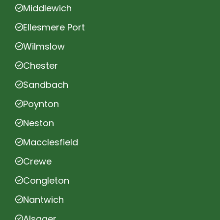
Middlewich
Ellesmere Port
Wilmslow
Chester
Sandbach
Poynton
Neston
Macclesfield
Crewe
Congleton
Nantwich
Alsager