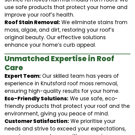
use safe products that protect your home and
improve your roof’s health.
Roof Stain Removal:
We eliminate stains from
moss, algae, and dirt, restoring your roof’s
original beauty. Our effective solutions
enhance your home’s curb appeal.
Unmatched Expertise in Roof
Care
Expert Team:
Our skilled team has years of
experience in Knutsford roof moss removal,
ensuring high-quality results for your home.
Eco-Friendly Solutions:
We use safe, eco-
friendly products that protect your roof and the
environment, giving you peace of mind.
Customer Satisfaction:
We prioritise your
needs and strive to exceed your expectations,