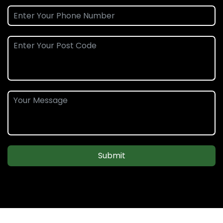
Submit