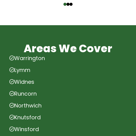
Areas We Cover
Warrington
Lymm
Widnes
Runcorn
Northwich
Knutsford
Winsford