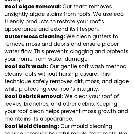
Roof Algae Removal:
Our team removes
unsightly algae stains from roofs. We use eco-
friendly products to restore your roof’s
appearance and extend its lifespan.
Gutter Moss Cleaning:
We clean gutters to
remove moss and debris and ensure proper
water flow. This prevents clogging and protects
your home from water damage.
Roof Soft Wash:
Our gentle soft wash method
cleans roofs without harsh pressure. This
technique safely removes dirt, moss, and algae
while protecting your roof’s integrity.
Roof Debris Removal:
We clear your roof of
leaves, branches, and other debris. Keeping
your roof clean helps prevent moss growth and
maintains its appearance.
Roof Mold Cleaning:
Our mould cleaning
service removes harmful mould from roofs. We