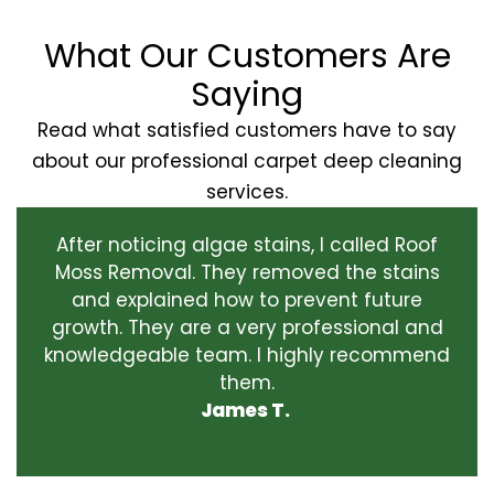
What Our Customers Are
Saying
Read what satisfied customers have to say
about our professional carpet deep cleaning
services.
After noticing algae stains, I called Roof
Moss Removal. They removed the stains
and explained how to prevent future
growth. They are a very professional and
knowledgeable team. I highly recommend
them.
James T.
‹
›