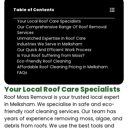
Table of Contents
Your Local Roof Care Specialists
Our Comprehensive Range Of Roof Removal
Services
Unmatched Expertise in Roof Care
Industries We Serve in Melksham
Our Quick And Efficient Work Process
Is Your Roof Suffering from Moss?
Eco-Friendly Roof Cleaning
Affordable Roof Cleaning Pricing in Melksham
FAQs
Your Local Roof Care Specialists
Roof Moss Removal is your trusted local expert
in Melksham. We specialise in safe and eco-
friendly roof cleaning services. Our team has
years of experience removing moss, algae, and
debris from roofs. We use the best tools and