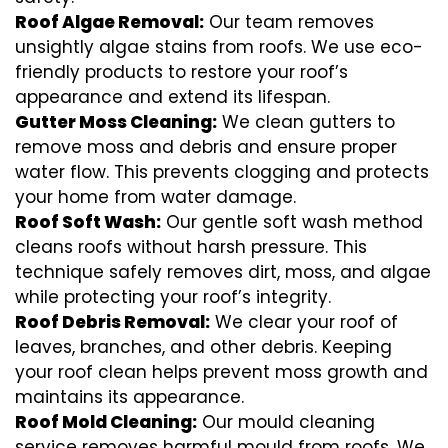
Roof Algae Removal:
Our team removes
unsightly algae stains from roofs. We use eco-
friendly products to restore your roof’s
appearance and extend its lifespan.
Gutter Moss Cleaning:
We clean gutters to
remove moss and debris and ensure proper
water flow. This prevents clogging and protects
your home from water damage.
Roof Soft Wash:
Our gentle soft wash method
cleans roofs without harsh pressure. This
technique safely removes dirt, moss, and algae
while protecting your roof’s integrity.
Roof Debris Removal:
We clear your roof of
leaves, branches, and other debris. Keeping
your roof clean helps prevent moss growth and
maintains its appearance.
Roof Mold Cleaning:
Our mould cleaning
service removes harmful mould from roofs. We