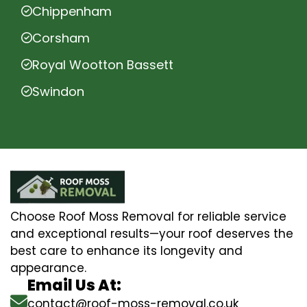
Chippenham
Corsham
Royal Wootton Bassett
Swindon
Choose Roof Moss Removal for reliable service
and exceptional results—your roof deserves the
best care to enhance its longevity and
appearance.
Email Us At:
contact@roof-moss-removal.co.uk