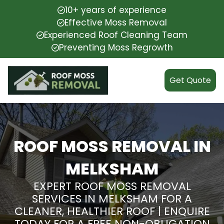
10+ years of experience
Effective Moss Removal
Experienced Roof Cleaning Team
Preventing Moss Regrowth
Get Quote
ROOF MOSS REMOVAL IN
MELKSHAM
EXPERT ROOF MOSS REMOVAL
SERVICES IN MELKSHAM FOR A
CLEANER, HEALTHIER ROOF | ENQUIRE
TODAY FOR A FREE NON-OBLIGATION