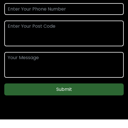
Submit