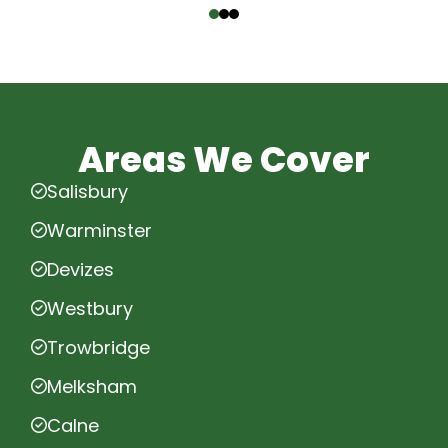
Areas We Cover
Salisbury
Warminster
Devizes
Westbury
Trowbridge
Melksham
Calne