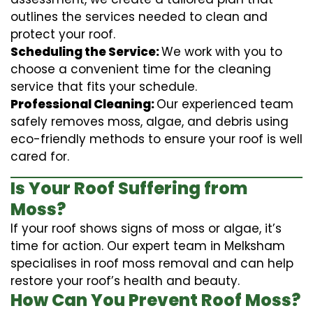
outlines the services needed to clean and
protect your roof.
Scheduling the Service:
We work with you to
choose a convenient time for the cleaning
service that fits your schedule.
Professional Cleaning:
Our experienced team
safely removes moss, algae, and debris using
eco-friendly methods to ensure your roof is well
cared for.
Is Your Roof Suffering from
Moss?
If your roof shows signs of moss or algae, it’s
time for action. Our expert team in Melksham
specialises in roof moss removal and can help
restore your roof’s health and beauty.
How Can You Prevent Roof Moss?