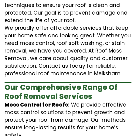
techniques to ensure your roof is clean and
protected. Our goal is to prevent damage and
extend the life of your roof.
We proudly offer affordable services that keep
your home safe and looking great. Whether you
need moss control, roof soft washing, or stain
removal, we have you covered. At Roof Moss
Removal, we care about quality and customer
satisfaction. Contact us today for reliable,
professional roof maintenance in Melksham.
Our Comprehensive Range Of
Roof Removal Services
Moss Control for Roofs:
We provide effective
moss control solutions to prevent growth and
protect your roof from damage. Our methods
ensure long-lasting results for your home’s
safety.