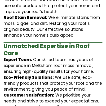
use safe products that protect your home and
improve your roof’s health.
Roof Stain Removal:
We eliminate stains from
moss, algae, and dirt, restoring your roof’s
original beauty. Our effective solutions
enhance your home’s curb appeal.
Unmatched Expertise in Roof
Care
Expert Team:
Our skilled team has years of
experience in Melksham roof moss removal,
ensuring high-quality results for your home.
Eco-Friendly Solutions:
We use safe, eco-
friendly products that protect your roof and the
environment, giving you peace of mind.
Customer Satisfaction:
We prioritise your
needs and strive to exceed your expectations,