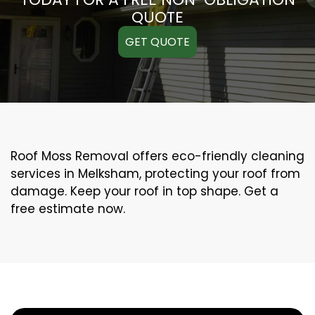
QUOTE
GET QUOTE
Roof Moss Removal offers eco-friendly cleaning
services in Melksham, protecting your roof from
damage. Keep your roof in top shape. Get a
free estimate now.