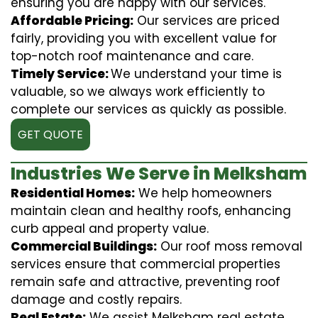
ensuring you are happy with our services.
Affordable Pricing:
Our services are priced
fairly, providing you with excellent value for
top-notch roof maintenance and care.
Timely Service:
We understand your time is
valuable, so we always work efficiently to
complete our services as quickly as possible.
GET QUOTE
Industries We Serve in Melksham
Residential Homes:
We help homeowners
maintain clean and healthy roofs, enhancing
curb appeal and property value.
Commercial Buildings:
Our roof moss removal
services ensure that commercial properties
remain safe and attractive, preventing roof
damage and costly repairs.
Real Estate:
We assist Melksham real estate