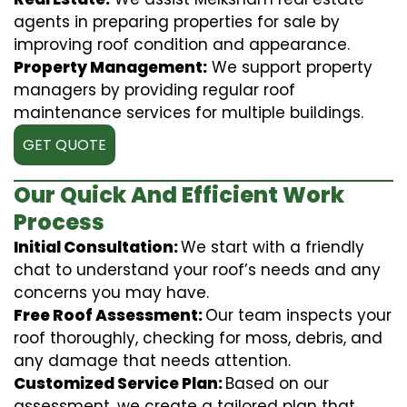
agents in preparing properties for sale by
improving roof condition and appearance.
Property Management:
We support property
managers by providing regular roof
maintenance services for multiple buildings.
GET QUOTE
Our Quick And Efficient Work
Process
Initial Consultation:
We start with a friendly
chat to understand your roof’s needs and any
concerns you may have.
Free Roof Assessment:
Our team inspects your
roof thoroughly, checking for moss, debris, and
any damage that needs attention.
Customized Service Plan:
Based on our
assessment, we create a tailored plan that