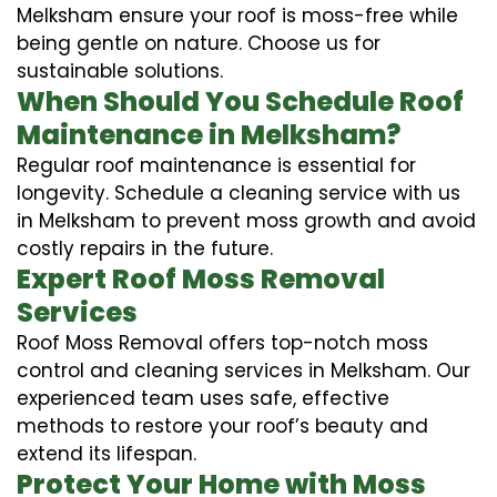
Melksham ensure your roof is moss-free while
being gentle on nature. Choose us for
sustainable solutions.
When Should You Schedule Roof
Maintenance in Melksham?
Regular roof maintenance is essential for
longevity. Schedule a cleaning service with us
in Melksham to prevent moss growth and avoid
costly repairs in the future.
Expert Roof Moss Removal
Services
Roof Moss Removal offers top-notch moss
control and cleaning services in Melksham. Our
experienced team uses safe, effective
methods to restore your roof’s beauty and
extend its lifespan.
Protect Your Home with Moss