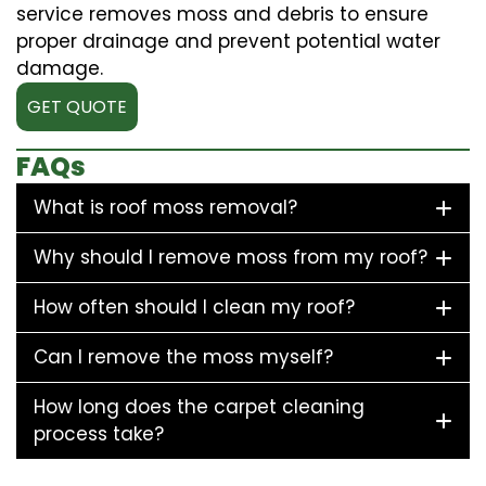
service removes moss and debris to ensure
proper drainage and prevent potential water
damage.
GET QUOTE
FAQs
What is roof moss removal?
Why should I remove moss from my roof?
How often should I clean my roof?
Can I remove the moss myself?
How long does the carpet cleaning
process take?