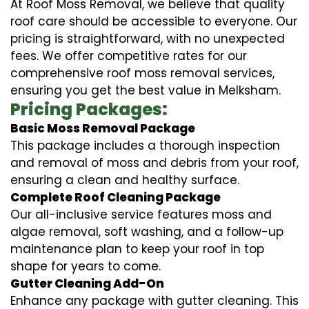
At Roof Moss Removal, we believe that quality
roof care should be accessible to everyone. Our
pricing is straightforward, with no unexpected
fees. We offer competitive rates for our
comprehensive roof moss removal services,
ensuring you get the best value in Melksham.
Pricing Packages:
Basic Moss Removal Package
This package includes a thorough inspection
and removal of moss and debris from your roof,
ensuring a clean and healthy surface.
Complete Roof Cleaning Package
Our all-inclusive service features moss and
algae removal, soft washing, and a follow-up
maintenance plan to keep your roof in top
shape for years to come.
Gutter Cleaning Add-On
Enhance any package with gutter cleaning. This