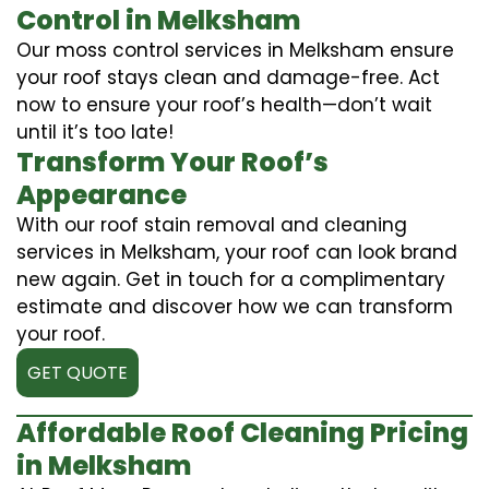
Control in Melksham
Our moss control services in Melksham ensure
your roof stays clean and damage-free. Act
now to ensure your roof’s health—don’t wait
until it’s too late!
Transform Your Roof’s
Appearance
With our roof stain removal and cleaning
services in Melksham, your roof can look brand
new again. Get in touch for a complimentary
estimate and discover how we can transform
your roof.
GET QUOTE
Affordable Roof Cleaning Pricing
in Melksham