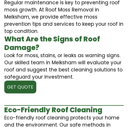
Regular maintenance is key to preventing roof
moss growth. At Roof Moss Removal in
Melksham, we provide effective moss
prevention tips and services to keep your roof in
top condition.
What Are the Signs of Roof
Damage?
Look for moss, stains, or leaks as warning signs.
Our skilled team in Melksham will evaluate your
roof and suggest the best cleaning solutions to
safeguard your investment.
GET QUOTE
Eco-Friendly Roof Cleaning
Eco-friendly roof cleaning protects your home
and the environment. Our safe methods in