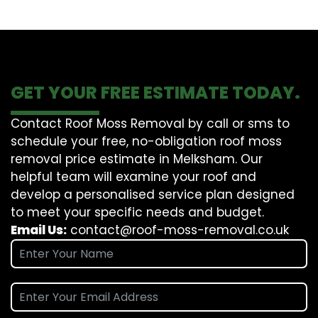
GET YOUR FREE ESTIMATE TODAY.
Contact Roof Moss Removal by call or sms to
schedule your free, no-obligation roof moss
removal price estimate in Melksham. Our
helpful team will examine your roof and
develop a personalised service plan designed
to meet your specific needs and budget.
Email Us:
contact@roof-moss-removal.co.uk