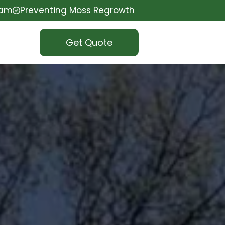
eam
Preventing Moss Regrowth
Get Quote