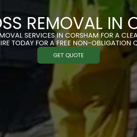
SS REMOVAL IN
MOVAL SERVICES IN CORSHAM FOR A CLEAN
IRE TODAY FOR A FREE NON-OBLIGATION 
GET QUOTE