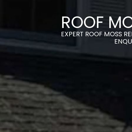
ROOF MO
EXPERT ROOF MOSS RE
ENQU