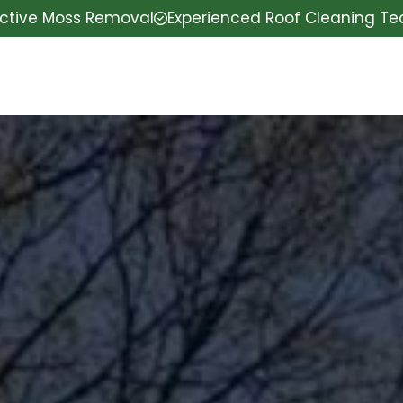
ective Moss Removal
Experienced Roof Cleaning T