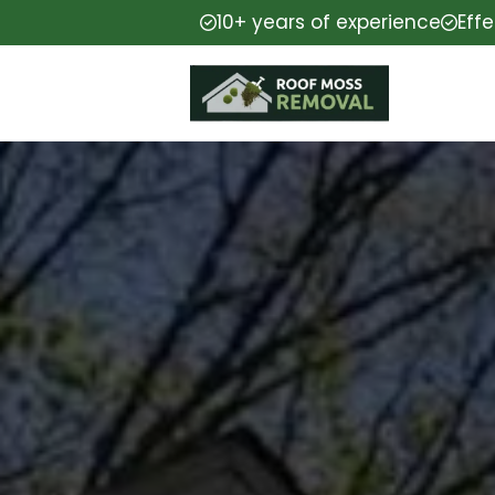
10+ years of experience
Eff