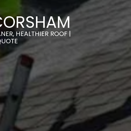
 CORSHAM
ER, HEALTHIER ROOF |
QUOTE