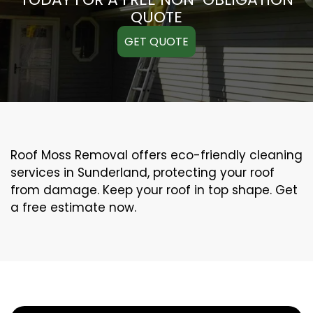
QUOTE
GET QUOTE
Roof Moss Removal offers eco-friendly cleaning
services in Sunderland, protecting your roof
from damage. Keep your roof in top shape. Get
a free estimate now.