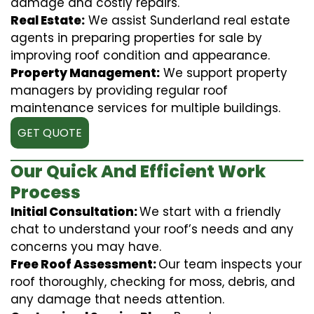
damage and costly repairs.
Real Estate:
We assist Sunderland real estate
agents in preparing properties for sale by
improving roof condition and appearance.
Property Management:
We support property
managers by providing regular roof
maintenance services for multiple buildings.
GET QUOTE
Our Quick And Efficient Work
Process
Initial Consultation:
We start with a friendly
chat to understand your roof’s needs and any
concerns you may have.
Free Roof Assessment:
Our team inspects your
roof thoroughly, checking for moss, debris, and
any damage that needs attention.