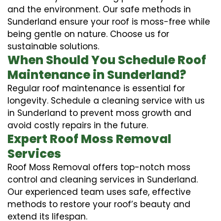
and the environment. Our safe methods in
Sunderland ensure your roof is moss-free while
being gentle on nature. Choose us for
sustainable solutions.
When Should You Schedule Roof
Maintenance in Sunderland?
Regular roof maintenance is essential for
longevity. Schedule a cleaning service with us
in Sunderland to prevent moss growth and
avoid costly repairs in the future.
Expert Roof Moss Removal
Services
Roof Moss Removal offers top-notch moss
control and cleaning services in Sunderland.
Our experienced team uses safe, effective
methods to restore your roof’s beauty and
extend its lifespan.