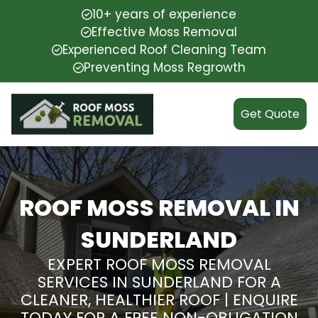
10+ years of experience
Effective Moss Removal
Experienced Roof Cleaning Team
Preventing Moss Regrowth
Get Quote
ROOF MOSS REMOVAL IN
SUNDERLAND
EXPERT ROOF MOSS REMOVAL
SERVICES IN SUNDERLAND FOR A
CLEANER, HEALTHIER ROOF | ENQUIRE
TODAY FOR A FREE NON-OBLIGATION