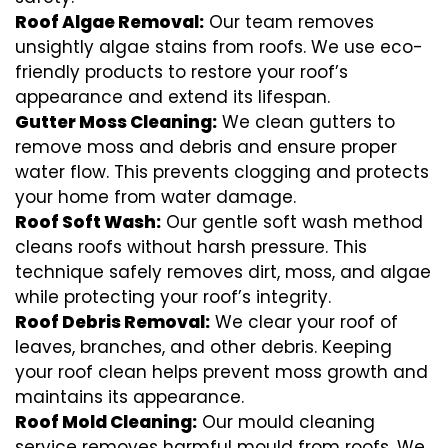
Roof Algae Removal:
Our team removes
unsightly algae stains from roofs. We use eco-
friendly products to restore your roof’s
appearance and extend its lifespan.
Gutter Moss Cleaning:
We clean gutters to
remove moss and debris and ensure proper
water flow. This prevents clogging and protects
your home from water damage.
Roof Soft Wash:
Our gentle soft wash method
cleans roofs without harsh pressure. This
technique safely removes dirt, moss, and algae
while protecting your roof’s integrity.
Roof Debris Removal:
We clear your roof of
leaves, branches, and other debris. Keeping
your roof clean helps prevent moss growth and
maintains its appearance.
Roof Mold Cleaning:
Our mould cleaning
service removes harmful mould from roofs. We