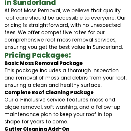
in Sunderland
At Roof Moss Removal, we believe that quality
roof care should be accessible to everyone. Our
pricing is straightforward, with no unexpected
fees. We offer competitive rates for our
comprehensive roof moss removal services,
ensuring you get the best value in Sunderland.
Pricing Packages:
Basic Moss Removal Package
This package includes a thorough inspection
and removal of moss and debris from your roof,
ensuring a clean and healthy surface.
Complete Roof Cleaning Package
Our all-inclusive service features moss and
algae removal, soft washing, and a follow-up
maintenance plan to keep your roof in top
shape for years to come.
Gutter Cleaning Add-On