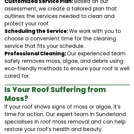
Customized Service Plan:
Based on our
assessment, we create a tailored plan that
outlines the services needed to clean and
protect your roof.
Scheduling the Service:
We work with you to
choose a convenient time for the cleaning
service that fits your schedule.
Professional Cleaning:
Our experienced team
safely removes moss, algae, and debris using
eco-friendly methods to ensure your roof is well
cared for.
Is Your Roof Suffering from
Moss?
If your roof shows signs of moss or algae, it’s
time for action. Our expert team in Sunderland
specialises in roof moss removal and can help
restore your roof’s health and beauty.