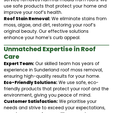
use safe products that protect your home and
improve your roof’s health.
Roof Stain Removal:
We eliminate stains from
moss, algae, and dirt, restoring your roof’s
original beauty. Our effective solutions
enhance your home’s curb appeal.
Unmatched Expertise in Roof
Care
Expert Team:
Our skilled team has years of
experience in Sunderland roof moss removal,
ensuring high-quality results for your home.
Eco-Friendly Solutions:
We use safe, eco-
friendly products that protect your roof and the
environment, giving you peace of mind.
Customer Satisfaction:
We prioritise your
needs and strive to exceed your expectations,