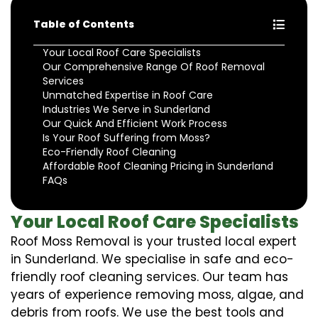
Table of Contents
Your Local Roof Care Specialists
Our Comprehensive Range Of Roof Removal
Services
Unmatched Expertise in Roof Care
Industries We Serve in Sunderland
Our Quick And Efficient Work Process
Is Your Roof Suffering from Moss?
Eco-Friendly Roof Cleaning
Affordable Roof Cleaning Pricing in Sunderland
FAQs
Your Local Roof Care Specialists
Roof Moss Removal is your trusted local expert
in Sunderland. We specialise in safe and eco-
friendly roof cleaning services. Our team has
years of experience removing moss, algae, and
debris from roofs. We use the best tools and