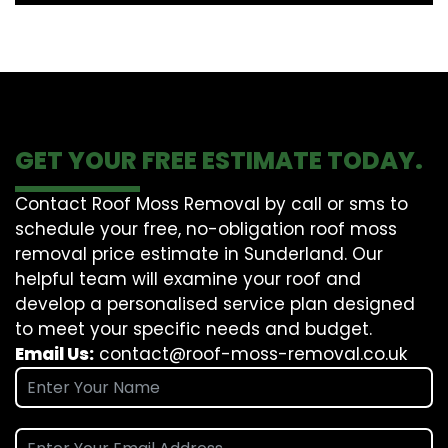
GET YOUR FREE ESTIMATE TODAY.
Contact Roof Moss Removal by call or sms to
schedule your free, no-obligation roof moss
removal price estimate in Sunderland. Our
helpful team will examine your roof and
develop a personalised service plan designed
to meet your specific needs and budget.
Email Us:
contact@roof-moss-removal.co.uk