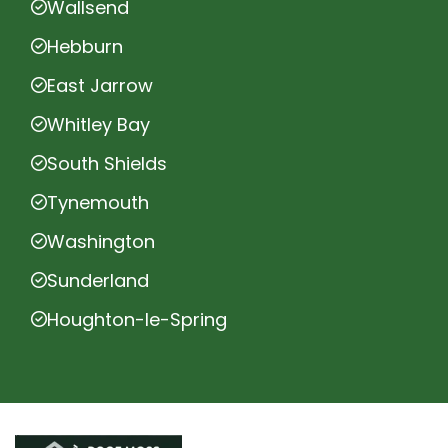
Wallsend
Hebburn
East Jarrow
Whitley Bay
South Shields
Tynemouth
Washington
Sunderland
Houghton-le-Spring