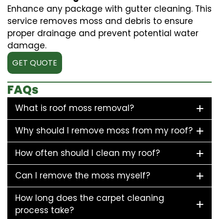
Enhance any package with gutter cleaning. This
service removes moss and debris to ensure
proper drainage and prevent potential water
damage.
GET QUOTE
FAQs
What is roof moss removal?
Why should I remove moss from my roof?
How often should I clean my roof?
Can I remove the moss myself?
How long does the carpet cleaning
process take?