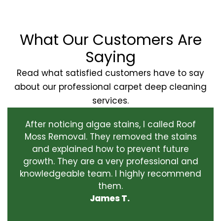
What Our Customers Are
Saying
Read what satisfied customers have to say
about our professional carpet deep cleaning
services.
After noticing algae stains, I called Roof
Moss Removal. They removed the stains
and explained how to prevent future
growth. They are a very professional and
knowledgeable team. I highly recommend
them.
James T.