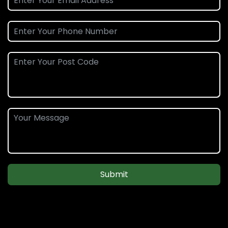
Submit