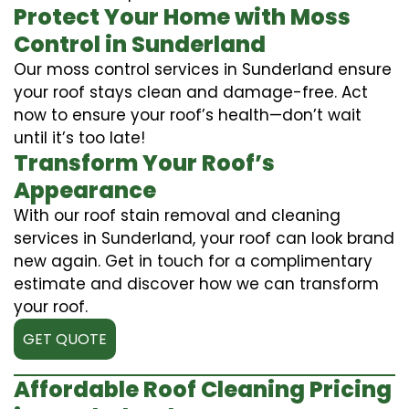
Protect Your Home with Moss
Control in Sunderland
Our moss control services in Sunderland ensure
your roof stays clean and damage-free. Act
now to ensure your roof’s health—don’t wait
until it’s too late!
Transform Your Roof’s
Appearance
With our roof stain removal and cleaning
services in Sunderland, your roof can look brand
new again. Get in touch for a complimentary
estimate and discover how we can transform
your roof.
GET QUOTE
Affordable Roof Cleaning Pricing