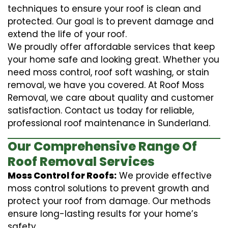
techniques to ensure your roof is clean and
protected. Our goal is to prevent damage and
extend the life of your roof.
We proudly offer affordable services that keep
your home safe and looking great. Whether you
need moss control, roof soft washing, or stain
removal, we have you covered. At Roof Moss
Removal, we care about quality and customer
satisfaction. Contact us today for reliable,
professional roof maintenance in Sunderland.
Our Comprehensive Range Of
Roof Removal Services
Moss Control for Roofs:
We provide effective
moss control solutions to prevent growth and
protect your roof from damage. Our methods
ensure long-lasting results for your home’s
safety.