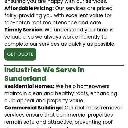
ensuring you are happy with our services.
Affordable Pricing:
Our services are priced
fairly, providing you with excellent value for
top-notch roof maintenance and care.
Timely Service:
We understand your time is
valuable, so we always work efficiently to
complete our services as quickly as possible.
GET QUOTE
Industries We Serve in
Sunderland
Residential Homes:
We help homeowners
maintain clean and healthy roofs, enhancing
curb appeal and property value.
Commercial Buildings:
Our roof moss removal
services ensure that commercial properties
remain safe and attractive, preventing roof