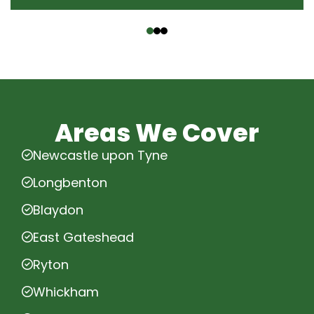
‹
›
Areas We Cover
Newcastle upon Tyne
Longbenton
Blaydon
East Gateshead
Ryton
Whickham