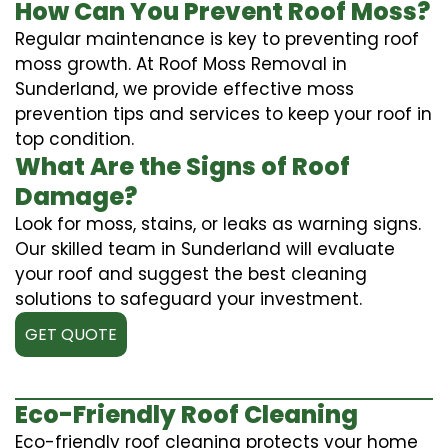
How Can You Prevent Roof Moss?
Regular maintenance is key to preventing roof
moss growth. At Roof Moss Removal in
Sunderland, we provide effective moss
prevention tips and services to keep your roof in
top condition.
What Are the Signs of Roof
Damage?
Look for moss, stains, or leaks as warning signs.
Our skilled team in Sunderland will evaluate
your roof and suggest the best cleaning
solutions to safeguard your investment.
GET QUOTE
Eco-Friendly Roof Cleaning
Eco-friendly roof cleaning protects your home