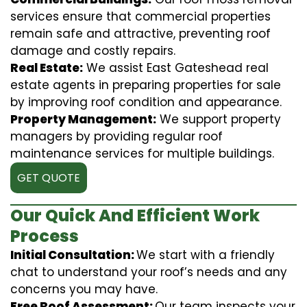
services ensure that commercial properties
remain safe and attractive, preventing roof
damage and costly repairs.
Real Estate:
We assist East Gateshead real
estate agents in preparing properties for sale
by improving roof condition and appearance.
Property Management:
We support property
managers by providing regular roof
maintenance services for multiple buildings.
GET QUOTE
Our Quick And Efficient Work
Process
Initial Consultation:
We start with a friendly
chat to understand your roof’s needs and any
concerns you may have.
Free Roof Assessment:
Our team inspects your