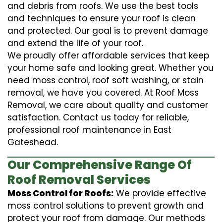
and debris from roofs. We use the best tools
and techniques to ensure your roof is clean
and protected. Our goal is to prevent damage
and extend the life of your roof.
We proudly offer affordable services that keep
your home safe and looking great. Whether you
need moss control, roof soft washing, or stain
removal, we have you covered. At Roof Moss
Removal, we care about quality and customer
satisfaction. Contact us today for reliable,
professional roof maintenance in East
Gateshead.
Our Comprehensive Range Of
Roof Removal Services
Moss Control for Roofs:
We provide effective
moss control solutions to prevent growth and
protect your roof from damage. Our methods