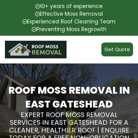
10+ years of experience
Effective Moss Removal
Experienced Roof Cleaning Team
Preventing Moss Regrowth
Get Quote
ROOF MOSS REMOVAL IN
EAST GATESHEAD
EXPERT ROOF MOSS REMOVAL
SERVICES IN EAST GATESHEAD FOR A
CLEANER, HEALTHIER ROOF | ENQUIRE
TODAY FOR A FREE NON-OBLIGATION