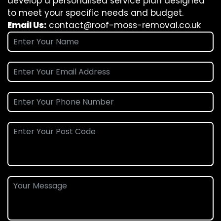
develop a personalised service plan designed
to meet your specific needs and budget.
Email Us:
contact@roof-moss-removal.co.uk