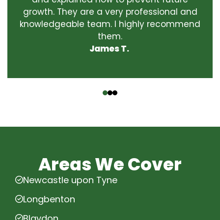
growth. They are a very professional and
knowledgeable team. I highly recommend
them.
James T.
‹
›
Areas We Cover
Newcastle upon Tyne
Longbenton
Blaydon