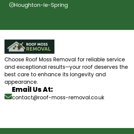
Houghton-le-Spring
Choose Roof Moss Removal for reliable service
and exceptional results—your roof deserves the
best care to enhance its longevity and
appearance.
Email Us At:
contact@roof-moss-removal.co.uk