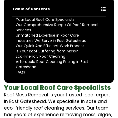
Table of Contents
Your Local Roof Care Specialists
Our Comprehensive Range Of Roof Removal
Services
Unmatched Expertise in Roof Care
Industries We Serve in East Gateshead
Our Quick And Efficient Work Process
Is Your Roof Suffering from Moss?
Eco-Friendly Roof Cleaning
Affordable Roof Cleaning Pricing in East
Gateshead
FAQs
Your Local Roof Care Specialists
Roof Moss Removal is your trusted local expert
in East Gateshead. We specialise in safe and
eco-friendly roof cleaning services. Our team
has years of experience removing moss, algae,