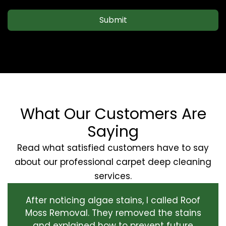
Submit
What Our Customers Are
Saying
Read what satisfied customers have to say
about our professional carpet deep cleaning
services.
After noticing algae stains, I called Roof
Moss Removal. They removed the stains
and explained how to prevent future