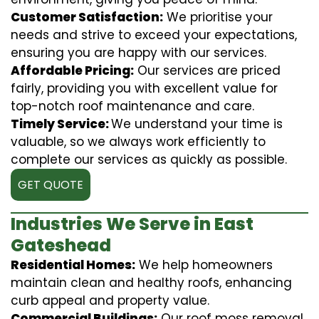
Customer Satisfaction:
We prioritise your
needs and strive to exceed your expectations,
ensuring you are happy with our services.
Affordable Pricing:
Our services are priced
fairly, providing you with excellent value for
top-notch roof maintenance and care.
Timely Service:
We understand your time is
valuable, so we always work efficiently to
complete our services as quickly as possible.
GET QUOTE
Industries We Serve in East
Gateshead
Residential Homes:
We help homeowners
maintain clean and healthy roofs, enhancing
curb appeal and property value.
Commercial Buildings:
Our roof moss removal