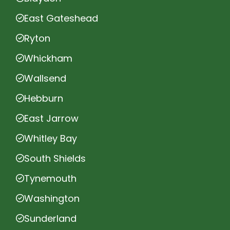
East Gateshead
Ryton
Whickham
Wallsend
Hebburn
East Jarrow
Whitley Bay
South Shields
Tynemouth
Washington
Sunderland