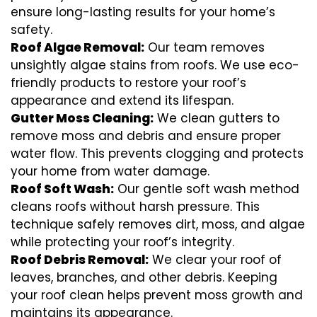
ensure long-lasting results for your home’s
safety.
Roof Algae Removal:
Our team removes
unsightly algae stains from roofs. We use eco-
friendly products to restore your roof’s
appearance and extend its lifespan.
Gutter Moss Cleaning:
We clean gutters to
remove moss and debris and ensure proper
water flow. This prevents clogging and protects
your home from water damage.
Roof Soft Wash:
Our gentle soft wash method
cleans roofs without harsh pressure. This
technique safely removes dirt, moss, and algae
while protecting your roof’s integrity.
Roof Debris Removal:
We clear your roof of
leaves, branches, and other debris. Keeping
your roof clean helps prevent moss growth and
maintains its appearance.