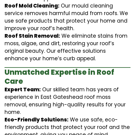
Roof Mold Cleaning:
Our mould cleaning
service removes harmful mould from roofs. We
use safe products that protect your home and
improve your roof’s health.
Roof Stain Removal:
We eliminate stains from
moss, algae, and dirt, restoring your roof’s
original beauty. Our effective solutions
enhance your home’s curb appeal.
Unmatched Expertise in Roof
Care
Expert Team:
Our skilled team has years of
experience in East Gateshead roof moss
removal, ensuring high-quality results for your
home.
Eco-Friendly Solutions:
We use safe, eco-
friendly products that protect your roof and the
environment, giving you peace of mind.