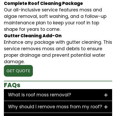
Complete Roof Cleaning Package
Our all-inclusive service features moss and
algae removal, soft washing, and a follow-up
maintenance plan to keep your roof in top
shape for years to come.
Gutter Cleaning Add-On
Enhance any package with gutter cleaning. This
service removes moss and debris to ensure
proper drainage and prevent potential water
damage.
GET QUOTE
FAQs
What is roof moss removal?
Why should I remove moss from my roof?