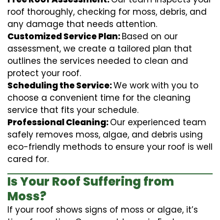
roof thoroughly, checking for moss, debris, and
any damage that needs attention.
Customized Service Plan:
Based on our
assessment, we create a tailored plan that
outlines the services needed to clean and
protect your roof.
Scheduling the Service:
We work with you to
choose a convenient time for the cleaning
service that fits your schedule.
Professional Cleaning:
Our experienced team
safely removes moss, algae, and debris using
eco-friendly methods to ensure your roof is well
cared for.
Is Your Roof Suffering from
Moss?
If your roof shows signs of moss or algae, it’s