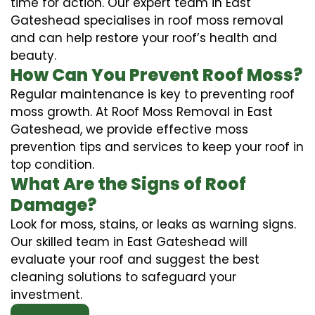
time for action. Our expert team in East
Gateshead specialises in roof moss removal
and can help restore your roof’s health and
beauty.
How Can You Prevent Roof Moss?
Regular maintenance is key to preventing roof
moss growth. At Roof Moss Removal in East
Gateshead, we provide effective moss
prevention tips and services to keep your roof in
top condition.
What Are the Signs of Roof
Damage?
Look for moss, stains, or leaks as warning signs.
Our skilled team in East Gateshead will
evaluate your roof and suggest the best
cleaning solutions to safeguard your
investment.