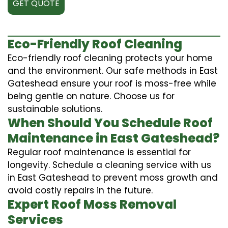
GET QUOTE
Eco-Friendly Roof Cleaning
Eco-friendly roof cleaning protects your home
and the environment. Our safe methods in East
Gateshead ensure your roof is moss-free while
being gentle on nature. Choose us for
sustainable solutions.
When Should You Schedule Roof
Maintenance in East Gateshead?
Regular roof maintenance is essential for
longevity. Schedule a cleaning service with us
in East Gateshead to prevent moss growth and
avoid costly repairs in the future.
Expert Roof Moss Removal
Services