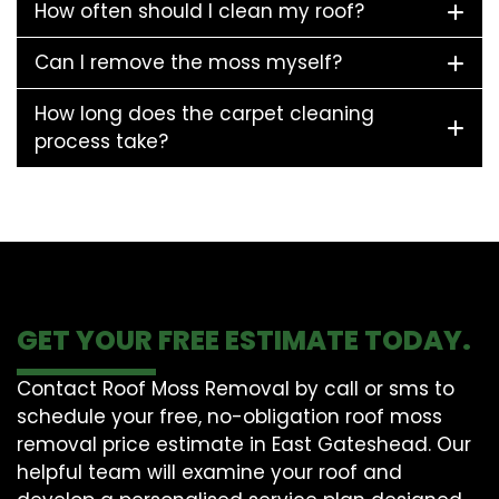
How often should I clean my roof?
Can I remove the moss myself?
How long does the carpet cleaning
process take?
GET YOUR FREE ESTIMATE TODAY.
Contact Roof Moss Removal by call or sms to
schedule your free, no-obligation roof moss
removal price estimate in East Gateshead. Our
helpful team will examine your roof and