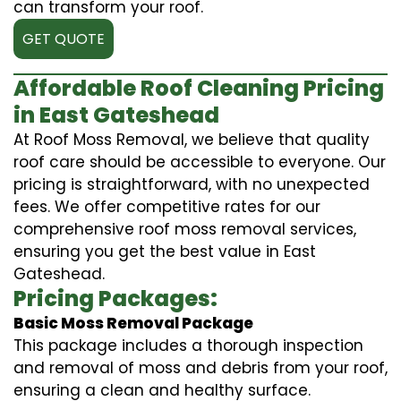
can transform your roof.
GET QUOTE
Affordable Roof Cleaning Pricing
in East Gateshead
At Roof Moss Removal, we believe that quality
roof care should be accessible to everyone. Our
pricing is straightforward, with no unexpected
fees. We offer competitive rates for our
comprehensive roof moss removal services,
ensuring you get the best value in East
Gateshead.
Pricing Packages:
Basic Moss Removal Package
This package includes a thorough inspection
and removal of moss and debris from your roof,
ensuring a clean and healthy surface.