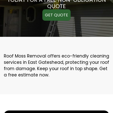
QUOTE
GET QUOTE
Roof Moss Removal offers eco-friendly cleaning
services in East Gateshead, protecting your roof
from damage. Keep your roof in top shape. Get
a free estimate now.