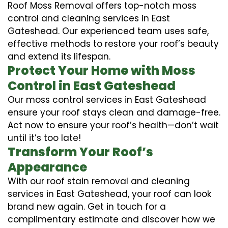
Roof Moss Removal offers top-notch moss
control and cleaning services in East
Gateshead. Our experienced team uses safe,
effective methods to restore your roof’s beauty
and extend its lifespan.
Protect Your Home with Moss
Control in East Gateshead
Our moss control services in East Gateshead
ensure your roof stays clean and damage-free.
Act now to ensure your roof’s health—don’t wait
until it’s too late!
Transform Your Roof’s
Appearance
With our roof stain removal and cleaning
services in East Gateshead, your roof can look
brand new again. Get in touch for a
complimentary estimate and discover how we