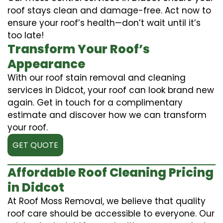
roof stays clean and damage-free. Act now to
ensure your roof’s health—don’t wait until it’s
too late!
Transform Your Roof’s
Appearance
With our roof stain removal and cleaning
services in Didcot, your roof can look brand new
again. Get in touch for a complimentary
estimate and discover how we can transform
your roof.
GET QUOTE
Affordable Roof Cleaning Pricing
in Didcot
At Roof Moss Removal, we believe that quality
roof care should be accessible to everyone. Our