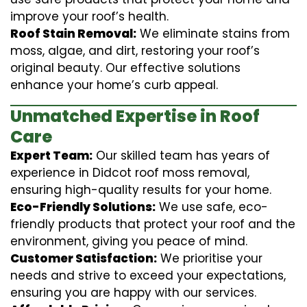
improve your roof’s health.
Roof Stain Removal:
We eliminate stains from
moss, algae, and dirt, restoring your roof’s
original beauty. Our effective solutions
enhance your home’s curb appeal.
Unmatched Expertise in Roof
Care
Expert Team:
Our skilled team has years of
experience in Didcot roof moss removal,
ensuring high-quality results for your home.
Eco-Friendly Solutions:
We use safe, eco-
friendly products that protect your roof and the
environment, giving you peace of mind.
Customer Satisfaction:
We prioritise your
needs and strive to exceed your expectations,
ensuring you are happy with our services.