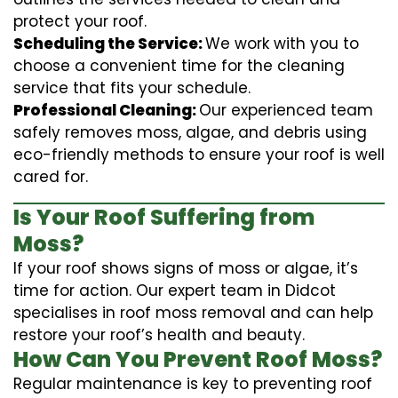
protect your roof.
Scheduling the Service:
We work with you to
choose a convenient time for the cleaning
service that fits your schedule.
Professional Cleaning:
Our experienced team
safely removes moss, algae, and debris using
eco-friendly methods to ensure your roof is well
cared for.
Is Your Roof Suffering from
Moss?
If your roof shows signs of moss or algae, it’s
time for action. Our expert team in Didcot
specialises in roof moss removal and can help
restore your roof’s health and beauty.
How Can You Prevent Roof Moss?
Regular maintenance is key to preventing roof