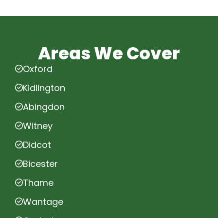
Areas We Cover
Oxford
Kidlington
Abingdon
Witney
Didcot
Bicester
Thame
Wantage