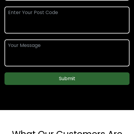
Submit