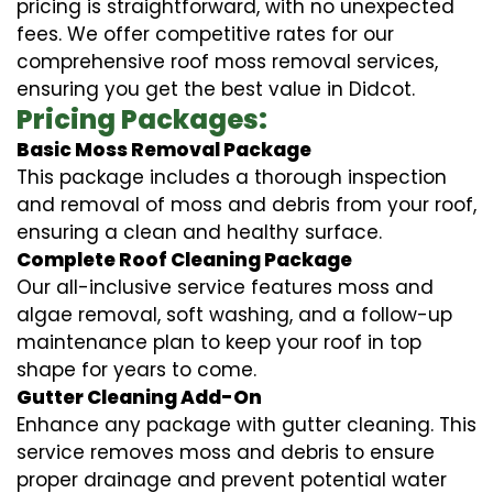
pricing is straightforward, with no unexpected
fees. We offer competitive rates for our
comprehensive roof moss removal services,
ensuring you get the best value in Didcot.
Pricing Packages:
Basic Moss Removal Package
This package includes a thorough inspection
and removal of moss and debris from your roof,
ensuring a clean and healthy surface.
Complete Roof Cleaning Package
Our all-inclusive service features moss and
algae removal, soft washing, and a follow-up
maintenance plan to keep your roof in top
shape for years to come.
Gutter Cleaning Add-On
Enhance any package with gutter cleaning. This
service removes moss and debris to ensure
proper drainage and prevent potential water