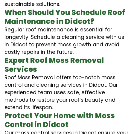
sustainable solutions.
When Should You Schedule Roof
Maintenance in Didcot?
Regular roof maintenance is essential for
longevity. Schedule a cleaning service with us
in Didcot to prevent moss growth and avoid
costly repairs in the future.
Expert Roof Moss Removal
Services
Roof Moss Removal offers top-notch moss
control and cleaning services in Didcot. Our
experienced team uses safe, effective
methods to restore your roof’s beauty and
extend its lifespan.
Protect Your Home with Moss
Control in Didcot
Our moss control services in Didcot ensure your