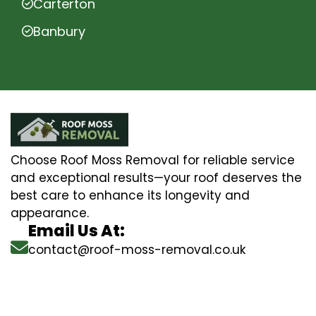
Carterton
Banbury
Choose Roof Moss Removal for reliable service
and exceptional results—your roof deserves the
best care to enhance its longevity and
appearance.
Email Us At:
contact@roof-moss-removal.co.uk