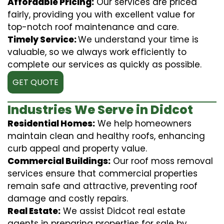
Affordable Pricing:
Our services are priced
fairly, providing you with excellent value for
top-notch roof maintenance and care.
Timely Service:
We understand your time is
valuable, so we always work efficiently to
complete our services as quickly as possible.
GET QUOTE
Industries We Serve in Didcot
Residential Homes:
We help homeowners
maintain clean and healthy roofs, enhancing
curb appeal and property value.
Commercial Buildings:
Our roof moss removal
services ensure that commercial properties
remain safe and attractive, preventing roof
damage and costly repairs.
Real Estate:
We assist Didcot real estate
agents in preparing properties for sale by