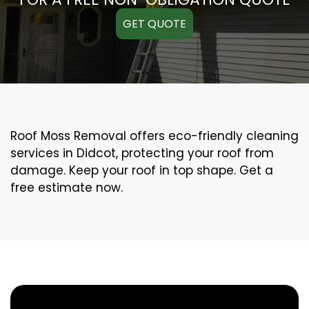
GET QUOTE
Roof Moss Removal offers eco-friendly cleaning
services in Didcot, protecting your roof from
damage. Keep your roof in top shape. Get a
free estimate now.