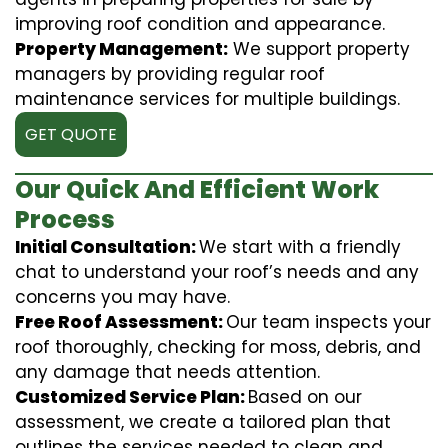
improving roof condition and appearance.
Property Management:
We support property
managers by providing regular roof
maintenance services for multiple buildings.
GET QUOTE
Our Quick And Efficient Work
Process
Initial Consultation:
We start with a friendly
chat to understand your roof’s needs and any
concerns you may have.
Free Roof Assessment:
Our team inspects your
roof thoroughly, checking for moss, debris, and
any damage that needs attention.
Customized Service Plan:
Based on our
assessment, we create a tailored plan that
outlines the services needed to clean and