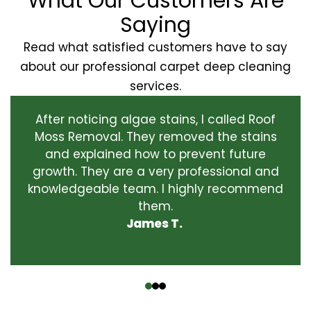
What Our Customers Are
Saying
Read what satisfied customers have to say
about our professional carpet deep cleaning
services.
After noticing algae stains, I called Roof
Moss Removal. They removed the stains
and explained how to prevent future
growth. They are a very professional and
knowledgeable team. I highly recommend
them.
James T.
‹
›