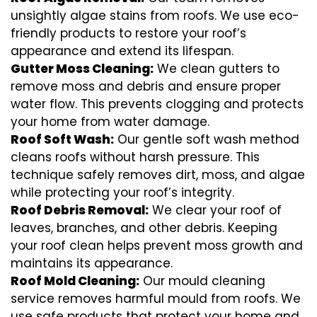
unsightly algae stains from roofs. We use eco-
friendly products to restore your roof’s
appearance and extend its lifespan.
Gutter Moss Cleaning:
We clean gutters to
remove moss and debris and ensure proper
water flow. This prevents clogging and protects
your home from water damage.
Roof Soft Wash:
Our gentle soft wash method
cleans roofs without harsh pressure. This
technique safely removes dirt, moss, and algae
while protecting your roof’s integrity.
Roof Debris Removal:
We clear your roof of
leaves, branches, and other debris. Keeping
your roof clean helps prevent moss growth and
maintains its appearance.
Roof Mold Cleaning:
Our mould cleaning
service removes harmful mould from roofs. We
use safe products that protect your home and