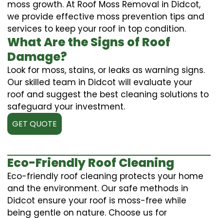
moss growth. At Roof Moss Removal in Didcot,
we provide effective moss prevention tips and
services to keep your roof in top condition.
What Are the Signs of Roof
Damage?
Look for moss, stains, or leaks as warning signs.
Our skilled team in Didcot will evaluate your
roof and suggest the best cleaning solutions to
safeguard your investment.
GET QUOTE
Eco-Friendly Roof Cleaning
Eco-friendly roof cleaning protects your home
and the environment. Our safe methods in
Didcot ensure your roof is moss-free while
being gentle on nature. Choose us for