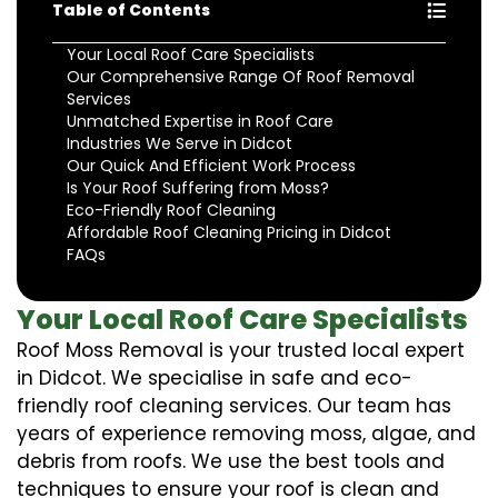
Table of Contents
Your Local Roof Care Specialists
Our Comprehensive Range Of Roof Removal
Services
Unmatched Expertise in Roof Care
Industries We Serve in Didcot
Our Quick And Efficient Work Process
Is Your Roof Suffering from Moss?
Eco-Friendly Roof Cleaning
Affordable Roof Cleaning Pricing in Didcot
FAQs
Your Local Roof Care Specialists
Roof Moss Removal is your trusted local expert
in Didcot. We specialise in safe and eco-
friendly roof cleaning services. Our team has
years of experience removing moss, algae, and
debris from roofs. We use the best tools and
techniques to ensure your roof is clean and