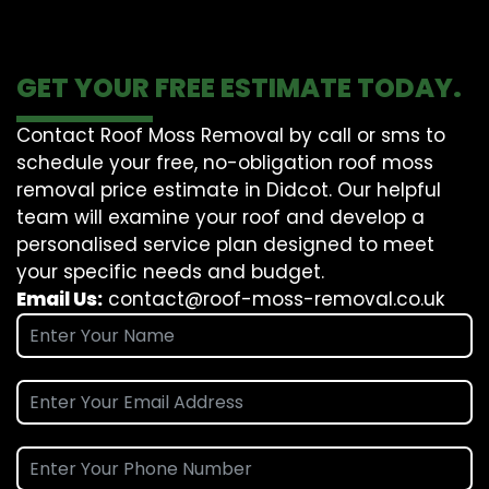
GET YOUR FREE ESTIMATE TODAY.
Contact Roof Moss Removal by call or sms to
schedule your free, no-obligation roof moss
removal price estimate in Didcot. Our helpful
team will examine your roof and develop a
personalised service plan designed to meet
your specific needs and budget.
Email Us:
contact@roof-moss-removal.co.uk