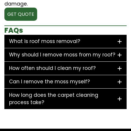
damage.
GET QUOTE
FAQs
What is roof moss removal?
Why should I remove moss from my roof?
How often should I clean my roof?
Can I remove the moss myself?
How long does the carpet cleaning
process take?