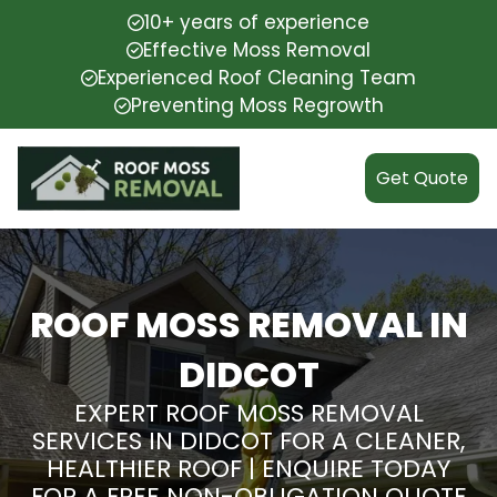
10+ years of experience
Effective Moss Removal
Experienced Roof Cleaning Team
Preventing Moss Regrowth
Get Quote
ROOF MOSS REMOVAL IN
DIDCOT
EXPERT ROOF MOSS REMOVAL
SERVICES IN DIDCOT FOR A CLEANER,
HEALTHIER ROOF | ENQUIRE TODAY
FOR A FREE NON-OBLIGATION QUOTE