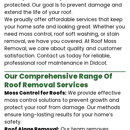
protected. Our goal is to prevent damage and
extend the life of your roof.
We proudly offer affordable services that keep
your home safe and looking great. Whether you
need moss control, roof soft washing, or stain
removal, we have you covered. At Roof Moss
Removal, we care about quality and customer
satisfaction. Contact us today for reliable,
professional roof maintenance in Didcot.
Our Comprehensive Range Of
Roof Removal Services
Moss Control for Roofs:
We provide effective
moss control solutions to prevent growth and
protect your roof from damage. Our methods
ensure long-lasting results for your home’s
safety.
Roof Algae Removal:
Our team removes