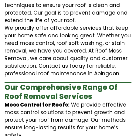
techniques to ensure your roof is clean and
protected. Our goal is to prevent damage and
extend the life of your roof.
We proudly offer affordable services that keep
your home safe and looking great. Whether you
need moss control, roof soft washing, or stain
removal, we have you covered. At Roof Moss
Removal, we care about quality and customer
satisfaction. Contact us today for reliable,
professional roof maintenance in Abingdon.
Our Comprehensive Range Of
Roof Removal Services
Moss Control for Roofs:
We provide effective
moss control solutions to prevent growth and
protect your roof from damage. Our methods
ensure long-lasting results for your home’s
safety.