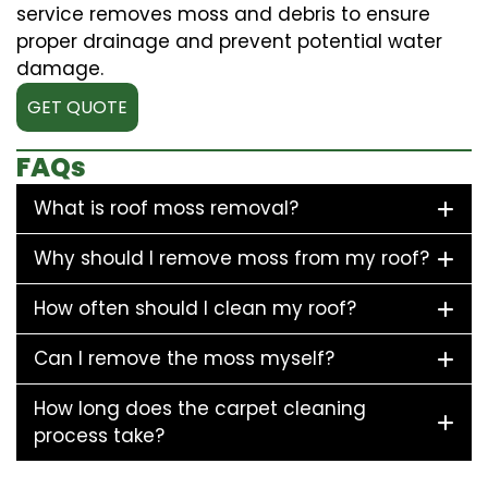
service removes moss and debris to ensure
proper drainage and prevent potential water
damage.
GET QUOTE
FAQs
What is roof moss removal?
Why should I remove moss from my roof?
How often should I clean my roof?
Can I remove the moss myself?
How long does the carpet cleaning
process take?