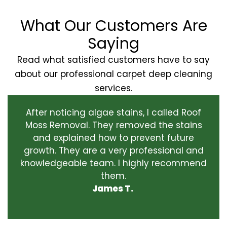
What Our Customers Are
Saying
Read what satisfied customers have to say
about our professional carpet deep cleaning
services.
After noticing algae stains, I called Roof
Moss Removal. They removed the stains
and explained how to prevent future
growth. They are a very professional and
knowledgeable team. I highly recommend
them.
James T.
‹
›