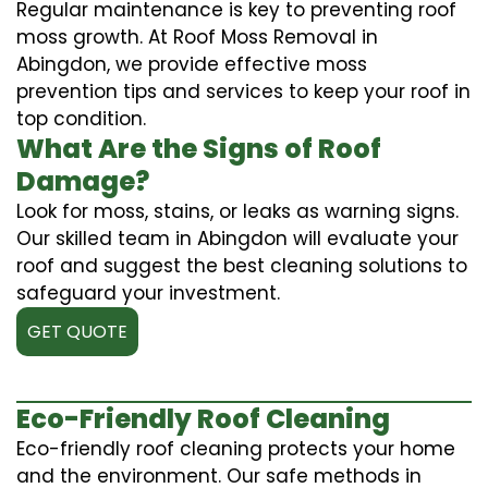
Regular maintenance is key to preventing roof
moss growth. At Roof Moss Removal in
Abingdon, we provide effective moss
prevention tips and services to keep your roof in
top condition.
What Are the Signs of Roof
Damage?
Look for moss, stains, or leaks as warning signs.
Our skilled team in Abingdon will evaluate your
roof and suggest the best cleaning solutions to
safeguard your investment.
GET QUOTE
Eco-Friendly Roof Cleaning
Eco-friendly roof cleaning protects your home
and the environment. Our safe methods in