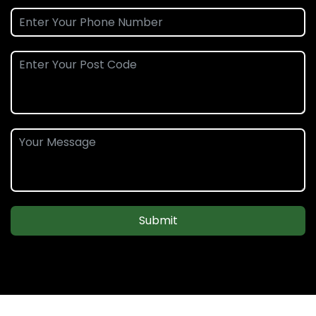
Submit