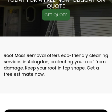
QUOTE
GET QUOTE
Roof Moss Removal offers eco-friendly cleaning
services in Abingdon, protecting your roof from
damage. Keep your roof in top shape. Get a
free estimate now.