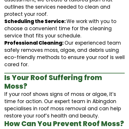
outlines the services needed to clean and
protect your roof.
Scheduling the Service:
We work with you to
choose a convenient time for the cleaning
service that fits your schedule.
Professional Cleaning:
Our experienced team
safely removes moss, algae, and debris using
eco-friendly methods to ensure your roof is well
cared for.
Is Your Roof Suffering from
Moss?
If your roof shows signs of moss or algae, it’s
time for action. Our expert team in Abingdon
specialises in roof moss removal and can help
restore your roof’s health and beauty.
How Can You Prevent Roof Moss?