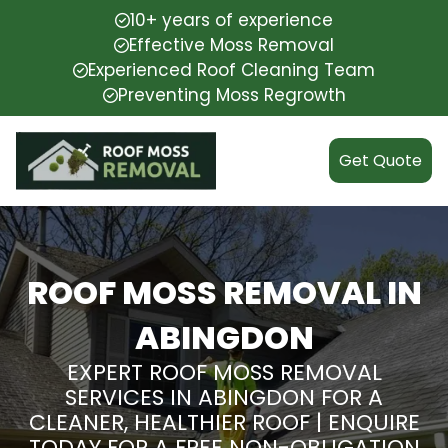
10+ years of experience
Effective Moss Removal
Experienced Roof Cleaning Team
Preventing Moss Regrowth
Get Quote
ROOF MOSS REMOVAL IN
ABINGDON
EXPERT ROOF MOSS REMOVAL
SERVICES IN ABINGDON FOR A
CLEANER, HEALTHIER ROOF | ENQUIRE
TODAY FOR A FREE NON-OBLIGATION