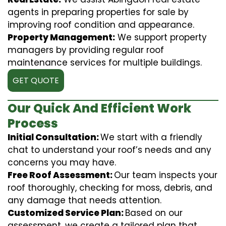
agents in preparing properties for sale by
improving roof condition and appearance.
Property Management:
We support property
managers by providing regular roof
maintenance services for multiple buildings.
GET QUOTE
Our Quick And Efficient Work
Process
Initial Consultation:
We start with a friendly
chat to understand your roof’s needs and any
concerns you may have.
Free Roof Assessment:
Our team inspects your
roof thoroughly, checking for moss, debris, and
any damage that needs attention.
Customized Service Plan:
Based on our
assessment, we create a tailored plan that