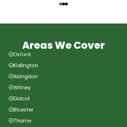
Areas We Cover
Oxford
Kidlington
Abingdon
Witney
Didcot
Bicester
Thame