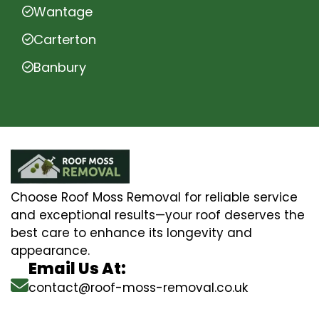
Wantage
Carterton
Banbury
Choose Roof Moss Removal for reliable service
and exceptional results—your roof deserves the
best care to enhance its longevity and
appearance.
Email Us At:
contact@roof-moss-removal.co.uk