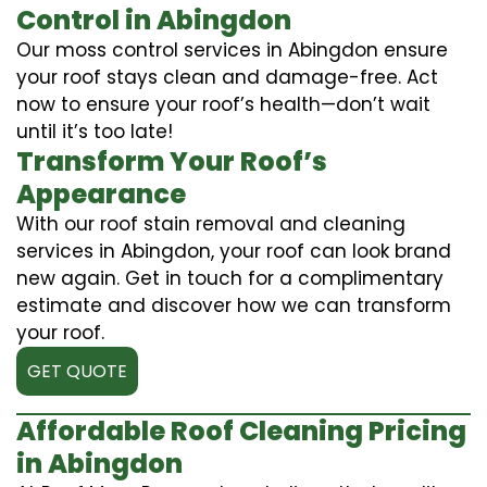
Control in Abingdon
Our moss control services in Abingdon ensure
your roof stays clean and damage-free. Act
now to ensure your roof’s health—don’t wait
until it’s too late!
Transform Your Roof’s
Appearance
With our roof stain removal and cleaning
services in Abingdon, your roof can look brand
new again. Get in touch for a complimentary
estimate and discover how we can transform
your roof.
GET QUOTE
Affordable Roof Cleaning Pricing
in Abingdon