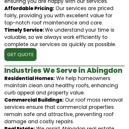
ensuring you are happy with our services.
Affordable Pricing:
Our services are priced
fairly, providing you with excellent value for
top-notch roof maintenance and care.
Timely Service:
We understand your time is
valuable, so we always work efficiently to
complete our services as quickly as possible.
GET QUOTE
Industries We Serve in Abingdon
Residential Homes:
We help homeowners
maintain clean and healthy roofs, enhancing
curb appeal and property value.
Commercial Buildings:
Our roof moss removal
services ensure that commercial properties
remain safe and attractive, preventing roof
damage and costly repairs.
Real Estate:
We assist Abingdon real estate