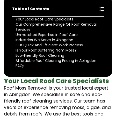
Table of Contents
Your Local Roof Care Specialists
Our Comprehensive Range Of Roof Removal
Services
Unmatched Expertise in Roof Care
Industries We Serve in Abingdon
Our Quick And Efficient Work Process
Is Your Roof Suffering from Moss?
Eco-Friendly Roof Cleaning
Affordable Roof Cleaning Pricing in Abingdon
FAQs
Your Local Roof Care Specialists
Roof Moss Removal is your trusted local expert
in Abingdon. We specialise in safe and eco-
friendly roof cleaning services. Our team has
years of experience removing moss, algae, and
debris from roofs. We use the best tools and