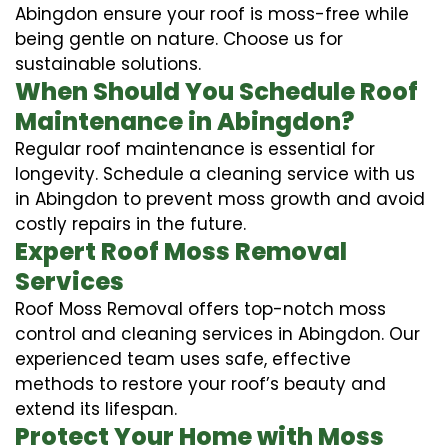
Abingdon ensure your roof is moss-free while
being gentle on nature. Choose us for
sustainable solutions.
When Should You Schedule Roof
Maintenance in Abingdon?
Regular roof maintenance is essential for
longevity. Schedule a cleaning service with us
in Abingdon to prevent moss growth and avoid
costly repairs in the future.
Expert Roof Moss Removal
Services
Roof Moss Removal offers top-notch moss
control and cleaning services in Abingdon. Our
experienced team uses safe, effective
methods to restore your roof’s beauty and
extend its lifespan.
Protect Your Home with Moss