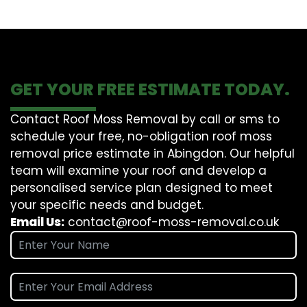
GET YOUR FREE ESTIMATE TODAY.
Contact Roof Moss Removal by call or sms to
schedule your free, no-obligation roof moss
removal price estimate in Abingdon. Our helpful
team will examine your roof and develop a
personalised service plan designed to meet
your specific needs and budget.
Email Us:
contact@roof-moss-removal.co.uk