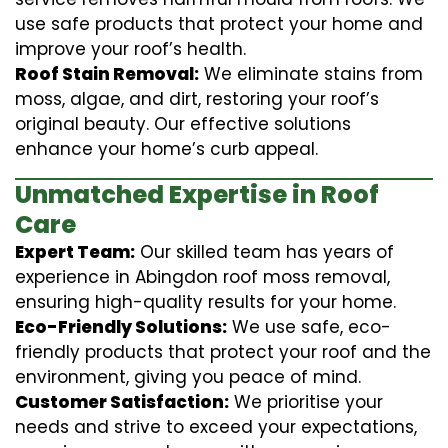
use safe products that protect your home and
improve your roof’s health.
Roof Stain Removal:
We eliminate stains from
moss, algae, and dirt, restoring your roof’s
original beauty. Our effective solutions
enhance your home’s curb appeal.
Unmatched Expertise in Roof
Care
Expert Team:
Our skilled team has years of
experience in Abingdon roof moss removal,
ensuring high-quality results for your home.
Eco-Friendly Solutions:
We use safe, eco-
friendly products that protect your roof and the
environment, giving you peace of mind.
Customer Satisfaction:
We prioritise your
needs and strive to exceed your expectations,