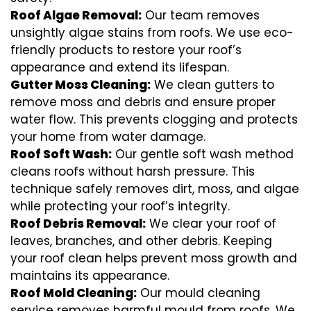
Roof Algae Removal:
Our team removes
unsightly algae stains from roofs. We use eco-
friendly products to restore your roof’s
appearance and extend its lifespan.
Gutter Moss Cleaning:
We clean gutters to
remove moss and debris and ensure proper
water flow. This prevents clogging and protects
your home from water damage.
Roof Soft Wash:
Our gentle soft wash method
cleans roofs without harsh pressure. This
technique safely removes dirt, moss, and algae
while protecting your roof’s integrity.
Roof Debris Removal:
We clear your roof of
leaves, branches, and other debris. Keeping
your roof clean helps prevent moss growth and
maintains its appearance.
Roof Mold Cleaning:
Our mould cleaning
service removes harmful mould from roofs. We