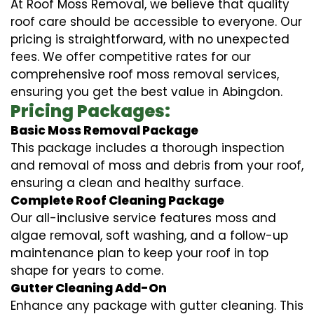
At Roof Moss Removal, we believe that quality
roof care should be accessible to everyone. Our
pricing is straightforward, with no unexpected
fees. We offer competitive rates for our
comprehensive roof moss removal services,
ensuring you get the best value in Abingdon.
Pricing Packages:
Basic Moss Removal Package
This package includes a thorough inspection
and removal of moss and debris from your roof,
ensuring a clean and healthy surface.
Complete Roof Cleaning Package
Our all-inclusive service features moss and
algae removal, soft washing, and a follow-up
maintenance plan to keep your roof in top
shape for years to come.
Gutter Cleaning Add-On
Enhance any package with gutter cleaning. This