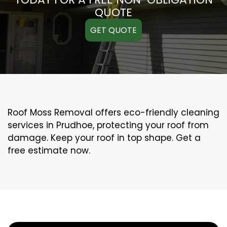
QUOTE
GET QUOTE
Roof Moss Removal offers eco-friendly cleaning
services in Prudhoe, protecting your roof from
damage. Keep your roof in top shape. Get a
free estimate now.