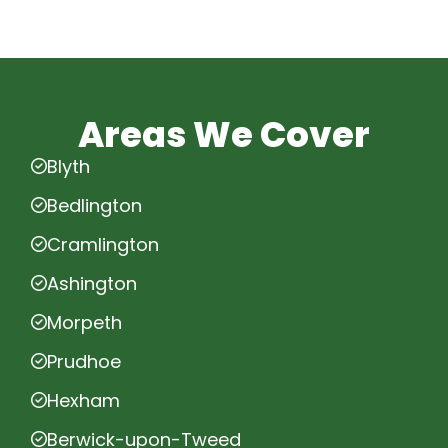
Areas We Cover
Blyth
Bedlington
Cramlington
Ashington
Morpeth
Prudhoe
Hexham
Berwick-upon-Tweed