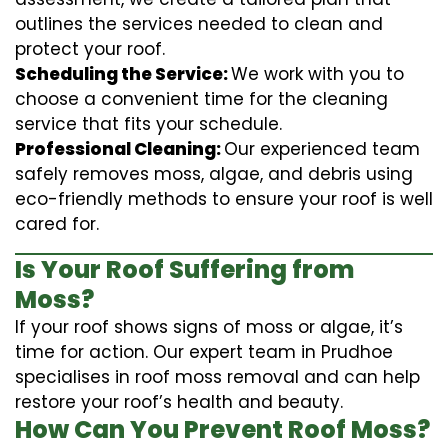
outlines the services needed to clean and
protect your roof.
Scheduling the Service:
We work with you to
choose a convenient time for the cleaning
service that fits your schedule.
Professional Cleaning:
Our experienced team
safely removes moss, algae, and debris using
eco-friendly methods to ensure your roof is well
cared for.
Is Your Roof Suffering from
Moss?
If your roof shows signs of moss or algae, it’s
time for action. Our expert team in Prudhoe
specialises in roof moss removal and can help
restore your roof’s health and beauty.
How Can You Prevent Roof Moss?