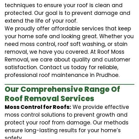
techniques to ensure your roof is clean and
protected. Our goal is to prevent damage and
extend the life of your roof.
We proudly offer affordable services that keep
your home safe and looking great. Whether you
need moss control, roof soft washing, or stain
removal, we have you covered. At Roof Moss
Removal, we care about quality and customer
satisfaction. Contact us today for reliable,
professional roof maintenance in Prudhoe.
Our Comprehensive Range Of
Roof Removal Services
Moss Control for Roofs:
We provide effective
moss control solutions to prevent growth and
protect your roof from damage. Our methods
ensure long-lasting results for your home’s
safety.