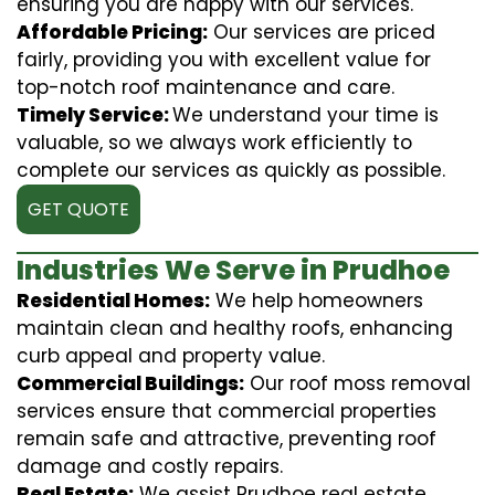
ensuring you are happy with our services.
Affordable Pricing:
Our services are priced
fairly, providing you with excellent value for
top-notch roof maintenance and care.
Timely Service:
We understand your time is
valuable, so we always work efficiently to
complete our services as quickly as possible.
GET QUOTE
Industries We Serve in Prudhoe
Residential Homes:
We help homeowners
maintain clean and healthy roofs, enhancing
curb appeal and property value.
Commercial Buildings:
Our roof moss removal
services ensure that commercial properties
remain safe and attractive, preventing roof
damage and costly repairs.
Real Estate:
We assist Prudhoe real estate