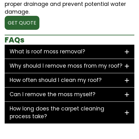
proper drainage and prevent potential water
damage.
GET QUOTE
FAQs
What is roof moss removal?
Why should I remove moss from my roof?
How often should I clean my roof?
Can I remove the moss myself?
How long does the carpet cleaning
process take?