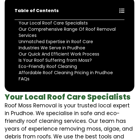
Table of Contents
Your Local Roof Care Specialists
Our Comprehensive Range Of Roof Removal
Services
Unmatched Expertise in Roof Care
Industries We Serve in Prudhoe
Our Quick And Efficient Work Process
Is Your Roof Suffering from Moss?
Eco-Friendly Roof Cleaning
Affordable Roof Cleaning Pricing in Prudhoe
FAQs
Your Local Roof Care Specialists
Roof Moss Removal is your trusted local expert
in Prudhoe. We specialise in safe and eco-
friendly roof cleaning services. Our team has
years of experience removing moss, algae, and
debris from roofs. We use the best tools and