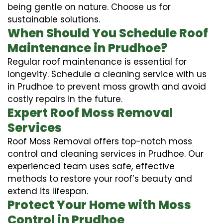
being gentle on nature. Choose us for
sustainable solutions.
When Should You Schedule Roof
Maintenance in Prudhoe?
Regular roof maintenance is essential for
longevity. Schedule a cleaning service with us
in Prudhoe to prevent moss growth and avoid
costly repairs in the future.
Expert Roof Moss Removal
Services
Roof Moss Removal offers top-notch moss
control and cleaning services in Prudhoe. Our
experienced team uses safe, effective
methods to restore your roof’s beauty and
extend its lifespan.
Protect Your Home with Moss
Control in Prudhoe