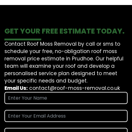
GET YOUR FREE ESTIMATE TODAY.
Contact Roof Moss Removal by call or sms to
schedule your free, no-obligation roof moss
removal price estimate in Prudhoe. Our helpful
team will examine your roof and develop a
personalised service plan designed to meet
your specific needs and budget.
Email Us:
contact@roof-moss-removal.co.uk