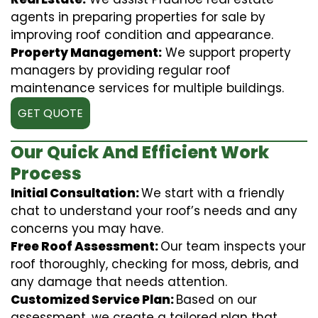
agents in preparing properties for sale by
improving roof condition and appearance.
Property Management:
We support property
managers by providing regular roof
maintenance services for multiple buildings.
GET QUOTE
Our Quick And Efficient Work
Process
Initial Consultation:
We start with a friendly
chat to understand your roof’s needs and any
concerns you may have.
Free Roof Assessment:
Our team inspects your
roof thoroughly, checking for moss, debris, and
any damage that needs attention.
Customized Service Plan:
Based on our
assessment, we create a tailored plan that