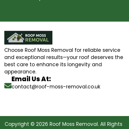
Choose Roof Moss Removal for reliable service
and exceptional results—your roof deserves the
best care to enhance its longevity and
appearance.
Email Us At:
contact@roof-moss-removal.co.uk
Copyright © 2026 Roof Moss Removal. All Rights