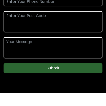
Submit