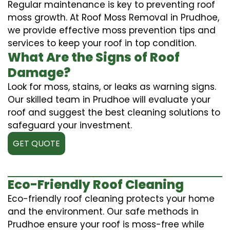
Regular maintenance is key to preventing roof
moss growth. At Roof Moss Removal in Prudhoe,
we provide effective moss prevention tips and
services to keep your roof in top condition.
What Are the Signs of Roof
Damage?
Look for moss, stains, or leaks as warning signs.
Our skilled team in Prudhoe will evaluate your
roof and suggest the best cleaning solutions to
safeguard your investment.
GET QUOTE
Eco-Friendly Roof Cleaning
Eco-friendly roof cleaning protects your home
and the environment. Our safe methods in
Prudhoe ensure your roof is moss-free while