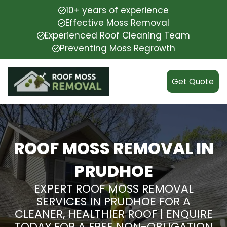
10+ years of experience
Effective Moss Removal
Experienced Roof Cleaning Team
Preventing Moss Regrowth
Get Quote
ROOF MOSS REMOVAL IN
PRUDHOE
EXPERT ROOF MOSS REMOVAL
SERVICES IN PRUDHOE FOR A
CLEANER, HEALTHIER ROOF | ENQUIRE
TODAY FOR A FREE NON-OBLIGATION