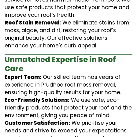
use safe products that protect your home and
improve your roof’s health.
Roof Stain Removal:
We eliminate stains from
moss, algae, and dirt, restoring your roof’s
original beauty. Our effective solutions
enhance your home’s curb appeal.
Unmatched Expertise in Roof
Care
Expert Team:
Our skilled team has years of
experience in Prudhoe roof moss removal,
ensuring high-quality results for your home.
Eco-Friendly Solutions:
We use safe, eco-
friendly products that protect your roof and the
environment, giving you peace of mind.
Customer Satisfaction:
We prioritise your
needs and strive to exceed your expectations,