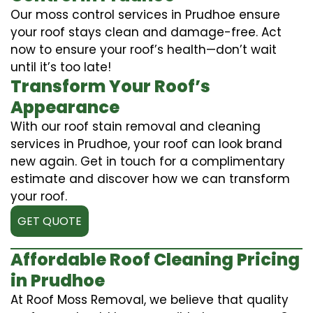
Our moss control services in Prudhoe ensure
your roof stays clean and damage-free. Act
now to ensure your roof’s health—don’t wait
until it’s too late!
Transform Your Roof’s
Appearance
With our roof stain removal and cleaning
services in Prudhoe, your roof can look brand
new again. Get in touch for a complimentary
estimate and discover how we can transform
your roof.
GET QUOTE
Affordable Roof Cleaning Pricing
in Prudhoe
At Roof Moss Removal, we believe that quality