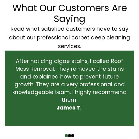
What Our Customers Are
Saying
Read what satisfied customers have to say
about our professional carpet deep cleaning
services.
After noticing algae stains, I called Roof
Moss Removal. They removed the stains
and explained how to prevent future
growth. They are a very professional and
knowledgeable team. I highly recommend
them.
James T.
‹
›