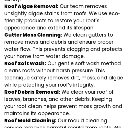
Roof Algae Removal:
Our team removes
unsightly algae stains from roofs. We use eco-
friendly products to restore your roof’s
appearance and extend its lifespan.
Gutter Moss Cleaning:
We clean gutters to
remove moss and debris and ensure proper
water flow. This prevents clogging and protects
your home from water damage.
Roof Soft Wash:
Our gentle soft wash method
cleans roofs without harsh pressure. This
technique safely removes dirt, moss, and algae
while protecting your roof’s integrity.
Roof Debris Removal:
We clear your roof of
leaves, branches, and other debris. Keeping
your roof clean helps prevent moss growth and
maintains its appearance.
Roof Mold Cleaning:
Our mould cleaning
service removes harmful mould from roofs. We