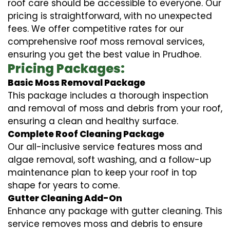
roof care should be accessible to everyone. Our
pricing is straightforward, with no unexpected
fees. We offer competitive rates for our
comprehensive roof moss removal services,
ensuring you get the best value in Prudhoe.
Pricing Packages:
Basic Moss Removal Package
This package includes a thorough inspection
and removal of moss and debris from your roof,
ensuring a clean and healthy surface.
Complete Roof Cleaning Package
Our all-inclusive service features moss and
algae removal, soft washing, and a follow-up
maintenance plan to keep your roof in top
shape for years to come.
Gutter Cleaning Add-On
Enhance any package with gutter cleaning. This
service removes moss and debris to ensure