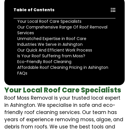
Table of Contents
Your Local Roof Care Specialists
Our Comprehensive Range Of Roof Removal
Services
Unmatched Expertise in Roof Care
Industries We Serve in Ashington
Our Quick And Efficient Work Process
Is Your Roof Suffering from Moss?
Eco-Friendly Roof Cleaning
Affordable Roof Cleaning Pricing in Ashington
FAQs
Your Local Roof Care Specialists
Roof Moss Removal is your trusted local expert
in Ashington. We specialise in safe and eco-
friendly roof cleaning services. Our team has
years of experience removing moss, algae, and
debris from roofs. We use the best tools and