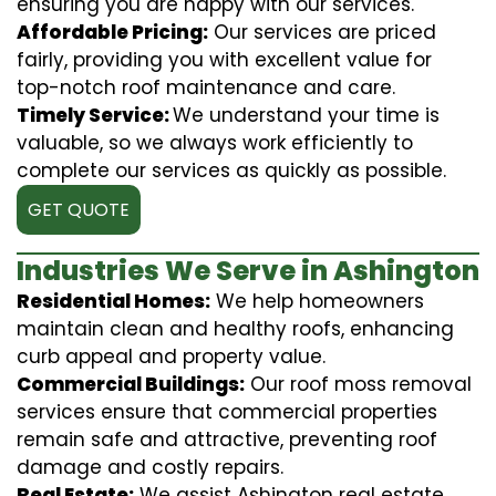
ensuring you are happy with our services.
Affordable Pricing:
Our services are priced
fairly, providing you with excellent value for
top-notch roof maintenance and care.
Timely Service:
We understand your time is
valuable, so we always work efficiently to
complete our services as quickly as possible.
GET QUOTE
Industries We Serve in Ashington
Residential Homes:
We help homeowners
maintain clean and healthy roofs, enhancing
curb appeal and property value.
Commercial Buildings:
Our roof moss removal
services ensure that commercial properties
remain safe and attractive, preventing roof
damage and costly repairs.
Real Estate:
We assist Ashington real estate