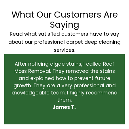
What Our Customers Are
Saying
Read what satisfied customers have to say
about our professional carpet deep cleaning
services.
After noticing algae stains, I called Roof
Moss Removal. They removed the stains
and explained how to prevent future
growth. They are a very professional and
knowledgeable team. I highly recommend
them.
James T.
‹
›