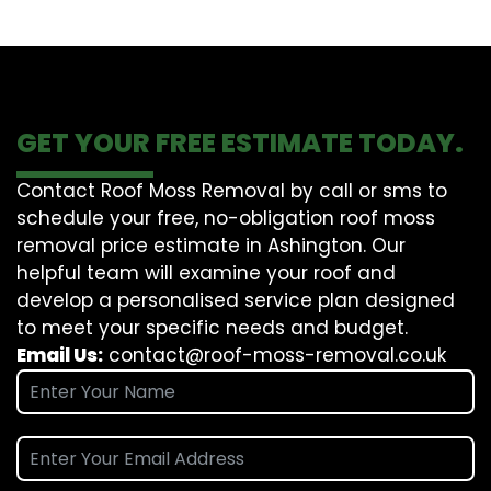
GET YOUR FREE ESTIMATE TODAY.
Contact Roof Moss Removal by call or sms to
schedule your free, no-obligation roof moss
removal price estimate in Ashington. Our
helpful team will examine your roof and
develop a personalised service plan designed
to meet your specific needs and budget.
Email Us:
contact@roof-moss-removal.co.uk