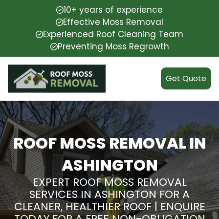
10+ years of experience
Effective Moss Removal
Experienced Roof Cleaning Team
Preventing Moss Regrowth
Get Quote
ROOF MOSS REMOVAL IN
ASHINGTON
EXPERT ROOF MOSS REMOVAL
SERVICES IN ASHINGTON FOR A
CLEANER, HEALTHIER ROOF | ENQUIRE
TODAY FOR A FREE NON-OBLIGATION