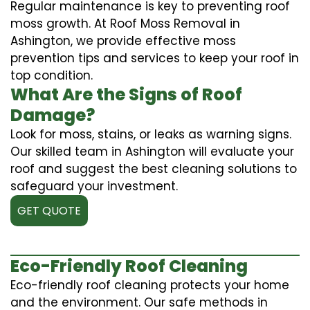
Regular maintenance is key to preventing roof
moss growth. At Roof Moss Removal in
Ashington, we provide effective moss
prevention tips and services to keep your roof in
top condition.
What Are the Signs of Roof
Damage?
Look for moss, stains, or leaks as warning signs.
Our skilled team in Ashington will evaluate your
roof and suggest the best cleaning solutions to
safeguard your investment.
GET QUOTE
Eco-Friendly Roof Cleaning
Eco-friendly roof cleaning protects your home
and the environment. Our safe methods in