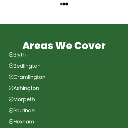
Areas We Cover
Blyth
Bedlington
Cramlington
Ashington
Morpeth
Prudhoe
Hexham