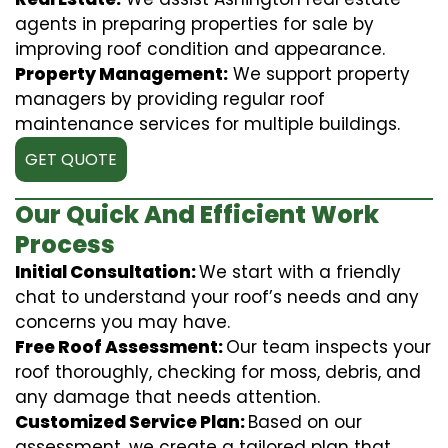
agents in preparing properties for sale by
improving roof condition and appearance.
Property Management:
We support property
managers by providing regular roof
maintenance services for multiple buildings.
GET QUOTE
Our Quick And Efficient Work
Process
Initial Consultation:
We start with a friendly
chat to understand your roof’s needs and any
concerns you may have.
Free Roof Assessment:
Our team inspects your
roof thoroughly, checking for moss, debris, and
any damage that needs attention.
Customized Service Plan:
Based on our
assessment, we create a tailored plan that