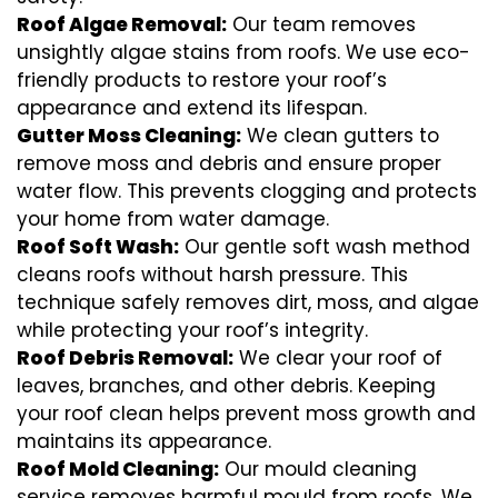
Roof Algae Removal:
Our team removes
unsightly algae stains from roofs. We use eco-
friendly products to restore your roof’s
appearance and extend its lifespan.
Gutter Moss Cleaning:
We clean gutters to
remove moss and debris and ensure proper
water flow. This prevents clogging and protects
your home from water damage.
Roof Soft Wash:
Our gentle soft wash method
cleans roofs without harsh pressure. This
technique safely removes dirt, moss, and algae
while protecting your roof’s integrity.
Roof Debris Removal:
We clear your roof of
leaves, branches, and other debris. Keeping
your roof clean helps prevent moss growth and
maintains its appearance.
Roof Mold Cleaning:
Our mould cleaning
service removes harmful mould from roofs. We