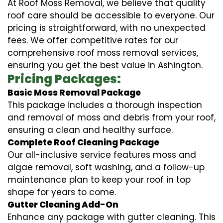
At Roof Moss Removal, we believe that quality
roof care should be accessible to everyone. Our
pricing is straightforward, with no unexpected
fees. We offer competitive rates for our
comprehensive roof moss removal services,
ensuring you get the best value in Ashington.
Pricing Packages:
Basic Moss Removal Package
This package includes a thorough inspection
and removal of moss and debris from your roof,
ensuring a clean and healthy surface.
Complete Roof Cleaning Package
Our all-inclusive service features moss and
algae removal, soft washing, and a follow-up
maintenance plan to keep your roof in top
shape for years to come.
Gutter Cleaning Add-On
Enhance any package with gutter cleaning. This