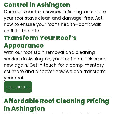
Control in Ashington
Our moss control services in Ashington ensure
your roof stays clean and damage-free. Act
now to ensure your roof’s health—don’t wait
until it’s too late!
Transform Your Roof’s
Appearance
With our roof stain removal and cleaning
services in Ashington, your roof can look brand
new again. Get in touch for a complimentary
estimate and discover how we can transform
your roof.
GET QUOTE
Affordable Roof Cleaning Pricing
in Ashington