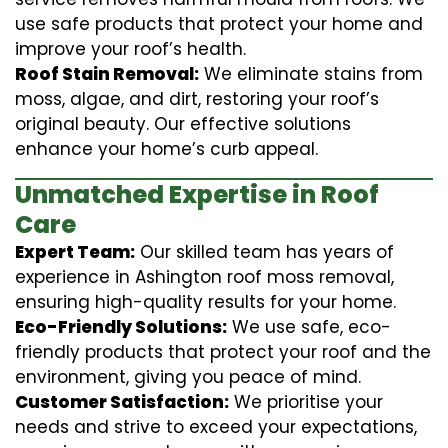
use safe products that protect your home and
improve your roof’s health.
Roof Stain Removal:
We eliminate stains from
moss, algae, and dirt, restoring your roof’s
original beauty. Our effective solutions
enhance your home’s curb appeal.
Unmatched Expertise in Roof
Care
Expert Team:
Our skilled team has years of
experience in Ashington roof moss removal,
ensuring high-quality results for your home.
Eco-Friendly Solutions:
We use safe, eco-
friendly products that protect your roof and the
environment, giving you peace of mind.
Customer Satisfaction:
We prioritise your
needs and strive to exceed your expectations,