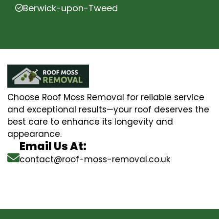
Berwick-upon-Tweed
Choose Roof Moss Removal for reliable service
and exceptional results—your roof deserves the
best care to enhance its longevity and
appearance.
Email Us At:
contact@roof-moss-removal.co.uk