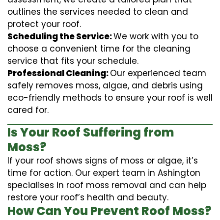
outlines the services needed to clean and
protect your roof.
Scheduling the Service:
We work with you to
choose a convenient time for the cleaning
service that fits your schedule.
Professional Cleaning:
Our experienced team
safely removes moss, algae, and debris using
eco-friendly methods to ensure your roof is well
cared for.
Is Your Roof Suffering from
Moss?
If your roof shows signs of moss or algae, it’s
time for action. Our expert team in Ashington
specialises in roof moss removal and can help
restore your roof’s health and beauty.
How Can You Prevent Roof Moss?