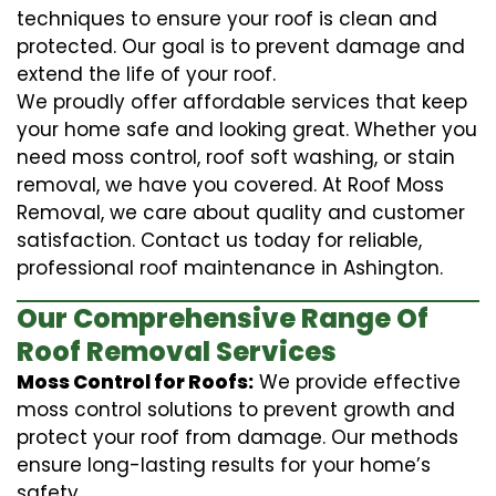
techniques to ensure your roof is clean and
protected. Our goal is to prevent damage and
extend the life of your roof.
We proudly offer affordable services that keep
your home safe and looking great. Whether you
need moss control, roof soft washing, or stain
removal, we have you covered. At Roof Moss
Removal, we care about quality and customer
satisfaction. Contact us today for reliable,
professional roof maintenance in Ashington.
Our Comprehensive Range Of
Roof Removal Services
Moss Control for Roofs:
We provide effective
moss control solutions to prevent growth and
protect your roof from damage. Our methods
ensure long-lasting results for your home’s
safety.