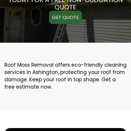
QUOTE
GET QUOTE
Roof Moss Removal offers eco-friendly cleaning
services in Ashington, protecting your roof from
damage. Keep your roof in top shape. Get a
free estimate now.