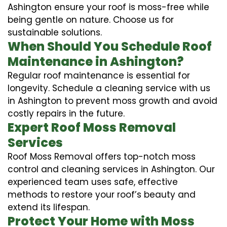
Ashington ensure your roof is moss-free while
being gentle on nature. Choose us for
sustainable solutions.
When Should You Schedule Roof
Maintenance in Ashington?
Regular roof maintenance is essential for
longevity. Schedule a cleaning service with us
in Ashington to prevent moss growth and avoid
costly repairs in the future.
Expert Roof Moss Removal
Services
Roof Moss Removal offers top-notch moss
control and cleaning services in Ashington. Our
experienced team uses safe, effective
methods to restore your roof’s beauty and
extend its lifespan.
Protect Your Home with Moss