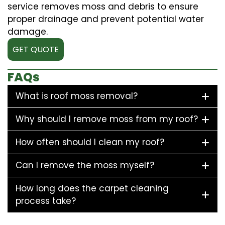
service removes moss and debris to ensure
proper drainage and prevent potential water
damage.
GET QUOTE
FAQs
What is roof moss removal?
Why should I remove moss from my roof?
How often should I clean my roof?
Can I remove the moss myself?
How long does the carpet cleaning
process take?