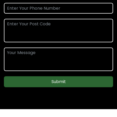
Submit