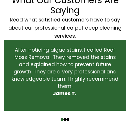
What Our Customers Are
Saying
Read what satisfied customers have to say
about our professional carpet deep cleaning
services.
After noticing algae stains, I called Roof
Moss Removal. They removed the stains
and explained how to prevent future
growth. They are a very professional and
knowledgeable team. I highly recommend
them.
James T.
‹
›