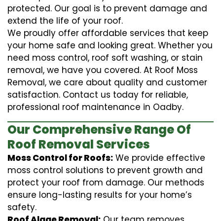
protected. Our goal is to prevent damage and
extend the life of your roof.
We proudly offer affordable services that keep
your home safe and looking great. Whether you
need moss control, roof soft washing, or stain
removal, we have you covered. At Roof Moss
Removal, we care about quality and customer
satisfaction. Contact us today for reliable,
professional roof maintenance in Oadby.
Our Comprehensive Range Of
Roof Removal Services
Moss Control for Roofs:
We provide effective
moss control solutions to prevent growth and
protect your roof from damage. Our methods
ensure long-lasting results for your home’s
safety.
Roof Algae Removal:
Our team removes