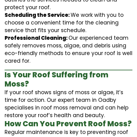
protect your roof.
Scheduling the Service:
We work with you to
choose a convenient time for the cleaning
service that fits your schedule.
Professional Cleaning:
Our experienced team
safely removes moss, algae, and debris using
eco-friendly methods to ensure your roof is well
cared for.
Is Your Roof Suffering from
Moss?
If your roof shows signs of moss or algae, it’s
time for action. Our expert team in Oadby
specialises in roof moss removal and can help
restore your roof’s health and beauty.
How Can You Prevent Roof Moss?
Regular maintenance is key to preventing roof