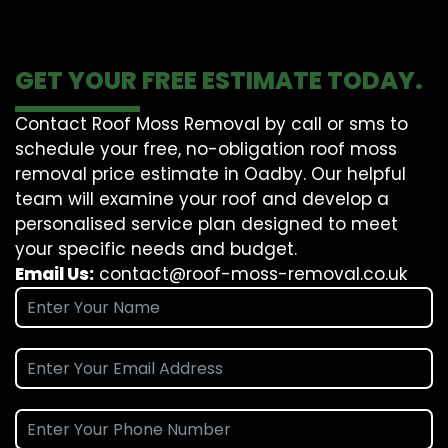
GET YOUR FREE ESTIMATE TODAY.
Contact Roof Moss Removal by call or sms to
schedule your free, no-obligation roof moss
removal price estimate in Oadby. Our helpful
team will examine your roof and develop a
personalised service plan designed to meet
your specific needs and budget.
Email Us:
contact@roof-moss-removal.co.uk