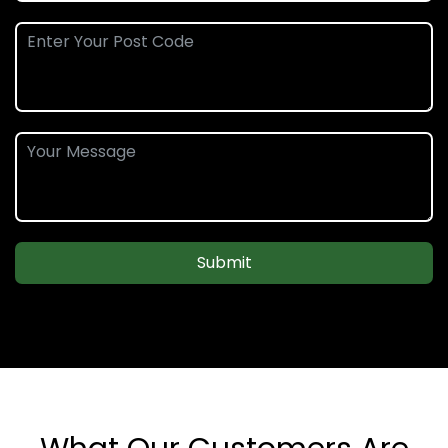
Submit