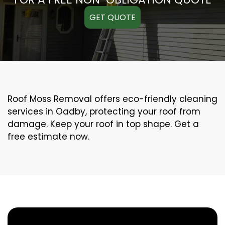
GET QUOTE
Roof Moss Removal offers eco-friendly cleaning
services in Oadby, protecting your roof from
damage. Keep your roof in top shape. Get a
free estimate now.