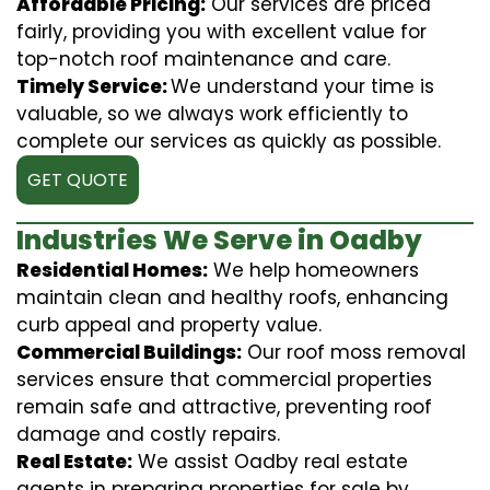
Affordable Pricing:
Our services are priced
fairly, providing you with excellent value for
top-notch roof maintenance and care.
Timely Service:
We understand your time is
valuable, so we always work efficiently to
complete our services as quickly as possible.
GET QUOTE
Industries We Serve in Oadby
Residential Homes:
We help homeowners
maintain clean and healthy roofs, enhancing
curb appeal and property value.
Commercial Buildings:
Our roof moss removal
services ensure that commercial properties
remain safe and attractive, preventing roof
damage and costly repairs.
Real Estate:
We assist Oadby real estate
agents in preparing properties for sale by