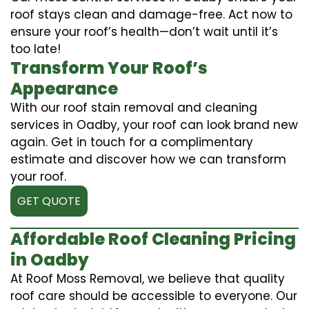
roof stays clean and damage-free. Act now to
ensure your roof’s health—don’t wait until it’s
too late!
Transform Your Roof’s
Appearance
With our roof stain removal and cleaning
services in Oadby, your roof can look brand new
again. Get in touch for a complimentary
estimate and discover how we can transform
your roof.
GET QUOTE
Affordable Roof Cleaning Pricing
in Oadby
At Roof Moss Removal, we believe that quality
roof care should be accessible to everyone. Our