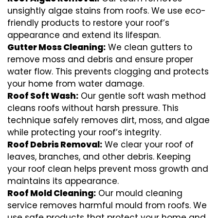
unsightly algae stains from roofs. We use eco-
friendly products to restore your roof’s
appearance and extend its lifespan.
Gutter Moss Cleaning:
We clean gutters to
remove moss and debris and ensure proper
water flow. This prevents clogging and protects
your home from water damage.
Roof Soft Wash:
Our gentle soft wash method
cleans roofs without harsh pressure. This
technique safely removes dirt, moss, and algae
while protecting your roof’s integrity.
Roof Debris Removal:
We clear your roof of
leaves, branches, and other debris. Keeping
your roof clean helps prevent moss growth and
maintains its appearance.
Roof Mold Cleaning:
Our mould cleaning
service removes harmful mould from roofs. We
use safe products that protect your home and