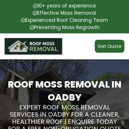
10+ years of experience
Effective Moss Removal
Experienced Roof Cleaning Team
Preventing Moss Regrowth
Get Quote
ROOF MOSS REMOVAL IN
OADBY
EXPERT ROOF MOSS REMOVAL
SERVICES IN OADBY FOR A CLEANER,
HEALTHIER ROOF | ENQUIRE TODAY
FOR A FREE NON-OBLIGATION QUOTE