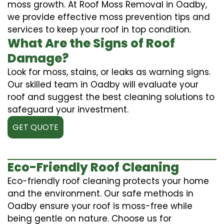
moss growth. At Roof Moss Removal in Oadby,
we provide effective moss prevention tips and
services to keep your roof in top condition.
What Are the Signs of Roof
Damage?
Look for moss, stains, or leaks as warning signs.
Our skilled team in Oadby will evaluate your
roof and suggest the best cleaning solutions to
safeguard your investment.
GET QUOTE
Eco-Friendly Roof Cleaning
Eco-friendly roof cleaning protects your home
and the environment. Our safe methods in
Oadby ensure your roof is moss-free while
being gentle on nature. Choose us for