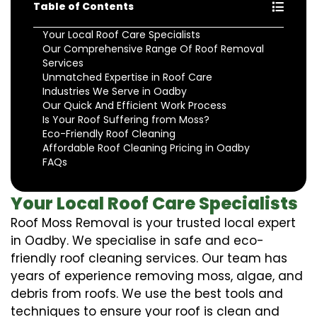
Table of Contents
Your Local Roof Care Specialists
Our Comprehensive Range Of Roof Removal
Services
Unmatched Expertise in Roof Care
Industries We Serve in Oadby
Our Quick And Efficient Work Process
Is Your Roof Suffering from Moss?
Eco-Friendly Roof Cleaning
Affordable Roof Cleaning Pricing in Oadby
FAQs
Your Local Roof Care Specialists
Roof Moss Removal is your trusted local expert
in Oadby. We specialise in safe and eco-
friendly roof cleaning services. Our team has
years of experience removing moss, algae, and
debris from roofs. We use the best tools and
techniques to ensure your roof is clean and