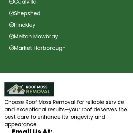
Coalville
Shepshed
Hinckley
Melton Mowbray
Market Harborough
Choose Roof Moss Removal for reliable service
and exceptional results—your roof deserves the
best care to enhance its longevity and
appearance.
Email Us At: