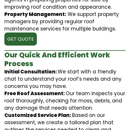
improving roof condition and appearance.
Property Management:
We support property
managers by providing regular roof
maintenance services for multiple buildings.
GET QUOTE
Our Quick And Efficient Work
Process
Initial Consultation:
We start with a friendly
chat to understand your roof’s needs and any
concerns you may have.
Free Roof Assessment:
Our team inspects your
roof thoroughly, checking for moss, debris, and
any damage that needs attention.
Customized Service Plan:
Based on our
assessment, we create a tailored plan that
outlines the services needed to clean and