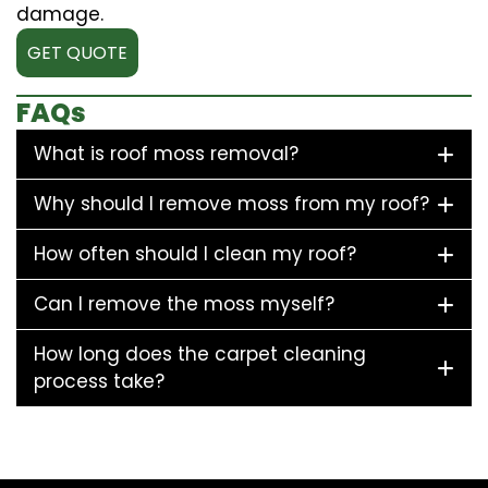
damage.
GET QUOTE
FAQs
What is roof moss removal?
Why should I remove moss from my roof?
How often should I clean my roof?
Can I remove the moss myself?
How long does the carpet cleaning
process take?