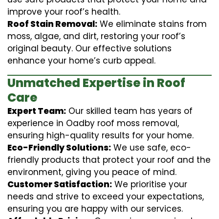
improve your roof’s health.
Roof Stain Removal:
We eliminate stains from
moss, algae, and dirt, restoring your roof’s
original beauty. Our effective solutions
enhance your home’s curb appeal.
Unmatched Expertise in Roof
Care
Expert Team:
Our skilled team has years of
experience in Oadby roof moss removal,
ensuring high-quality results for your home.
Eco-Friendly Solutions:
We use safe, eco-
friendly products that protect your roof and the
environment, giving you peace of mind.
Customer Satisfaction:
We prioritise your
needs and strive to exceed your expectations,
ensuring you are happy with our services.