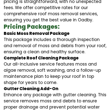
pricing is straightforward, with no unexpected
fees. We offer competitive rates for our
comprehensive roof moss removal services,
ensuring you get the best value in Oadby.
Pricing Packages:
Basic Moss Removal Package
This package includes a thorough inspection
and removal of moss and debris from your roof,
ensuring a clean and healthy surface.
Complete Roof Cleaning Package
Our all-inclusive service features moss and
algae removal, soft washing, and a follow-up
maintenance plan to keep your roof in top
shape for years to come.
Gutter Cleaning Add-On
Enhance any package with gutter cleaning. This
service removes moss and debris to ensure
proper drainage and prevent potential water