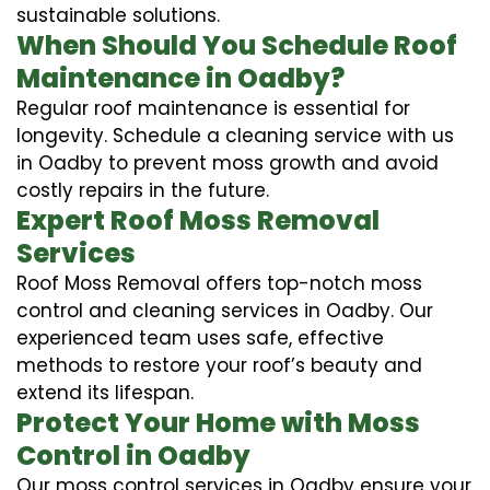
sustainable solutions.
When Should You Schedule Roof
Maintenance in Oadby?
Regular roof maintenance is essential for
longevity. Schedule a cleaning service with us
in Oadby to prevent moss growth and avoid
costly repairs in the future.
Expert Roof Moss Removal
Services
Roof Moss Removal offers top-notch moss
control and cleaning services in Oadby. Our
experienced team uses safe, effective
methods to restore your roof’s beauty and
extend its lifespan.
Protect Your Home with Moss
Control in Oadby
Our moss control services in Oadby ensure your