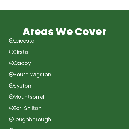
Areas We Cover
Leicester
Birstall
Oadby
South Wigston
Syston
Mountsorrel
Earl Shilton
Loughborough