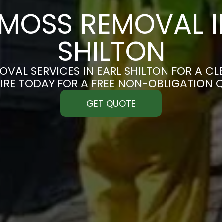
MOSS REMOVAL I
SHILTON
VAL SERVICES IN EARL SHILTON FOR A CLE
IRE TODAY FOR A FREE NON-OBLIGATION 
GET QUOTE