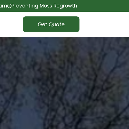
eam
Preventing Moss Regrowth
Get Quote