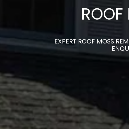
ROOF 
EXPERT ROOF MOSS REMO
ENQU