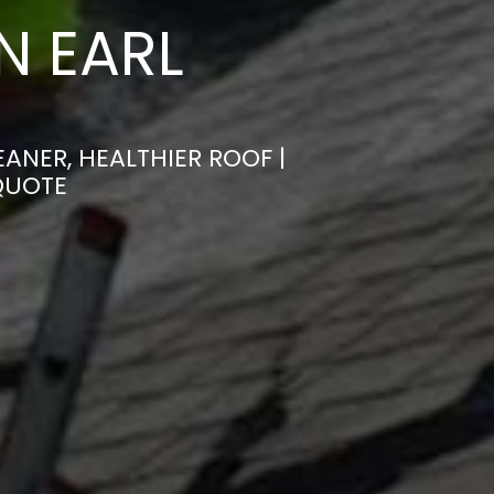
N EARL
ANER, HEALTHIER ROOF |
QUOTE