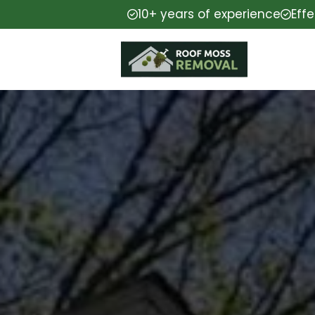
10+ years of experience
Eff