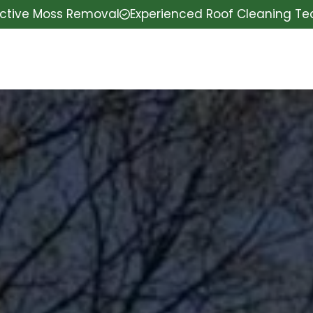
ective Moss Removal
Experienced Roof Cleaning T