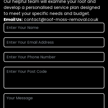
Our helpful team will examine your roof and
develop a personalised service plan designed
to meet your specific needs and budget.
Email Us:
contact@roof-moss-removal.co.uk