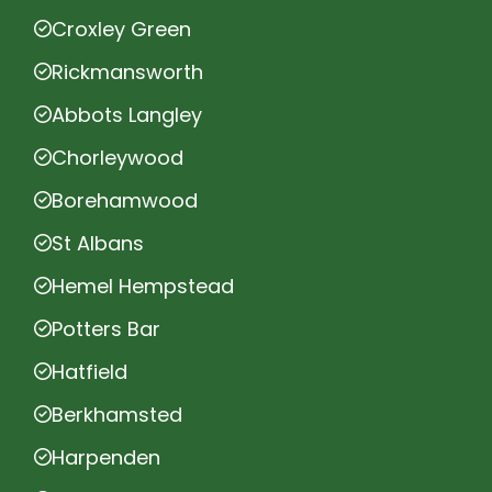
Croxley Green
Rickmansworth
Abbots Langley
Chorleywood
Borehamwood
St Albans
Hemel Hempstead
Potters Bar
Hatfield
Berkhamsted
Harpenden