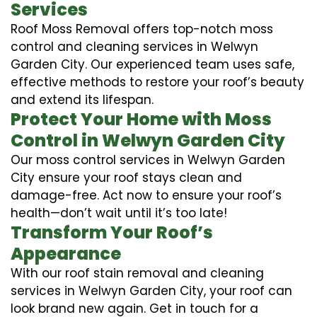
Services
Roof Moss Removal offers top-notch moss
control and cleaning services in Welwyn
Garden City. Our experienced team uses safe,
effective methods to restore your roof’s beauty
and extend its lifespan.
Protect Your Home with Moss
Control in Welwyn Garden City
Our moss control services in Welwyn Garden
City ensure your roof stays clean and
damage-free. Act now to ensure your roof’s
health—don’t wait until it’s too late!
Transform Your Roof’s
Appearance
With our roof stain removal and cleaning
services in Welwyn Garden City, your roof can
look brand new again. Get in touch for a