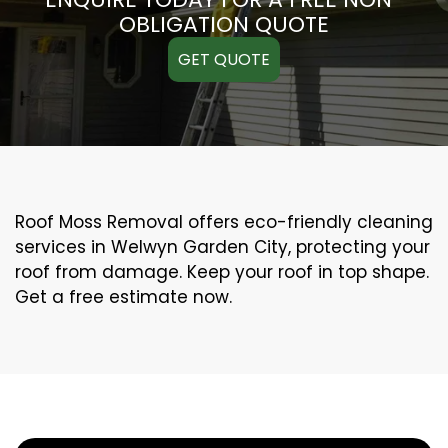
OBLIGATION QUOTE
GET QUOTE
Roof Moss Removal offers eco-friendly cleaning
services in Welwyn Garden City, protecting your
roof from damage. Keep your roof in top shape.
Get a free estimate now.