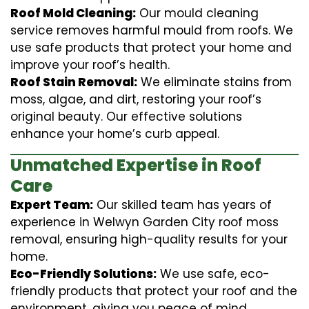
Roof Mold Cleaning:
Our mould cleaning
service removes harmful mould from roofs. We
use safe products that protect your home and
improve your roof’s health.
Roof Stain Removal:
We eliminate stains from
moss, algae, and dirt, restoring your roof’s
original beauty. Our effective solutions
enhance your home’s curb appeal.
Unmatched Expertise in Roof
Care
Expert Team:
Our skilled team has years of
experience in Welwyn Garden City roof moss
removal, ensuring high-quality results for your
home.
Eco-Friendly Solutions:
We use safe, eco-
friendly products that protect your roof and the
environment, giving you peace of mind.