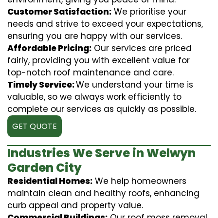
Customer Satisfaction:
We prioritise your
needs and strive to exceed your expectations,
ensuring you are happy with our services.
Affordable Pricing:
Our services are priced
fairly, providing you with excellent value for
top-notch roof maintenance and care.
Timely Service:
We understand your time is
valuable, so we always work efficiently to
complete our services as quickly as possible.
GET QUOTE
Industries We Serve in Welwyn
Garden City
Residential Homes:
We help homeowners
maintain clean and healthy roofs, enhancing
curb appeal and property value.
Commercial Buildings:
Our roof moss removal