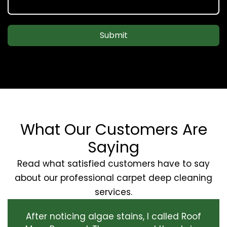
Submit
What Our Customers Are
Saying
Read what satisfied customers have to say
about our professional carpet deep cleaning
services.
After noticing algae stains, I called Roof