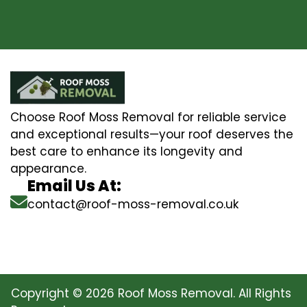
Choose Roof Moss Removal for reliable service
and exceptional results—your roof deserves the
best care to enhance its longevity and
appearance.
Email Us At:
contact@roof-moss-removal.co.uk
Copyright © 2026 Roof Moss Removal. All Rights