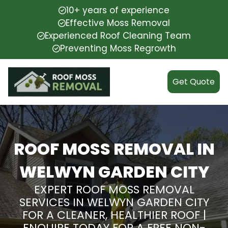
10+ years of experience
Effective Moss Removal
Experienced Roof Cleaning Team
Preventing Moss Regrowth
Get Quote
ROOF MOSS REMOVAL IN
WELWYN GARDEN CITY
EXPERT ROOF MOSS REMOVAL
SERVICES IN WELWYN GARDEN CITY
FOR A CLEANER, HEALTHIER ROOF |
ENQUIRE TODAY FOR A FREE NON-