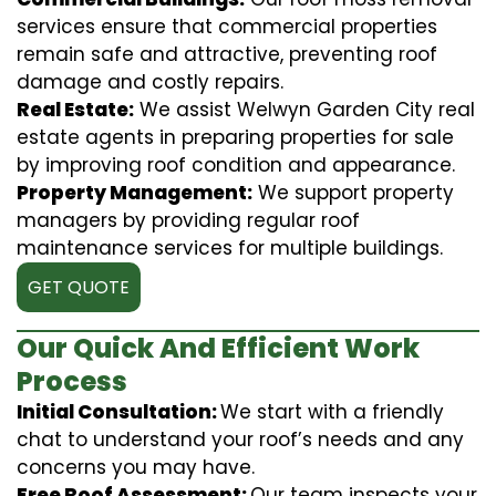
services ensure that commercial properties
remain safe and attractive, preventing roof
damage and costly repairs.
Real Estate:
We assist Welwyn Garden City real
estate agents in preparing properties for sale
by improving roof condition and appearance.
Property Management:
We support property
managers by providing regular roof
maintenance services for multiple buildings.
GET QUOTE
Our Quick And Efficient Work
Process
Initial Consultation:
We start with a friendly
chat to understand your roof’s needs and any
concerns you may have.
Free Roof Assessment:
Our team inspects your