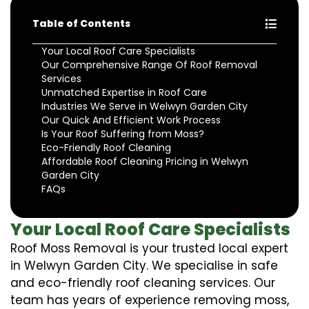
Table of Contents
Your Local Roof Care Specialists
Our Comprehensive Range Of Roof Removal
Services
Unmatched Expertise in Roof Care
Industries We Serve in Welwyn Garden City
Our Quick And Efficient Work Process
Is Your Roof Suffering from Moss?
Eco-Friendly Roof Cleaning
Affordable Roof Cleaning Pricing in Welwyn
Garden City
FAQs
Your Local Roof Care Specialists
Roof Moss Removal is your trusted local expert
in Welwyn Garden City. We specialise in safe
and eco-friendly roof cleaning services. Our
team has years of experience removing moss,