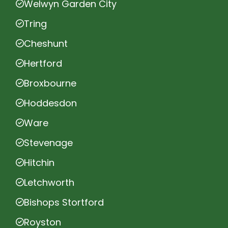
Welwyn Garden City
Tring
Cheshunt
Hertford
Broxbourne
Hoddesdon
Ware
Stevenage
Hitchin
Letchworth
Bishops Stortford
Royston