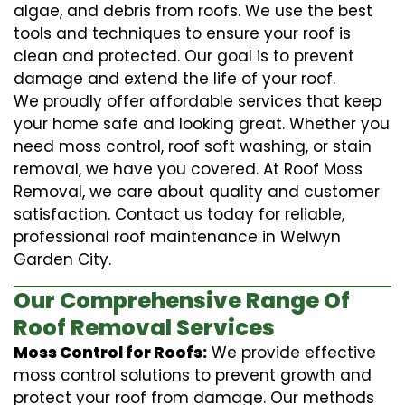
algae, and debris from roofs. We use the best
tools and techniques to ensure your roof is
clean and protected. Our goal is to prevent
damage and extend the life of your roof.
We proudly offer affordable services that keep
your home safe and looking great. Whether you
need moss control, roof soft washing, or stain
removal, we have you covered. At Roof Moss
Removal, we care about quality and customer
satisfaction. Contact us today for reliable,
professional roof maintenance in Welwyn
Garden City.
Our Comprehensive Range Of
Roof Removal Services
Moss Control for Roofs:
We provide effective
moss control solutions to prevent growth and
protect your roof from damage. Our methods