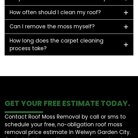
How often should I clean my roof?
Can I remove the moss myself?
How long does the carpet cleaning
process take?
GET YOUR FREE ESTIMATE TODAY.
Contact Roof Moss Removal by call or sms to
schedule your free, no-obligation roof moss
removal price estimate in Welwyn Garden City.