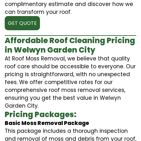
complimentary estimate and discover how we
can transform your roof.
GET QUOTE
Affordable Roof Cleaning Pricing
in Welwyn Garden City
At Roof Moss Removal, we believe that quality
roof care should be accessible to everyone. Our
pricing is straightforward, with no unexpected
fees. We offer competitive rates for our
comprehensive roof moss removal services,
ensuring you get the best value in Welwyn
Garden City.
Pricing Packages:
Basic Moss Removal Package
This package includes a thorough inspection
and removal of moss and debris from your roof,