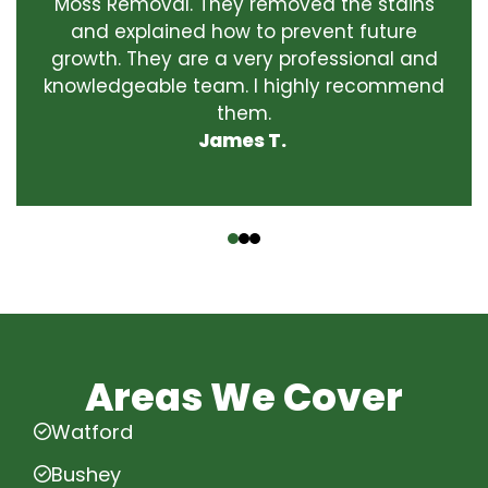
Moss Removal. They removed the stains
and explained how to prevent future
growth. They are a very professional and
knowledgeable team. I highly recommend
them.
James T.
‹
›
Areas We Cover
Watford
Bushey