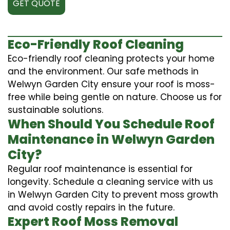
GET QUOTE
Eco-Friendly Roof Cleaning
Eco-friendly roof cleaning protects your home
and the environment. Our safe methods in
Welwyn Garden City ensure your roof is moss-
free while being gentle on nature. Choose us for
sustainable solutions.
When Should You Schedule Roof
Maintenance in Welwyn Garden
City?
Regular roof maintenance is essential for
longevity. Schedule a cleaning service with us
in Welwyn Garden City to prevent moss growth
and avoid costly repairs in the future.
Expert Roof Moss Removal