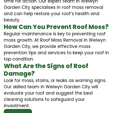
time for action. Our expert team in Welwyn
Garden City specialises in roof moss removal
and can help restore your roof’s health and
beauty.
How Can You Prevent Roof Moss?
Regular maintenance is key to preventing roof
moss growth. At Roof Moss Removal in Welwyn
Garden City, we provide effective moss
prevention tips and services to keep your roof in
top condition.
What Are the Signs of Roof
Damage?
Look for moss, stains, or leaks as warning signs.
Our skilled team in Welwyn Garden City will
evaluate your roof and suggest the best
cleaning solutions to safeguard your
investment.