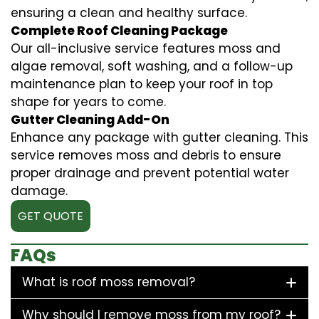
ensuring a clean and healthy surface.
Complete Roof Cleaning Package
Our all-inclusive service features moss and
algae removal, soft washing, and a follow-up
maintenance plan to keep your roof in top
shape for years to come.
Gutter Cleaning Add-On
Enhance any package with gutter cleaning. This
service removes moss and debris to ensure
proper drainage and prevent potential water
damage.
GET QUOTE
FAQs
What is roof moss removal?
Why should I remove moss from my roof?