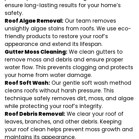
ensure long-lasting results for your home’s
safety.
Roof Algae Removal:
Our team removes
unsightly algae stains from roofs. We use eco-
friendly products to restore your roof’s
appearance and extend its lifespan.
Gutter Moss Cleaning:
We clean gutters to
remove moss and debris and ensure proper
water flow. This prevents clogging and protects
your home from water damage.
Roof Soft Wash:
Our gentle soft wash method
cleans roofs without harsh pressure. This
technique safely removes dirt, moss, and algae
while protecting your roof’s integrity.
Roof Debris Removal:
We clear your roof of
leaves, branches, and other debris. Keeping
your roof clean helps prevent moss growth and
maintains its appearance.