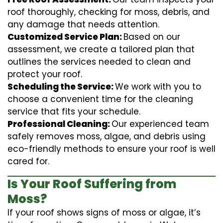
roof thoroughly, checking for moss, debris, and
any damage that needs attention.
Customized Service Plan:
Based on our
assessment, we create a tailored plan that
outlines the services needed to clean and
protect your roof.
Scheduling the Service:
We work with you to
choose a convenient time for the cleaning
service that fits your schedule.
Professional Cleaning:
Our experienced team
safely removes moss, algae, and debris using
eco-friendly methods to ensure your roof is well
cared for.
Is Your Roof Suffering from
Moss?
If your roof shows signs of moss or algae, it’s