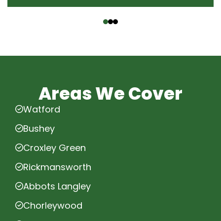
‹
›
Areas We Cover
Watford
Bushey
Croxley Green
Rickmansworth
Abbots Langley
Chorleywood