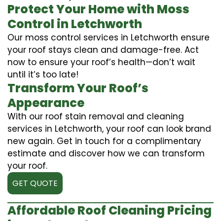
Protect Your Home with Moss
Control in Letchworth
Our moss control services in Letchworth ensure
your roof stays clean and damage-free. Act
now to ensure your roof’s health—don’t wait
until it’s too late!
Transform Your Roof’s
Appearance
With our roof stain removal and cleaning
services in Letchworth, your roof can look brand
new again. Get in touch for a complimentary
estimate and discover how we can transform
your roof.
GET QUOTE
Affordable Roof Cleaning Pricing