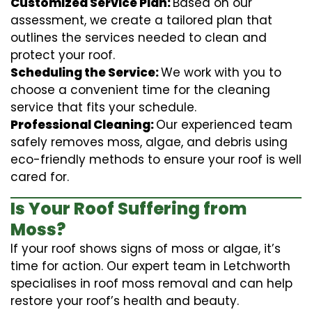
Customized Service Plan:
Based on our
assessment, we create a tailored plan that
outlines the services needed to clean and
protect your roof.
Scheduling the Service:
We work with you to
choose a convenient time for the cleaning
service that fits your schedule.
Professional Cleaning:
Our experienced team
safely removes moss, algae, and debris using
eco-friendly methods to ensure your roof is well
cared for.
Is Your Roof Suffering from
Moss?
If your roof shows signs of moss or algae, it’s
time for action. Our expert team in Letchworth
specialises in roof moss removal and can help
restore your roof’s health and beauty.