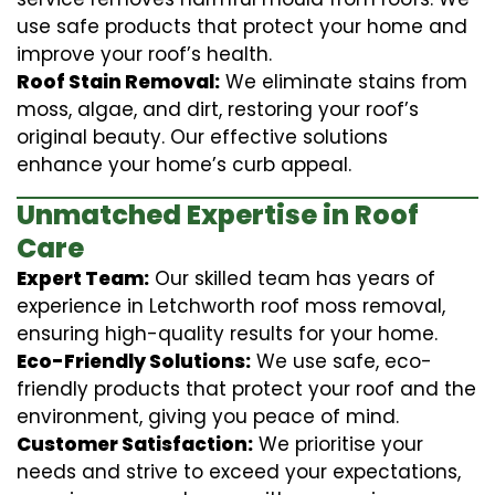
use safe products that protect your home and
improve your roof’s health.
Roof Stain Removal:
We eliminate stains from
moss, algae, and dirt, restoring your roof’s
original beauty. Our effective solutions
enhance your home’s curb appeal.
Unmatched Expertise in Roof
Care
Expert Team:
Our skilled team has years of
experience in Letchworth roof moss removal,
ensuring high-quality results for your home.
Eco-Friendly Solutions:
We use safe, eco-
friendly products that protect your roof and the
environment, giving you peace of mind.
Customer Satisfaction:
We prioritise your
needs and strive to exceed your expectations,