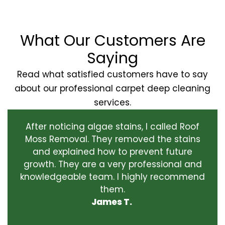
What Our Customers Are
Saying
Read what satisfied customers have to say
about our professional carpet deep cleaning
services.
After noticing algae stains, I called Roof
Moss Removal. They removed the stains
and explained how to prevent future
growth. They are a very professional and
knowledgeable team. I highly recommend
them.
James T.