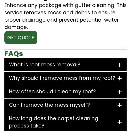
Enhance any package with gutter cleaning. This
service removes moss and debris to ensure
proper drainage and prevent potential water
damage.
GET QUOTE
FAQs
What is roof moss removal?
Why should I remove moss from my roof?
How often should I clean my roof?
Can I remove the moss myself?
How long does the carpet cleaning
process take?