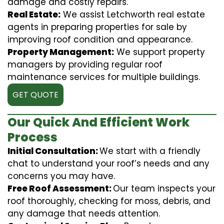
damage and costly repairs.
Real Estate:
We assist Letchworth real estate
agents in preparing properties for sale by
improving roof condition and appearance.
Property Management:
We support property
managers by providing regular roof
maintenance services for multiple buildings.
GET QUOTE
Our Quick And Efficient Work
Process
Initial Consultation:
We start with a friendly
chat to understand your roof’s needs and any
concerns you may have.
Free Roof Assessment:
Our team inspects your
roof thoroughly, checking for moss, debris, and
any damage that needs attention.