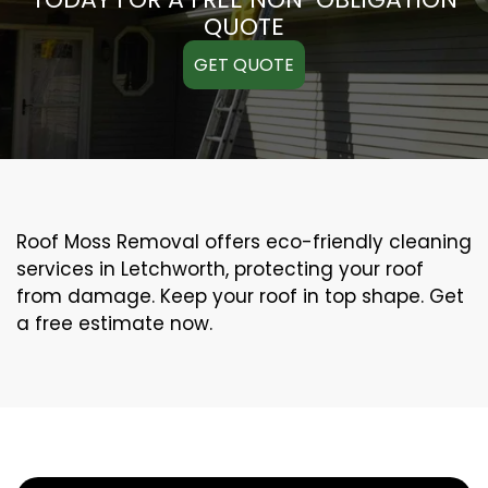
QUOTE
GET QUOTE
Roof Moss Removal offers eco-friendly cleaning
services in Letchworth, protecting your roof
from damage. Keep your roof in top shape. Get
a free estimate now.