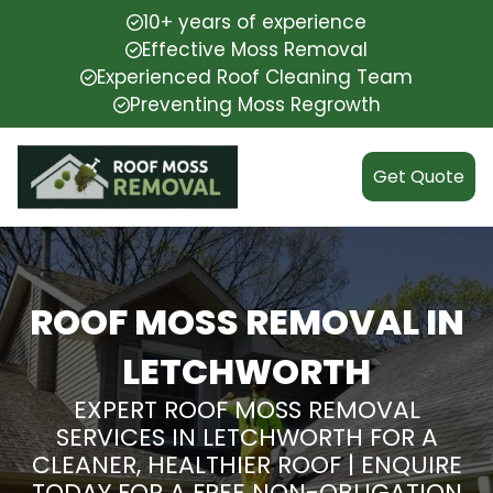
10+ years of experience
Effective Moss Removal
Experienced Roof Cleaning Team
Preventing Moss Regrowth
Get Quote
ROOF MOSS REMOVAL IN
LETCHWORTH
EXPERT ROOF MOSS REMOVAL
SERVICES IN LETCHWORTH FOR A
CLEANER, HEALTHIER ROOF | ENQUIRE
TODAY FOR A FREE NON-OBLIGATION