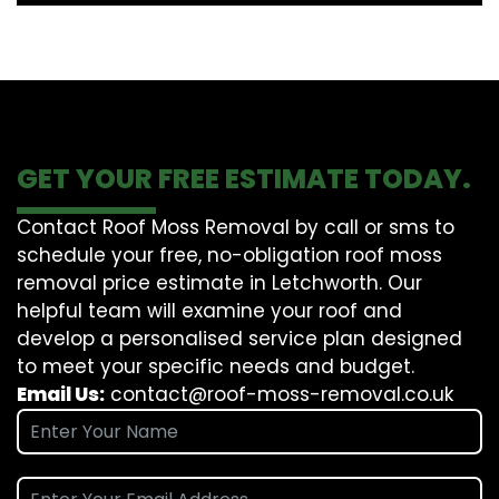
GET YOUR FREE ESTIMATE TODAY.
Contact Roof Moss Removal by call or sms to
schedule your free, no-obligation roof moss
removal price estimate in Letchworth. Our
helpful team will examine your roof and
develop a personalised service plan designed
to meet your specific needs and budget.
Email Us:
contact@roof-moss-removal.co.uk