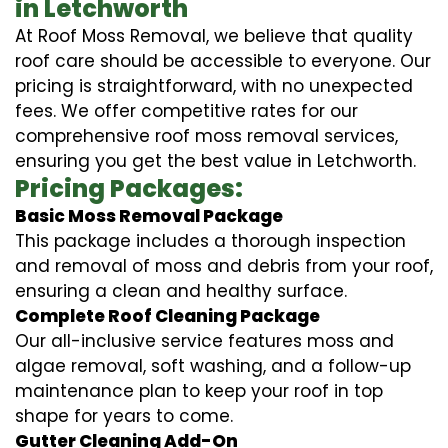
in Letchworth
At Roof Moss Removal, we believe that quality
roof care should be accessible to everyone. Our
pricing is straightforward, with no unexpected
fees. We offer competitive rates for our
comprehensive roof moss removal services,
ensuring you get the best value in Letchworth.
Pricing Packages:
Basic Moss Removal Package
This package includes a thorough inspection
and removal of moss and debris from your roof,
ensuring a clean and healthy surface.
Complete Roof Cleaning Package
Our all-inclusive service features moss and
algae removal, soft washing, and a follow-up
maintenance plan to keep your roof in top
shape for years to come.
Gutter Cleaning Add-On