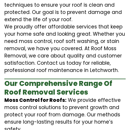
techniques to ensure your roof is clean and
protected. Our goal is to prevent damage and
extend the life of your roof.
We proudly offer affordable services that keep
your home safe and looking great. Whether you
need moss control, roof soft washing, or stain
removal, we have you covered. At Roof Moss
Removal, we care about quality and customer
satisfaction. Contact us today for reliable,
professional roof maintenance in Letchworth.
Our Comprehensive Range Of
Roof Removal Services
Moss Control for Roofs:
We provide effective
moss control solutions to prevent growth and
protect your roof from damage. Our methods
ensure long-lasting results for your home’s
safety.