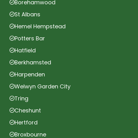
Borehamwood
St Albans
Hemel Hempstead
Potters Bar
Hatfield
Berkhamsted
Harpenden
Welwyn Garden City
Tring
Cheshunt
Hertford
Broxbourne