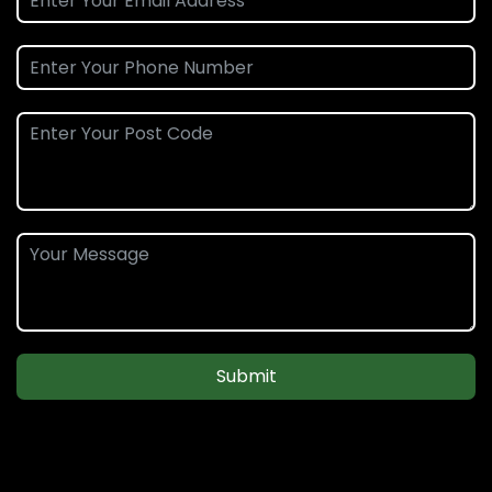
Submit