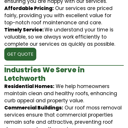
ensuring you are happy with our services.
Affordable Pricing:
Our services are priced
fairly, providing you with excellent value for
top-notch roof maintenance and care.
Timely Service:
We understand your time is
valuable, so we always work efficiently to
complete our services as quickly as possible.
GET QUOTE
Industries We Serve in
Letchworth
Residential Homes:
We help homeowners
maintain clean and healthy roofs, enhancing
curb appeal and property value.
Commercial Buildings:
Our roof moss removal
services ensure that commercial properties
remain safe and attractive, preventing roof