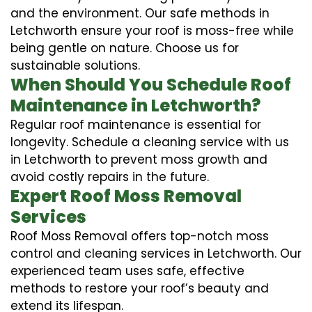
and the environment. Our safe methods in
Letchworth ensure your roof is moss-free while
being gentle on nature. Choose us for
sustainable solutions.
When Should You Schedule Roof
Maintenance in Letchworth?
Regular roof maintenance is essential for
longevity. Schedule a cleaning service with us
in Letchworth to prevent moss growth and
avoid costly repairs in the future.
Expert Roof Moss Removal
Services
Roof Moss Removal offers top-notch moss
control and cleaning services in Letchworth. Our
experienced team uses safe, effective
methods to restore your roof’s beauty and
extend its lifespan.