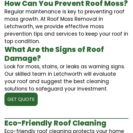
How Can You Prevent Roof Moss?
Regular maintenance is key to preventing roof
moss growth. At Roof Moss Removal in
Letchworth, we provide effective moss
prevention tips and services to keep your roof in
top condition.
What Are the Signs of Roof
Damage?
Look for moss, stains, or leaks as warning signs.
Our skilled team in Letchworth will evaluate
your roof and suggest the best cleaning
solutions to safeguard your investment.
GET QUOTE
Eco-Friendly Roof Cleaning
Eco-friendly roof cleaning protects your home