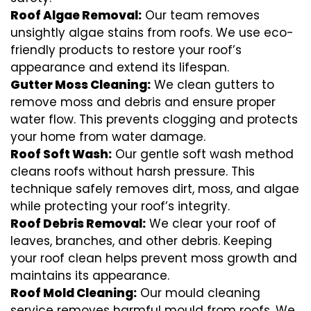
Roof Algae Removal:
Our team removes
unsightly algae stains from roofs. We use eco-
friendly products to restore your roof’s
appearance and extend its lifespan.
Gutter Moss Cleaning:
We clean gutters to
remove moss and debris and ensure proper
water flow. This prevents clogging and protects
your home from water damage.
Roof Soft Wash:
Our gentle soft wash method
cleans roofs without harsh pressure. This
technique safely removes dirt, moss, and algae
while protecting your roof’s integrity.
Roof Debris Removal:
We clear your roof of
leaves, branches, and other debris. Keeping
your roof clean helps prevent moss growth and
maintains its appearance.
Roof Mold Cleaning:
Our mould cleaning
service removes harmful mould from roofs. We