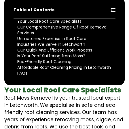
Table of Contents
Your Local Roof Care Specialists
Our Comprehensive Range Of Roof Removal
Services
Unmatched Expertise in Roof Care
Industries We Serve in Letchworth
Our Quick And Efficient Work Process
Is Your Roof Suffering from Moss?
Eco-Friendly Roof Cleaning
Affordable Roof Cleaning Pricing in Letchworth
FAQs
Your Local Roof Care Specialists
Roof Moss Removal is your trusted local expert
in Letchworth. We specialise in safe and eco-
friendly roof cleaning services. Our team has
years of experience removing moss, algae, and
debris from roofs. We use the best tools and