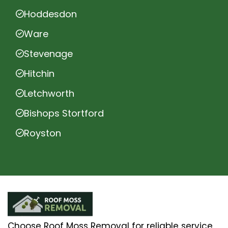
Hoddesdon
Ware
Stevenage
Hitchin
Letchworth
Bishops Stortford
Royston
Choose Roof Moss Removal for reliable service