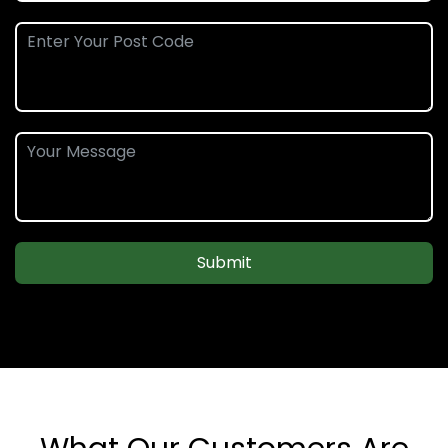
Submit