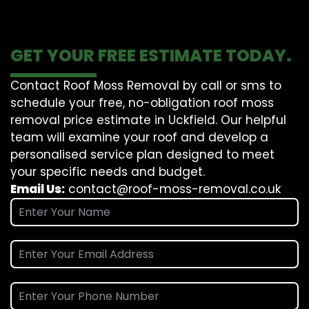
GET YOUR FREE ESTIMATE TODAY.
Contact Roof Moss Removal by call or sms to
schedule your free, no-obligation roof moss
removal price estimate in Uckfield. Our helpful
team will examine your roof and develop a
personalised service plan designed to meet
your specific needs and budget.
Email Us:
contact@roof-moss-removal.co.uk