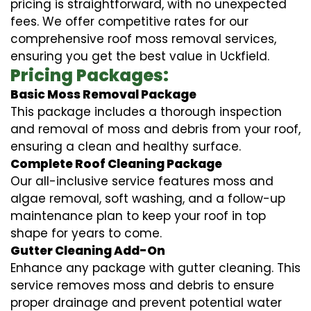
pricing is straightforward, with no unexpected
fees. We offer competitive rates for our
comprehensive roof moss removal services,
ensuring you get the best value in Uckfield.
Pricing Packages:
Basic Moss Removal Package
This package includes a thorough inspection
and removal of moss and debris from your roof,
ensuring a clean and healthy surface.
Complete Roof Cleaning Package
Our all-inclusive service features moss and
algae removal, soft washing, and a follow-up
maintenance plan to keep your roof in top
shape for years to come.
Gutter Cleaning Add-On
Enhance any package with gutter cleaning. This
service removes moss and debris to ensure
proper drainage and prevent potential water