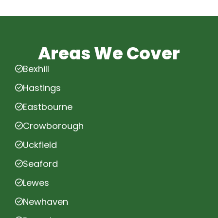
Areas We Cover
Bexhill
Hastings
Eastbourne
Crowborough
Uckfield
Seaford
Lewes
Newhaven