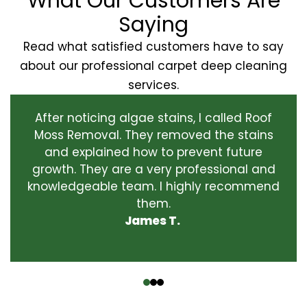
What Our Customers Are
Saying
Read what satisfied customers have to say
about our professional carpet deep cleaning
services.
After noticing algae stains, I called Roof
Moss Removal. They removed the stains
and explained how to prevent future
growth. They are a very professional and
knowledgeable team. I highly recommend
them.
James T.
‹
›