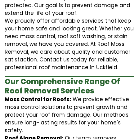
protected. Our goal is to prevent damage and
extend the life of your roof.
We proudly offer affordable services that keep
your home safe and looking great. Whether you
need moss control, roof soft washing, or stain
removal, we have you covered. At Roof Moss
Removal, we care about quality and customer
satisfaction. Contact us today for reliable,
professional roof maintenance in Uckfield.
Our Comprehensive Range Of
Roof Removal Services
Moss Control for Roofs:
We provide effective
moss control solutions to prevent growth and
protect your roof from damage. Our methods
ensure long-lasting results for your home’s
safety.
Roof Algae Removal:
Our team removes