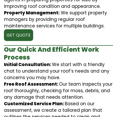
improving roof condition and appearance.
Property Management:
We support property
managers by providing regular roof
maintenance services for multiple buildings.
GET QUOTE
Our Quick And Efficient Work
Process
Initial Consultation:
We start with a friendly
chat to understand your roof’s needs and any
concerns you may have.
Free Roof Assessment:
Our team inspects your
roof thoroughly, checking for moss, debris, and
any damage that needs attention.
Customized Service Plan:
Based on our
assessment, we create a tailored plan that
outlines the services needed to clean and