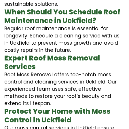
sustainable solutions.
When Should You Schedule Roof
Maintenance in Uckfield?
Regular roof maintenance is essential for
longevity. Schedule a cleaning service with us
in Uckfield to prevent moss growth and avoid
costly repairs in the future.
Expert Roof Moss Removal
Services
Roof Moss Removal offers top-notch moss
control and cleaning services in Uckfield. Our
experienced team uses safe, effective
methods to restore your roof’s beauty and
extend its lifespan.
Protect Your Home with Moss
Control in Uckfield
Our moss control services in Uckfield ensure