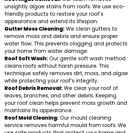
unsightly algae stains from roofs. We use eco-
friendly products to restore your roof’s
appearance and extend its lifespan.
Gutter Moss Cleaning:
We clean gutters to
remove moss and debris and ensure proper
water flow. This prevents clogging and protects
your home from water damage.
Roof Soft Wash:
Our gentle soft wash method
cleans roofs without harsh pressure. This
technique safely removes dirt, moss, and algae
while protecting your roof’s integrity.
Roof Debris Removal:
We clear your roof of
leaves, branches, and other debris. Keeping
your roof clean helps prevent moss growth and
maintains its appearance.
Roof Mold Cleaning:
Our mould cleaning
service removes harmful mould from roofs. We
use safe products that protect your home and