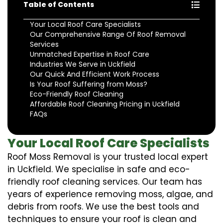
Table of Contents
Your Local Roof Care Specialists
Our Comprehensive Range Of Roof Removal
Services
Unmatched Expertise in Roof Care
Industries We Serve in Uckfield
Our Quick And Efficient Work Process
Is Your Roof Suffering from Moss?
Eco-Friendly Roof Cleaning
Affordable Roof Cleaning Pricing in Uckfield
FAQs
Your Local Roof Care Specialists
Roof Moss Removal is your trusted local expert
in Uckfield. We specialise in safe and eco-
friendly roof cleaning services. Our team has
years of experience removing moss, algae, and
debris from roofs. We use the best tools and
techniques to ensure your roof is clean and