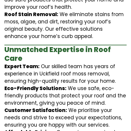
improve your roof’s health.
Roof Stain Removal:
We eliminate stains from
moss, algae, and dirt, restoring your roof’s
original beauty. Our effective solutions
enhance your home’s curb appeal.
Unmatched Expertise in Roof
Care
Expert Team:
Our skilled team has years of
experience in Uckfield roof moss removal,
ensuring high-quality results for your home.
Eco-Friendly Solutions:
We use safe, eco-
friendly products that protect your roof and the
environment, giving you peace of mind.
Customer Satisfaction:
We prioritise your
needs and strive to exceed your expectations,
ensuring you are happy with our services.