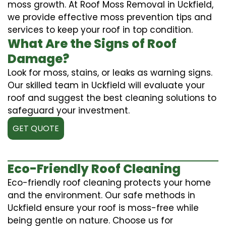
moss growth. At Roof Moss Removal in Uckfield,
we provide effective moss prevention tips and
services to keep your roof in top condition.
What Are the Signs of Roof
Damage?
Look for moss, stains, or leaks as warning signs.
Our skilled team in Uckfield will evaluate your
roof and suggest the best cleaning solutions to
safeguard your investment.
GET QUOTE
Eco-Friendly Roof Cleaning
Eco-friendly roof cleaning protects your home
and the environment. Our safe methods in
Uckfield ensure your roof is moss-free while
being gentle on nature. Choose us for