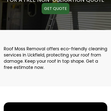
GET QUOTE
Roof Moss Removal offers eco-friendly cleaning
services in Uckfield, protecting your roof from
damage. Keep your roof in top shape. Get a
free estimate now.