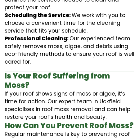
protect your roof.
Scheduling the Service:
We work with you to
choose a convenient time for the cleaning
service that fits your schedule.
Professional Cleaning:
Our experienced team
safely removes moss, algae, and debris using
eco-friendly methods to ensure your roof is well
cared for.
Is Your Roof Suffering from
Moss?
If your roof shows signs of moss or algae, it’s
time for action. Our expert team in Uckfield
specialises in roof moss removal and can help
restore your roof’s health and beauty.
How Can You Prevent Roof Moss?
Regular maintenance is key to preventing roof