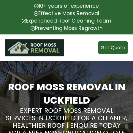
10+ years of experience
Effective Moss Removal
Experienced Roof Cleaning Team
Preventing Moss Regrowth
Get Quote
ROOF MOSS REMOVAL IN
UCKFIELD
EXPERT ROOF MOSS REMOVAL
SERVICES IN UCKFIELD FOR A CLEANER,
HEALTHIER ROOF | ENQUIRE TODAY
FOR A FREE NON-OBLIGATION QUOTE