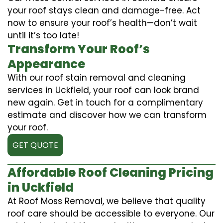
your roof stays clean and damage-free. Act
now to ensure your roof’s health—don’t wait
until it’s too late!
Transform Your Roof’s
Appearance
With our roof stain removal and cleaning
services in Uckfield, your roof can look brand
new again. Get in touch for a complimentary
estimate and discover how we can transform
your roof.
GET QUOTE
Affordable Roof Cleaning Pricing
in Uckfield
At Roof Moss Removal, we believe that quality
roof care should be accessible to everyone. Our