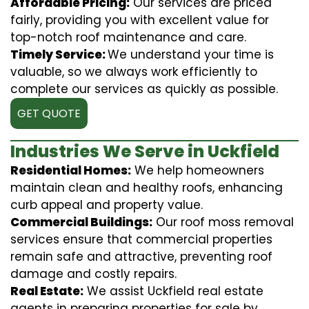
Affordable Pricing:
Our services are priced
fairly, providing you with excellent value for
top-notch roof maintenance and care.
Timely Service:
We understand your time is
valuable, so we always work efficiently to
complete our services as quickly as possible.
GET QUOTE
Industries We Serve in Uckfield
Residential Homes:
We help homeowners
maintain clean and healthy roofs, enhancing
curb appeal and property value.
Commercial Buildings:
Our roof moss removal
services ensure that commercial properties
remain safe and attractive, preventing roof
damage and costly repairs.
Real Estate:
We assist Uckfield real estate
agents in preparing properties for sale by