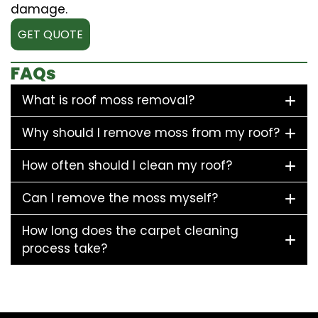
damage.
GET QUOTE
FAQs
What is roof moss removal?
Why should I remove moss from my roof?
How often should I clean my roof?
Can I remove the moss myself?
How long does the carpet cleaning
process take?