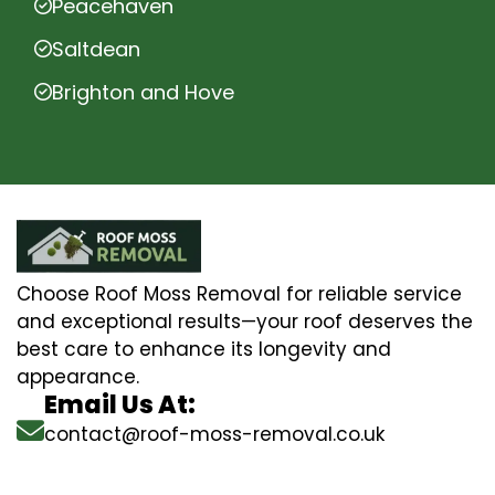
Peacehaven
Saltdean
Brighton and Hove
Choose Roof Moss Removal for reliable service
and exceptional results—your roof deserves the
best care to enhance its longevity and
appearance.
Email Us At:
contact@roof-moss-removal.co.uk