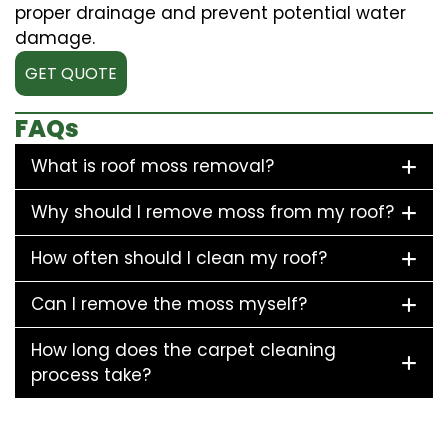
proper drainage and prevent potential water
damage.
GET QUOTE
FAQs
What is roof moss removal?
Why should I remove moss from my roof?
How often should I clean my roof?
Can I remove the moss myself?
How long does the carpet cleaning
process take?