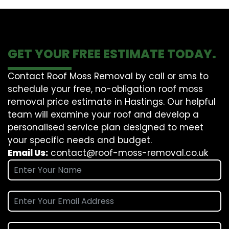
GET YOUR FREE ESTIMATE TODAY.
Contact Roof Moss Removal by call or sms to
schedule your free, no-obligation roof moss
removal price estimate in Hastings. Our helpful
team will examine your roof and develop a
personalised service plan designed to meet
your specific needs and budget.
Email Us:
contact@roof-moss-removal.co.uk