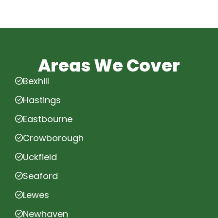
Areas We Cover
Bexhill
Hastings
Eastbourne
Crowborough
Uckfield
Seaford
Lewes
Newhaven