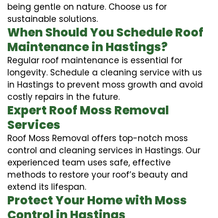
being gentle on nature. Choose us for
sustainable solutions.
When Should You Schedule Roof
Maintenance in Hastings?
Regular roof maintenance is essential for
longevity. Schedule a cleaning service with us
in Hastings to prevent moss growth and avoid
costly repairs in the future.
Expert Roof Moss Removal
Services
Roof Moss Removal offers top-notch moss
control and cleaning services in Hastings. Our
experienced team uses safe, effective
methods to restore your roof’s beauty and
extend its lifespan.
Protect Your Home with Moss
Control in Hastings