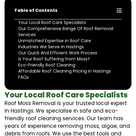
Table of Contents
Your Local Roof Care Specialists
Our Comprehensive Range Of Roof Removal
Services
Unmatched Expertise in Roof Care
Industries We Serve in Hastings
Our Quick And Efficient Work Process
Is Your Roof Suffering from Moss?
Eco-Friendly Roof Cleaning
Affordable Roof Cleaning Pricing in Hastings
FAQs
Your Local Roof Care Specialists
Roof Moss Removal is your trusted local expert
in Hastings. We specialise in safe and eco-
friendly roof cleaning services. Our team has
years of experience removing moss, algae, and
debris from roofs. We use the best tools and