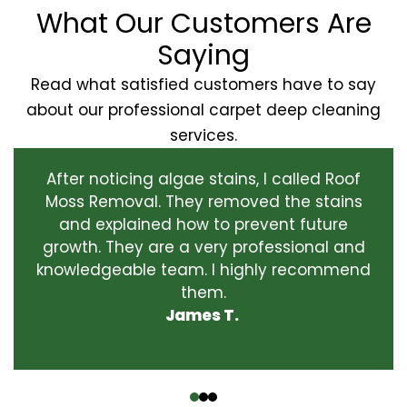
What Our Customers Are
Saying
Read what satisfied customers have to say
about our professional carpet deep cleaning
services.
After noticing algae stains, I called Roof
Moss Removal. They removed the stains
and explained how to prevent future
growth. They are a very professional and
knowledgeable team. I highly recommend
them.
James T.
‹
›