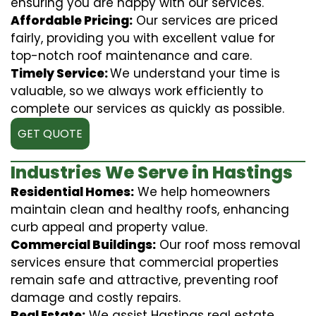
ensuring you are happy with our services.
Affordable Pricing:
Our services are priced
fairly, providing you with excellent value for
top-notch roof maintenance and care.
Timely Service:
We understand your time is
valuable, so we always work efficiently to
complete our services as quickly as possible.
GET QUOTE
Industries We Serve in Hastings
Residential Homes:
We help homeowners
maintain clean and healthy roofs, enhancing
curb appeal and property value.
Commercial Buildings:
Our roof moss removal
services ensure that commercial properties
remain safe and attractive, preventing roof
damage and costly repairs.
Real Estate:
We assist Hastings real estate