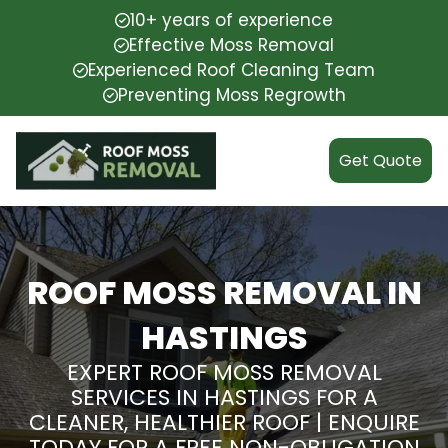
10+ years of experience
Effective Moss Removal
Experienced Roof Cleaning Team
Preventing Moss Regrowth
Get Quote
ROOF MOSS REMOVAL IN
HASTINGS
EXPERT ROOF MOSS REMOVAL
SERVICES IN HASTINGS FOR A
CLEANER, HEALTHIER ROOF | ENQUIRE
TODAY FOR A FREE NON-OBLIGATION