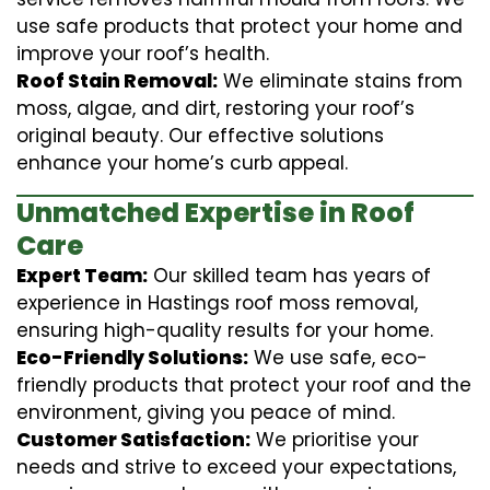
use safe products that protect your home and
improve your roof’s health.
Roof Stain Removal:
We eliminate stains from
moss, algae, and dirt, restoring your roof’s
original beauty. Our effective solutions
enhance your home’s curb appeal.
Unmatched Expertise in Roof
Care
Expert Team:
Our skilled team has years of
experience in Hastings roof moss removal,
ensuring high-quality results for your home.
Eco-Friendly Solutions:
We use safe, eco-
friendly products that protect your roof and the
environment, giving you peace of mind.
Customer Satisfaction:
We prioritise your
needs and strive to exceed your expectations,