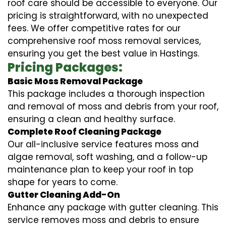
roof care should be accessible to everyone. Our
pricing is straightforward, with no unexpected
fees. We offer competitive rates for our
comprehensive roof moss removal services,
ensuring you get the best value in Hastings.
Pricing Packages:
Basic Moss Removal Package
This package includes a thorough inspection
and removal of moss and debris from your roof,
ensuring a clean and healthy surface.
Complete Roof Cleaning Package
Our all-inclusive service features moss and
algae removal, soft washing, and a follow-up
maintenance plan to keep your roof in top
shape for years to come.
Gutter Cleaning Add-On
Enhance any package with gutter cleaning. This
service removes moss and debris to ensure