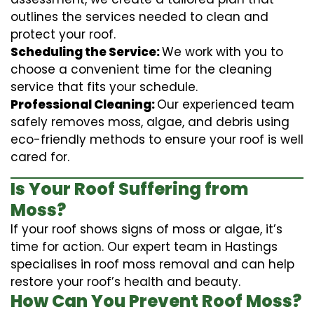
outlines the services needed to clean and
protect your roof.
Scheduling the Service:
We work with you to
choose a convenient time for the cleaning
service that fits your schedule.
Professional Cleaning:
Our experienced team
safely removes moss, algae, and debris using
eco-friendly methods to ensure your roof is well
cared for.
Is Your Roof Suffering from
Moss?
If your roof shows signs of moss or algae, it’s
time for action. Our expert team in Hastings
specialises in roof moss removal and can help
restore your roof’s health and beauty.
How Can You Prevent Roof Moss?