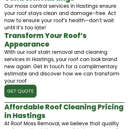
Our moss control services in Hastings ensure
your roof stays clean and damage-free. Act
now to ensure your roof’s health—don’t wait
until it’s too late!
Transform Your Roof’s
Appearance
With our roof stain removal and cleaning
services in Hastings, your roof can look brand
new again. Get in touch for a complimentary
estimate and discover how we can transform
your roof.
GET QUOTE
Affordable Roof Cleaning Pricing
in Hastings
At Roof Moss Removal, we believe that quality