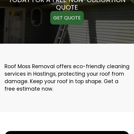
QUOTE
GET QUOTE
Roof Moss Removal offers eco-friendly cleaning
services in Hastings, protecting your roof from
damage. Keep your roof in top shape. Get a
free estimate now.