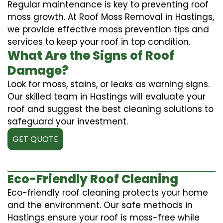
Regular maintenance is key to preventing roof
moss growth. At Roof Moss Removal in Hastings,
we provide effective moss prevention tips and
services to keep your roof in top condition.
What Are the Signs of Roof
Damage?
Look for moss, stains, or leaks as warning signs.
Our skilled team in Hastings will evaluate your
roof and suggest the best cleaning solutions to
safeguard your investment.
GET QUOTE
Eco-Friendly Roof Cleaning
Eco-friendly roof cleaning protects your home
and the environment. Our safe methods in
Hastings ensure your roof is moss-free while