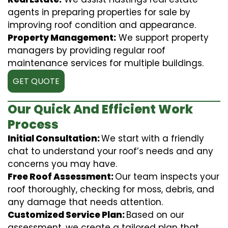
agents in preparing properties for sale by
improving roof condition and appearance.
Property Management:
We support property
managers by providing regular roof
maintenance services for multiple buildings.
GET QUOTE
Our Quick And Efficient Work
Process
Initial Consultation:
We start with a friendly
chat to understand your roof’s needs and any
concerns you may have.
Free Roof Assessment:
Our team inspects your
roof thoroughly, checking for moss, debris, and
any damage that needs attention.
Customized Service Plan:
Based on our
assessment, we create a tailored plan that