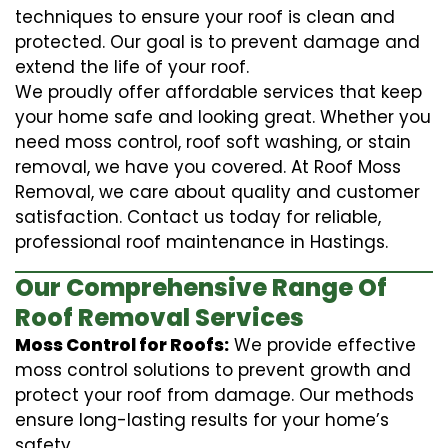
techniques to ensure your roof is clean and
protected. Our goal is to prevent damage and
extend the life of your roof.
We proudly offer affordable services that keep
your home safe and looking great. Whether you
need moss control, roof soft washing, or stain
removal, we have you covered. At Roof Moss
Removal, we care about quality and customer
satisfaction. Contact us today for reliable,
professional roof maintenance in Hastings.
Our Comprehensive Range Of
Roof Removal Services
Moss Control for Roofs:
We provide effective
moss control solutions to prevent growth and
protect your roof from damage. Our methods
ensure long-lasting results for your home’s
safety.