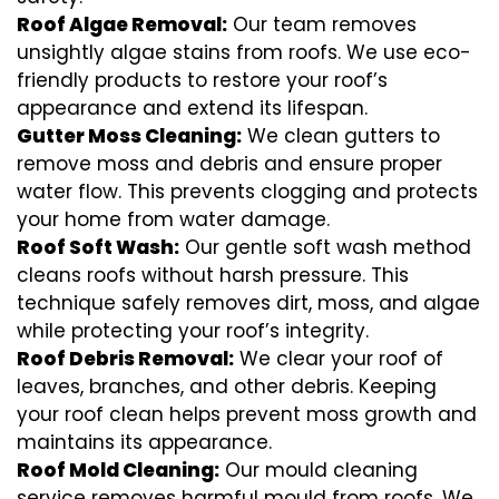
Roof Algae Removal:
Our team removes
unsightly algae stains from roofs. We use eco-
friendly products to restore your roof’s
appearance and extend its lifespan.
Gutter Moss Cleaning:
We clean gutters to
remove moss and debris and ensure proper
water flow. This prevents clogging and protects
your home from water damage.
Roof Soft Wash:
Our gentle soft wash method
cleans roofs without harsh pressure. This
technique safely removes dirt, moss, and algae
while protecting your roof’s integrity.
Roof Debris Removal:
We clear your roof of
leaves, branches, and other debris. Keeping
your roof clean helps prevent moss growth and
maintains its appearance.
Roof Mold Cleaning:
Our mould cleaning
service removes harmful mould from roofs. We