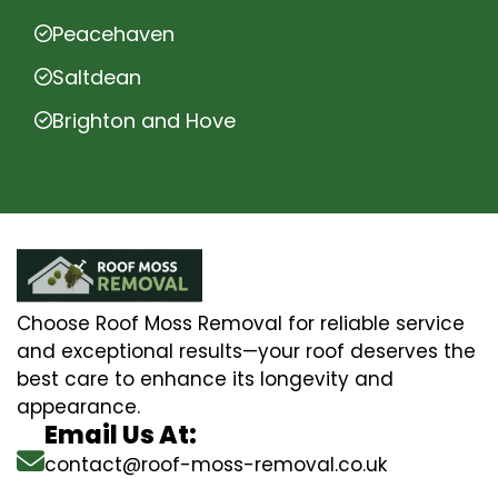
Peacehaven
Saltdean
Brighton and Hove
Choose Roof Moss Removal for reliable service
and exceptional results—your roof deserves the
best care to enhance its longevity and
appearance.
Email Us At:
contact@roof-moss-removal.co.uk