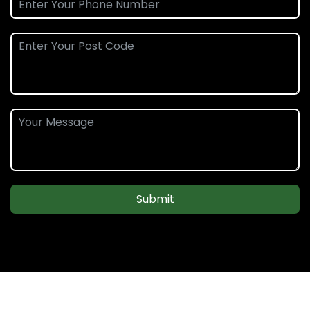
Submit