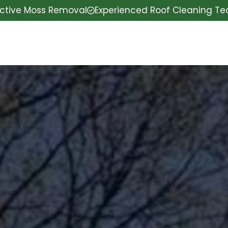
ective Moss Removal
Experienced Roof Cleaning T