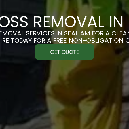
OSS REMOVAL IN
MOVAL SERVICES IN SEAHAM FOR A CLEAN
IRE TODAY FOR A FREE NON-OBLIGATION 
GET QUOTE