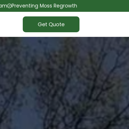
eam
Preventing Moss Regrowth
Get Quote