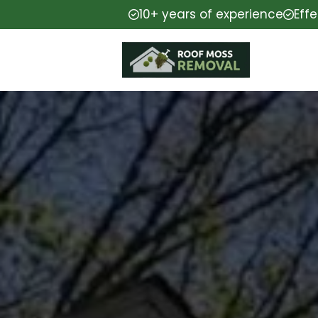
10+ years of experience
Eff