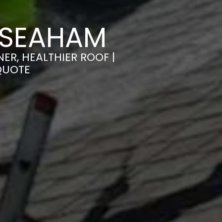
 SEAHAM
ER, HEALTHIER ROOF |
QUOTE