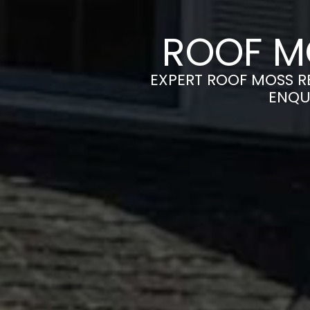
ROOF M
EXPERT ROOF MOSS RE
ENQU