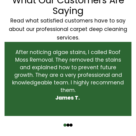
What Our Customers Are
Saying
Read what satisfied customers have to say
about our professional carpet deep cleaning
services.
After noticing algae stains, I called Roof
Moss Removal. They removed the stains
and explained how to prevent future
growth. They are a very professional and
knowledgeable team. I highly recommend
them.
James T.
‹
›