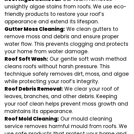
unsightly algae stains from roofs. We use eco-
friendly products to restore your roof’s
appearance and extend its lifespan.
Gutter Moss Cleaning:
We clean gutters to
remove moss and debris and ensure proper
water flow. This prevents clogging and protects
your home from water damage.
Roof Soft Wash:
Our gentle soft wash method
cleans roofs without harsh pressure. This
technique safely removes dirt, moss, and algae
while protecting your roof’s integrity.
Roof Debris Removal:
We clear your roof of
leaves, branches, and other debris. Keeping
your roof clean helps prevent moss growth and
maintains its appearance.
Roof Mold Cleaning:
Our mould cleaning
service removes harmful mould from roofs. We
use safe products that protect your home and