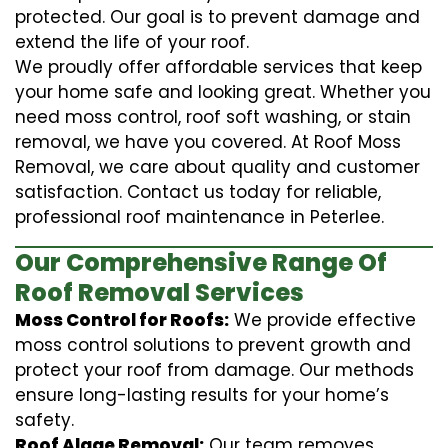
protected. Our goal is to prevent damage and
extend the life of your roof.
We proudly offer affordable services that keep
your home safe and looking great. Whether you
need moss control, roof soft washing, or stain
removal, we have you covered. At Roof Moss
Removal, we care about quality and customer
satisfaction. Contact us today for reliable,
professional roof maintenance in Peterlee.
Our Comprehensive Range Of
Roof Removal Services
Moss Control for Roofs:
We provide effective
moss control solutions to prevent growth and
protect your roof from damage. Our methods
ensure long-lasting results for your home’s
safety.
Roof Algae Removal:
Our team removes