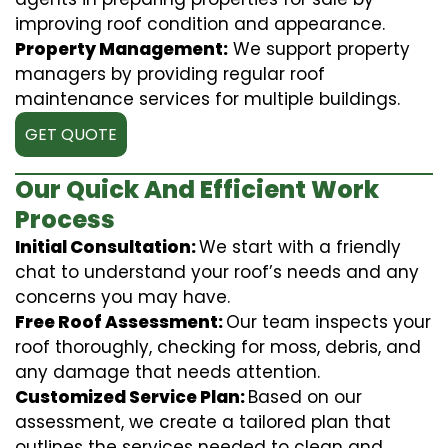
improving roof condition and appearance.
Property Management:
We support property
managers by providing regular roof
maintenance services for multiple buildings.
GET QUOTE
Our Quick And Efficient Work
Process
Initial Consultation:
We start with a friendly
chat to understand your roof’s needs and any
concerns you may have.
Free Roof Assessment:
Our team inspects your
roof thoroughly, checking for moss, debris, and
any damage that needs attention.
Customized Service Plan:
Based on our
assessment, we create a tailored plan that
outlines the services needed to clean and