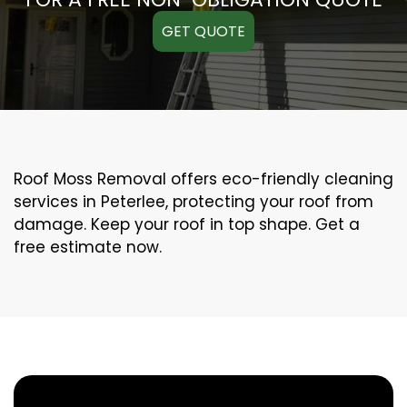
GET QUOTE
Roof Moss Removal offers eco-friendly cleaning
services in Peterlee, protecting your roof from
damage. Keep your roof in top shape. Get a
free estimate now.