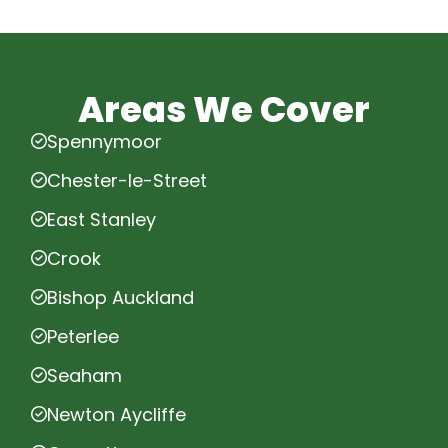
Areas We Cover
Spennymoor
Chester-le-Street
East Stanley
Crook
Bishop Auckland
Peterlee
Seaham
Newton Aycliffe