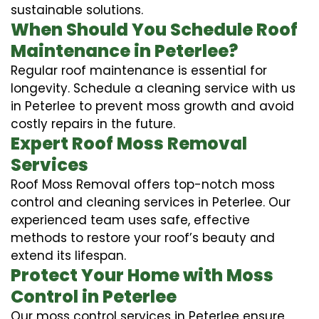
sustainable solutions.
When Should You Schedule Roof
Maintenance in Peterlee?
Regular roof maintenance is essential for
longevity. Schedule a cleaning service with us
in Peterlee to prevent moss growth and avoid
costly repairs in the future.
Expert Roof Moss Removal
Services
Roof Moss Removal offers top-notch moss
control and cleaning services in Peterlee. Our
experienced team uses safe, effective
methods to restore your roof’s beauty and
extend its lifespan.
Protect Your Home with Moss
Control in Peterlee
Our moss control services in Peterlee ensure