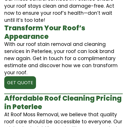
your roof stays clean and damage-free. Act
now to ensure your roof’s health—don’t wait
until it’s too late!
Transform Your Roof’s
Appearance
With our roof stain removal and cleaning
services in Peterlee, your roof can look brand
new again. Get in touch for a complimentary
estimate and discover how we can transform
your roof.
GET QUOTE
Affordable Roof Cleaning Pricing
in Peterlee
At Roof Moss Removal, we believe that quality
roof care should be accessible to everyone. Our