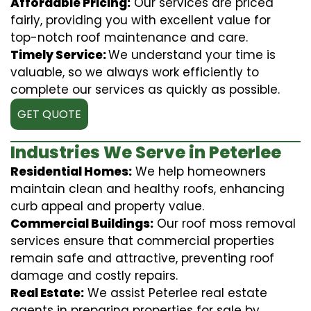
Affordable Pricing:
Our services are priced
fairly, providing you with excellent value for
top-notch roof maintenance and care.
Timely Service:
We understand your time is
valuable, so we always work efficiently to
complete our services as quickly as possible.
GET QUOTE
Industries We Serve in Peterlee
Residential Homes:
We help homeowners
maintain clean and healthy roofs, enhancing
curb appeal and property value.
Commercial Buildings:
Our roof moss removal
services ensure that commercial properties
remain safe and attractive, preventing roof
damage and costly repairs.
Real Estate:
We assist Peterlee real estate
agents in preparing properties for sale by