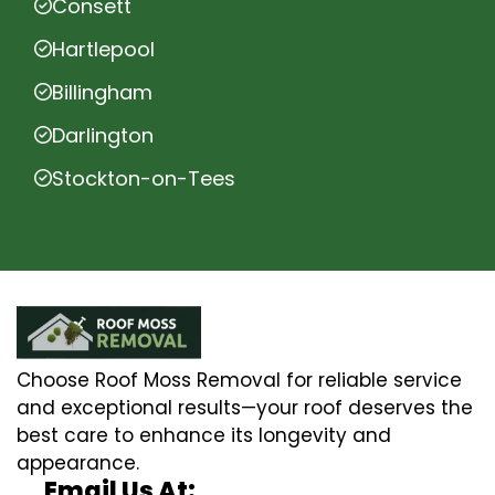
Consett
Hartlepool
Billingham
Darlington
Stockton-on-Tees
Choose Roof Moss Removal for reliable service
and exceptional results—your roof deserves the
best care to enhance its longevity and
appearance.
Email Us At: