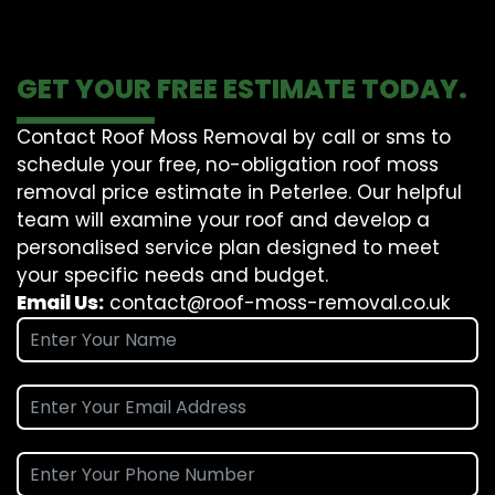
GET YOUR FREE ESTIMATE TODAY.
Contact Roof Moss Removal by call or sms to
schedule your free, no-obligation roof moss
removal price estimate in Peterlee. Our helpful
team will examine your roof and develop a
personalised service plan designed to meet
your specific needs and budget.
Email Us:
contact@roof-moss-removal.co.uk