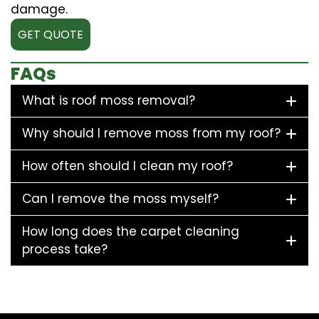
damage.
GET QUOTE
FAQs
What is roof moss removal?
Why should I remove moss from my roof?
How often should I clean my roof?
Can I remove the moss myself?
How long does the carpet cleaning
process take?