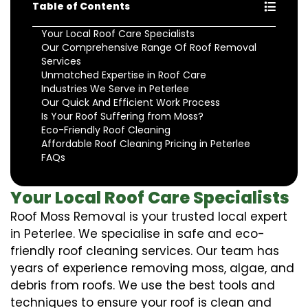
Table of Contents
Your Local Roof Care Specialists
Our Comprehensive Range Of Roof Removal
Services
Unmatched Expertise in Roof Care
Industries We Serve in Peterlee
Our Quick And Efficient Work Process
Is Your Roof Suffering from Moss?
Eco-Friendly Roof Cleaning
Affordable Roof Cleaning Pricing in Peterlee
FAQs
Your Local Roof Care Specialists
Roof Moss Removal is your trusted local expert
in Peterlee. We specialise in safe and eco-
friendly roof cleaning services. Our team has
years of experience removing moss, algae, and
debris from roofs. We use the best tools and
techniques to ensure your roof is clean and