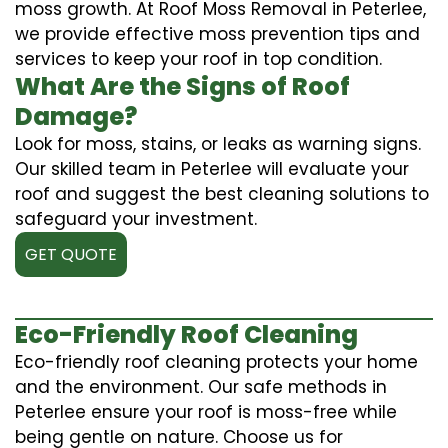
moss growth. At Roof Moss Removal in Peterlee,
we provide effective moss prevention tips and
services to keep your roof in top condition.
What Are the Signs of Roof
Damage?
Look for moss, stains, or leaks as warning signs.
Our skilled team in Peterlee will evaluate your
roof and suggest the best cleaning solutions to
safeguard your investment.
GET QUOTE
Eco-Friendly Roof Cleaning
Eco-friendly roof cleaning protects your home
and the environment. Our safe methods in
Peterlee ensure your roof is moss-free while
being gentle on nature. Choose us for