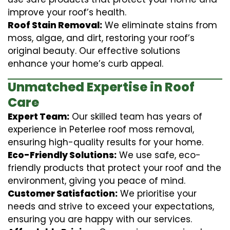
improve your roof’s health.
Roof Stain Removal:
We eliminate stains from
moss, algae, and dirt, restoring your roof’s
original beauty. Our effective solutions
enhance your home’s curb appeal.
Unmatched Expertise in Roof
Care
Expert Team:
Our skilled team has years of
experience in Peterlee roof moss removal,
ensuring high-quality results for your home.
Eco-Friendly Solutions:
We use safe, eco-
friendly products that protect your roof and the
environment, giving you peace of mind.
Customer Satisfaction:
We prioritise your
needs and strive to exceed your expectations,
ensuring you are happy with our services.