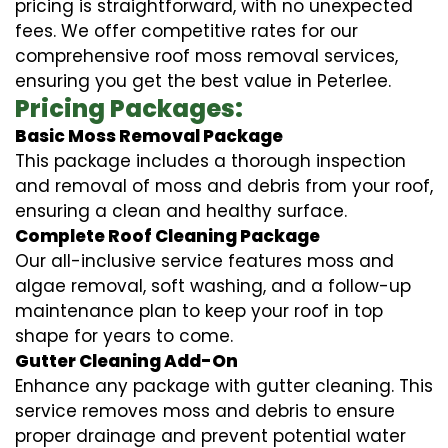
pricing is straightforward, with no unexpected
fees. We offer competitive rates for our
comprehensive roof moss removal services,
ensuring you get the best value in Peterlee.
Pricing Packages:
Basic Moss Removal Package
This package includes a thorough inspection
and removal of moss and debris from your roof,
ensuring a clean and healthy surface.
Complete Roof Cleaning Package
Our all-inclusive service features moss and
algae removal, soft washing, and a follow-up
maintenance plan to keep your roof in top
shape for years to come.
Gutter Cleaning Add-On
Enhance any package with gutter cleaning. This
service removes moss and debris to ensure
proper drainage and prevent potential water