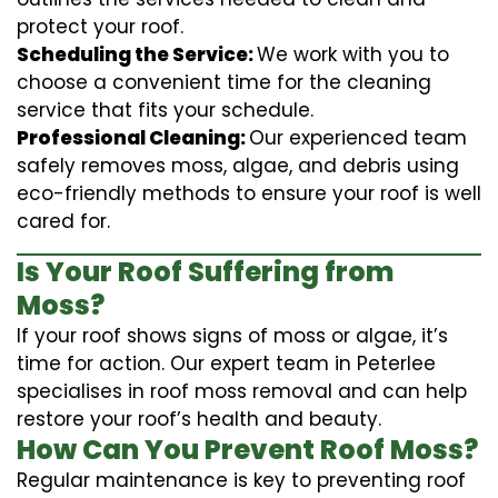
protect your roof.
Scheduling the Service:
We work with you to
choose a convenient time for the cleaning
service that fits your schedule.
Professional Cleaning:
Our experienced team
safely removes moss, algae, and debris using
eco-friendly methods to ensure your roof is well
cared for.
Is Your Roof Suffering from
Moss?
If your roof shows signs of moss or algae, it’s
time for action. Our expert team in Peterlee
specialises in roof moss removal and can help
restore your roof’s health and beauty.
How Can You Prevent Roof Moss?
Regular maintenance is key to preventing roof