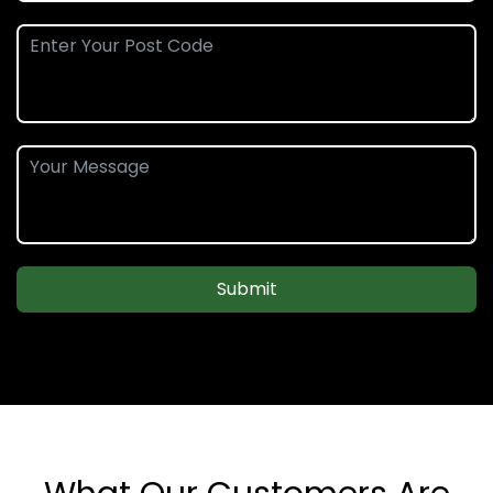
Submit