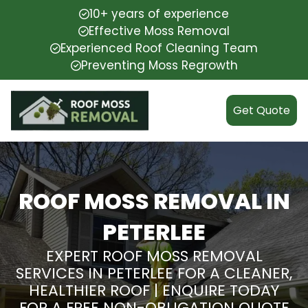
10+ years of experience
Effective Moss Removal
Experienced Roof Cleaning Team
Preventing Moss Regrowth
Get Quote
ROOF MOSS REMOVAL IN
PETERLEE
EXPERT ROOF MOSS REMOVAL
SERVICES IN PETERLEE FOR A CLEANER,
HEALTHIER ROOF | ENQUIRE TODAY
FOR A FREE NON-OBLIGATION QUOTE