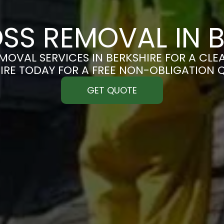
SS REMOVAL IN B
OVAL SERVICES IN BERKSHIRE FOR A CLEA
IRE TODAY FOR A FREE NON-OBLIGATION 
GET QUOTE