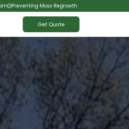
eam
Preventing Moss Regrowth
Get Quote