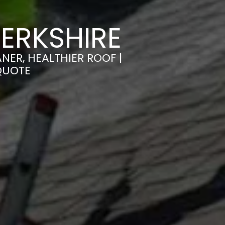
ERKSHIRE
NER, HEALTHIER ROOF |
QUOTE