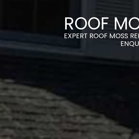
ROOF MO
EXPERT ROOF MOSS REM
ENQU