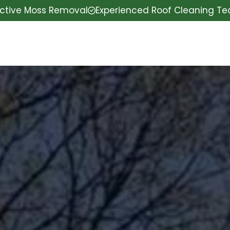
ective Moss Removal
Experienced Roof Cleaning T