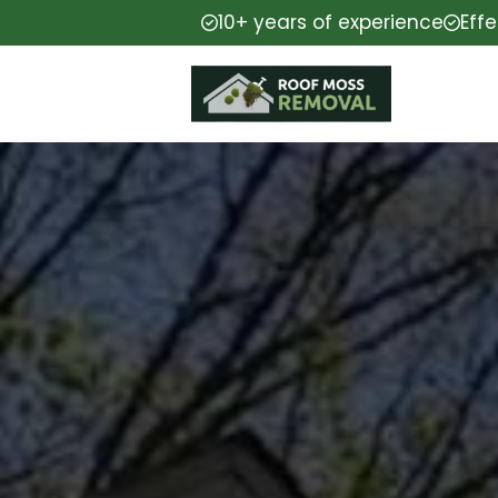
10+ years of experience
Eff