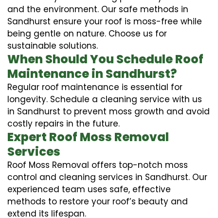
and the environment. Our safe methods in
Sandhurst ensure your roof is moss-free while
being gentle on nature. Choose us for
sustainable solutions.
When Should You Schedule Roof
Maintenance in Sandhurst?
Regular roof maintenance is essential for
longevity. Schedule a cleaning service with us
in Sandhurst to prevent moss growth and avoid
costly repairs in the future.
Expert Roof Moss Removal
Services
Roof Moss Removal offers top-notch moss
control and cleaning services in Sandhurst. Our
experienced team uses safe, effective
methods to restore your roof’s beauty and
extend its lifespan.