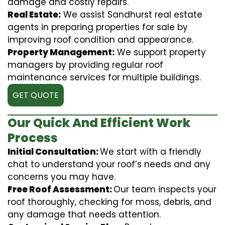
damage and costly repairs.
Real Estate:
We assist Sandhurst real estate
agents in preparing properties for sale by
improving roof condition and appearance.
Property Management:
We support property
managers by providing regular roof
maintenance services for multiple buildings.
GET QUOTE
Our Quick And Efficient Work
Process
Initial Consultation:
We start with a friendly
chat to understand your roof’s needs and any
concerns you may have.
Free Roof Assessment:
Our team inspects your
roof thoroughly, checking for moss, debris, and
any damage that needs attention.