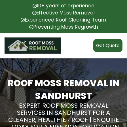
10+ years of experience
Effective Moss Removal
Experienced Roof Cleaning Team
Preventing Moss Regrowth
Get Quote
ROOF MOSS REMOVAL IN
SANDHURST
EXPERT ROOF MOSS REMOVAL
SERVICES IN SANDHURST FOR A
CLEANER, HEALTHIER ROOF | ENQUIRE
TODAY FOR A FREE NON-OBLIGATION