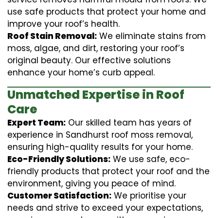
use safe products that protect your home and
improve your roof’s health.
Roof Stain Removal:
We eliminate stains from
moss, algae, and dirt, restoring your roof’s
original beauty. Our effective solutions
enhance your home’s curb appeal.
Unmatched Expertise in Roof
Care
Expert Team:
Our skilled team has years of
experience in Sandhurst roof moss removal,
ensuring high-quality results for your home.
Eco-Friendly Solutions:
We use safe, eco-
friendly products that protect your roof and the
environment, giving you peace of mind.
Customer Satisfaction:
We prioritise your
needs and strive to exceed your expectations,