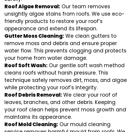
Roof Algae Removal:
Our team removes
unsightly algae stains from roofs. We use eco-
friendly products to restore your roof’s
appearance and extend its lifespan.
Gutter Moss Cleaning:
We clean gutters to
remove moss and debris and ensure proper
water flow. This prevents clogging and protects
your home from water damage.
Roof Soft Wash:
Our gentle soft wash method
cleans roofs without harsh pressure. This
technique safely removes dirt, moss, and algae
while protecting your roof’s integrity.
Roof Debris Removal:
We clear your roof of
leaves, branches, and other debris. Keeping
your roof clean helps prevent moss growth and
maintains its appearance.
Roof Mold Cleaning:
Our mould cleaning
service removes harmful mould from roofs. We