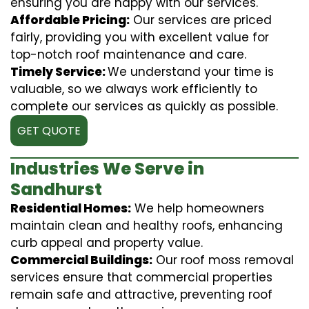
ensuring you are happy with our services.
Affordable Pricing:
Our services are priced
fairly, providing you with excellent value for
top-notch roof maintenance and care.
Timely Service:
We understand your time is
valuable, so we always work efficiently to
complete our services as quickly as possible.
GET QUOTE
Industries We Serve in
Sandhurst
Residential Homes:
We help homeowners
maintain clean and healthy roofs, enhancing
curb appeal and property value.
Commercial Buildings:
Our roof moss removal
services ensure that commercial properties
remain safe and attractive, preventing roof