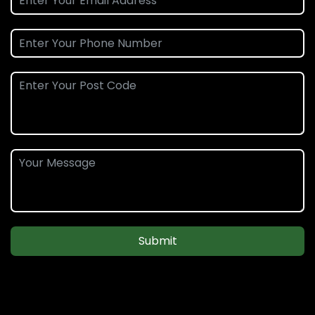
Submit