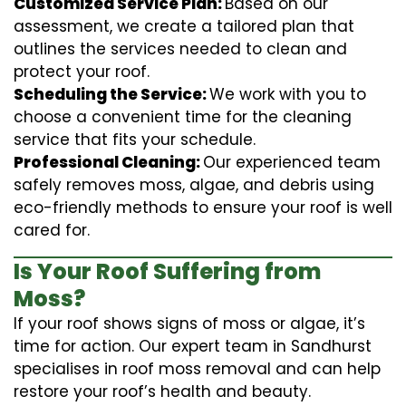
Customized Service Plan:
Based on our
assessment, we create a tailored plan that
outlines the services needed to clean and
protect your roof.
Scheduling the Service:
We work with you to
choose a convenient time for the cleaning
service that fits your schedule.
Professional Cleaning:
Our experienced team
safely removes moss, algae, and debris using
eco-friendly methods to ensure your roof is well
cared for.
Is Your Roof Suffering from
Moss?
If your roof shows signs of moss or algae, it’s
time for action. Our expert team in Sandhurst
specialises in roof moss removal and can help
restore your roof’s health and beauty.