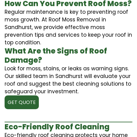
How Can You Prevent Roof Moss?
Regular maintenance is key to preventing roof
moss growth. At Roof Moss Removal in
Sandhurst, we provide effective moss
prevention tips and services to keep your roof in
top condition.
What Are the Signs of Roof
Damage?
Look for moss, stains, or leaks as warning signs.
Our skilled team in Sandhurst will evaluate your
roof and suggest the best cleaning solutions to
safeguard your investment.
GET QUOTE
Eco-Friendly Roof Cleaning
Eco-friendly roof cleaning protects your home