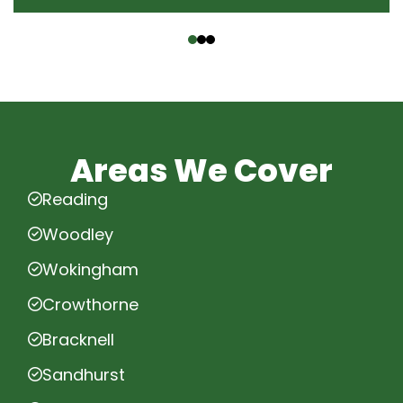
‹
›
Areas We Cover
Reading
Woodley
Wokingham
Crowthorne
Bracknell
Sandhurst