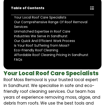
Table of Contents
Your Local Roof Care Specialists
Our Comprehensive Range Of Roof Removal
Services
Unmatched Expertise in Roof Care
Industries We Serve in Sandhurst
Our Quick And Efficient Work Process
Is Your Roof Suffering from Moss?
Eco-Friendly Roof Cleaning
Affordable Roof Cleaning Pricing in Sandhurst
FAQs
Your Local Roof Care Specialists
Roof Moss Removal is your trusted local expert
in Sandhurst. We specialise in safe and eco-
friendly roof cleaning services. Our team has
years of experience removing moss, algae, and
debris from roofs. We use the best tools and