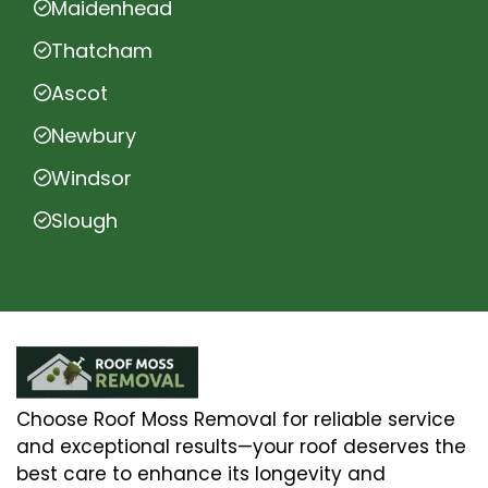
Maidenhead
Thatcham
Ascot
Newbury
Windsor
Slough
Choose Roof Moss Removal for reliable service
and exceptional results—your roof deserves the
best care to enhance its longevity and