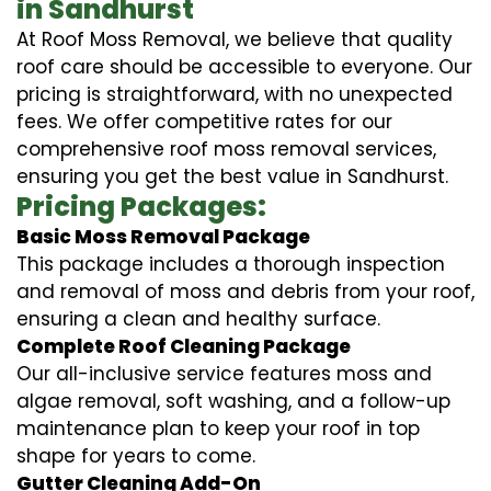
in Sandhurst
At Roof Moss Removal, we believe that quality
roof care should be accessible to everyone. Our
pricing is straightforward, with no unexpected
fees. We offer competitive rates for our
comprehensive roof moss removal services,
ensuring you get the best value in Sandhurst.
Pricing Packages:
Basic Moss Removal Package
This package includes a thorough inspection
and removal of moss and debris from your roof,
ensuring a clean and healthy surface.
Complete Roof Cleaning Package
Our all-inclusive service features moss and
algae removal, soft washing, and a follow-up
maintenance plan to keep your roof in top
shape for years to come.
Gutter Cleaning Add-On