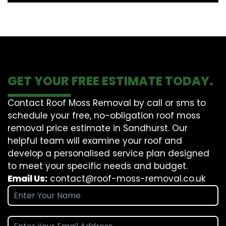
GET YOUR FREE ESTIMATE TODAY.
Contact Roof Moss Removal by call or sms to
schedule your free, no-obligation roof moss
removal price estimate in Sandhurst. Our
helpful team will examine your roof and
develop a personalised service plan designed
to meet your specific needs and budget.
Email Us:
contact@roof-moss-removal.co.uk