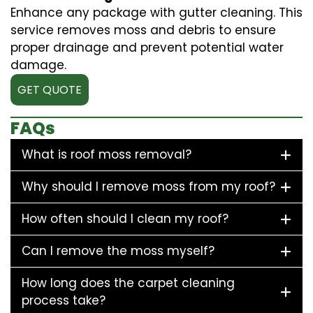
Enhance any package with gutter cleaning. This
service removes moss and debris to ensure
proper drainage and prevent potential water
damage.
GET QUOTE
FAQs
What is roof moss removal?
Why should I remove moss from my roof?
How often should I clean my roof?
Can I remove the moss myself?
How long does the carpet cleaning
process take?