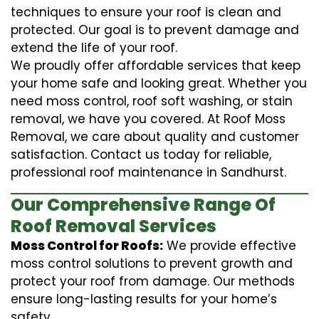
techniques to ensure your roof is clean and
protected. Our goal is to prevent damage and
extend the life of your roof.
We proudly offer affordable services that keep
your home safe and looking great. Whether you
need moss control, roof soft washing, or stain
removal, we have you covered. At Roof Moss
Removal, we care about quality and customer
satisfaction. Contact us today for reliable,
professional roof maintenance in Sandhurst.
Our Comprehensive Range Of
Roof Removal Services
Moss Control for Roofs:
We provide effective
moss control solutions to prevent growth and
protect your roof from damage. Our methods
ensure long-lasting results for your home’s
safety.