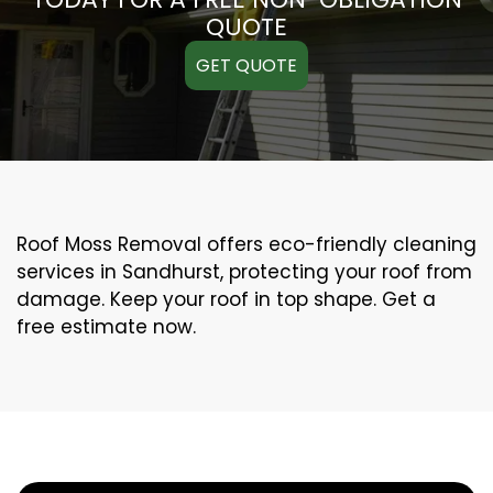
QUOTE
GET QUOTE
Roof Moss Removal offers eco-friendly cleaning
services in Sandhurst, protecting your roof from
damage. Keep your roof in top shape. Get a
free estimate now.