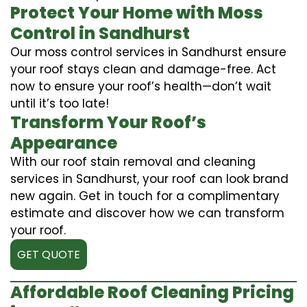
Protect Your Home with Moss
Control in Sandhurst
Our moss control services in Sandhurst ensure
your roof stays clean and damage-free. Act
now to ensure your roof’s health—don’t wait
until it’s too late!
Transform Your Roof’s
Appearance
With our roof stain removal and cleaning
services in Sandhurst, your roof can look brand
new again. Get in touch for a complimentary
estimate and discover how we can transform
your roof.
GET QUOTE
Affordable Roof Cleaning Pricing