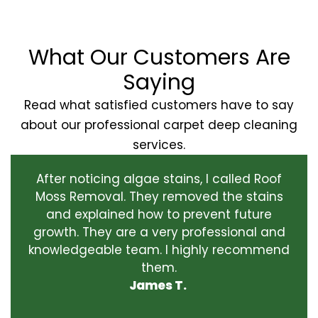
What Our Customers Are
Saying
Read what satisfied customers have to say
about our professional carpet deep cleaning
services.
After noticing algae stains, I called Roof
Moss Removal. They removed the stains
and explained how to prevent future
growth. They are a very professional and
knowledgeable team. I highly recommend
them.
James T.