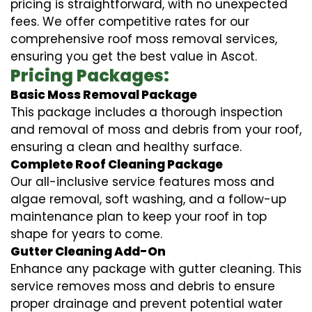
pricing is straightforward, with no unexpected
fees. We offer competitive rates for our
comprehensive roof moss removal services,
ensuring you get the best value in Ascot.
Pricing Packages:
Basic Moss Removal Package
This package includes a thorough inspection
and removal of moss and debris from your roof,
ensuring a clean and healthy surface.
Complete Roof Cleaning Package
Our all-inclusive service features moss and
algae removal, soft washing, and a follow-up
maintenance plan to keep your roof in top
shape for years to come.
Gutter Cleaning Add-On
Enhance any package with gutter cleaning. This
service removes moss and debris to ensure
proper drainage and prevent potential water