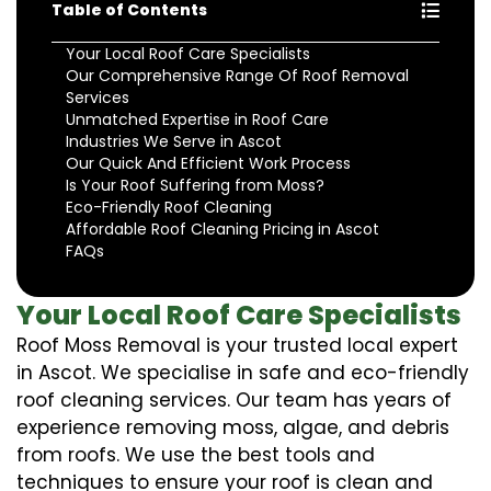
Table of Contents
Your Local Roof Care Specialists
Our Comprehensive Range Of Roof Removal
Services
Unmatched Expertise in Roof Care
Industries We Serve in Ascot
Our Quick And Efficient Work Process
Is Your Roof Suffering from Moss?
Eco-Friendly Roof Cleaning
Affordable Roof Cleaning Pricing in Ascot
FAQs
Your Local Roof Care Specialists
Roof Moss Removal is your trusted local expert
in Ascot. We specialise in safe and eco-friendly
roof cleaning services. Our team has years of
experience removing moss, algae, and debris
from roofs. We use the best tools and
techniques to ensure your roof is clean and