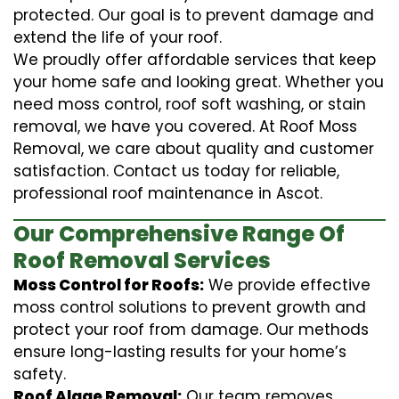
protected. Our goal is to prevent damage and
extend the life of your roof.
We proudly offer affordable services that keep
your home safe and looking great. Whether you
need moss control, roof soft washing, or stain
removal, we have you covered. At Roof Moss
Removal, we care about quality and customer
satisfaction. Contact us today for reliable,
professional roof maintenance in Ascot.
Our Comprehensive Range Of
Roof Removal Services
Moss Control for Roofs:
We provide effective
moss control solutions to prevent growth and
protect your roof from damage. Our methods
ensure long-lasting results for your home’s
safety.
Roof Algae Removal:
Our team removes