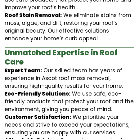
improve your roof’s health.
Roof Stain Removal:
We eliminate stains from
moss, algae, and dirt, restoring your roof’s
original beauty. Our effective solutions
enhance your home’s curb appeal.
Unmatched Expertise in Roof
Care
Expert Team:
Our skilled team has years of
experience in Ascot roof moss removal,
ensuring high-quality results for your home.
Eco-Friendly Solutions:
We use safe, eco-
friendly products that protect your roof and the
environment, giving you peace of mind.
Customer Satisfaction:
We prioritise your
needs and strive to exceed your expectations,
ensuring you are happy with our services.