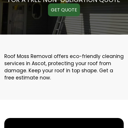
GET QUOTE
Roof Moss Removal offers eco-friendly cleaning
services in Ascot, protecting your roof from
damage. Keep your roof in top shape. Get a
free estimate now.