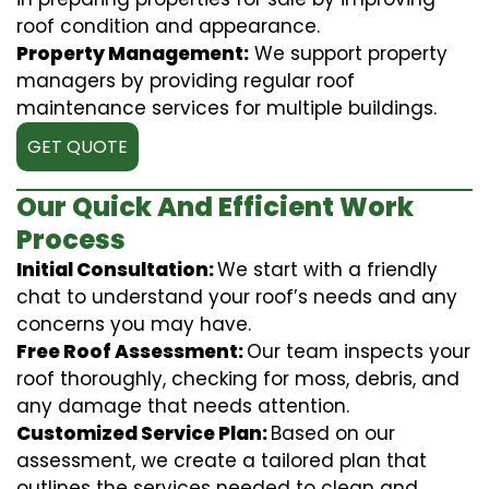
roof condition and appearance.
Property Management:
We support property
managers by providing regular roof
maintenance services for multiple buildings.
GET QUOTE
Our Quick And Efficient Work
Process
Initial Consultation:
We start with a friendly
chat to understand your roof’s needs and any
concerns you may have.
Free Roof Assessment:
Our team inspects your
roof thoroughly, checking for moss, debris, and
any damage that needs attention.
Customized Service Plan:
Based on our
assessment, we create a tailored plan that
outlines the services needed to clean and