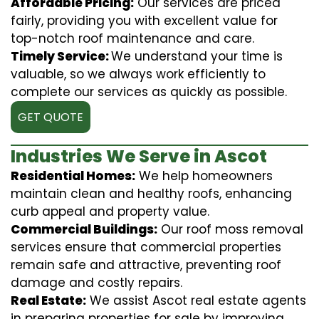
Affordable Pricing:
Our services are priced
fairly, providing you with excellent value for
top-notch roof maintenance and care.
Timely Service:
We understand your time is
valuable, so we always work efficiently to
complete our services as quickly as possible.
GET QUOTE
Industries We Serve in Ascot
Residential Homes:
We help homeowners
maintain clean and healthy roofs, enhancing
curb appeal and property value.
Commercial Buildings:
Our roof moss removal
services ensure that commercial properties
remain safe and attractive, preventing roof
damage and costly repairs.
Real Estate:
We assist Ascot real estate agents
in preparing properties for sale by improving