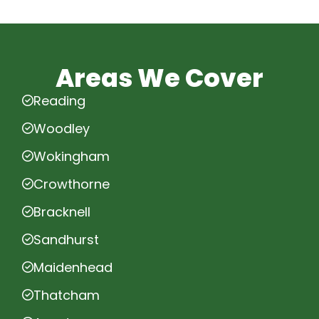
Areas We Cover
Reading
Woodley
Wokingham
Crowthorne
Bracknell
Sandhurst
Maidenhead
Thatcham