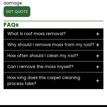
damage.
GET QUOTE
FAQs
What is roof moss removal?
Why should I remove moss from my roof?
How often should I clean my roof?
Can I remove the moss myself?
How long does the carpet cleaning
process take?