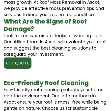
moss growth. At Roof Moss Removal in Ascot,
we provide effective moss prevention tips and
services to keep your roof in top condition.
What Are the Signs of Roof
Damage?
Look for moss, stains, or leaks as warning signs.
Our skilled team in Ascot will evaluate your roof
and suggest the best cleaning solutions to
safeguard your investment.
GET QUOTE
Eco-Friendly Roof Cleaning
Eco-friendly roof cleaning protects your home
and the environment. Our safe methods in
Ascot ensure your roof is moss-free while being
gentle on nature. Choose us for sustainable