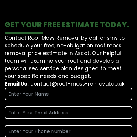
GET YOUR FREE ESTIMATE TODAY.
Contact Roof Moss Removal by call or sms to
schedule your free, no-obligation roof moss
removal price estimate in Ascot. Our helpful
team will examine your roof and develop a
personalised service plan designed to meet
your specific needs and budget.
Email Us:
contact@roof-moss-removal.co.uk