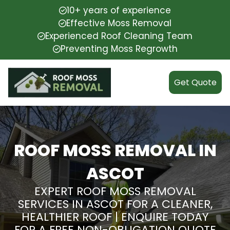
10+ years of experience
Effective Moss Removal
Experienced Roof Cleaning Team
Preventing Moss Regrowth
Get Quote
ROOF MOSS REMOVAL IN
ASCOT
EXPERT ROOF MOSS REMOVAL
SERVICES IN ASCOT FOR A CLEANER,
HEALTHIER ROOF | ENQUIRE TODAY
FOR A FREE NON-OBLIGATION QUOTE