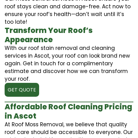
roof stays clean and damage-free. Act now to
ensure your roof’s health—don’t wait until it’s
too late!
Transform Your Roof’s
Appearance
With our roof stain removal and cleaning
services in Ascot, your roof can look brand new
again. Get in touch for a complimentary
estimate and discover how we can transform
your roof.
GET QUOTE
Affordable Roof Cleaning Pricing
in Ascot
At Roof Moss Removal, we believe that quality
roof care should be accessible to everyone. Our