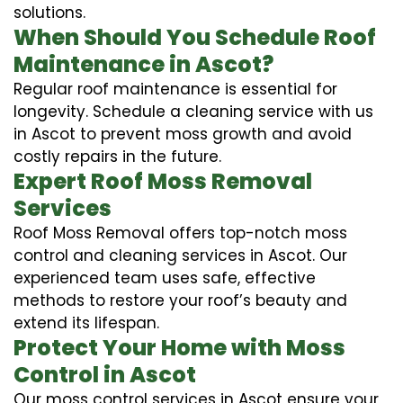
solutions.
When Should You Schedule Roof
Maintenance in Ascot?
Regular roof maintenance is essential for
longevity. Schedule a cleaning service with us
in Ascot to prevent moss growth and avoid
costly repairs in the future.
Expert Roof Moss Removal
Services
Roof Moss Removal offers top-notch moss
control and cleaning services in Ascot. Our
experienced team uses safe, effective
methods to restore your roof’s beauty and
extend its lifespan.
Protect Your Home with Moss
Control in Ascot
Our moss control services in Ascot ensure your