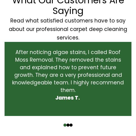
What Our Customers Are
Saying
Read what satisfied customers have to say
about our professional carpet deep cleaning
services.
After noticing algae stains, I called Roof
Moss Removal. They removed the stains
and explained how to prevent future
growth. They are a very professional and
knowledgeable team. I highly recommend
them.
James T.
‹
›