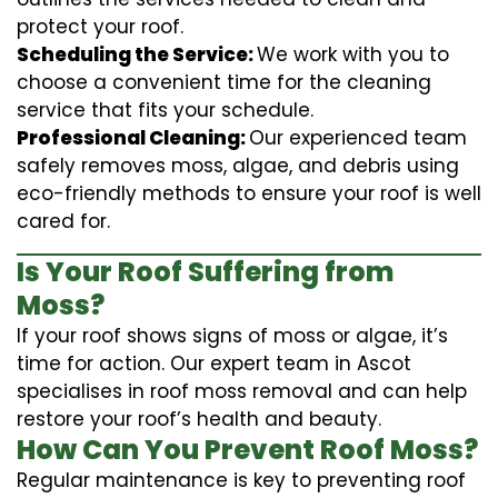
protect your roof.
Scheduling the Service:
We work with you to
choose a convenient time for the cleaning
service that fits your schedule.
Professional Cleaning:
Our experienced team
safely removes moss, algae, and debris using
eco-friendly methods to ensure your roof is well
cared for.
Is Your Roof Suffering from
Moss?
If your roof shows signs of moss or algae, it’s
time for action. Our expert team in Ascot
specialises in roof moss removal and can help
restore your roof’s health and beauty.
How Can You Prevent Roof Moss?
Regular maintenance is key to preventing roof