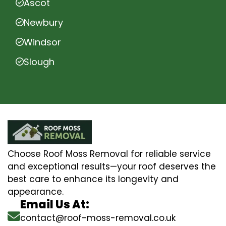
Ascot
Newbury
Windsor
Slough
Choose Roof Moss Removal for reliable service
and exceptional results—your roof deserves the
best care to enhance its longevity and
appearance.
Email Us At:
contact@roof-moss-removal.co.uk