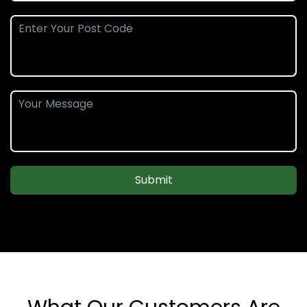
Submit