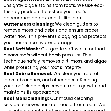
unsightly algae stains from roofs. We use eco-
friendly products to restore your roof’s
appearance and extend its lifespan.
Gutter Moss Cleaning:
We clean gutters to
remove moss and debris and ensure proper
water flow. This prevents clogging and protects
your home from water damage.
Roof Soft Wash:
Our gentle soft wash method
cleans roofs without harsh pressure. This
technique safely removes dirt, moss, and algae
while protecting your roof’s integrity.
Roof Debris Removal:
We clear your roof of
leaves, branches, and other debris. Keeping
your roof clean helps prevent moss growth and
maintains its appearance.
Roof Mold Cleaning:
Our mould cleaning
service removes harmful mould from roofs. We
use safe products that protect your home and