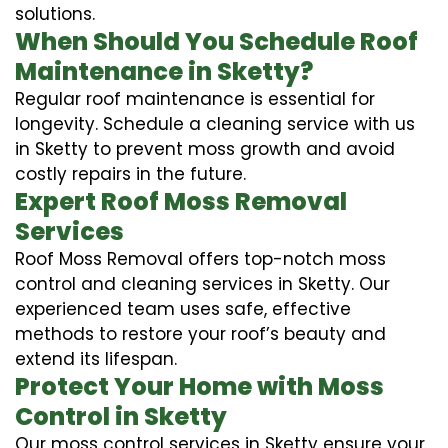
solutions.
When Should You Schedule Roof
Maintenance in Sketty?
Regular roof maintenance is essential for
longevity. Schedule a cleaning service with us
in Sketty to prevent moss growth and avoid
costly repairs in the future.
Expert Roof Moss Removal
Services
Roof Moss Removal offers top-notch moss
control and cleaning services in Sketty. Our
experienced team uses safe, effective
methods to restore your roof’s beauty and
extend its lifespan.
Protect Your Home with Moss
Control in Sketty
Our moss control services in Sketty ensure your