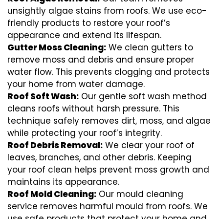
unsightly algae stains from roofs. We use eco-
friendly products to restore your roof’s
appearance and extend its lifespan.
Gutter Moss Cleaning:
We clean gutters to
remove moss and debris and ensure proper
water flow. This prevents clogging and protects
your home from water damage.
Roof Soft Wash:
Our gentle soft wash method
cleans roofs without harsh pressure. This
technique safely removes dirt, moss, and algae
while protecting your roof’s integrity.
Roof Debris Removal:
We clear your roof of
leaves, branches, and other debris. Keeping
your roof clean helps prevent moss growth and
maintains its appearance.
Roof Mold Cleaning:
Our mould cleaning
service removes harmful mould from roofs. We
use safe products that protect your home and