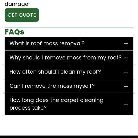
damage.
GET QUOTE
FAQs
What is roof moss removal?
Why should I remove moss from my roof?
How often should I clean my roof?
Can I remove the moss myself?
How long does the carpet cleaning
process take?