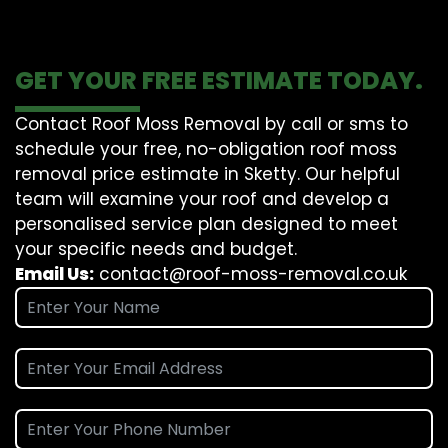
GET YOUR FREE ESTIMATE TODAY.
Contact Roof Moss Removal by call or sms to
schedule your free, no-obligation roof moss
removal price estimate in Sketty. Our helpful
team will examine your roof and develop a
personalised service plan designed to meet
your specific needs and budget.
Email Us:
contact@roof-moss-removal.co.uk