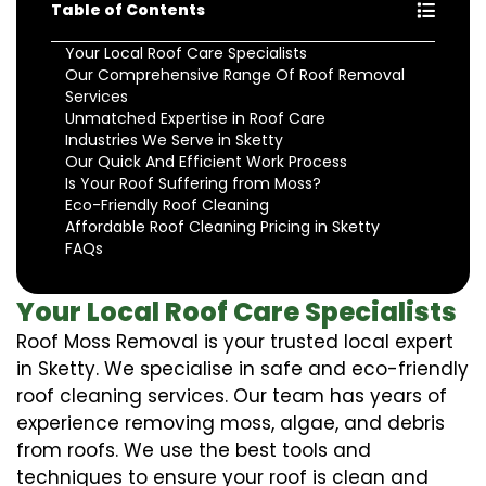
Table of Contents
Your Local Roof Care Specialists
Our Comprehensive Range Of Roof Removal
Services
Unmatched Expertise in Roof Care
Industries We Serve in Sketty
Our Quick And Efficient Work Process
Is Your Roof Suffering from Moss?
Eco-Friendly Roof Cleaning
Affordable Roof Cleaning Pricing in Sketty
FAQs
Your Local Roof Care Specialists
Roof Moss Removal is your trusted local expert
in Sketty. We specialise in safe and eco-friendly
roof cleaning services. Our team has years of
experience removing moss, algae, and debris
from roofs. We use the best tools and
techniques to ensure your roof is clean and