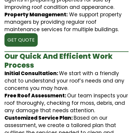
improving roof condition and appearance.
Property Management:
We support property
managers by providing regular roof
maintenance services for multiple buildings.
GET QUOTE
Our Quick And Efficient Work
Process
Initial Consultation:
We start with a friendly
chat to understand your roof’s needs and any
concerns you may have.
Free Roof Assessment:
Our team inspects your
roof thoroughly, checking for moss, debris, and
any damage that needs attention.
Customized Service Plan:
Based on our
assessment, we create a tailored plan that
outlines the services needed to clean and