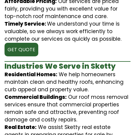
Affordable Pricing:
Our services are priced
fairly, providing you with excellent value for
top-notch roof maintenance and care.
Timely Service:
We understand your time is
valuable, so we always work efficiently to
complete our services as quickly as possible.
GET QUOTE
Industries We Serve in Sketty
Residential Homes:
We help homeowners
maintain clean and healthy roofs, enhancing
curb appeal and property value.
Commercial Buildings:
Our roof moss removal
services ensure that commercial properties
remain safe and attractive, preventing roof
damage and costly repairs.
Real Estate:
We assist Sketty real estate
agents in preparing properties for sale by