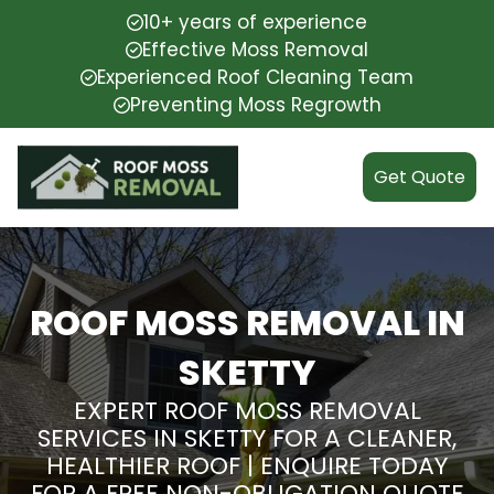
10+ years of experience
Effective Moss Removal
Experienced Roof Cleaning Team
Preventing Moss Regrowth
Get Quote
ROOF MOSS REMOVAL IN
SKETTY
EXPERT ROOF MOSS REMOVAL
SERVICES IN SKETTY FOR A CLEANER,
HEALTHIER ROOF | ENQUIRE TODAY
FOR A FREE NON-OBLIGATION QUOTE