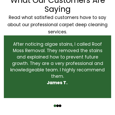
What Our Customers Are
Saying
Read what satisfied customers have to say
about our professional carpet deep cleaning
services.
After noticing algae stains, I called Roof
Moss Removal. They removed the stains
and explained how to prevent future
growth. They are a very professional and
knowledgeable team. I highly recommend
them.
James T.
‹
›