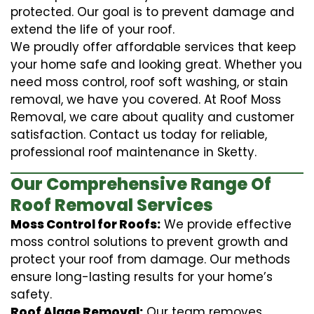
protected. Our goal is to prevent damage and
extend the life of your roof.
We proudly offer affordable services that keep
your home safe and looking great. Whether you
need moss control, roof soft washing, or stain
removal, we have you covered. At Roof Moss
Removal, we care about quality and customer
satisfaction. Contact us today for reliable,
professional roof maintenance in Sketty.
Our Comprehensive Range Of
Roof Removal Services
Moss Control for Roofs:
We provide effective
moss control solutions to prevent growth and
protect your roof from damage. Our methods
ensure long-lasting results for your home’s
safety.
Roof Algae Removal:
Our team removes