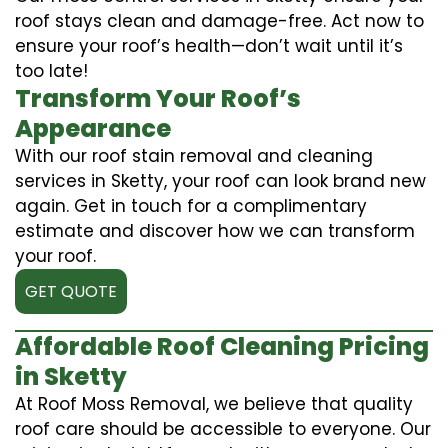
roof stays clean and damage-free. Act now to
ensure your roof’s health—don’t wait until it’s
too late!
Transform Your Roof’s
Appearance
With our roof stain removal and cleaning
services in Sketty, your roof can look brand new
again. Get in touch for a complimentary
estimate and discover how we can transform
your roof.
GET QUOTE
Affordable Roof Cleaning Pricing
in Sketty
At Roof Moss Removal, we believe that quality
roof care should be accessible to everyone. Our