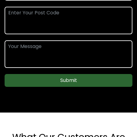
Submit