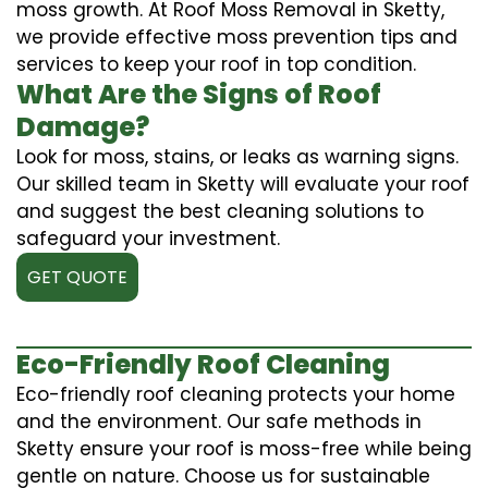
moss growth. At Roof Moss Removal in Sketty,
we provide effective moss prevention tips and
services to keep your roof in top condition.
What Are the Signs of Roof
Damage?
Look for moss, stains, or leaks as warning signs.
Our skilled team in Sketty will evaluate your roof
and suggest the best cleaning solutions to
safeguard your investment.
GET QUOTE
Eco-Friendly Roof Cleaning
Eco-friendly roof cleaning protects your home
and the environment. Our safe methods in
Sketty ensure your roof is moss-free while being
gentle on nature. Choose us for sustainable