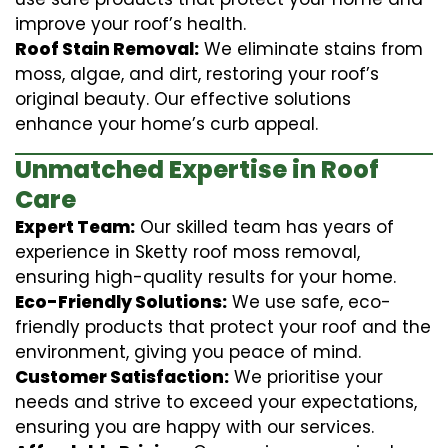
improve your roof’s health.
Roof Stain Removal:
We eliminate stains from
moss, algae, and dirt, restoring your roof’s
original beauty. Our effective solutions
enhance your home’s curb appeal.
Unmatched Expertise in Roof
Care
Expert Team:
Our skilled team has years of
experience in Sketty roof moss removal,
ensuring high-quality results for your home.
Eco-Friendly Solutions:
We use safe, eco-
friendly products that protect your roof and the
environment, giving you peace of mind.
Customer Satisfaction:
We prioritise your
needs and strive to exceed your expectations,
ensuring you are happy with our services.