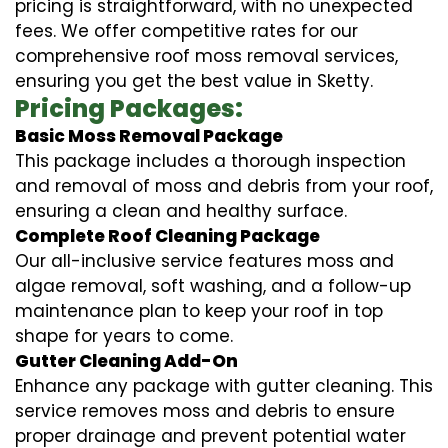
pricing is straightforward, with no unexpected
fees. We offer competitive rates for our
comprehensive roof moss removal services,
ensuring you get the best value in Sketty.
Pricing Packages:
Basic Moss Removal Package
This package includes a thorough inspection
and removal of moss and debris from your roof,
ensuring a clean and healthy surface.
Complete Roof Cleaning Package
Our all-inclusive service features moss and
algae removal, soft washing, and a follow-up
maintenance plan to keep your roof in top
shape for years to come.
Gutter Cleaning Add-On
Enhance any package with gutter cleaning. This
service removes moss and debris to ensure
proper drainage and prevent potential water