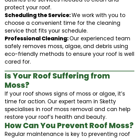
protect your roof.
Scheduling the Service:
We work with you to
choose a convenient time for the cleaning
service that fits your schedule.
Professional Cleaning:
Our experienced team
safely removes moss, algae, and debris using
eco-friendly methods to ensure your roof is well
cared for.
Is Your Roof Suffering from
Moss?
If your roof shows signs of moss or algae, it’s
time for action. Our expert team in Sketty
specialises in roof moss removal and can help
restore your roof’s health and beauty.
How Can You Prevent Roof Moss?
Regular maintenance is key to preventing roof