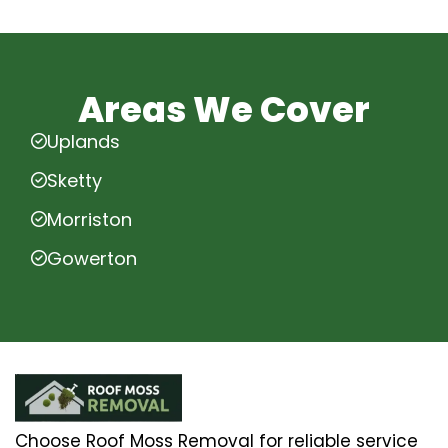
Areas We Cover
Uplands
Sketty
Morriston
Gowerton
Choose Roof Moss Removal for reliable service