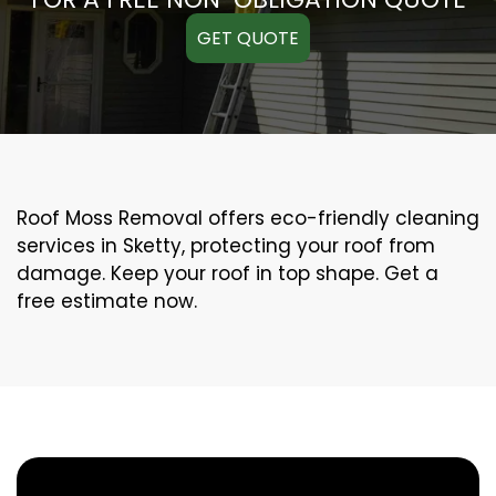
GET QUOTE
Roof Moss Removal offers eco-friendly cleaning
services in Sketty, protecting your roof from
damage. Keep your roof in top shape. Get a
free estimate now.