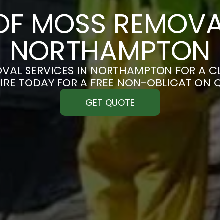
F MOSS REMOVA
NORTHAMPTON
VAL SERVICES IN NORTHAMPTON FOR A CLE
IRE TODAY FOR A FREE NON-OBLIGATION 
GET QUOTE