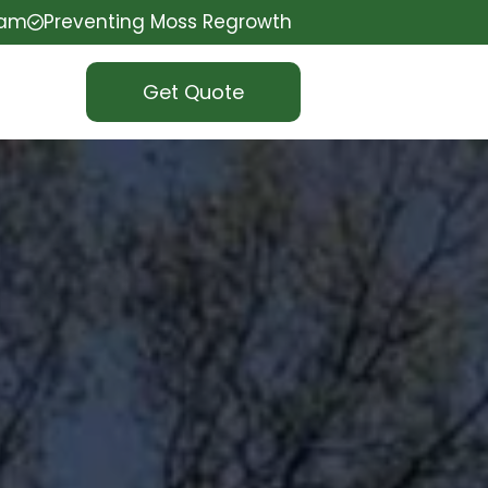
eam
Preventing Moss Regrowth
Get Quote