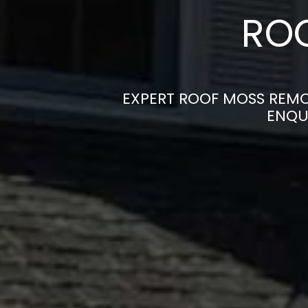
ROO
EXPERT ROOF MOSS REMO
ENQU