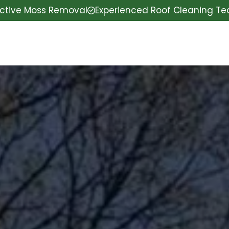
ective Moss Removal
Experienced Roof Cleaning T