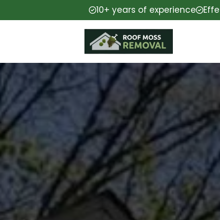
10+ years of experience
Eff