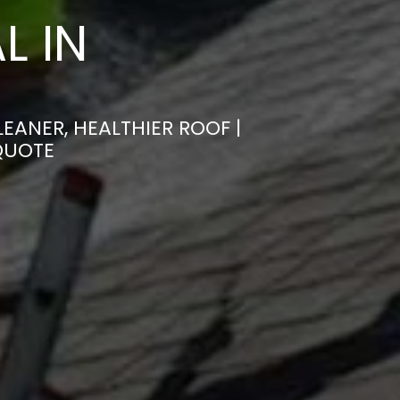
L IN
ANER, HEALTHIER ROOF |
QUOTE