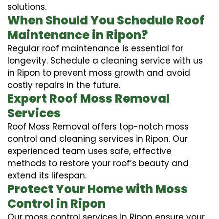
solutions.
When Should You Schedule Roof
Maintenance in Ripon?
Regular roof maintenance is essential for
longevity. Schedule a cleaning service with us
in Ripon to prevent moss growth and avoid
costly repairs in the future.
Expert Roof Moss Removal
Services
Roof Moss Removal offers top-notch moss
control and cleaning services in Ripon. Our
experienced team uses safe, effective
methods to restore your roof’s beauty and
extend its lifespan.
Protect Your Home with Moss
Control in Ripon
Our moss control services in Ripon ensure your