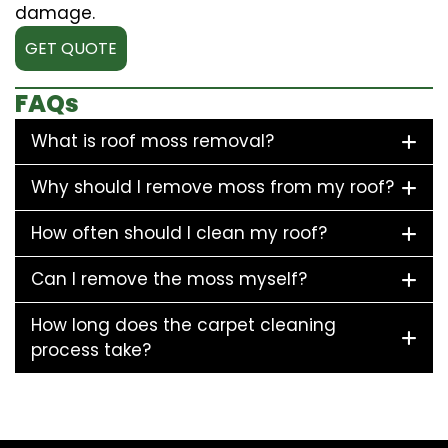
damage.
GET QUOTE
FAQs
What is roof moss removal?
Why should I remove moss from my roof?
How often should I clean my roof?
Can I remove the moss myself?
How long does the carpet cleaning
process take?