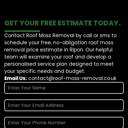
GET YOUR FREE ESTIMATE TODAY.
Contact Roof Moss Removal by call or sms to
schedule your free, no-obligation roof moss
removal price estimate in Ripon. Our helpful
team will examine your roof and develop a
personalised service plan designed to meet
your specific needs and budget.
Email Us:
contact@roof-moss-removal.co.uk