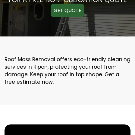
GET QUOTE
Roof Moss Removal offers eco-friendly cleaning
services in Ripon, protecting your roof from
damage. Keep your roof in top shape. Get a
free estimate now.