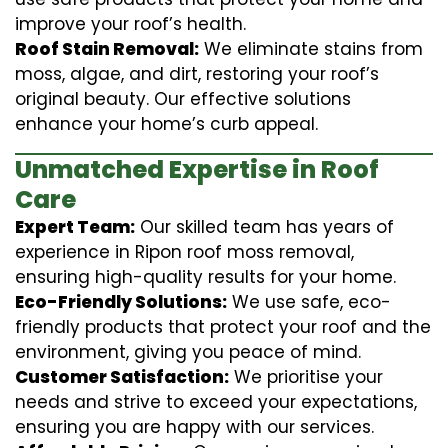
improve your roof’s health.
Roof Stain Removal:
We eliminate stains from
moss, algae, and dirt, restoring your roof’s
original beauty. Our effective solutions
enhance your home’s curb appeal.
Unmatched Expertise in Roof
Care
Expert Team:
Our skilled team has years of
experience in Ripon roof moss removal,
ensuring high-quality results for your home.
Eco-Friendly Solutions:
We use safe, eco-
friendly products that protect your roof and the
environment, giving you peace of mind.
Customer Satisfaction:
We prioritise your
needs and strive to exceed your expectations,
ensuring you are happy with our services.