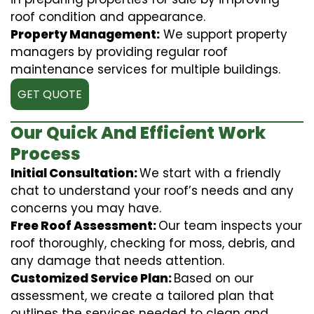
roof condition and appearance.
Property Management:
We support property
managers by providing regular roof
maintenance services for multiple buildings.
GET QUOTE
Our Quick And Efficient Work
Process
Initial Consultation:
We start with a friendly
chat to understand your roof’s needs and any
concerns you may have.
Free Roof Assessment:
Our team inspects your
roof thoroughly, checking for moss, debris, and
any damage that needs attention.
Customized Service Plan:
Based on our
assessment, we create a tailored plan that
outlines the services needed to clean and