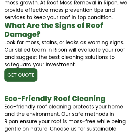
moss growth. At Roof Moss Removal in Ripon, we
provide effective moss prevention tips and
services to keep your roof in top condition.
What Are the Signs of Roof
Damage?
Look for moss, stains, or leaks as warning signs.
Our skilled team in Ripon will evaluate your roof
and suggest the best cleaning solutions to
safeguard your investment.
GET QUOTE
Eco-Friendly Roof Cleaning
Eco-friendly roof cleaning protects your home
and the environment. Our safe methods in
Ripon ensure your roof is moss-free while being
gentle on nature. Choose us for sustainable