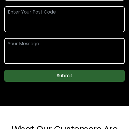
Submit