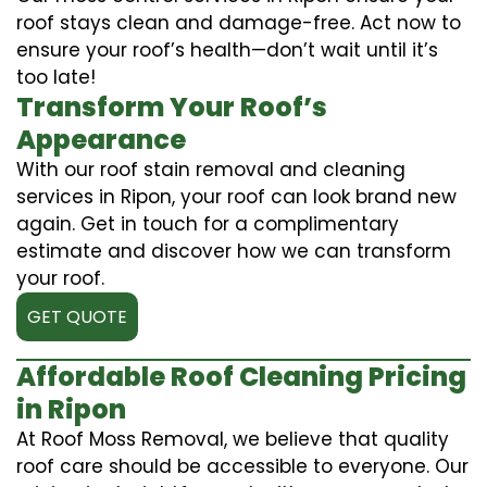
roof stays clean and damage-free. Act now to
ensure your roof’s health—don’t wait until it’s
too late!
Transform Your Roof’s
Appearance
With our roof stain removal and cleaning
services in Ripon, your roof can look brand new
again. Get in touch for a complimentary
estimate and discover how we can transform
your roof.
GET QUOTE
Affordable Roof Cleaning Pricing
in Ripon
At Roof Moss Removal, we believe that quality
roof care should be accessible to everyone. Our