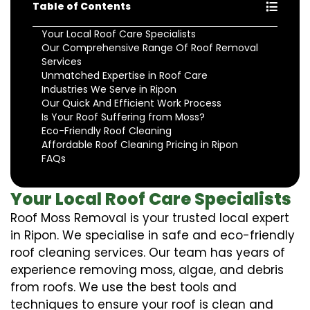
Table of Contents
Your Local Roof Care Specialists
Our Comprehensive Range Of Roof Removal
Services
Unmatched Expertise in Roof Care
Industries We Serve in Ripon
Our Quick And Efficient Work Process
Is Your Roof Suffering from Moss?
Eco-Friendly Roof Cleaning
Affordable Roof Cleaning Pricing in Ripon
FAQs
Your Local Roof Care Specialists
Roof Moss Removal is your trusted local expert
in Ripon. We specialise in safe and eco-friendly
roof cleaning services. Our team has years of
experience removing moss, algae, and debris
from roofs. We use the best tools and
techniques to ensure your roof is clean and