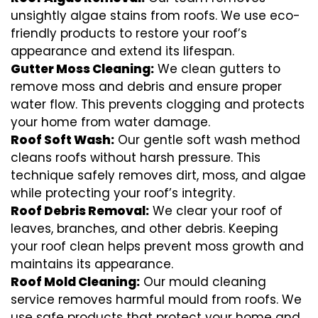
unsightly algae stains from roofs. We use eco-
friendly products to restore your roof’s
appearance and extend its lifespan.
Gutter Moss Cleaning:
We clean gutters to
remove moss and debris and ensure proper
water flow. This prevents clogging and protects
your home from water damage.
Roof Soft Wash:
Our gentle soft wash method
cleans roofs without harsh pressure. This
technique safely removes dirt, moss, and algae
while protecting your roof’s integrity.
Roof Debris Removal:
We clear your roof of
leaves, branches, and other debris. Keeping
your roof clean helps prevent moss growth and
maintains its appearance.
Roof Mold Cleaning:
Our mould cleaning
service removes harmful mould from roofs. We
use safe products that protect your home and