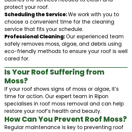
protect your roof.
Scheduling the Service:
We work with you to
choose a convenient time for the cleaning
service that fits your schedule.
Professional Cleaning:
Our experienced team
safely removes moss, algae, and debris using
eco-friendly methods to ensure your roof is well
cared for.
Is Your Roof Suffering from
Moss?
If your roof shows signs of moss or algae, it’s
time for action. Our expert team in Ripon
specialises in roof moss removal and can help
restore your roof’s health and beauty.
How Can You Prevent Roof Moss?
Regular maintenance is key to preventing roof