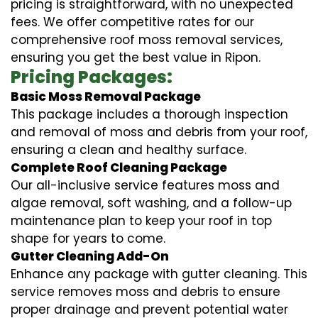
pricing is straightforward, with no unexpected
fees. We offer competitive rates for our
comprehensive roof moss removal services,
ensuring you get the best value in Ripon.
Pricing Packages:
Basic Moss Removal Package
This package includes a thorough inspection
and removal of moss and debris from your roof,
ensuring a clean and healthy surface.
Complete Roof Cleaning Package
Our all-inclusive service features moss and
algae removal, soft washing, and a follow-up
maintenance plan to keep your roof in top
shape for years to come.
Gutter Cleaning Add-On
Enhance any package with gutter cleaning. This
service removes moss and debris to ensure
proper drainage and prevent potential water