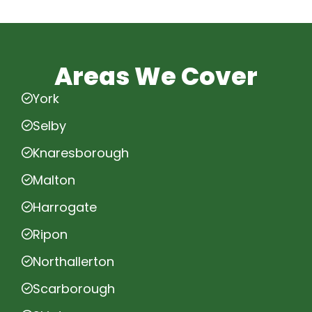
Areas We Cover
York
Selby
Knaresborough
Malton
Harrogate
Ripon
Northallerton
Scarborough