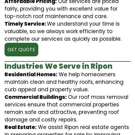
Affordable Pricing:
Our services are priced
fairly, providing you with excellent value for
top-notch roof maintenance and care.
Timely Service:
We understand your time is
valuable, so we always work efficiently to
complete our services as quickly as possible.
GET QUOTE
Industries We Serve in Ripon
Residential Homes:
We help homeowners
maintain clean and healthy roofs, enhancing
curb appeal and property value.
Commercial Buildings:
Our roof moss removal
services ensure that commercial properties
remain safe and attractive, preventing roof
damage and costly repairs.
Real Estate:
We assist Ripon real estate agents
in preparing properties for sale by improving