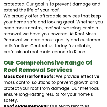
protected. Our goal is to prevent damage and
extend the life of your roof.
We proudly offer affordable services that keep
your home safe and looking great. Whether you
need moss control, roof soft washing, or stain
removal, we have you covered. At Roof Moss
Removal, we care about quality and customer
satisfaction. Contact us today for reliable,
professional roof maintenance in Ripon.
Our Comprehensive Range Of
Roof Removal Services
Moss Control for Roofs:
We provide effective
moss control solutions to prevent growth and
protect your roof from damage. Our methods
ensure long-lasting results for your home’s
safety.
Roof Algae Removal:
Our team removes