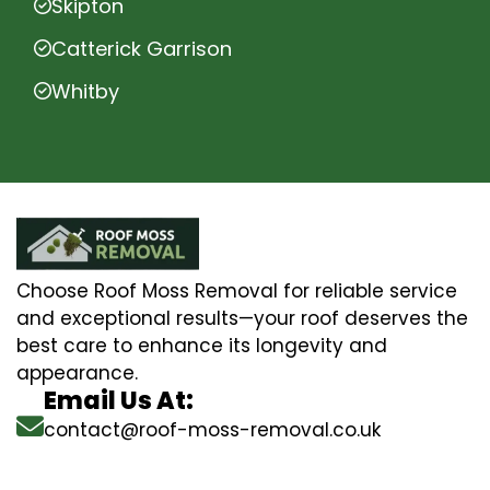
Skipton
Catterick Garrison
Whitby
Choose Roof Moss Removal for reliable service
and exceptional results—your roof deserves the
best care to enhance its longevity and
appearance.
Email Us At:
contact@roof-moss-removal.co.uk