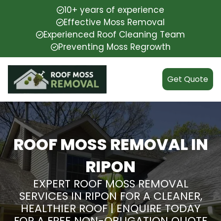
10+ years of experience
Effective Moss Removal
Experienced Roof Cleaning Team
Preventing Moss Regrowth
Get Quote
ROOF MOSS REMOVAL IN
RIPON
EXPERT ROOF MOSS REMOVAL
SERVICES IN RIPON FOR A CLEANER,
HEALTHIER ROOF | ENQUIRE TODAY
FOR A FREE NON-OBLIGATION QUOTE