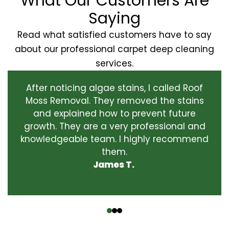
What Our Customers Are
Saying
Read what satisfied customers have to say
about our professional carpet deep cleaning
services.
After noticing algae stains, I called Roof
Moss Removal. They removed the stains
and explained how to prevent future
growth. They are a very professional and
knowledgeable team. I highly recommend
them.
James T.
‹
›