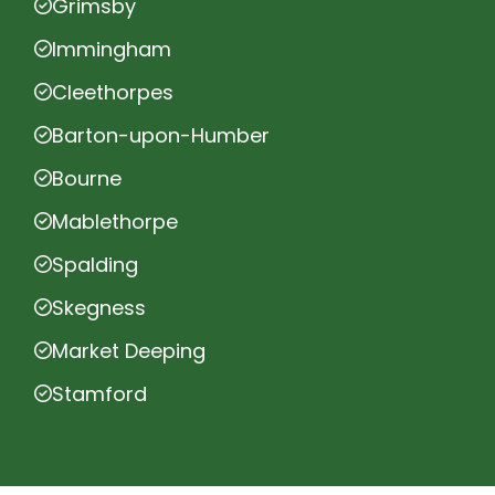
Grimsby
Immingham
Cleethorpes
Barton-upon-Humber
Bourne
Mablethorpe
Spalding
Skegness
Market Deeping
Stamford