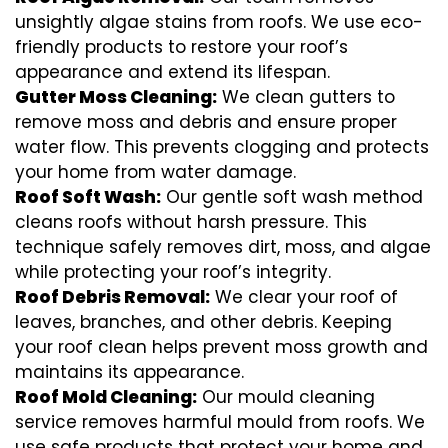
unsightly algae stains from roofs. We use eco-
friendly products to restore your roof’s
appearance and extend its lifespan.
Gutter Moss Cleaning:
We clean gutters to
remove moss and debris and ensure proper
water flow. This prevents clogging and protects
your home from water damage.
Roof Soft Wash:
Our gentle soft wash method
cleans roofs without harsh pressure. This
technique safely removes dirt, moss, and algae
while protecting your roof’s integrity.
Roof Debris Removal:
We clear your roof of
leaves, branches, and other debris. Keeping
your roof clean helps prevent moss growth and
maintains its appearance.
Roof Mold Cleaning:
Our mould cleaning
service removes harmful mould from roofs. We
use safe products that protect your home and