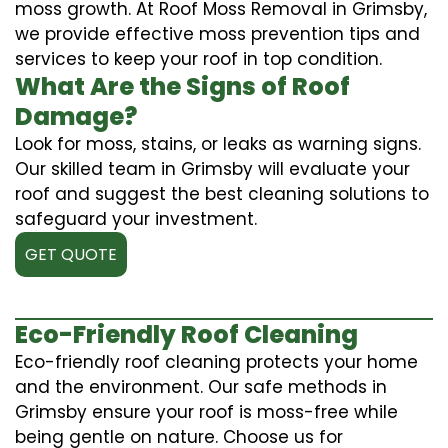
moss growth. At Roof Moss Removal in Grimsby,
we provide effective moss prevention tips and
services to keep your roof in top condition.
What Are the Signs of Roof
Damage?
Look for moss, stains, or leaks as warning signs.
Our skilled team in Grimsby will evaluate your
roof and suggest the best cleaning solutions to
safeguard your investment.
GET QUOTE
Eco-Friendly Roof Cleaning
Eco-friendly roof cleaning protects your home
and the environment. Our safe methods in
Grimsby ensure your roof is moss-free while
being gentle on nature. Choose us for