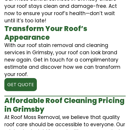
your roof stays clean and damage-free. Act
now to ensure your roof’s health—don’t wait
until it’s too late!
Transform Your Roof’s
Appearance
With our roof stain removal and cleaning
services in Grimsby, your roof can look brand
new again. Get in touch for a complimentary
estimate and discover how we can transform
your roof.
GET QUOTE
Affordable Roof Cleaning Pricing
in Grimsby
At Roof Moss Removal, we believe that quality
roof care should be accessible to everyone. Our