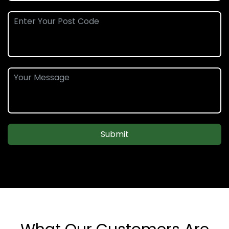
Submit