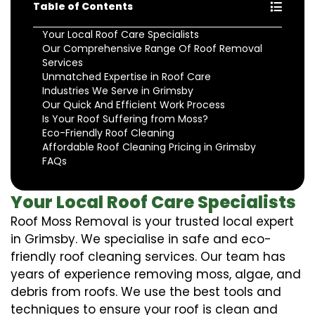
Table of Contents
Your Local Roof Care Specialists
Our Comprehensive Range Of Roof Removal
Services
Unmatched Expertise in Roof Care
Industries We Serve in Grimsby
Our Quick And Efficient Work Process
Is Your Roof Suffering from Moss?
Eco-Friendly Roof Cleaning
Affordable Roof Cleaning Pricing in Grimsby
FAQs
Your Local Roof Care Specialists
Roof Moss Removal is your trusted local expert
in Grimsby. We specialise in safe and eco-
friendly roof cleaning services. Our team has
years of experience removing moss, algae, and
debris from roofs. We use the best tools and
techniques to ensure your roof is clean and