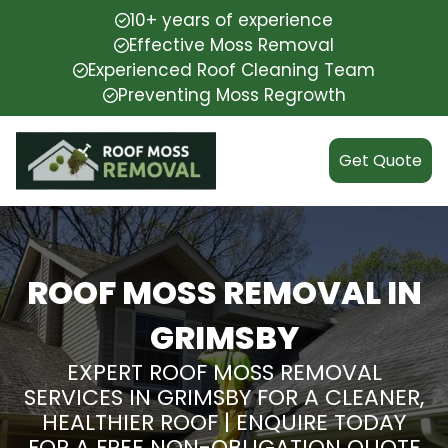
10+ years of experience
Effective Moss Removal
Experienced Roof Cleaning Team
Preventing Moss Regrowth
Get Quote
ROOF MOSS REMOVAL IN
GRIMSBY
EXPERT ROOF MOSS REMOVAL
SERVICES IN GRIMSBY FOR A CLEANER,
HEALTHIER ROOF | ENQUIRE TODAY
FOR A FREE NON-OBLIGATION QUOTE