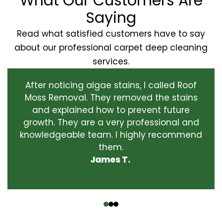
What Our Customers Are
Saying
Read what satisfied customers have to say
about our professional carpet deep cleaning
services.
After noticing algae stains, I called Roof
Moss Removal. They removed the stains
and explained how to prevent future
growth. They are a very professional and
knowledgeable team. I highly recommend
them.
James T.
‹
›