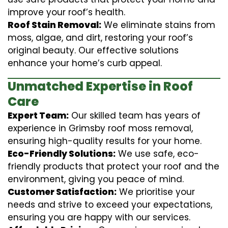
improve your roof’s health.
Roof Stain Removal:
We eliminate stains from
moss, algae, and dirt, restoring your roof’s
original beauty. Our effective solutions
enhance your home’s curb appeal.
Unmatched Expertise in Roof
Care
Expert Team:
Our skilled team has years of
experience in Grimsby roof moss removal,
ensuring high-quality results for your home.
Eco-Friendly Solutions:
We use safe, eco-
friendly products that protect your roof and the
environment, giving you peace of mind.
Customer Satisfaction:
We prioritise your
needs and strive to exceed your expectations,
ensuring you are happy with our services.