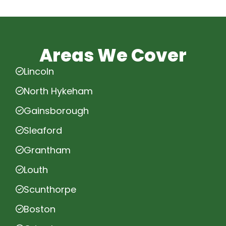
Areas We Cover
Lincoln
North Hykeham
Gainsborough
Sleaford
Grantham
Louth
Scunthorpe
Boston