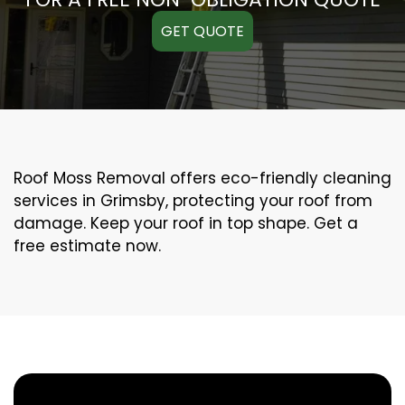
GET QUOTE
Roof Moss Removal offers eco-friendly cleaning
services in Grimsby, protecting your roof from
damage. Keep your roof in top shape. Get a
free estimate now.