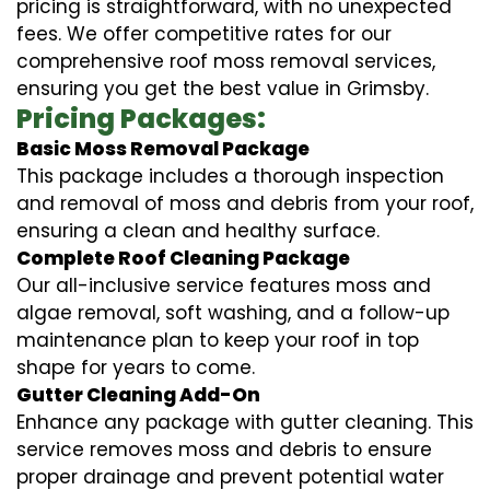
pricing is straightforward, with no unexpected
fees. We offer competitive rates for our
comprehensive roof moss removal services,
ensuring you get the best value in Grimsby.
Pricing Packages:
Basic Moss Removal Package
This package includes a thorough inspection
and removal of moss and debris from your roof,
ensuring a clean and healthy surface.
Complete Roof Cleaning Package
Our all-inclusive service features moss and
algae removal, soft washing, and a follow-up
maintenance plan to keep your roof in top
shape for years to come.
Gutter Cleaning Add-On
Enhance any package with gutter cleaning. This
service removes moss and debris to ensure
proper drainage and prevent potential water