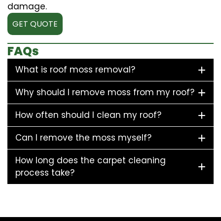
damage.
GET QUOTE
FAQs
What is roof moss removal?
Why should I remove moss from my roof?
How often should I clean my roof?
Can I remove the moss myself?
How long does the carpet cleaning
process take?