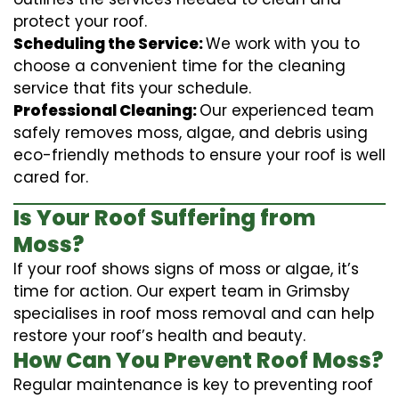
protect your roof.
Scheduling the Service:
We work with you to
choose a convenient time for the cleaning
service that fits your schedule.
Professional Cleaning:
Our experienced team
safely removes moss, algae, and debris using
eco-friendly methods to ensure your roof is well
cared for.
Is Your Roof Suffering from
Moss?
If your roof shows signs of moss or algae, it’s
time for action. Our expert team in Grimsby
specialises in roof moss removal and can help
restore your roof’s health and beauty.
How Can You Prevent Roof Moss?
Regular maintenance is key to preventing roof