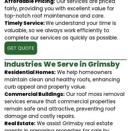
Affordable Pricing:
Our services are priced
fairly, providing you with excellent value for
top-notch roof maintenance and care.
Timely Service:
We understand your time is
valuable, so we always work efficiently to
complete our services as quickly as possible.
GET QUOTE
Industries We Serve in Grimsby
Residential Homes:
We help homeowners
maintain clean and healthy roofs, enhancing
curb appeal and property value.
Commercial Buildings:
Our roof moss removal
services ensure that commercial properties
remain safe and attractive, preventing roof
damage and costly repairs.
Real Estate:
We assist Grimsby real estate
agents in preparing properties for sale by