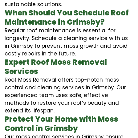
sustainable solutions.
When Should You Schedule Roof
Maintenance in Grimsby?
Regular roof maintenance is essential for
longevity. Schedule a cleaning service with us
in Grimsby to prevent moss growth and avoid
costly repairs in the future.
Expert Roof Moss Removal
Services
Roof Moss Removal offers top-notch moss
control and cleaning services in Grimsby. Our
experienced team uses safe, effective
methods to restore your roof’s beauty and
extend its lifespan.
Protect Your Home with Moss
Control in Grimsby
Our moss control services in Grimsby ensure