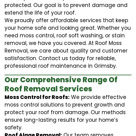
protected. Our goal is to prevent damage and
extend the life of your roof.
We proudly offer affordable services that keep
your home safe and looking great. Whether you
need moss control, roof soft washing, or stain
removal, we have you covered. At Roof Moss
Removal, we care about quality and customer
satisfaction. Contact us today for reliable,
professional roof maintenance in Grimsby.
Our Comprehensive Range Of
Roof Removal Services
Moss Control for Roofs:
We provide effective
moss control solutions to prevent growth and
protect your roof from damage. Our methods
ensure long-lasting results for your home’s
safety.
Roof Algae Removal:
Our team removes