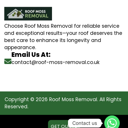
Choose Roof Moss Removal for reliable service
and exceptional results—your roof deserves the
best care to enhance its longevity and
appearance.
Email Us At:
contact@roof-moss-removal.co.uk
Copyright © 2026 Roof Moss Removal. All Rights
Reserved.
Contact us
GET QUOTE