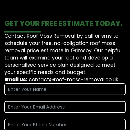
GET YOUR FREE ESTIMATE TODAY.
Contact Roof Moss Removal by call or sms to
schedule your free, no-obligation roof moss
removal price estimate in Grimsby. Our helpful
team will examine your roof and develop a
personalised service plan designed to meet
your specific needs and budget.
Email Us:
contact@roof-moss-removal.co.uk