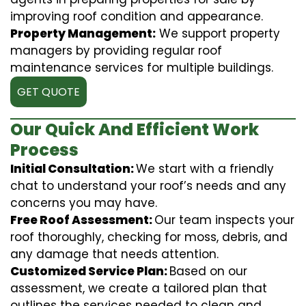
improving roof condition and appearance.
Property Management:
We support property
managers by providing regular roof
maintenance services for multiple buildings.
GET QUOTE
Our Quick And Efficient Work
Process
Initial Consultation:
We start with a friendly
chat to understand your roof’s needs and any
concerns you may have.
Free Roof Assessment:
Our team inspects your
roof thoroughly, checking for moss, debris, and
any damage that needs attention.
Customized Service Plan:
Based on our
assessment, we create a tailored plan that
outlines the services needed to clean and