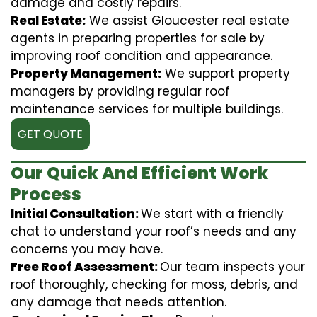
damage and costly repairs.
Real Estate:
We assist Gloucester real estate
agents in preparing properties for sale by
improving roof condition and appearance.
Property Management:
We support property
managers by providing regular roof
maintenance services for multiple buildings.
GET QUOTE
Our Quick And Efficient Work
Process
Initial Consultation:
We start with a friendly
chat to understand your roof’s needs and any
concerns you may have.
Free Roof Assessment:
Our team inspects your
roof thoroughly, checking for moss, debris, and
any damage that needs attention.