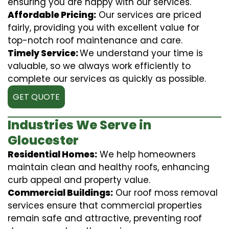
ensuring you are happy with our services.
Affordable Pricing:
Our services are priced
fairly, providing you with excellent value for
top-notch roof maintenance and care.
Timely Service:
We understand your time is
valuable, so we always work efficiently to
complete our services as quickly as possible.
GET QUOTE
Industries We Serve in
Gloucester
Residential Homes:
We help homeowners
maintain clean and healthy roofs, enhancing
curb appeal and property value.
Commercial Buildings:
Our roof moss removal
services ensure that commercial properties
remain safe and attractive, preventing roof