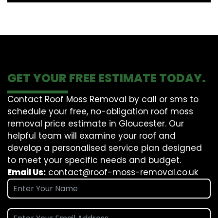
GET YOUR FREE ESTIMATE TODAY.
Contact Roof Moss Removal by call or sms to
schedule your free, no-obligation roof moss
removal price estimate in Gloucester. Our
helpful team will examine your roof and
develop a personalised service plan designed
to meet your specific needs and budget.
Email Us:
contact@roof-moss-removal.co.uk