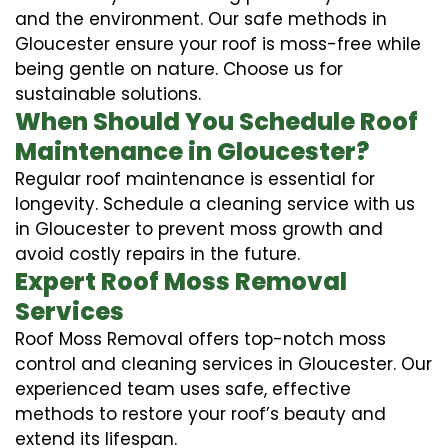
and the environment. Our safe methods in
Gloucester ensure your roof is moss-free while
being gentle on nature. Choose us for
sustainable solutions.
When Should You Schedule Roof
Maintenance in Gloucester?
Regular roof maintenance is essential for
longevity. Schedule a cleaning service with us
in Gloucester to prevent moss growth and
avoid costly repairs in the future.
Expert Roof Moss Removal
Services
Roof Moss Removal offers top-notch moss
control and cleaning services in Gloucester. Our
experienced team uses safe, effective
methods to restore your roof’s beauty and
extend its lifespan.