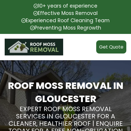
10+ years of experience
Effective Moss Removal
Experienced Roof Cleaning Team
Preventing Moss Regrowth
Get Quote
ROOF MOSS REMOVAL IN
GLOUCESTER
EXPERT ROOF MOSS REMOVAL
SERVICES IN GLOUCESTER FOR A
CLEANER, HEALTHIER ROOF | ENQUIRE
TODAY FOR A FREE NON-OBLIGATION