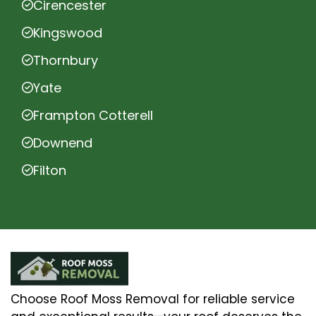
Cirencester
Kingswood
Thornbury
Yate
Frampton Cotterell
Downend
Filton
Choose Roof Moss Removal for reliable service