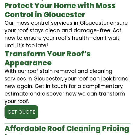
Protect Your Home with Moss
Control in Gloucester
Our moss control services in Gloucester ensure
your roof stays clean and damage-free. Act
now to ensure your roof’s health—don’t wait
until it’s too late!
Transform Your Roof’s
Appearance
With our roof stain removal and cleaning
services in Gloucester, your roof can look brand
new again. Get in touch for a complimentary
estimate and discover how we can transform
your roof.
GET QUOTE
Affordable Roof Cleaning Pricing