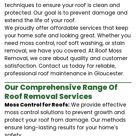
techniques to ensure your roof is clean and
protected. Our goal is to prevent damage and
extend the life of your roof.
We proudly offer affordable services that keep
your home safe and looking great. Whether you
need moss control, roof soft washing, or stain
removal, we have you covered. At Roof Moss
Removal, we care about quality and customer
satisfaction. Contact us today for reliable,
professional roof maintenance in Gloucester.
Our Comprehensive Range Of
Roof Removal Services
Moss Control for Roofs:
We provide effective
moss control solutions to prevent growth and
protect your roof from damage. Our methods
ensure long-lasting results for your home’s
safety.