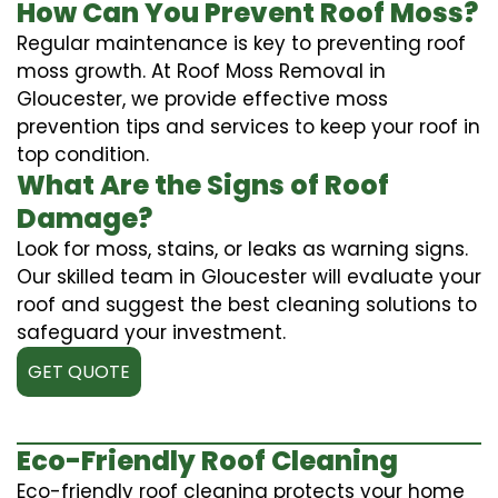
How Can You Prevent Roof Moss?
Regular maintenance is key to preventing roof
moss growth. At Roof Moss Removal in
Gloucester, we provide effective moss
prevention tips and services to keep your roof in
top condition.
What Are the Signs of Roof
Damage?
Look for moss, stains, or leaks as warning signs.
Our skilled team in Gloucester will evaluate your
roof and suggest the best cleaning solutions to
safeguard your investment.
GET QUOTE
Eco-Friendly Roof Cleaning
Eco-friendly roof cleaning protects your home