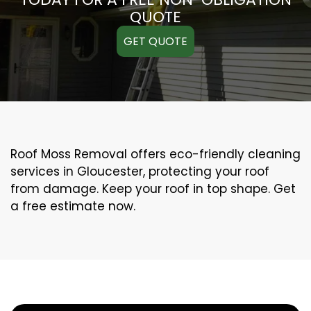
QUOTE
GET QUOTE
Roof Moss Removal offers eco-friendly cleaning
services in Gloucester, protecting your roof
from damage. Keep your roof in top shape. Get
a free estimate now.