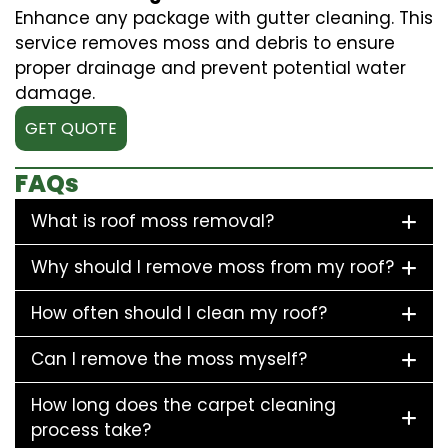
Enhance any package with gutter cleaning. This
service removes moss and debris to ensure
proper drainage and prevent potential water
damage.
GET QUOTE
FAQs
What is roof moss removal?
Why should I remove moss from my roof?
How often should I clean my roof?
Can I remove the moss myself?
How long does the carpet cleaning
process take?