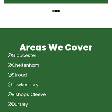
‹
›
Areas We Cover
Gloucester
Cheltenham
Stroud
Tewkesbury
Bishops Cleeve
Dursley