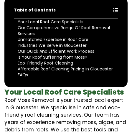
Table of Contents
Your Local Roof Care Specialists
Our Comprehensive Range Of Roof Removal
Services
Unmatched Expertise in Roof Care
Industries We Serve in Gloucester
Our Quick And Efficient Work Process
Is Your Roof Suffering from Moss?
Eco-Friendly Roof Cleaning
Affordable Roof Cleaning Pricing in Gloucester
FAQs
Your Local Roof Care Specialists
Roof Moss Removal is your trusted local expert
in Gloucester. We specialise in safe and eco-
friendly roof cleaning services. Our team has
years of experience removing moss, algae, and
debris from roofs. We use the best tools and