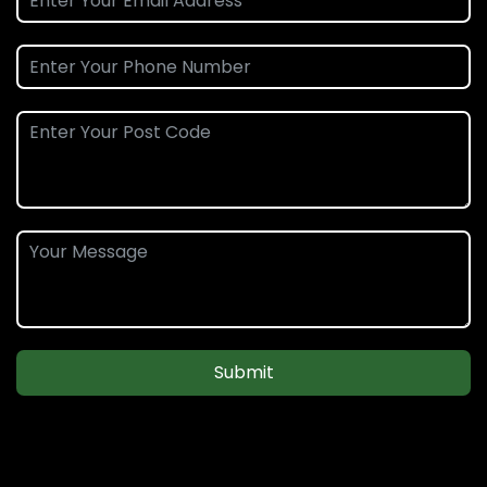
Submit