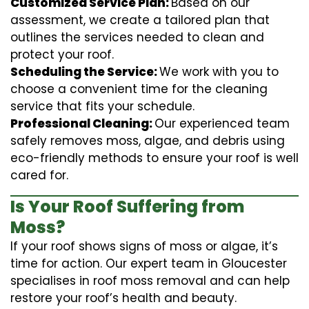
Customized Service Plan:
Based on our
assessment, we create a tailored plan that
outlines the services needed to clean and
protect your roof.
Scheduling the Service:
We work with you to
choose a convenient time for the cleaning
service that fits your schedule.
Professional Cleaning:
Our experienced team
safely removes moss, algae, and debris using
eco-friendly methods to ensure your roof is well
cared for.
Is Your Roof Suffering from
Moss?
If your roof shows signs of moss or algae, it’s
time for action. Our expert team in Gloucester
specialises in roof moss removal and can help
restore your roof’s health and beauty.