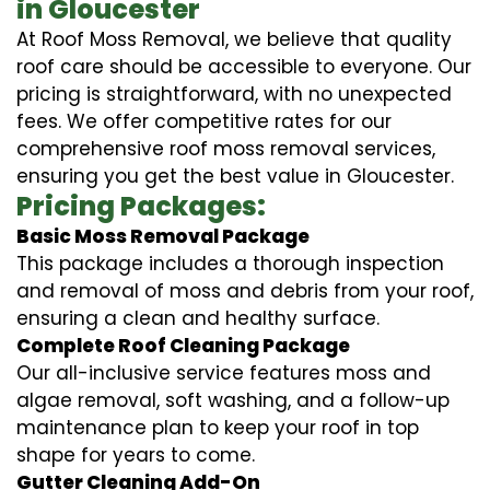
in Gloucester
At Roof Moss Removal, we believe that quality
roof care should be accessible to everyone. Our
pricing is straightforward, with no unexpected
fees. We offer competitive rates for our
comprehensive roof moss removal services,
ensuring you get the best value in Gloucester.
Pricing Packages:
Basic Moss Removal Package
This package includes a thorough inspection
and removal of moss and debris from your roof,
ensuring a clean and healthy surface.
Complete Roof Cleaning Package
Our all-inclusive service features moss and
algae removal, soft washing, and a follow-up
maintenance plan to keep your roof in top
shape for years to come.
Gutter Cleaning Add-On