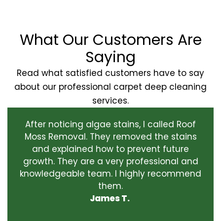
What Our Customers Are
Saying
Read what satisfied customers have to say
about our professional carpet deep cleaning
services.
After noticing algae stains, I called Roof
Moss Removal. They removed the stains
and explained how to prevent future
growth. They are a very professional and
knowledgeable team. I highly recommend
them.
James T.