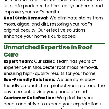
use safe products that protect your home and
improve your roof’s health.
Roof Stain Removal:
We eliminate stains from
moss, algae, and dirt, restoring your roof’s
original beauty. Our effective solutions
enhance your home’s curb appeal.
Unmatched Expertise in Roof
Care
Expert Team:
Our skilled team has years of
experience in Gloucester roof moss removal,
ensuring high-quality results for your home.
Eco-Friendly Solutions:
We use safe, eco-
friendly products that protect your roof and the
environment, giving you peace of mind.
Customer Satisfaction:
We prioritise your
needs and strive to exceed your expectations,