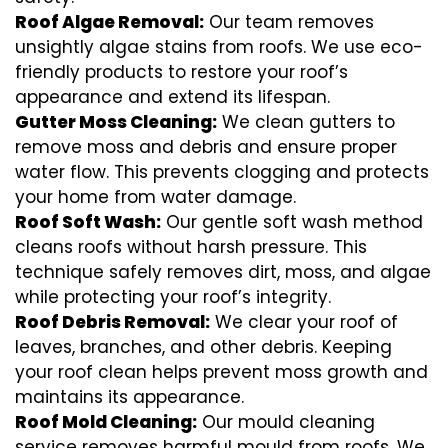
Roof Algae Removal:
Our team removes
unsightly algae stains from roofs. We use eco-
friendly products to restore your roof’s
appearance and extend its lifespan.
Gutter Moss Cleaning:
We clean gutters to
remove moss and debris and ensure proper
water flow. This prevents clogging and protects
your home from water damage.
Roof Soft Wash:
Our gentle soft wash method
cleans roofs without harsh pressure. This
technique safely removes dirt, moss, and algae
while protecting your roof’s integrity.
Roof Debris Removal:
We clear your roof of
leaves, branches, and other debris. Keeping
your roof clean helps prevent moss growth and
maintains its appearance.
Roof Mold Cleaning:
Our mould cleaning
service removes harmful mould from roofs. We