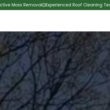
ective Moss Removal
Experienced Roof Cleaning T