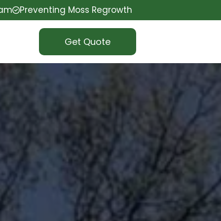
eam
Preventing Moss Regrowth
Get Quote