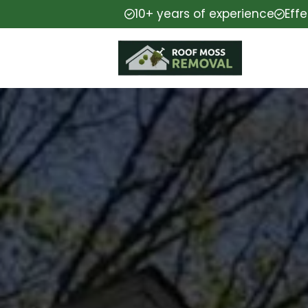
10+ years of experience
Eff