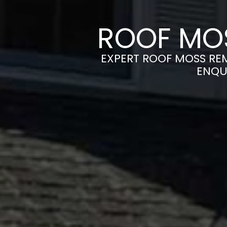
ROOF MOS
EXPERT ROOF MOSS REM
ENQU