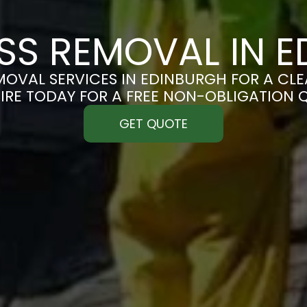
S REMOVAL IN E
OVAL SERVICES IN EDINBURGH FOR A CLEA
IRE TODAY FOR A FREE NON-OBLIGATION 
GET QUOTE