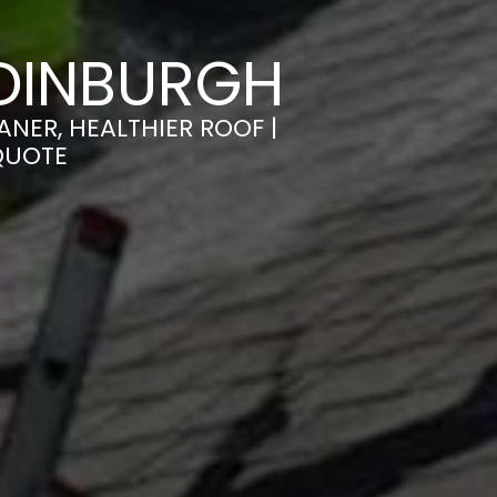
DINBURGH
NER, HEALTHIER ROOF |
QUOTE