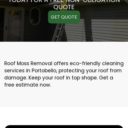
QUOTE
GET QUOTE
Roof Moss Removal offers eco-friendly cleaning
services in Portobello, protecting your roof from
damage. Keep your roof in top shape. Get a
free estimate now.