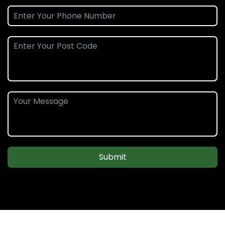
Submit