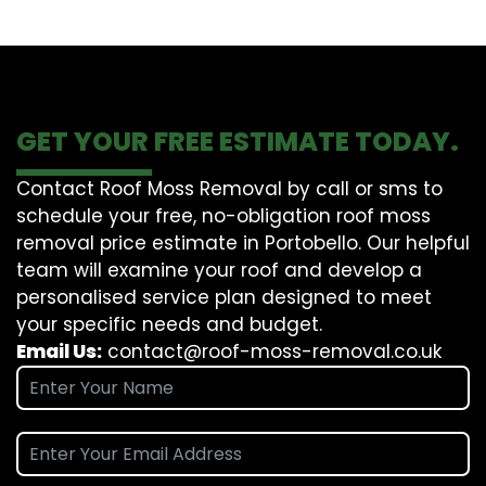
GET YOUR FREE ESTIMATE TODAY.
Contact Roof Moss Removal by call or sms to
schedule your free, no-obligation roof moss
removal price estimate in Portobello. Our helpful
team will examine your roof and develop a
personalised service plan designed to meet
your specific needs and budget.
Email Us:
contact@roof-moss-removal.co.uk