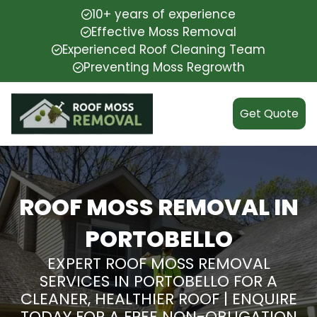
10+ years of experience
Effective Moss Removal
Experienced Roof Cleaning Team
Preventing Moss Regrowth
Get Quote
ROOF MOSS REMOVAL IN
PORTOBELLO
EXPERT ROOF MOSS REMOVAL
SERVICES IN PORTOBELLO FOR A
CLEANER, HEALTHIER ROOF | ENQUIRE
TODAY FOR A FREE NON-OBLIGATION