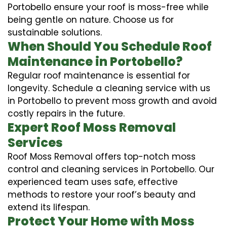
Portobello ensure your roof is moss-free while
being gentle on nature. Choose us for
sustainable solutions.
When Should You Schedule Roof
Maintenance in Portobello?
Regular roof maintenance is essential for
longevity. Schedule a cleaning service with us
in Portobello to prevent moss growth and avoid
costly repairs in the future.
Expert Roof Moss Removal
Services
Roof Moss Removal offers top-notch moss
control and cleaning services in Portobello. Our
experienced team uses safe, effective
methods to restore your roof’s beauty and
extend its lifespan.
Protect Your Home with Moss