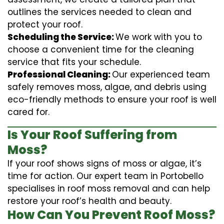
outlines the services needed to clean and
protect your roof.
Scheduling the Service:
We work with you to
choose a convenient time for the cleaning
service that fits your schedule.
Professional Cleaning:
Our experienced team
safely removes moss, algae, and debris using
eco-friendly methods to ensure your roof is well
cared for.
Is Your Roof Suffering from
Moss?
If your roof shows signs of moss or algae, it’s
time for action. Our expert team in Portobello
specialises in roof moss removal and can help
restore your roof’s health and beauty.
How Can You Prevent Roof Moss?