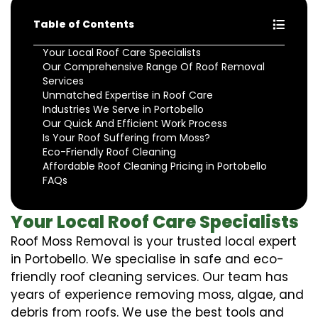
Table of Contents
Your Local Roof Care Specialists
Our Comprehensive Range Of Roof Removal
Services
Unmatched Expertise in Roof Care
Industries We Serve in Portobello
Our Quick And Efficient Work Process
Is Your Roof Suffering from Moss?
Eco-Friendly Roof Cleaning
Affordable Roof Cleaning Pricing in Portobello
FAQs
Your Local Roof Care Specialists
Roof Moss Removal is your trusted local expert
in Portobello. We specialise in safe and eco-
friendly roof cleaning services. Our team has
years of experience removing moss, algae, and
debris from roofs. We use the best tools and