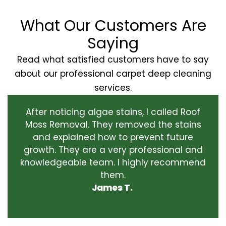
What Our Customers Are
Saying
Read what satisfied customers have to say
about our professional carpet deep cleaning
services.
After noticing algae stains, I called Roof
Moss Removal. They removed the stains
and explained how to prevent future
growth. They are a very professional and
knowledgeable team. I highly recommend
them.
James T.
‹
›