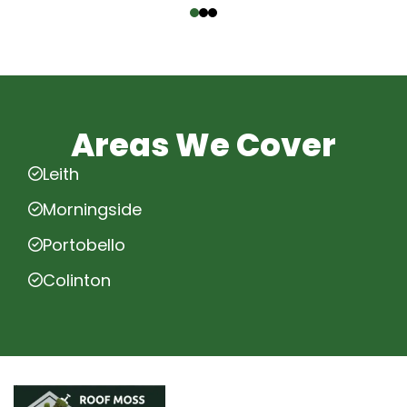
Areas We Cover
Leith
Morningside
Portobello
Colinton