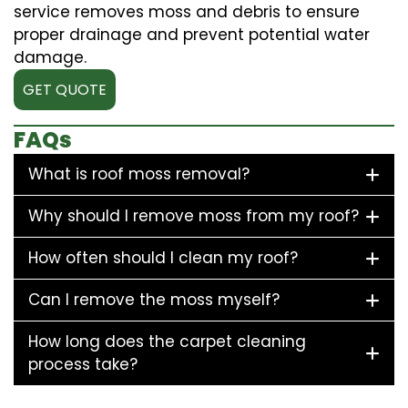
service removes moss and debris to ensure
proper drainage and prevent potential water
damage.
GET QUOTE
FAQs
What is roof moss removal?
Why should I remove moss from my roof?
How often should I clean my roof?
Can I remove the moss myself?
How long does the carpet cleaning
process take?