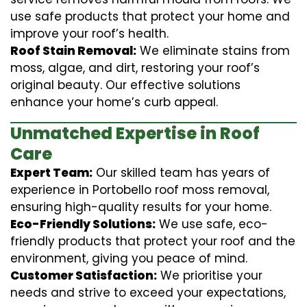
use safe products that protect your home and
improve your roof’s health.
Roof Stain Removal:
We eliminate stains from
moss, algae, and dirt, restoring your roof’s
original beauty. Our effective solutions
enhance your home’s curb appeal.
Unmatched Expertise in Roof
Care
Expert Team:
Our skilled team has years of
experience in Portobello roof moss removal,
ensuring high-quality results for your home.
Eco-Friendly Solutions:
We use safe, eco-
friendly products that protect your roof and the
environment, giving you peace of mind.
Customer Satisfaction:
We prioritise your
needs and strive to exceed your expectations,