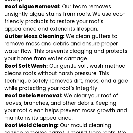
Roof Algae Removal:
Our team removes
unsightly algae stains from roofs. We use eco-
friendly products to restore your roof’s
appearance and extend its lifespan.
Gutter Moss Cleaning:
We clean gutters to
remove moss and debris and ensure proper
water flow. This prevents clogging and protects
your home from water damage.
Roof Soft Wash:
Our gentle soft wash method
cleans roofs without harsh pressure. This
technique safely removes dirt, moss, and algae
while protecting your roof’s integrity.
Roof Debris Removal:
We clear your roof of
leaves, branches, and other debris. Keeping
your roof clean helps prevent moss growth and
maintains its appearance.
Roof Mold Cleaning:
Our mould cleaning
service removes harmful mould from roofs. We