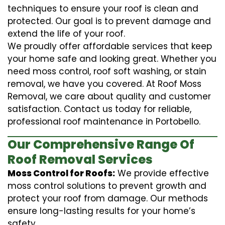
techniques to ensure your roof is clean and
protected. Our goal is to prevent damage and
extend the life of your roof.
We proudly offer affordable services that keep
your home safe and looking great. Whether you
need moss control, roof soft washing, or stain
removal, we have you covered. At Roof Moss
Removal, we care about quality and customer
satisfaction. Contact us today for reliable,
professional roof maintenance in Portobello.
Our Comprehensive Range Of
Roof Removal Services
Moss Control for Roofs:
We provide effective
moss control solutions to prevent growth and
protect your roof from damage. Our methods
ensure long-lasting results for your home’s
safety.