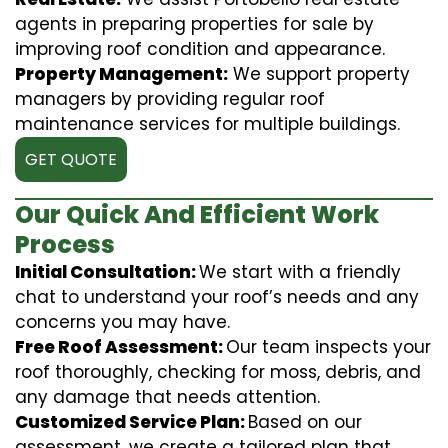
agents in preparing properties for sale by
improving roof condition and appearance.
Property Management:
We support property
managers by providing regular roof
maintenance services for multiple buildings.
GET QUOTE
Our Quick And Efficient Work
Process
Initial Consultation:
We start with a friendly
chat to understand your roof’s needs and any
concerns you may have.
Free Roof Assessment:
Our team inspects your
roof thoroughly, checking for moss, debris, and
any damage that needs attention.
Customized Service Plan:
Based on our
assessment, we create a tailored plan that