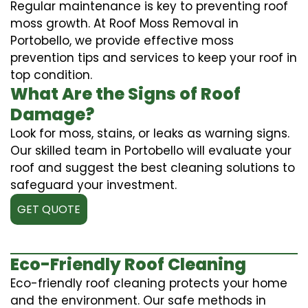
Regular maintenance is key to preventing roof
moss growth. At Roof Moss Removal in
Portobello, we provide effective moss
prevention tips and services to keep your roof in
top condition.
What Are the Signs of Roof
Damage?
Look for moss, stains, or leaks as warning signs.
Our skilled team in Portobello will evaluate your
roof and suggest the best cleaning solutions to
safeguard your investment.
GET QUOTE
Eco-Friendly Roof Cleaning
Eco-friendly roof cleaning protects your home
and the environment. Our safe methods in