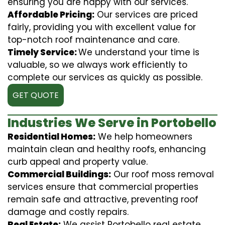
ensuring you are happy with our services.
Affordable Pricing:
Our services are priced
fairly, providing you with excellent value for
top-notch roof maintenance and care.
Timely Service:
We understand your time is
valuable, so we always work efficiently to
complete our services as quickly as possible.
GET QUOTE
Industries We Serve in Portobello
Residential Homes:
We help homeowners
maintain clean and healthy roofs, enhancing
curb appeal and property value.
Commercial Buildings:
Our roof moss removal
services ensure that commercial properties
remain safe and attractive, preventing roof
damage and costly repairs.
Real Estate:
We assist Portobello real estate