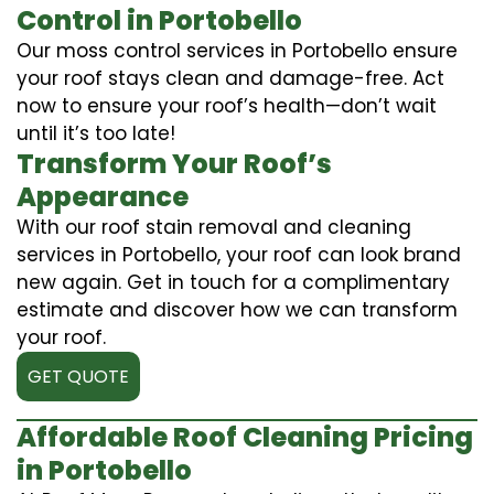
Control in Portobello
Our moss control services in Portobello ensure
your roof stays clean and damage-free. Act
now to ensure your roof’s health—don’t wait
until it’s too late!
Transform Your Roof’s
Appearance
With our roof stain removal and cleaning
services in Portobello, your roof can look brand
new again. Get in touch for a complimentary
estimate and discover how we can transform
your roof.
GET QUOTE
Affordable Roof Cleaning Pricing
in Portobello