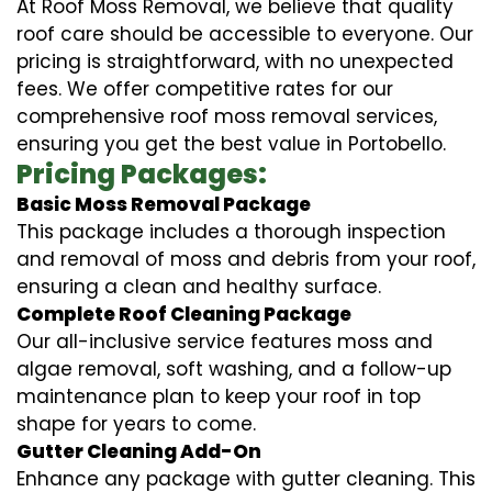
At Roof Moss Removal, we believe that quality
roof care should be accessible to everyone. Our
pricing is straightforward, with no unexpected
fees. We offer competitive rates for our
comprehensive roof moss removal services,
ensuring you get the best value in Portobello.
Pricing Packages:
Basic Moss Removal Package
This package includes a thorough inspection
and removal of moss and debris from your roof,
ensuring a clean and healthy surface.
Complete Roof Cleaning Package
Our all-inclusive service features moss and
algae removal, soft washing, and a follow-up
maintenance plan to keep your roof in top
shape for years to come.
Gutter Cleaning Add-On
Enhance any package with gutter cleaning. This