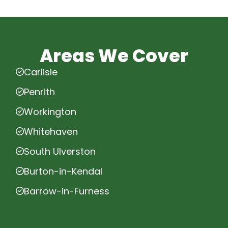
Areas We Cover
Carlisle
Penrith
Workington
Whitehaven
South Ulverston
Burton-in-Kendal
Barrow-in-Furness