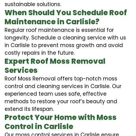
sustainable solutions.
When Should You Schedule Roof
Maintenance in Carlisle?
Regular roof maintenance is essential for
longevity. Schedule a cleaning service with us
in Carlisle to prevent moss growth and avoid
costly repairs in the future.
Expert Roof Moss Removal
Services
Roof Moss Removal offers top-notch moss
control and cleaning services in Carlisle. Our
experienced team uses safe, effective
methods to restore your roof’s beauty and
extend its lifespan.
Protect Your Home with Moss
Control in Carlisle
Our moss control services in Carlisle ensure