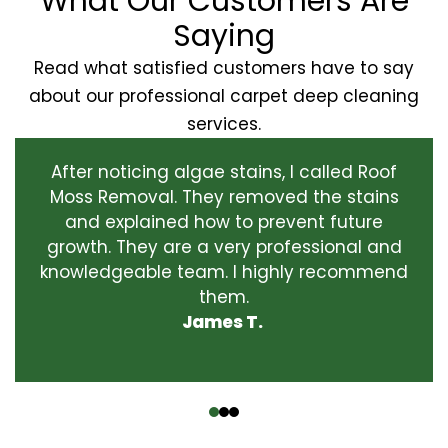
What Our Customers Are
Saying
Read what satisfied customers have to say
about our professional carpet deep cleaning
services.
After noticing algae stains, I called Roof
Moss Removal. They removed the stains
and explained how to prevent future
growth. They are a very professional and
knowledgeable team. I highly recommend
them.
James T.
‹
›