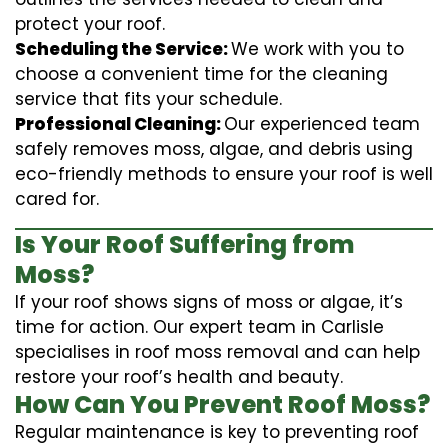
protect your roof.
Scheduling the Service:
We work with you to
choose a convenient time for the cleaning
service that fits your schedule.
Professional Cleaning:
Our experienced team
safely removes moss, algae, and debris using
eco-friendly methods to ensure your roof is well
cared for.
Is Your Roof Suffering from
Moss?
If your roof shows signs of moss or algae, it’s
time for action. Our expert team in Carlisle
specialises in roof moss removal and can help
restore your roof’s health and beauty.
How Can You Prevent Roof Moss?
Regular maintenance is key to preventing roof