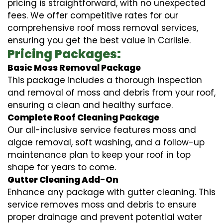
pricing is straightforward, with no unexpected
fees. We offer competitive rates for our
comprehensive roof moss removal services,
ensuring you get the best value in Carlisle.
Pricing Packages:
Basic Moss Removal Package
This package includes a thorough inspection
and removal of moss and debris from your roof,
ensuring a clean and healthy surface.
Complete Roof Cleaning Package
Our all-inclusive service features moss and
algae removal, soft washing, and a follow-up
maintenance plan to keep your roof in top
shape for years to come.
Gutter Cleaning Add-On
Enhance any package with gutter cleaning. This
service removes moss and debris to ensure
proper drainage and prevent potential water