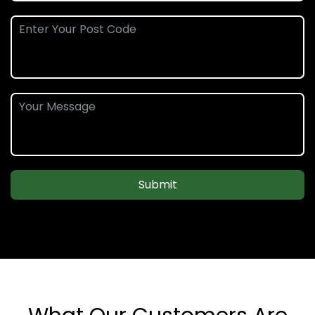
Submit