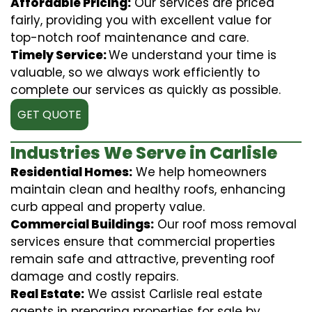
Affordable Pricing:
Our services are priced
fairly, providing you with excellent value for
top-notch roof maintenance and care.
Timely Service:
We understand your time is
valuable, so we always work efficiently to
complete our services as quickly as possible.
GET QUOTE
Industries We Serve in Carlisle
Residential Homes:
We help homeowners
maintain clean and healthy roofs, enhancing
curb appeal and property value.
Commercial Buildings:
Our roof moss removal
services ensure that commercial properties
remain safe and attractive, preventing roof
damage and costly repairs.
Real Estate:
We assist Carlisle real estate
agents in preparing properties for sale by