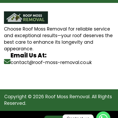
Choose Roof Moss Removal for reliable service
and exceptional results—your roof deserves the
best care to enhance its longevity and
appearance.
Email Us At:
contact@roof-moss-removal.co.uk
Copyright © 2026 Roof Moss Removal. All Rights
Reserved.