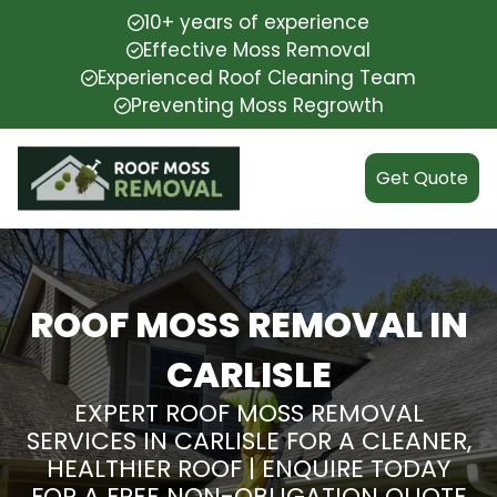
10+ years of experience
Effective Moss Removal
Experienced Roof Cleaning Team
Preventing Moss Regrowth
Get Quote
ROOF MOSS REMOVAL IN
CARLISLE
EXPERT ROOF MOSS REMOVAL
SERVICES IN CARLISLE FOR A CLEANER,
HEALTHIER ROOF | ENQUIRE TODAY
FOR A FREE NON-OBLIGATION QUOTE