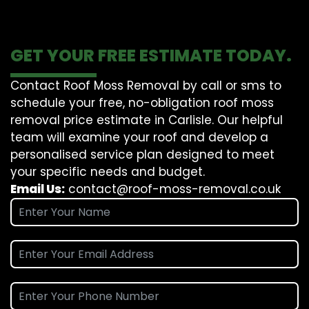
GET YOUR FREE ESTIMATE TODAY.
Contact Roof Moss Removal by call or sms to
schedule your free, no-obligation roof moss
removal price estimate in Carlisle. Our helpful
team will examine your roof and develop a
personalised service plan designed to meet
your specific needs and budget.
Email Us:
contact@roof-moss-removal.co.uk