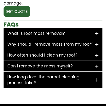
damage.
GET QUOTE
FAQs
What is roof moss removal?
Why should I remove moss from my roof?
How often should I clean my roof?
Can I remove the moss myself?
How long does the carpet cleaning
process take?