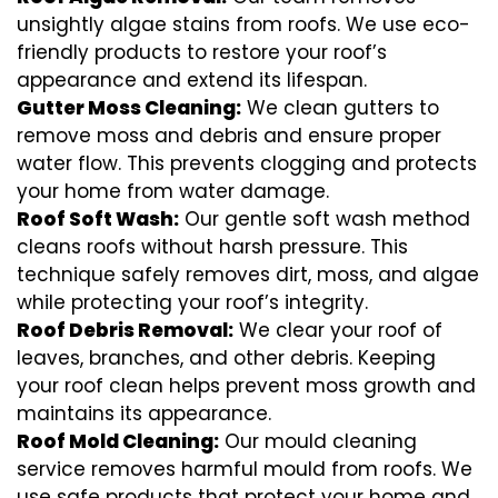
unsightly algae stains from roofs. We use eco-
friendly products to restore your roof’s
appearance and extend its lifespan.
Gutter Moss Cleaning:
We clean gutters to
remove moss and debris and ensure proper
water flow. This prevents clogging and protects
your home from water damage.
Roof Soft Wash:
Our gentle soft wash method
cleans roofs without harsh pressure. This
technique safely removes dirt, moss, and algae
while protecting your roof’s integrity.
Roof Debris Removal:
We clear your roof of
leaves, branches, and other debris. Keeping
your roof clean helps prevent moss growth and
maintains its appearance.
Roof Mold Cleaning:
Our mould cleaning
service removes harmful mould from roofs. We
use safe products that protect your home and