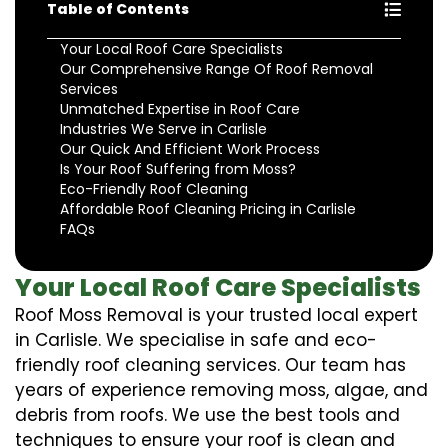
Table of Contents
Your Local Roof Care Specialists
Our Comprehensive Range Of Roof Removal
Services
Unmatched Expertise in Roof Care
Industries We Serve in Carlisle
Our Quick And Efficient Work Process
Is Your Roof Suffering from Moss?
Eco-Friendly Roof Cleaning
Affordable Roof Cleaning Pricing in Carlisle
FAQs
Your Local Roof Care Specialists
Roof Moss Removal is your trusted local expert
in Carlisle. We specialise in safe and eco-
friendly roof cleaning services. Our team has
years of experience removing moss, algae, and
debris from roofs. We use the best tools and
techniques to ensure your roof is clean and