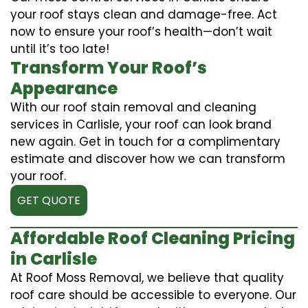
your roof stays clean and damage-free. Act
now to ensure your roof’s health—don’t wait
until it’s too late!
Transform Your Roof’s
Appearance
With our roof stain removal and cleaning
services in Carlisle, your roof can look brand
new again. Get in touch for a complimentary
estimate and discover how we can transform
your roof.
GET QUOTE
Affordable Roof Cleaning Pricing
in Carlisle
At Roof Moss Removal, we believe that quality
roof care should be accessible to everyone. Our