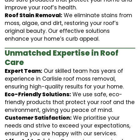
improve your roof’s health.
Roof Stain Removal:
We eliminate stains from
moss, algae, and dirt, restoring your roof’s
original beauty. Our effective solutions
enhance your home’s curb appeal.
Unmatched Expertise in Roof
Care
Expert Team:
Our skilled team has years of
experience in Carlisle roof moss removal,
ensuring high-quality results for your home.
Eco-Friendly Solutions:
We use safe, eco-
friendly products that protect your roof and the
environment, giving you peace of mind.
Customer Satisfaction:
We prioritise your
needs and strive to exceed your expectations,
ensuring you are happy with our services.