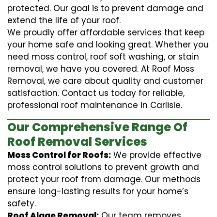
protected. Our goal is to prevent damage and
extend the life of your roof.
We proudly offer affordable services that keep
your home safe and looking great. Whether you
need moss control, roof soft washing, or stain
removal, we have you covered. At Roof Moss
Removal, we care about quality and customer
satisfaction. Contact us today for reliable,
professional roof maintenance in Carlisle.
Our Comprehensive Range Of
Roof Removal Services
Moss Control for Roofs:
We provide effective
moss control solutions to prevent growth and
protect your roof from damage. Our methods
ensure long-lasting results for your home’s
safety.
Roof Algae Removal:
Our team removes