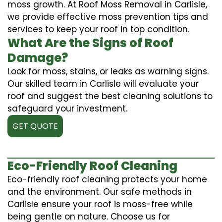
moss growth. At Roof Moss Removal in Carlisle,
we provide effective moss prevention tips and
services to keep your roof in top condition.
What Are the Signs of Roof
Damage?
Look for moss, stains, or leaks as warning signs.
Our skilled team in Carlisle will evaluate your
roof and suggest the best cleaning solutions to
safeguard your investment.
GET QUOTE
Eco-Friendly Roof Cleaning
Eco-friendly roof cleaning protects your home
and the environment. Our safe methods in
Carlisle ensure your roof is moss-free while
being gentle on nature. Choose us for