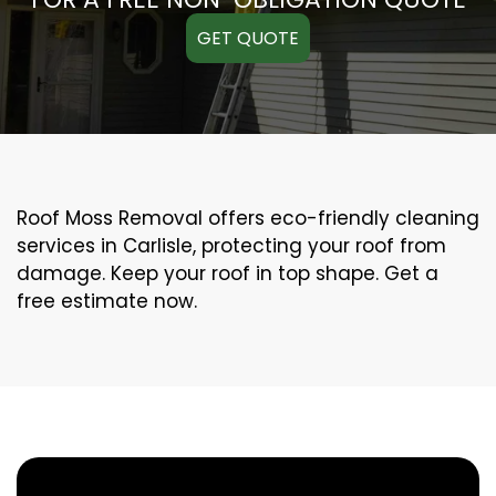
GET QUOTE
Roof Moss Removal offers eco-friendly cleaning
services in Carlisle, protecting your roof from
damage. Keep your roof in top shape. Get a
free estimate now.