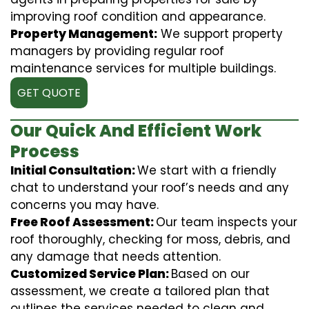
improving roof condition and appearance.
Property Management:
We support property
managers by providing regular roof
maintenance services for multiple buildings.
GET QUOTE
Our Quick And Efficient Work
Process
Initial Consultation:
We start with a friendly
chat to understand your roof’s needs and any
concerns you may have.
Free Roof Assessment:
Our team inspects your
roof thoroughly, checking for moss, debris, and
any damage that needs attention.
Customized Service Plan:
Based on our
assessment, we create a tailored plan that
outlines the services needed to clean and