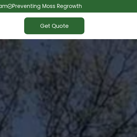
eam
Preventing Moss Regrowth
Get Quote