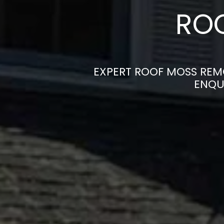
ROO
EXPERT ROOF MOSS REMO
ENQU