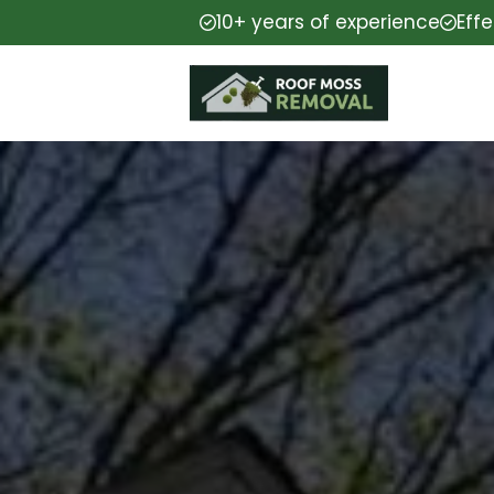
10+ years of experience
Eff