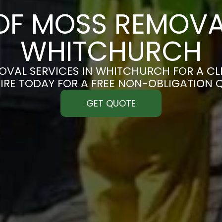
F MOSS REMOVA
WHITCHURCH
VAL SERVICES IN WHITCHURCH FOR A CLE
IRE TODAY FOR A FREE NON-OBLIGATION 
GET QUOTE