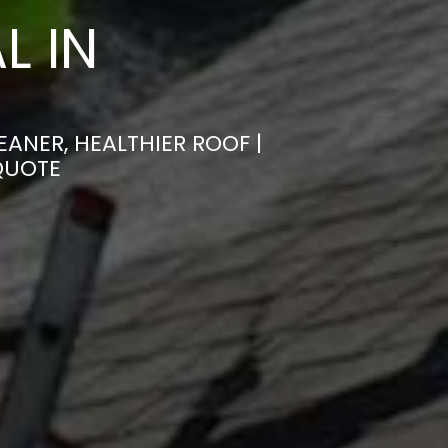
L IN
ANER, HEALTHIER ROOF |
QUOTE