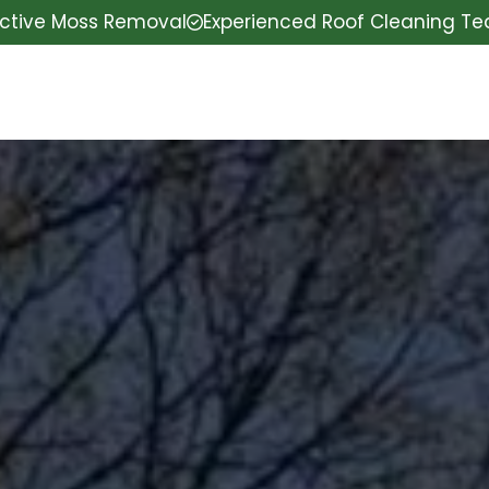
ective Moss Removal
Experienced Roof Cleaning T