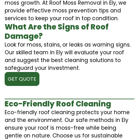
moss growth. At Roof Moss Removal in Ely, we
provide effective moss prevention tips and
services to keep your roof in top condition.
What Are the Signs of Roof
Damage?
Look for moss, stains, or leaks as warning signs.
Our skilled team in Ely will evaluate your roof
and suggest the best cleaning solutions to
safeguard your investment.
GET QUOTE
Eco-Friendly Roof Cleaning
Eco-friendly roof cleaning protects your home
and the environment. Our safe methods in Ely
ensure your roof is moss-free while being
gentle on nature. Choose us for sustainable