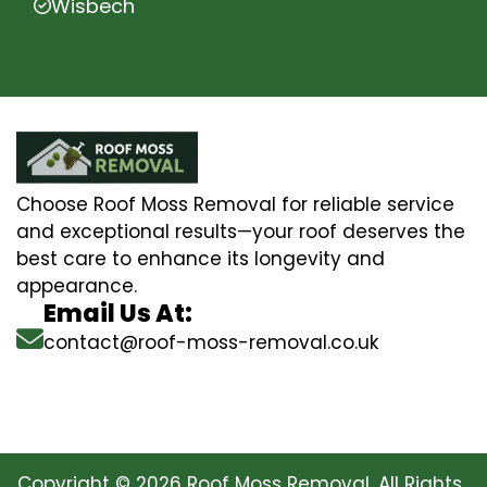
Wisbech
Choose Roof Moss Removal for reliable service
and exceptional results—your roof deserves the
best care to enhance its longevity and
appearance.
Email Us At:
contact@roof-moss-removal.co.uk
Copyright © 2026 Roof Moss Removal. All Rights