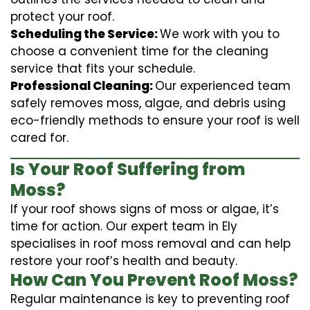
protect your roof.
Scheduling the Service:
We work with you to
choose a convenient time for the cleaning
service that fits your schedule.
Professional Cleaning:
Our experienced team
safely removes moss, algae, and debris using
eco-friendly methods to ensure your roof is well
cared for.
Is Your Roof Suffering from
Moss?
If your roof shows signs of moss or algae, it’s
time for action. Our expert team in Ely
specialises in roof moss removal and can help
restore your roof’s health and beauty.
How Can You Prevent Roof Moss?
Regular maintenance is key to preventing roof