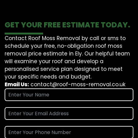
GET YOUR FREE ESTIMATE TODAY.
Contact Roof Moss Removal by call or sms to
schedule your free, no-obligation roof moss
removal price estimate in Ely. Our helpful team
will examine your roof and develop a
personalised service plan designed to meet
your specific needs and budget.
Email Us:
contact@roof-moss-removal.co.uk