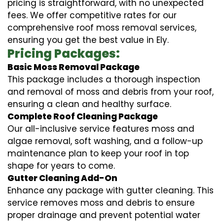
pricing is straightforward, with no unexpected
fees. We offer competitive rates for our
comprehensive roof moss removal services,
ensuring you get the best value in Ely.
Pricing Packages:
Basic Moss Removal Package
This package includes a thorough inspection
and removal of moss and debris from your roof,
ensuring a clean and healthy surface.
Complete Roof Cleaning Package
Our all-inclusive service features moss and
algae removal, soft washing, and a follow-up
maintenance plan to keep your roof in top
shape for years to come.
Gutter Cleaning Add-On
Enhance any package with gutter cleaning. This
service removes moss and debris to ensure
proper drainage and prevent potential water