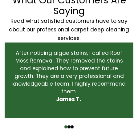
What Our Customers Are
Saying
Read what satisfied customers have to say
about our professional carpet deep cleaning
services.
After noticing algae stains, I called Roof
Moss Removal. They removed the stains
and explained how to prevent future
growth. They are a very professional and
knowledgeable team. I highly recommend
them.
James T.
‹
›