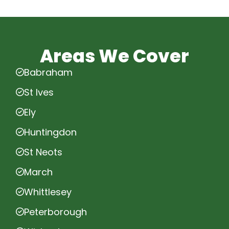
Areas We Cover
Babraham
St Ives
Ely
Huntingdon
St Neots
March
Whittlesey
Peterborough