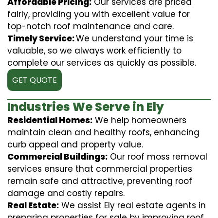
Affordable Pricing:
Our services are priced
fairly, providing you with excellent value for
top-notch roof maintenance and care.
Timely Service:
We understand your time is
valuable, so we always work efficiently to
complete our services as quickly as possible.
GET QUOTE
Industries We Serve in Ely
Residential Homes:
We help homeowners
maintain clean and healthy roofs, enhancing
curb appeal and property value.
Commercial Buildings:
Our roof moss removal
services ensure that commercial properties
remain safe and attractive, preventing roof
damage and costly repairs.
Real Estate:
We assist Ely real estate agents in
preparing properties for sale by improving roof