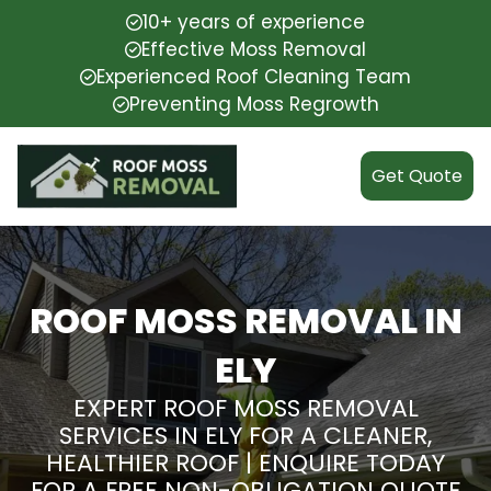
10+ years of experience
Effective Moss Removal
Experienced Roof Cleaning Team
Preventing Moss Regrowth
Get Quote
ROOF MOSS REMOVAL IN
ELY
EXPERT ROOF MOSS REMOVAL
SERVICES IN ELY FOR A CLEANER,
HEALTHIER ROOF | ENQUIRE TODAY
FOR A FREE NON-OBLIGATION QUOTE