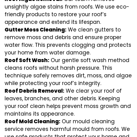
unsightly algae stains from roofs. We use eco-
friendly products to restore your roof’s
appearance and extend its lifespan.
Gutter Moss Cleaning:
We clean gutters to
remove moss and debris and ensure proper
water flow. This prevents clogging and protects
your home from water damage.
Roof Soft Wash:
Our gentle soft wash method
cleans roofs without harsh pressure. This
technique safely removes dirt, moss, and algae
while protecting your roof’s integrity.
Roof Debris Removal:
We clear your roof of
leaves, branches, and other debris. Keeping
your roof clean helps prevent moss growth and
maintains its appearance.
Roof Mold Cleaning:
Our mould cleaning
service removes harmful mould from roofs. We
use safe products that protect your home and