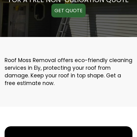
GET QUOTE
Roof Moss Removal offers eco-friendly cleaning
services in Ely, protecting your roof from
damage. Keep your roof in top shape. Get a
free estimate now.