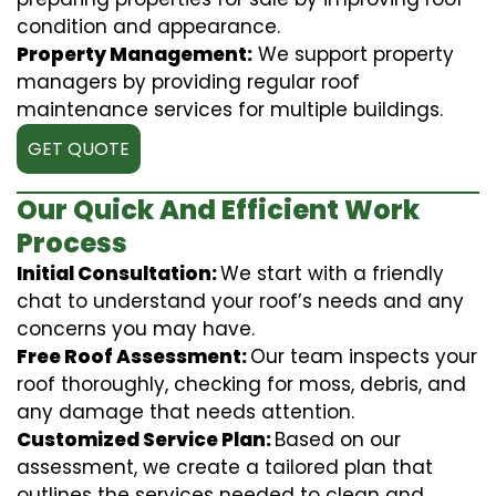
condition and appearance.
Property Management:
We support property
managers by providing regular roof
maintenance services for multiple buildings.
GET QUOTE
Our Quick And Efficient Work
Process
Initial Consultation:
We start with a friendly
chat to understand your roof’s needs and any
concerns you may have.
Free Roof Assessment:
Our team inspects your
roof thoroughly, checking for moss, debris, and
any damage that needs attention.
Customized Service Plan:
Based on our
assessment, we create a tailored plan that
outlines the services needed to clean and