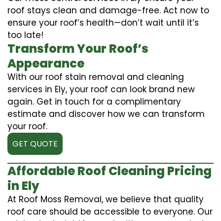
roof stays clean and damage-free. Act now to
ensure your roof’s health—don’t wait until it’s
too late!
Transform Your Roof’s
Appearance
With our roof stain removal and cleaning
services in Ely, your roof can look brand new
again. Get in touch for a complimentary
estimate and discover how we can transform
your roof.
GET QUOTE
Affordable Roof Cleaning Pricing
in Ely
At Roof Moss Removal, we believe that quality
roof care should be accessible to everyone. Our