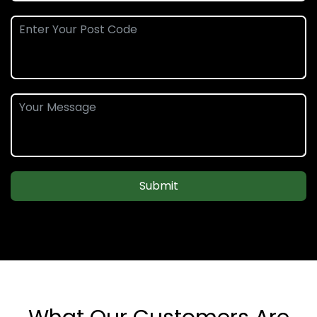
Submit