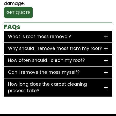
damage.
GET QUOTE
FAQs
What is roof moss removal?
Why should I remove moss from my roof?
How often should I clean my roof?
Can I remove the moss myself?
How long does the carpet cleaning
process take?