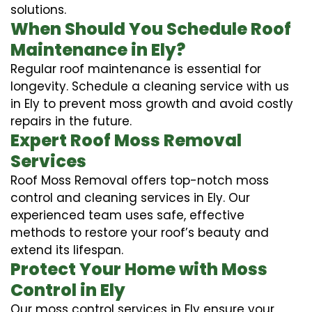
solutions.
When Should You Schedule Roof
Maintenance in Ely?
Regular roof maintenance is essential for
longevity. Schedule a cleaning service with us
in Ely to prevent moss growth and avoid costly
repairs in the future.
Expert Roof Moss Removal
Services
Roof Moss Removal offers top-notch moss
control and cleaning services in Ely. Our
experienced team uses safe, effective
methods to restore your roof’s beauty and
extend its lifespan.
Protect Your Home with Moss
Control in Ely
Our moss control services in Ely ensure your