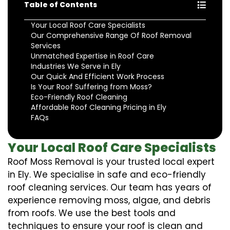
Table of Contents
Your Local Roof Care Specialists
Our Comprehensive Range Of Roof Removal
Services
Unmatched Expertise in Roof Care
Industries We Serve in Ely
Our Quick And Efficient Work Process
Is Your Roof Suffering from Moss?
Eco-Friendly Roof Cleaning
Affordable Roof Cleaning Pricing in Ely
FAQs
Your Local Roof Care Specialists
Roof Moss Removal is your trusted local expert
in Ely. We specialise in safe and eco-friendly
roof cleaning services. Our team has years of
experience removing moss, algae, and debris
from roofs. We use the best tools and
techniques to ensure your roof is clean and