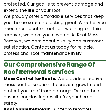
protected. Our goal is to prevent damage and
extend the life of your roof.
We proudly offer affordable services that keep
your home safe and looking great. Whether you
need moss control, roof soft washing, or stain
removal, we have you covered. At Roof Moss
Removal, we care about quality and customer
satisfaction. Contact us today for reliable,
professional roof maintenance in Ely.
Our Comprehensive Range Of
Roof Removal Services
Moss Control for Roofs:
We provide effective
moss control solutions to prevent growth and
protect your roof from damage. Our methods
ensure long-lasting results for your home’s
safety.
Roof Algae Removal:
Our team removes