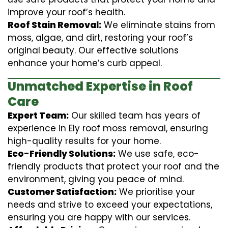
improve your roof’s health.
Roof Stain Removal:
We eliminate stains from
moss, algae, and dirt, restoring your roof’s
original beauty. Our effective solutions
enhance your home’s curb appeal.
Unmatched Expertise in Roof
Care
Expert Team:
Our skilled team has years of
experience in Ely roof moss removal, ensuring
high-quality results for your home.
Eco-Friendly Solutions:
We use safe, eco-
friendly products that protect your roof and the
environment, giving you peace of mind.
Customer Satisfaction:
We prioritise your
needs and strive to exceed your expectations,
ensuring you are happy with our services.