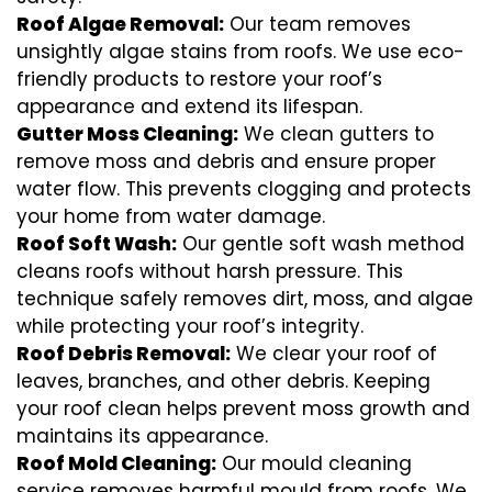
Roof Algae Removal:
Our team removes
unsightly algae stains from roofs. We use eco-
friendly products to restore your roof’s
appearance and extend its lifespan.
Gutter Moss Cleaning:
We clean gutters to
remove moss and debris and ensure proper
water flow. This prevents clogging and protects
your home from water damage.
Roof Soft Wash:
Our gentle soft wash method
cleans roofs without harsh pressure. This
technique safely removes dirt, moss, and algae
while protecting your roof’s integrity.
Roof Debris Removal:
We clear your roof of
leaves, branches, and other debris. Keeping
your roof clean helps prevent moss growth and
maintains its appearance.
Roof Mold Cleaning:
Our mould cleaning
service removes harmful mould from roofs. We