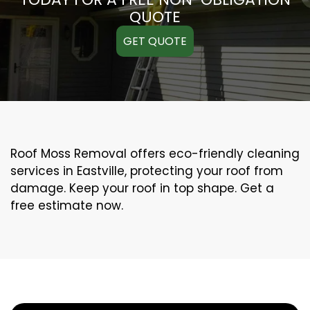
QUOTE
GET QUOTE
Roof Moss Removal offers eco-friendly cleaning
services in Eastville, protecting your roof from
damage. Keep your roof in top shape. Get a
free estimate now.