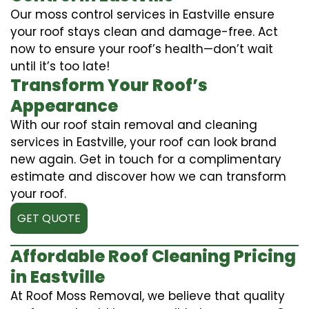
Our moss control services in Eastville ensure
your roof stays clean and damage-free. Act
now to ensure your roof’s health—don’t wait
until it’s too late!
Transform Your Roof’s
Appearance
With our roof stain removal and cleaning
services in Eastville, your roof can look brand
new again. Get in touch for a complimentary
estimate and discover how we can transform
your roof.
GET QUOTE
Affordable Roof Cleaning Pricing
in Eastville
At Roof Moss Removal, we believe that quality