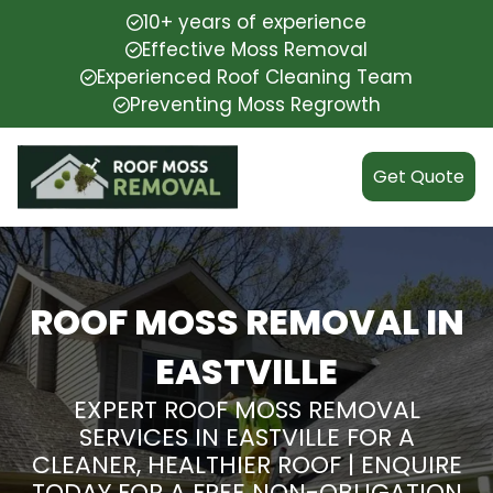
10+ years of experience
Effective Moss Removal
Experienced Roof Cleaning Team
Preventing Moss Regrowth
Get Quote
ROOF MOSS REMOVAL IN
EASTVILLE
EXPERT ROOF MOSS REMOVAL
SERVICES IN EASTVILLE FOR A
CLEANER, HEALTHIER ROOF | ENQUIRE
TODAY FOR A FREE NON-OBLIGATION