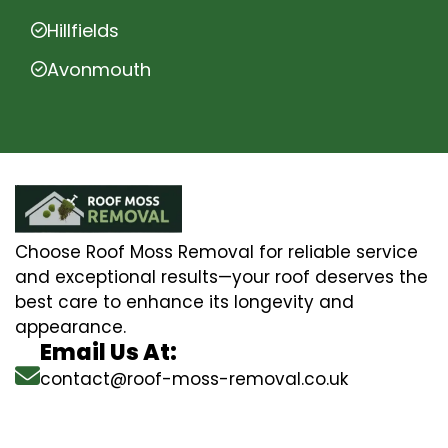
Hillfields
Avonmouth
Choose Roof Moss Removal for reliable service
and exceptional results—your roof deserves the
best care to enhance its longevity and
appearance.
Email Us At:
contact@roof-moss-removal.co.uk