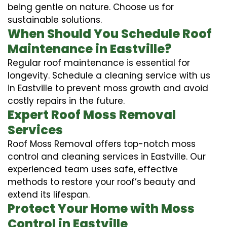
being gentle on nature. Choose us for
sustainable solutions.
When Should You Schedule Roof
Maintenance in Eastville?
Regular roof maintenance is essential for
longevity. Schedule a cleaning service with us
in Eastville to prevent moss growth and avoid
costly repairs in the future.
Expert Roof Moss Removal
Services
Roof Moss Removal offers top-notch moss
control and cleaning services in Eastville. Our
experienced team uses safe, effective
methods to restore your roof’s beauty and
extend its lifespan.
Protect Your Home with Moss
Control in Eastville