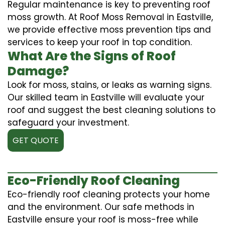
Regular maintenance is key to preventing roof
moss growth. At Roof Moss Removal in Eastville,
we provide effective moss prevention tips and
services to keep your roof in top condition.
What Are the Signs of Roof
Damage?
Look for moss, stains, or leaks as warning signs.
Our skilled team in Eastville will evaluate your
roof and suggest the best cleaning solutions to
safeguard your investment.
GET QUOTE
Eco-Friendly Roof Cleaning
Eco-friendly roof cleaning protects your home
and the environment. Our safe methods in
Eastville ensure your roof is moss-free while