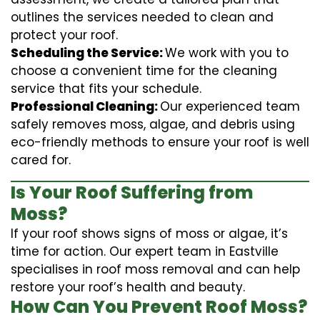
outlines the services needed to clean and
protect your roof.
Scheduling the Service:
We work with you to
choose a convenient time for the cleaning
service that fits your schedule.
Professional Cleaning:
Our experienced team
safely removes moss, algae, and debris using
eco-friendly methods to ensure your roof is well
cared for.
Is Your Roof Suffering from
Moss?
If your roof shows signs of moss or algae, it’s
time for action. Our expert team in Eastville
specialises in roof moss removal and can help
restore your roof’s health and beauty.
How Can You Prevent Roof Moss?