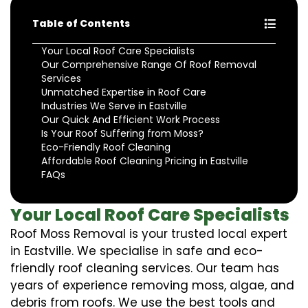
Table of Contents
Your Local Roof Care Specialists
Our Comprehensive Range Of Roof Removal
Services
Unmatched Expertise in Roof Care
Industries We Serve in Eastville
Our Quick And Efficient Work Process
Is Your Roof Suffering from Moss?
Eco-Friendly Roof Cleaning
Affordable Roof Cleaning Pricing in Eastville
FAQs
Your Local Roof Care Specialists
Roof Moss Removal is your trusted local expert
in Eastville. We specialise in safe and eco-
friendly roof cleaning services. Our team has
years of experience removing moss, algae, and
debris from roofs. We use the best tools and