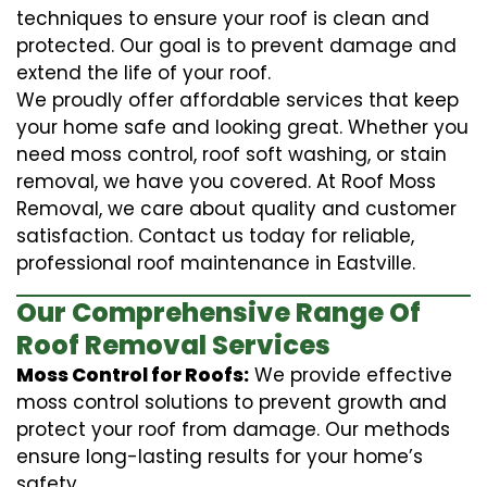
techniques to ensure your roof is clean and
protected. Our goal is to prevent damage and
extend the life of your roof.
We proudly offer affordable services that keep
your home safe and looking great. Whether you
need moss control, roof soft washing, or stain
removal, we have you covered. At Roof Moss
Removal, we care about quality and customer
satisfaction. Contact us today for reliable,
professional roof maintenance in Eastville.
Our Comprehensive Range Of
Roof Removal Services
Moss Control for Roofs:
We provide effective
moss control solutions to prevent growth and
protect your roof from damage. Our methods
ensure long-lasting results for your home’s
safety.