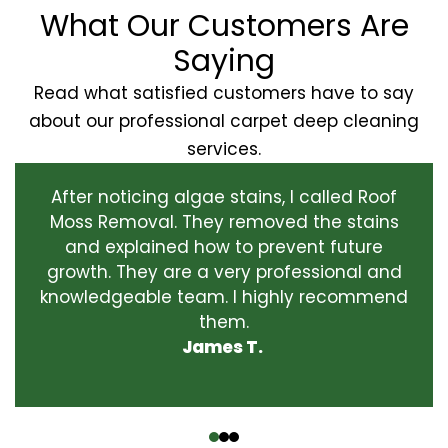
What Our Customers Are
Saying
Read what satisfied customers have to say
about our professional carpet deep cleaning
services.
After noticing algae stains, I called Roof
Moss Removal. They removed the stains
and explained how to prevent future
growth. They are a very professional and
knowledgeable team. I highly recommend
them.
James T.
‹
›