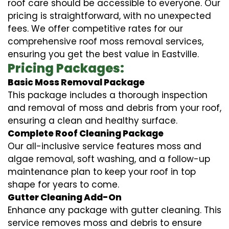
roof care should be accessible to everyone. Our
pricing is straightforward, with no unexpected
fees. We offer competitive rates for our
comprehensive roof moss removal services,
ensuring you get the best value in Eastville.
Pricing Packages:
Basic Moss Removal Package
This package includes a thorough inspection
and removal of moss and debris from your roof,
ensuring a clean and healthy surface.
Complete Roof Cleaning Package
Our all-inclusive service features moss and
algae removal, soft washing, and a follow-up
maintenance plan to keep your roof in top
shape for years to come.
Gutter Cleaning Add-On
Enhance any package with gutter cleaning. This
service removes moss and debris to ensure