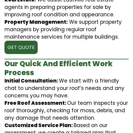
agents in preparing properties for sale by
improving roof condition and appearance.
Property Management:
We support property
managers by providing regular roof
maintenance services for multiple buildings.
GET QUOTE
Our Quick And Efficient Work
Process
Initial Consultation:
We start with a friendly
chat to understand your roof’s needs and any
concerns you may have.
Free Roof Assessment:
Our team inspects your
roof thoroughly, checking for moss, debris, and
any damage that needs attention.
Customized Service Plan:
Based on our
assessment, we create a tailored plan that