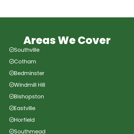
Areas We Cover
Southville
Cotham
Bedminster
Windmill Hill
Bishopston
Eastville
Horfield
Southmead