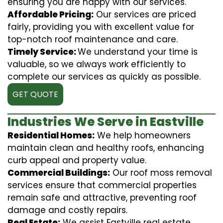
ensuring you are happy with our services.
Affordable Pricing:
Our services are priced
fairly, providing you with excellent value for
top-notch roof maintenance and care.
Timely Service:
We understand your time is
valuable, so we always work efficiently to
complete our services as quickly as possible.
GET QUOTE
Industries We Serve in Eastville
Residential Homes:
We help homeowners
maintain clean and healthy roofs, enhancing
curb appeal and property value.
Commercial Buildings:
Our roof moss removal
services ensure that commercial properties
remain safe and attractive, preventing roof
damage and costly repairs.
Real Estate:
We assist Eastville real estate