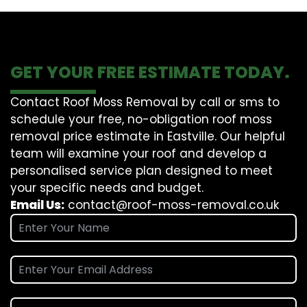
GET YOUR FREE ESTIMATE TODAY.
Contact Roof Moss Removal by call or sms to
schedule your free, no-obligation roof moss
removal price estimate in Eastville. Our helpful
team will examine your roof and develop a
personalised service plan designed to meet
your specific needs and budget.
Email Us:
contact@roof-moss-removal.co.uk