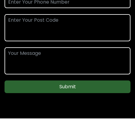
Submit