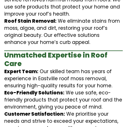
use safe products that protect your home and
improve your roof’s health.
Roof Stain Removal:
We eliminate stains from
moss, algae, and dirt, restoring your roof’s
original beauty. Our effective solutions
enhance your home’s curb appeal.
Unmatched Expertise in Roof
Care
Expert Team:
Our skilled team has years of
experience in Eastville roof moss removal,
ensuring high-quality results for your home.
Eco-Friendly Solutions:
We use safe, eco-
friendly products that protect your roof and the
environment, giving you peace of mind.
Customer Satisfaction:
We prioritise your
needs and strive to exceed your expectations,