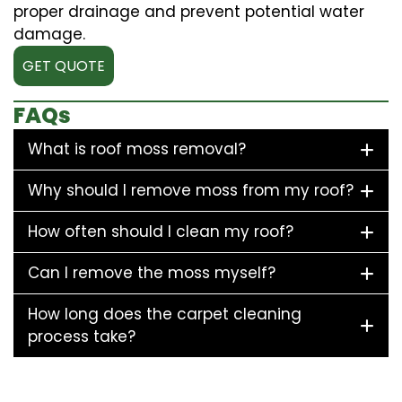
proper drainage and prevent potential water
damage.
GET QUOTE
FAQs
What is roof moss removal?
Why should I remove moss from my roof?
How often should I clean my roof?
Can I remove the moss myself?
How long does the carpet cleaning
process take?